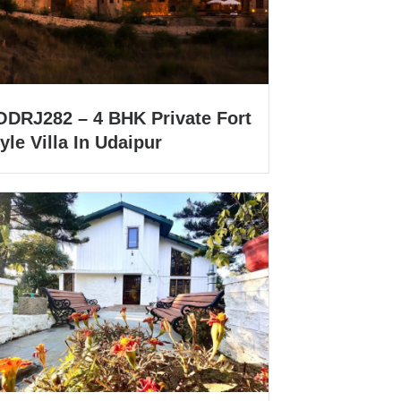
ODRJ282 – 4 BHK Private Fort
yle Villa In Udaipur