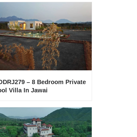
ODRJ279 – 8 Bedroom Private
ol Villa In Jawai