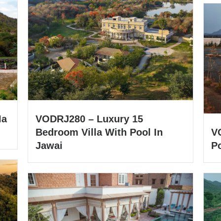
Ia
VODRJ280 – Luxury 15
Bedroom Villa With Pool In
V
Jawai
Po