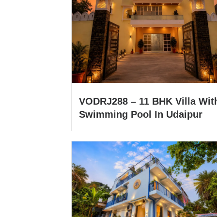
VODRJ288 – 11 BHK Villa Wit
Swimming Pool In Udaipur