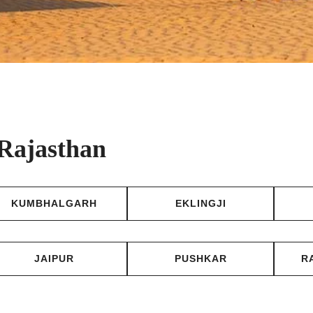
 Rajasthan
KUMBHALGARH
EKLINGJI
JAIPUR
PUSHKAR
R