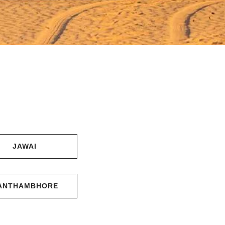
JAWAI
ANTHAMBHORE