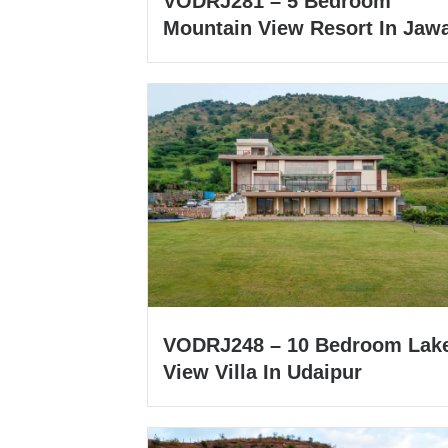
VODRJ281 – 5 Bedroom
Mountain View Resort In Jawa
VODRJ248 – 10 Bedroom Lak
View Villa In Udaipur