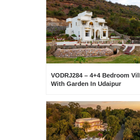
VODRJ284 – 4+4 Bedroom Vil
With Garden In Udaipur