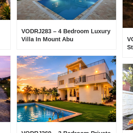
VODRJ283 – 4 Bedroom Luxury
Villa In Mount Abu
V
St