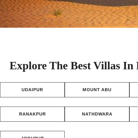
Explore The Best Villas In
UDAIPUR
MOUNT ABU
RANAKPUR
NATHDWARA