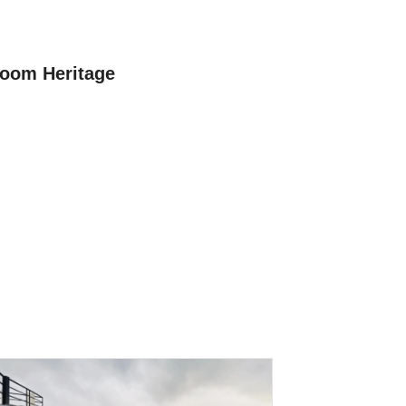
oom Heritage