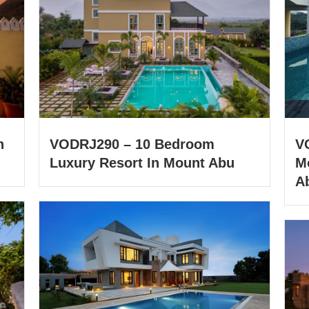
h
VODRJ290 – 10 Bedroom
V
Luxury Resort In Mount Abu
M
A