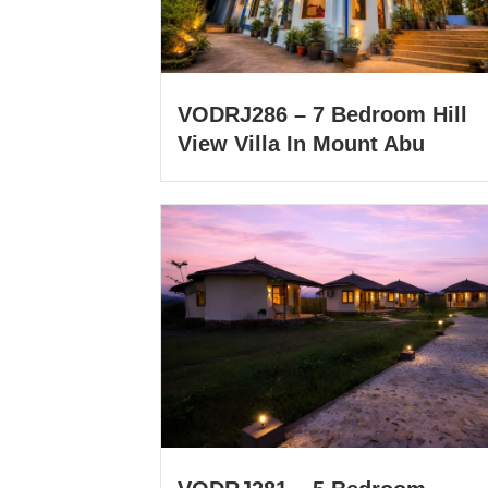
VODRJ286 – 7 Bedroom Hill
View Villa In Mount Abu