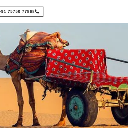
+91 75750 77868