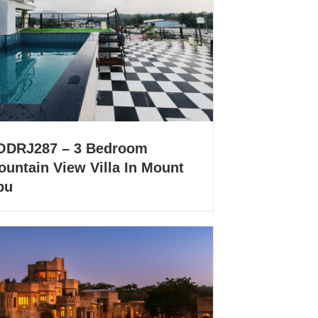
ODRJ287 – 3 Bedroom
ountain View Villa In Mount
bu