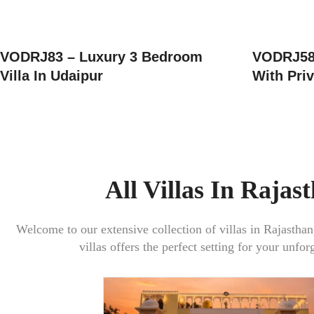
VODRJ83 – Luxury 3 Bedroom
VODRJ58 
Villa In Udaipur
With Priv
All Villas In Rajas
Welcome to our extensive collection of villas in
Rajasthan
villas offers the perfect setting for your unfor