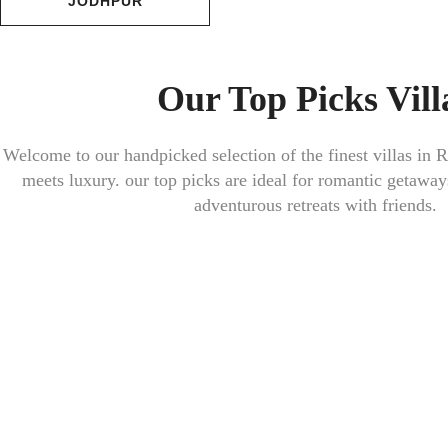
JODHPUR
Our Top Picks Vill
Welcome to our handpicked selection of the finest villas in
R
meets luxury. our top picks are ideal for romantic getaway
adventurous retreats with friends.