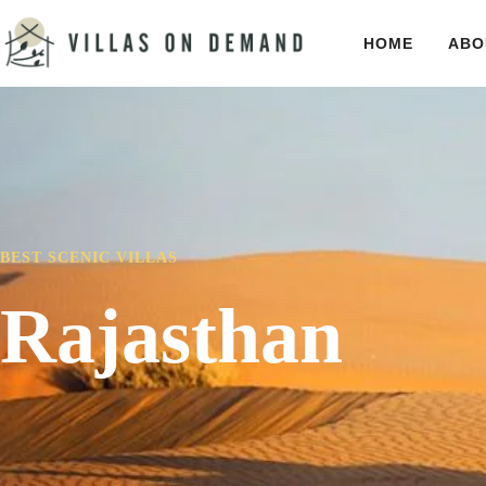
HOME
ABO
BEST SCENIC VILLAS
Rajasthan