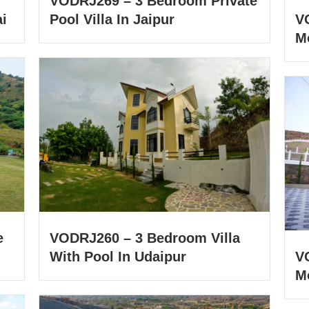
VODRJ269 – 3 Bedroom Private
i
Pool Villa In Jaipur
V
M
e
VODRJ260 – 3 Bedroom Villa
With Pool In Udaipur
V
Mo