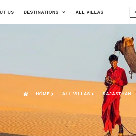
UT US
DESTINATIONS
ALL VILLAS
HOME
ALL VILLAS
RAJASTHAN