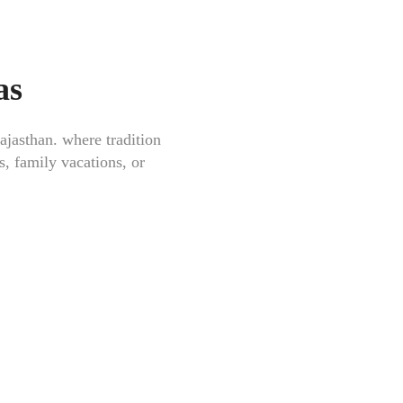
as
ajasthan
. where tradition
s, family vacations, or