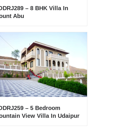
ODRJ289 – 8 BHK Villa In
ount Abu
ODRJ259 – 5 Bedroom
untain View Villa In Udaipur