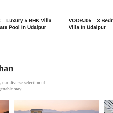
– Luxury 5 BHK Villa
VODRJ05 – 3 Bedr
ate Pool In Udaipur
Villa In Udaipur
than
, our diverse selection of
gettable stay.