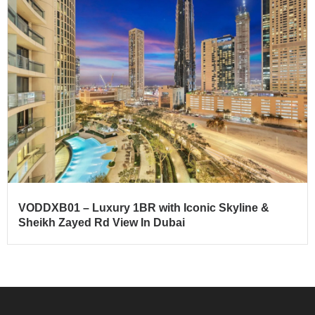
VODDXB01 – Luxury 1BR with Iconic Skyline &
Sheikh Zayed Rd View In Dubai