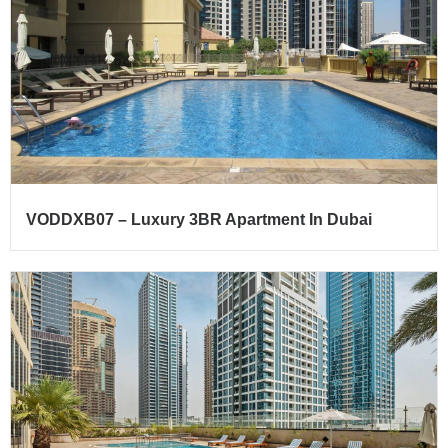
VODDXB07 – Luxury 3BR Apartment In Dubai