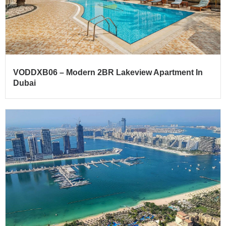
VODDXB06 – Modern 2BR Lakeview Apartment In
Dubai