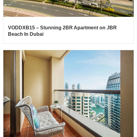
VODDXB15 – Stunning 2BR Apartment on JBR
Beach In Dubai