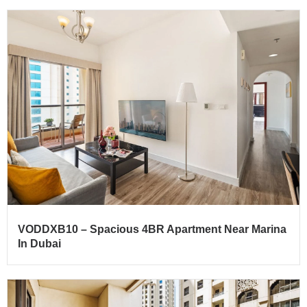
VODDXB10 – Spacious 4BR Apartment Near Marina
In Dubai