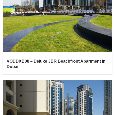
VODDXB08 – Deluxe 3BR Beachfront Apartment In
Dubai