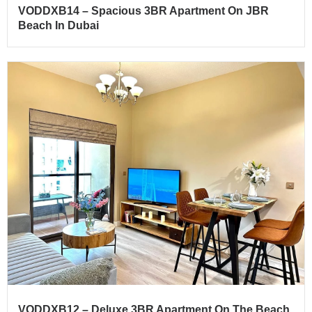
VODDXB14 – Spacious 3BR Apartment On JBR
Beach In Dubai
VODDXB12 – Deluxe 3BR Apartment On The Beach