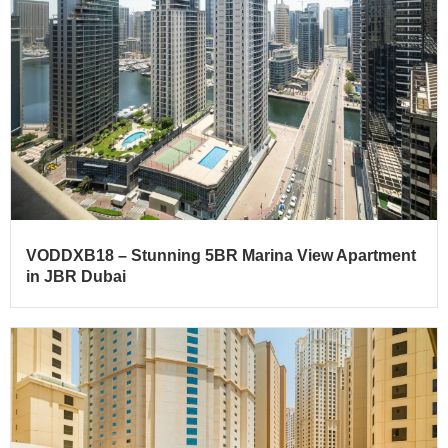
VODDXB18 – Stunning 5BR Marina View Apartment
in JBR Dubai