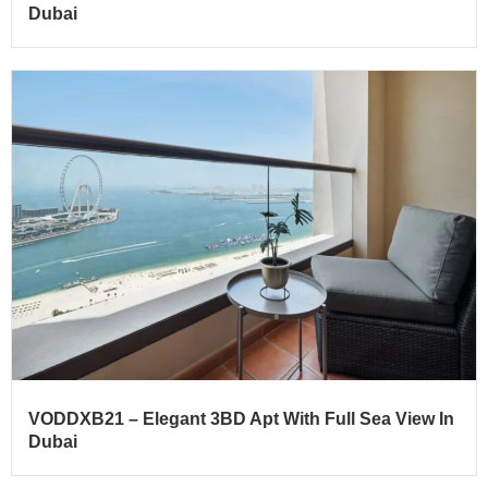
Dubai
VODDXB21 – Elegant 3BD Apt With Full Sea View In
Dubai