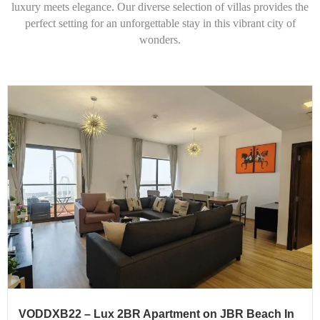
luxury meets elegance. Our diverse selection of villas provides the
perfect setting for an unforgettable stay in this vibrant city of
wonders.
VODDXB22 – Lux 2BR Apartment on JBR Beach In