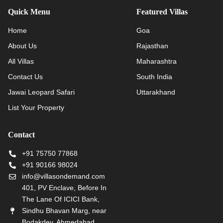
Quick Menu
Featured Villas
Home
Goa
About Us
Rajasthan
All Villas
Maharashtra
Contact Us
South India
Jawai Leopard Safari
Uttarakhand
List Your Property
Contact
+91 75750 77868
+91 90166 98024
info@villasondemand.com
401, PV Enclave, Before In
The Lane Of ICICI Bank,
Sindhu Bhavan Marg, near
Bodakdev, Ahmedabad,