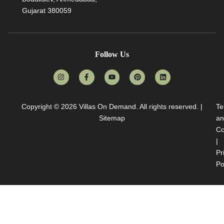
Gujarat 380059
Follow Us
Copyright © 2026
Villas On Demand
. All rights reserved. |
Te
Sitemap
an
Co
|
Pr
Po