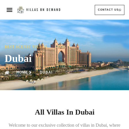
CONTACT US
BEST SCENIC VILLAS
Dubai
HOME
DUBAI
All Villas In Dubai
Welcome to our exclusive collection of villas in Dubai, where