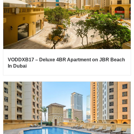
VODDXB17 – Deluxe 4BR Apartment on JBR Beach
In Dubai