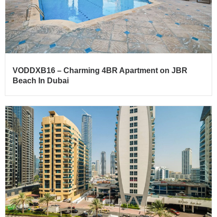
VODDXB16 – Charming 4BR Apartment on JBR
Beach In Dubai