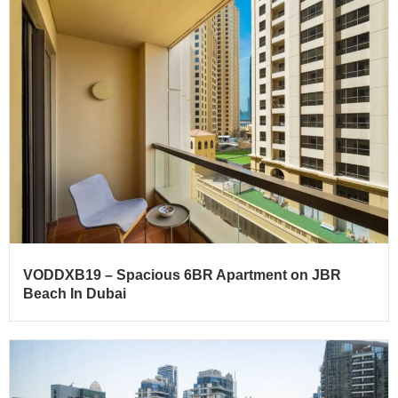
VODDXB19 – Spacious 6BR Apartment on JBR
Beach In Dubai