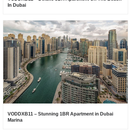
In Dubai
VODDXB11 – Stunning 1BR Apartment in Dubai
Marina