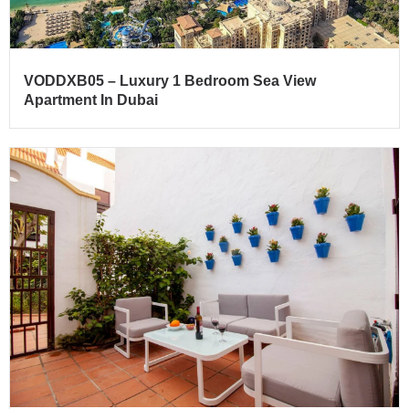
VODDXB05 – Luxury 1 Bedroom Sea View
Apartment In Dubai