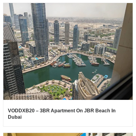
VODDXB20 – 3BR Apartment On JBR Beach In
Dubai