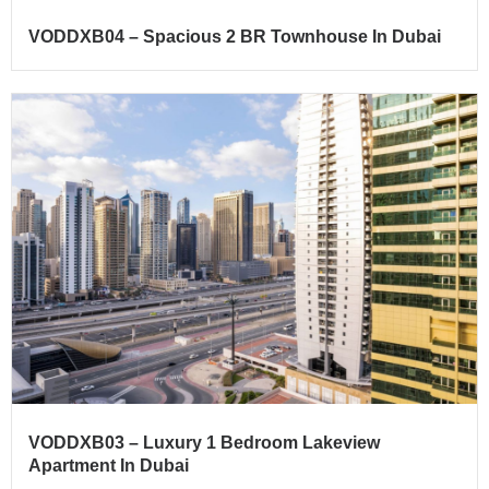
VODDXB04 – Spacious 2 BR Townhouse In Dubai
VODDXB03 – Luxury 1 Bedroom Lakeview
Apartment In Dubai