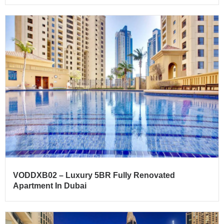
VODDXB02 – Luxury 5BR Fully Renovated
Apartment In Dubai