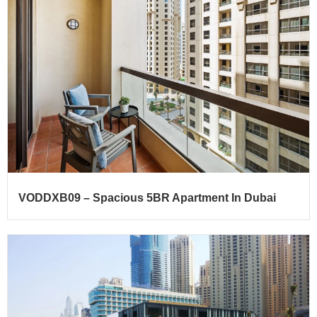
VODDXB09 – Spacious 5BR Apartment In Dubai