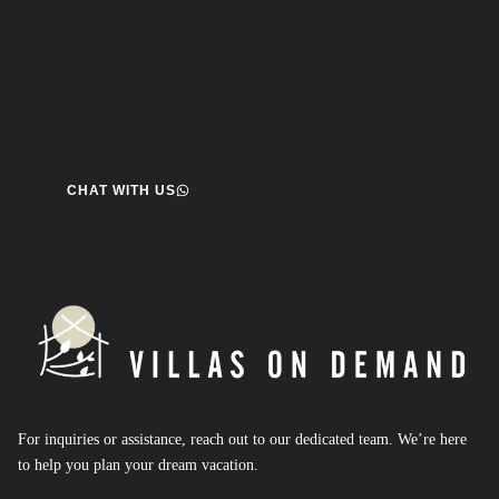
Speak to us about your travel plans, we’re here to
help.
We’re here to help you create the perfect getaway! our team
is ready to assist you. Reach out today and start your journey!
CHAT WITH US
For inquiries or assistance, reach out to our dedicated team. We’re here
to help you plan your dream vacation.