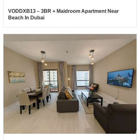
VODDXB13 – 3BR + Maidroom Apartment Near
Beach In Dubai