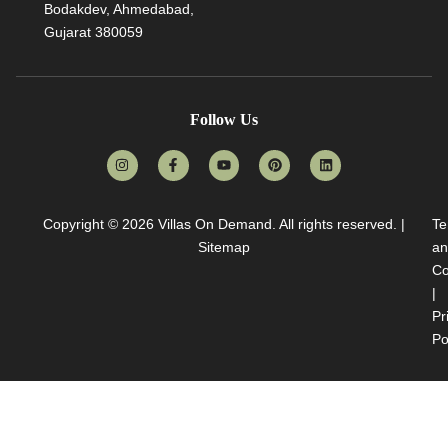
Bodakdev, Ahmedabad,
Gujarat 380059
Follow Us
Copyright © 2026
Villas On Demand
. All rights reserved. |
Te
Sitemap
an
Co
|
Pr
Po