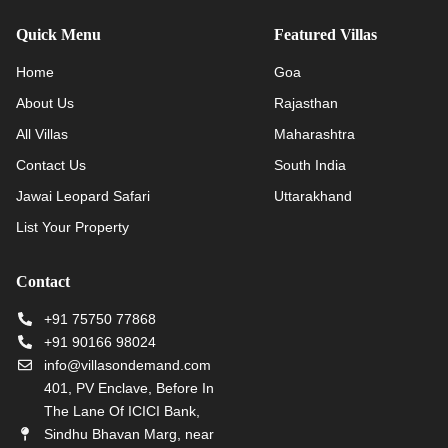
Quick Menu
Featured Villas
Home
Goa
About Us
Rajasthan
All Villas
Maharashtra
Contact Us
South India
Jawai Leopard Safari
Uttarakhand
List Your Property
Contact
+91 75750 77868
+91 90166 98024
info@villasondemand.com
401, PV Enclave, Before In
The Lane Of ICICI Bank,
Sindhu Bhavan Marg, near