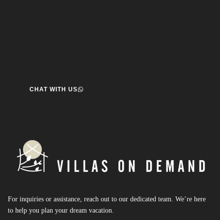
Speak to us about your travel plans, we’re here to
help.
We’re here to help you create the perfect getaway! our team
is ready to assist you. Reach out today and start your journey!
CHAT WITH US
For inquiries or assistance, reach out to our dedicated team. We’re here
to help you plan your dream vacation.