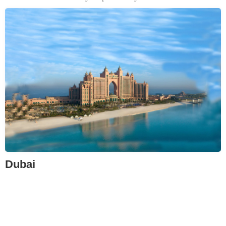
Dubai