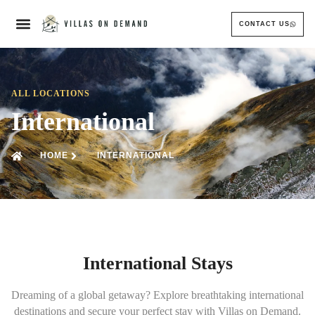
CONTACT US
ALL LOCATIONS
International
HOME
INTERNATIONAL
International Stays
Dreaming of a global getaway? Explore breathtaking international
destinations and secure your perfect stay with Villas on Demand.