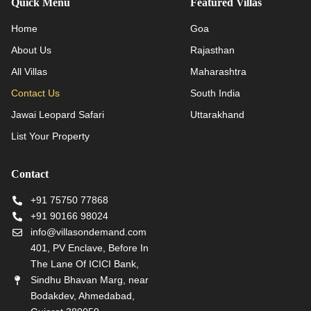
Quick Menu
Featured Villas
Home
Goa
About Us
Rajasthan
All Villas
Maharashtra
Contact Us
South India
Jawai Leopard Safari
Uttarakhand
List Your Property
Contact
+91 75750 77868
+91 90166 98024
info@villasondemand.com
401, PV Enclave, Before In
The Lane Of ICICI Bank,
Sindhu Bhavan Marg, near
Bodakdev, Ahmedabad,