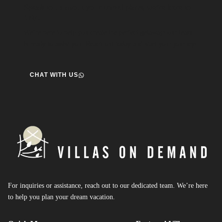
Speak to us about your travel plans, we’re here to
help.
We’re here to help you create the perfect getaway! our team
is ready to assist you. Reach out today and start your journey!
CHAT WITH US
For inquiries or assistance, reach out to our dedicated team. We’re here
to help you plan your dream vacation.