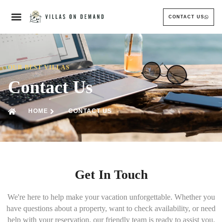
CONTACT US
OUR BEST VILLAS
Contact Us
HOME
CONTACT US
Get In Touch
We're here to help make your vacation unforgettable. Whether you
have questions about a property, want to check availability, or need
help with your reservation, our friendly team is ready to assist you.