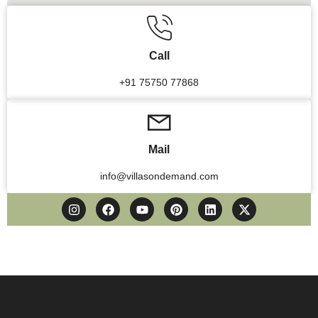
Call
+91 75750 77868
Mail
info@villasondemand.com