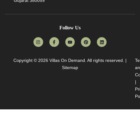
Gujarat 380059
Follow Us
Copyright © 2026
Villas On Demand
. All rights reserved. |
Te
Sitemap
an
Co
|
Pr
Po