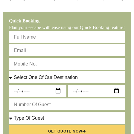
Quick Booking
Plan your escape with ease using our Quick Booking feature!
GET QUOTE NOW