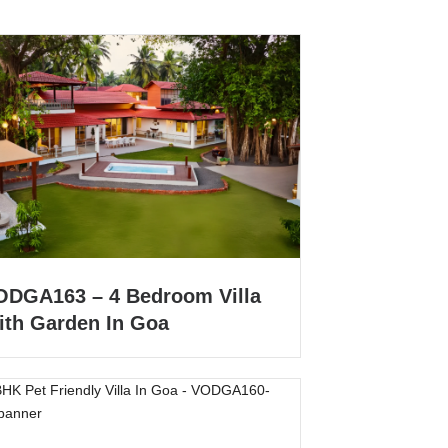
ODGA163 – 4 Bedroom Villa
ith Garden In Goa