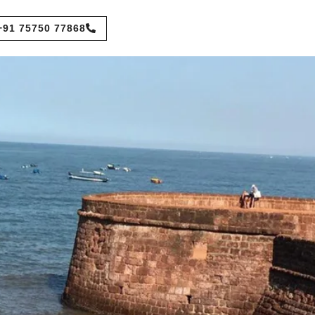
+91 75750 77868