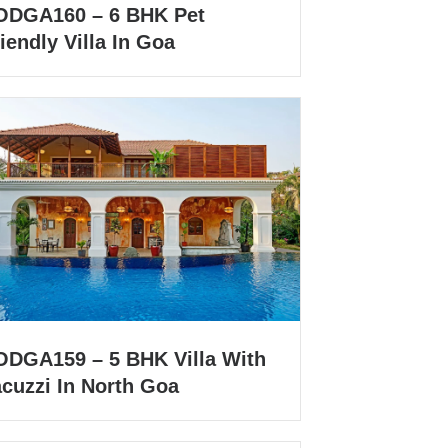
ODGA160 – 6 BHK Pet
iendly Villa In Goa
ODGA159 – 5 BHK Villa With
acuzzi In North Goa