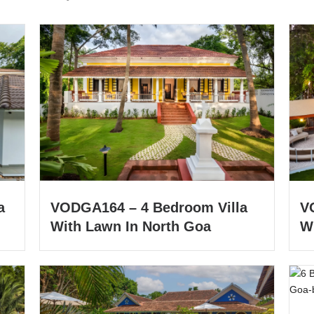
a
VODGA164 – 4 Bedroom Villa
V
With Lawn In North Goa
W