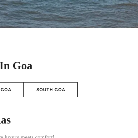
 In Goa
 GOA
SOUTH GOA
las
ere luxury meets comfort!