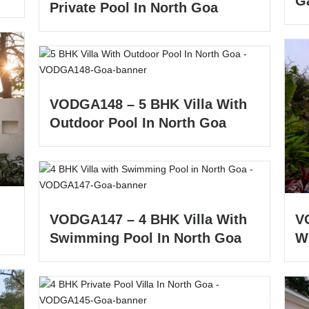
G
Private Pool In North Goa
VODGA148 – 5 BHK Villa With
Outdoor Pool In North Goa
VODGA147 – 4 BHK Villa With
V
Swimming Pool In North Goa
W