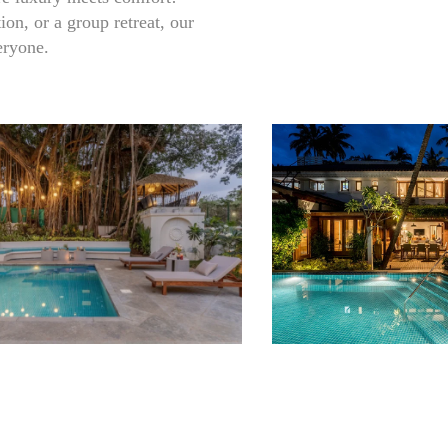
on, or a group retreat, our
eryone.