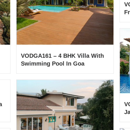
V
Fr
VODGA161 – 4 BHK Villa With
Swimming Pool In Goa
a
V
J