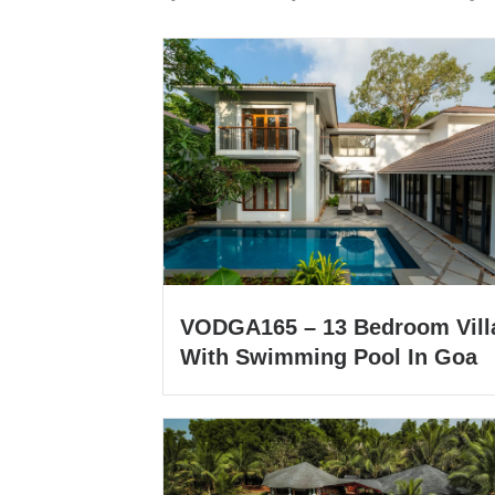
VODGA165 – 13 Bedroom Vill
With Swimming Pool In Goa