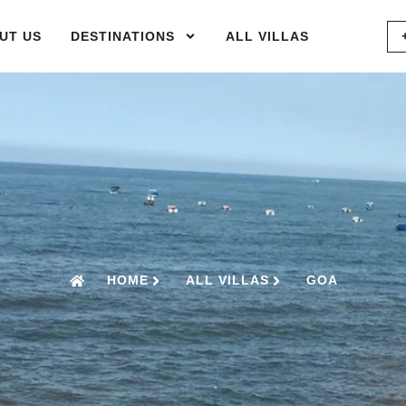
UT US
DESTINATIONS
ALL VILLAS
HOME
ALL VILLAS
GOA