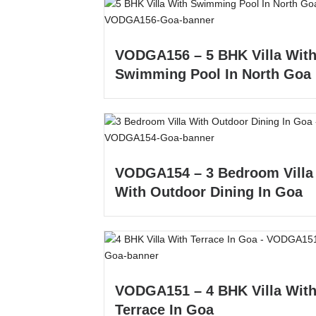
VODGA156 – 5 BHK Villa Wit
Swimming Pool In North Goa
VODGA154 – 3 Bedroom Villa
With Outdoor Dining In Goa
VODGA151 – 4 BHK Villa Wit
Terrace In Goa