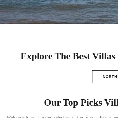
Explore The Best Villas
NORTH
Our Top Picks Vil
Welcome to our curated selection of the finest villas, wh