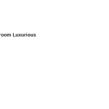
room Luxurious