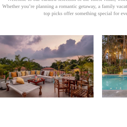
Whether you’re planning a romantic getaway, a family vacati
top picks offer something special for ev