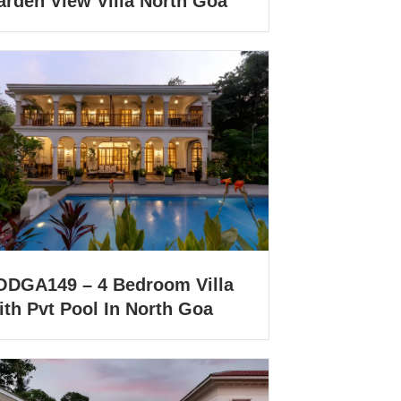
arden View Villa North Goa
ODGA149 – 4 Bedroom Villa
ith Pvt Pool In North Goa