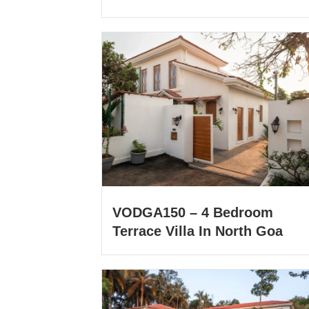
VODGA150 – 4 Bedroom
Terrace Villa In North Goa