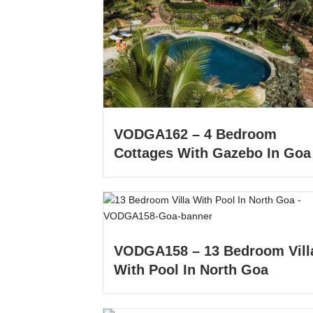
VODGA162 – 4 Bedroom
Cottages With Gazebo In Goa
VODGA158 – 13 Bedroom Vill
With Pool In North Goa