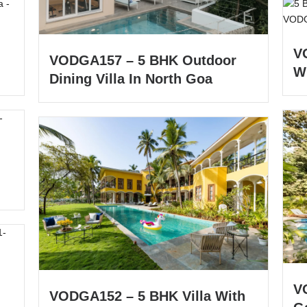
h
V
VODGA157 – 5 BHK Outdoor
W
Dining Villa In North Goa
h
V
VODGA152 – 5 BHK Villa With