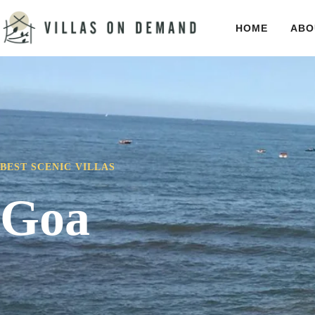
HOME
ABO
BEST SCENIC VILLAS
Goa