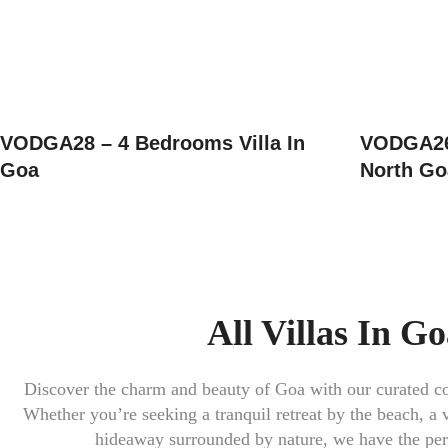
VODGA28 – 4 Bedrooms Villa In
VODGA26 
Goa
North Go
All Villas In G
Discover the charm and beauty of
Goa
with our curated col
Whether you’re seeking a tranquil retreat by the beach, a v
hideaway surrounded by nature, we have the perf