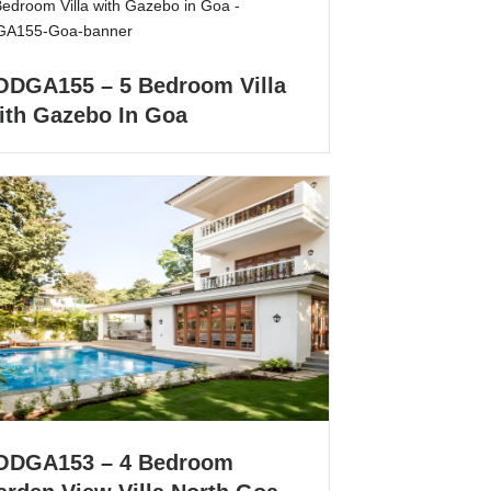
ODGA155 – 5 Bedroom Villa
ith Gazebo In Goa
ODGA153 – 4 Bedroom