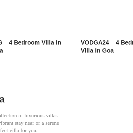
– 4 Bedroom Villa In
VODGA24 – 4 Bed
a
Villa In Goa
oa
lection of luxurious villas.
ibrant stay near or a serene
ect villa for you.