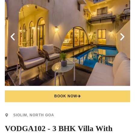
BOOK NOW
SIOLIM, NORTH GOA
VODGA102 - 3 BHK Villa With