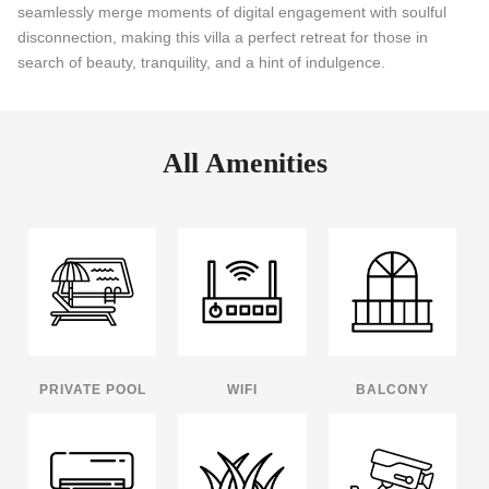
seamlessly merge moments of digital engagement with soulful
disconnection, making this villa a perfect retreat for those in
search of beauty, tranquility, and a hint of indulgence.
All Amenities
PRIVATE POOL
WIFI
BALCONY