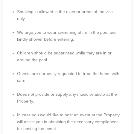
Smoking is allowed in the exterior areas of the villa
only.
We urge you to wear swimming attire in the pool and
kindly shower before entering.
Children should be supervised while they are in or
around the pool.
Guests are earnestly requested to treat the home with
care.
Does not provide or supply any music or audio at the
Property.
In case you would like to host an event at the Property
will assist you in obtaining the necessary compliances
for hosting the event.