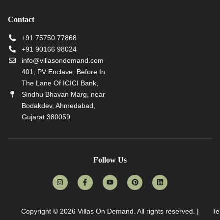
Contact
+91 75750 77868
+91 90166 98024
info@villasondemand.com
401, PV Enclave, Before In
The Lane Of ICICI Bank,
Sindhu Bhavan Marg, near
Bodakdev, Ahmedabad,
Gujarat 380059
Follow Us
Copyright © 2026
Villas On Demand
. All rights reserved. |
Te