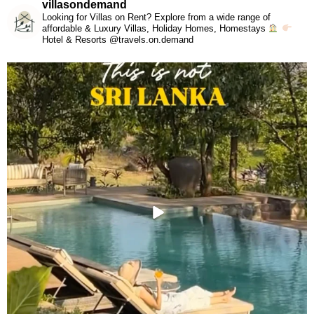
villasondemand
Looking for Villas on Rent? Explore from a wide range of
affordable & Luxury Villas, Holiday Homes, Homestays
Hotel & Resorts @travels.on.demand