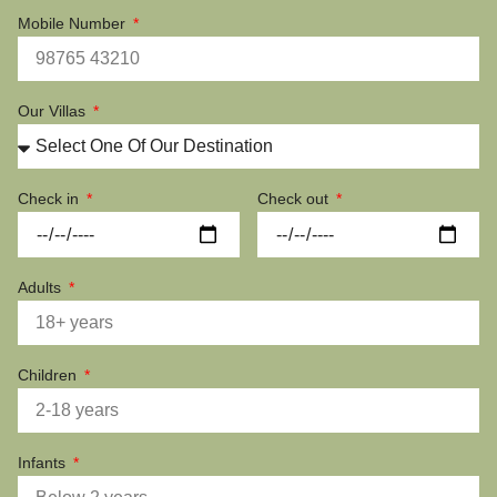
Mobile Number
Our Villas
Check in
Check out
Adults
Children
Infants