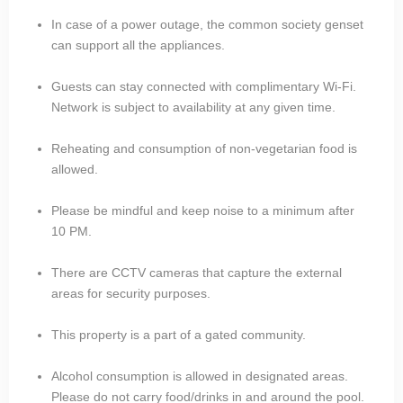
In case of a power outage, the common society genset
can support all the appliances.
Guests can stay connected with complimentary Wi-Fi.
Network is subject to availability at any given time.
Reheating and consumption of non-vegetarian food is
allowed.
Please be mindful and keep noise to a minimum after
10 PM.
There are CCTV cameras that capture the external
areas for security purposes.
This property is a part of a gated community.
Alcohol consumption is allowed in designated areas.
Please do not carry food/drinks in and around the pool.