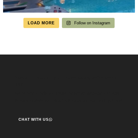
LOAD MORE
Follow on Instagram
Speak to us about your travel plans, we’re here to
help.
We’re here to help you create the perfect getaway! our team
is ready to assist you. Reach out today and start your journey!
CHAT WITH US