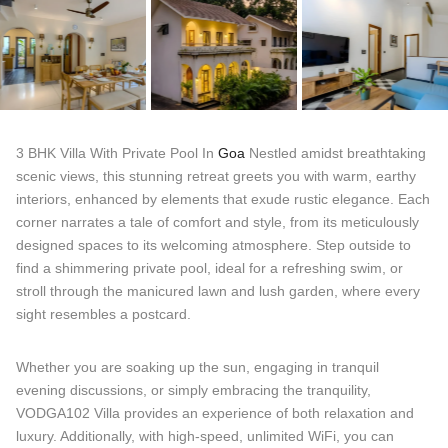
3 BHK Villa With Private Pool In
Goa
Nestled amidst breathtaking
scenic views, this stunning retreat greets you with warm, earthy
interiors, enhanced by elements that exude rustic elegance. Each
corner narrates a tale of comfort and style, from its meticulously
designed spaces to its welcoming atmosphere. Step outside to
find a shimmering private pool, ideal for a refreshing swim, or
stroll through the manicured lawn and lush garden, where every
sight resembles a postcard.
Whether you are soaking up the sun, engaging in tranquil
evening discussions, or simply embracing the tranquility,
VODGA102 Villa provides an experience of both relaxation and
luxury. Additionally, with high-speed, unlimited WiFi, you can