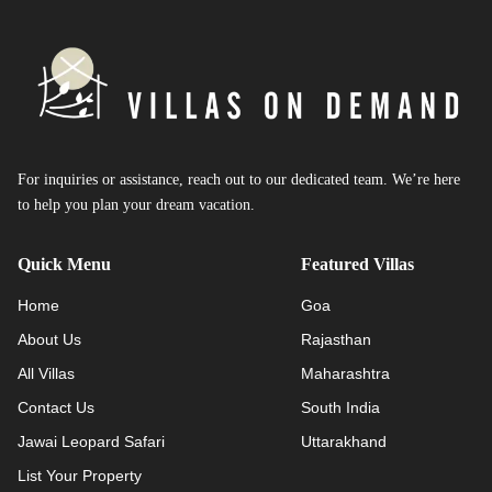
For inquiries or assistance, reach out to our dedicated team. We’re here
to help you plan your dream vacation.
Quick Menu
Featured Villas
Home
Goa
About Us
Rajasthan
All Villas
Maharashtra
Contact Us
South India
Jawai Leopard Safari
Uttarakhand
List Your Property