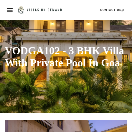
CONTACT US
VODGA102 - 3 BHK Villa
With Private Pool In Goa