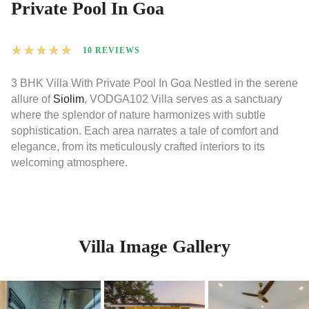
Private Pool In Goa
★
★
★
★
★
10 REVIEWS
3 BHK Villa With Private Pool In Goa Nestled in the serene
allure of
Siolim
, VODGA102 Villa serves as a sanctuary
where the splendor of nature harmonizes with subtle
sophistication. Each area narrates a tale of comfort and
elegance, from its meticulously crafted interiors to its
welcoming atmosphere.
Villa Image Gallery