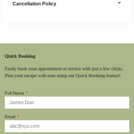
Cancellation Policy
Quick Booking
Easily book your appointment or service with just a few clicks.
Plan your escape with ease using our Quick Booking feature!
Full Name
Email