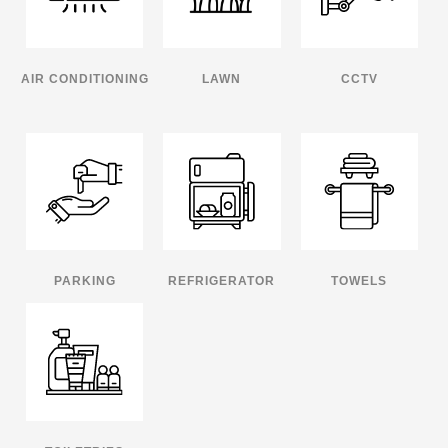
AIR CONDITIONING
LAWN
CCTV
PARKING
REFRIGERATOR
TOWELS