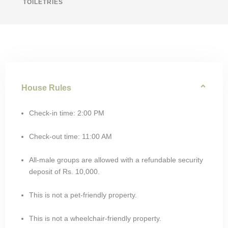
TOILETRIES
House Rules
Check-in time: 2:00 PM
Check-out time: 11:00 AM
All-male groups are allowed with a refundable security
deposit of Rs. 10,000.
This is not a pet-friendly property.
This is not a wheelchair-friendly property.