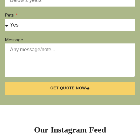
Pets
Message
GET QUOTE NOW
Our Instagram Feed