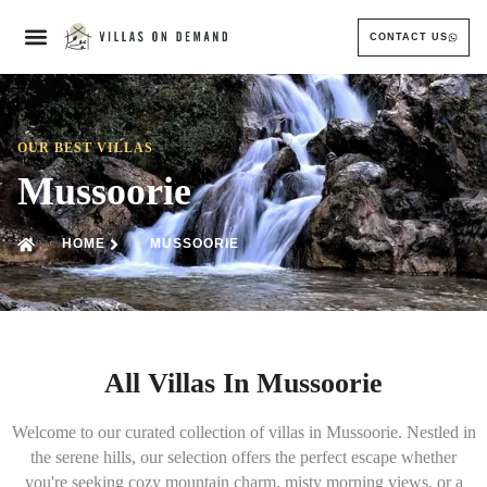
CONTACT US
OUR BEST VILLAS
Mussoorie
HOME
MUSSOORIE
All Villas In Mussoorie
Welcome to our curated collection of villas in Mussoorie. Nestled in
the serene hills, our selection offers the perfect escape whether
you're seeking cozy mountain charm, misty morning views, or a