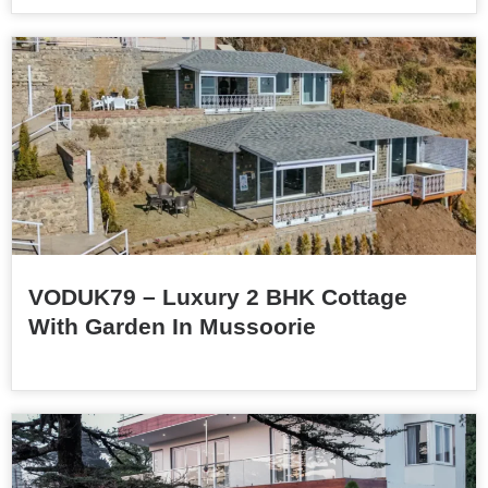
VODUK79 – Luxury 2 BHK Cottage
With Garden In Mussoorie