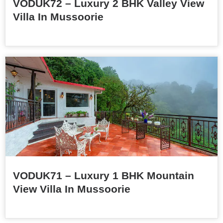
VODUK72 – Luxury 2 BHK Valley View
Villa In Mussoorie
VODUK71 – Luxury 1 BHK Mountain
View Villa In Mussoorie