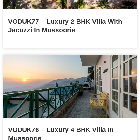
VODUK77 – Luxury 2 BHK Villa With
Jacuzzi In Mussoorie
VODUK76 – Luxury 4 BHK Villa In
Mussoorie