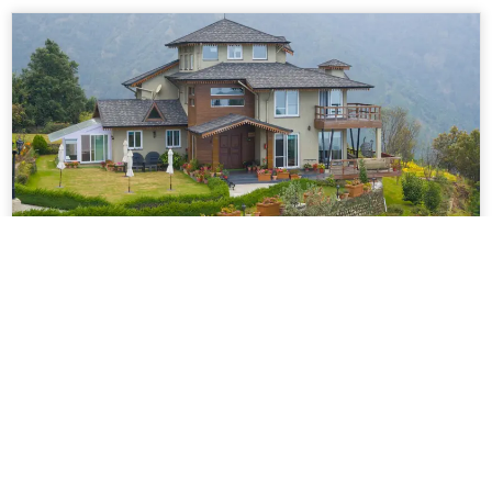
VODUK70 – Luxury 3 Bedroom Villa
With Lawn In Mussoorie