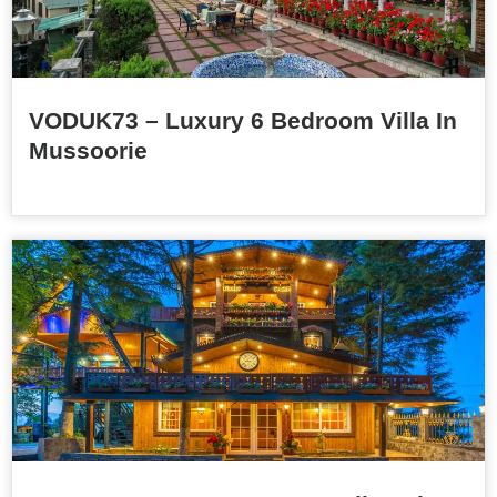
VODUK73 – Luxury 6 Bedroom Villa In
Mussoorie