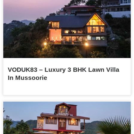
VODUK83 – Luxury 3 BHK Lawn Villa
In Mussoorie