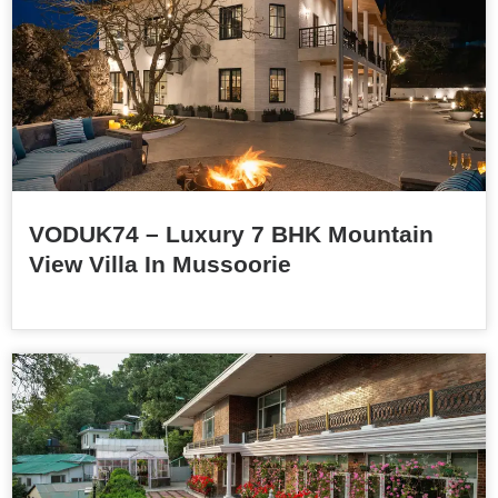
VODUK74 – Luxury 7 BHK Mountain
View Villa In Mussoorie