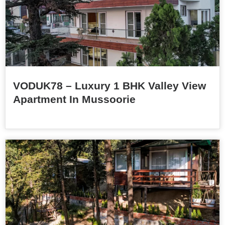
VODUK78 – Luxury 1 BHK Valley View
Apartment In Mussoorie