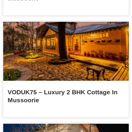
VODUK75 – Luxury 2 BHK Cottage In
Mussoorie