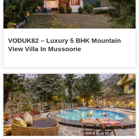
VODUK82 – Luxury 5 BHK Mountain
View Villa In Mussoorie