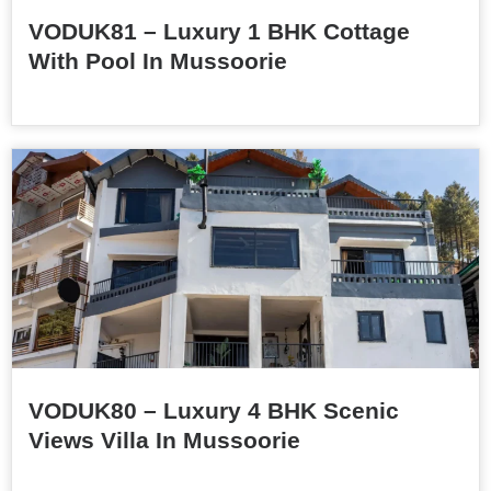
VODUK81 – Luxury 1 BHK Cottage
With Pool In Mussoorie
VODUK80 – Luxury 4 BHK Scenic
Views Villa In Mussoorie