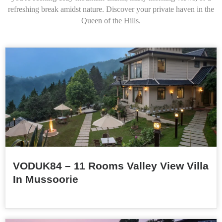
refreshing break amidst nature. Discover your private haven in the
Queen of the Hills.
VODUK84 – 11 Rooms Valley View Villa
In Mussoorie