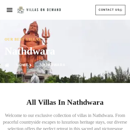
CONTACT US
OUR BEST VILLAS
Nathdwara
HOME
NATHDWARA
All Villas In Nathdwara
Welcome to our exclusive collection of villas in Nathdwara. From
peaceful countryside escapes to luxurious heritage stays, our diverse
selection offers the perfect retreat in this sacred and picturesque