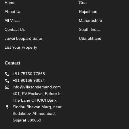
Home
Goa
About Us
Rajasthan
All Villas
Maharashtra
Contact Us
South India
Jawai Leopard Safari
Uttarakhand
List Your Property
Contact
+91 75750 77868
+91 90166 98024
info@villasondemand.com
401, PV Enclave, Before In
The Lane Of ICICI Bank,
Sindhu Bhavan Marg, near
Bodakdev, Ahmedabad,
Gujarat 380059