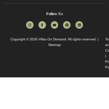
Follow Us
Copyright © 2026
Villas On Demand
. All rights reserved. |
Te
Sitemap
an
Co
|
Pr
Po