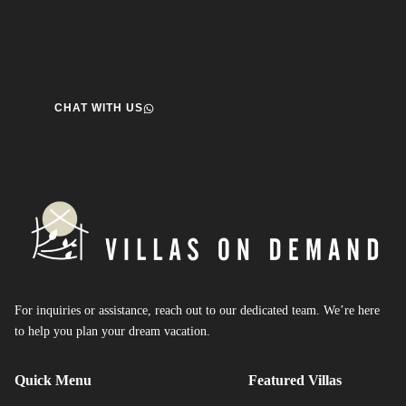
help.
We’re here to help you create the perfect getaway! our team
is ready to assist you. Reach out today and start your journey!
CHAT WITH US
For inquiries or assistance, reach out to our dedicated team. We’re here
to help you plan your dream vacation.
Quick Menu
Featured Villas