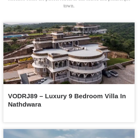
town.
VODRJ89 – Luxury 9 Bedroom Villa In
Nathdwara