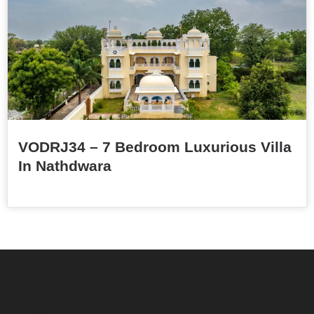
VODRJ34 – 7 Bedroom Luxurious Villa
In Nathdwara
Speak to us about your travel plans, we’re here to