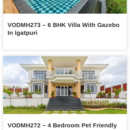
VODMH273 – 6 BHK Villa With Gazebo
In Igatpuri
VODMH272 – 4 Bedroom Pet Friendly