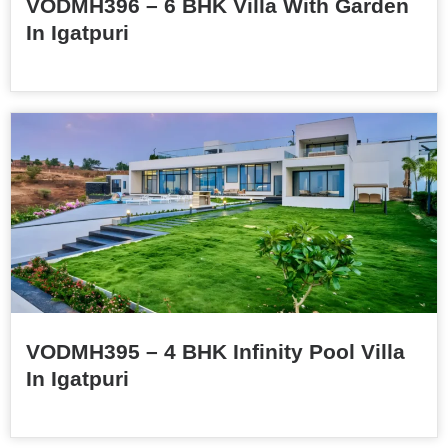
VODMH396 – 6 BHK Villa With Garden
In Igatpuri
VODMH395 – 4 BHK Infinity Pool Villa
In Igatpuri