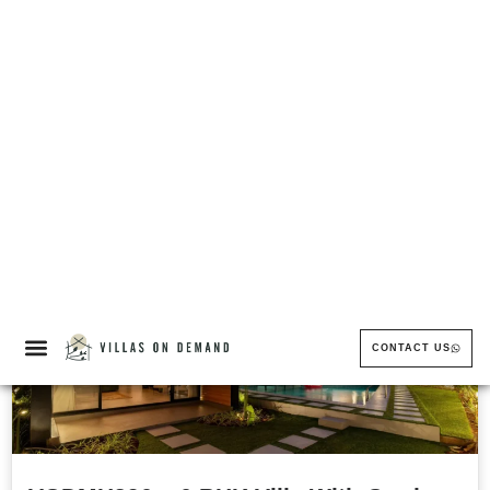
VODMH397 – 5 BHK Villa With Terrace
In Igatpuri