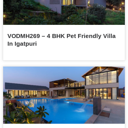
VODMH269 – 4 BHK Pet Friendly Villa
In Igatpuri