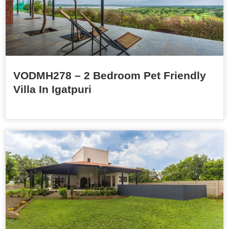
VODMH278 – 2 Bedroom Pet Friendly
Villa In Igatpuri