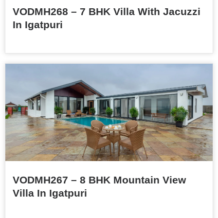
VODMH268 – 7 BHK Villa With Jacuzzi
In Igatpuri
VODMH267 – 8 BHK Mountain View
Villa In Igatpuri