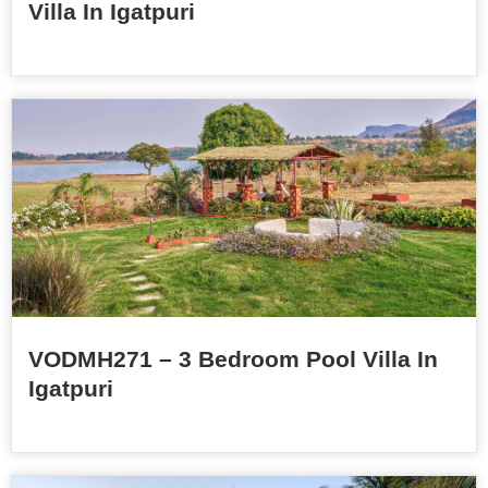
Villa In Igatpuri
VODMH271 – 3 Bedroom Pool Villa In
Igatpuri