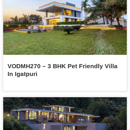
VODMH270 – 3 BHK Pet Friendly Villa
In Igatpuri