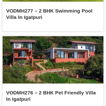
VODMH277 – 2 BHK Swimming Pool
Villa In Igatpuri
VODMH276 – 2 BHK Pet Friendly Villa
In Igatpuri