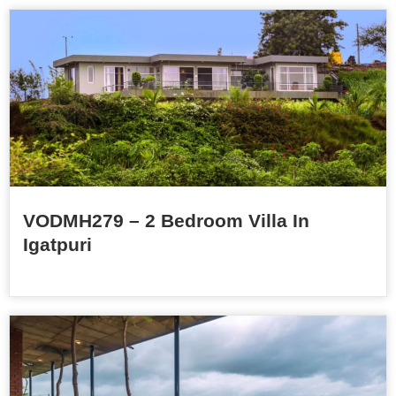
VODMH279 – 2 Bedroom Villa In
Igatpuri