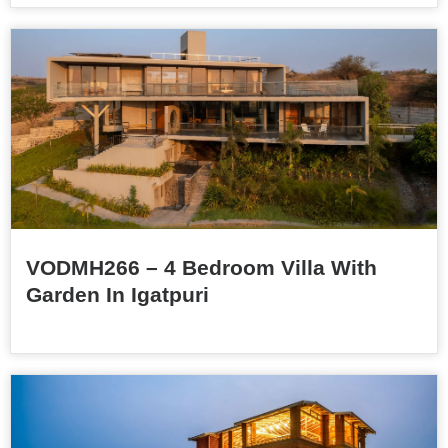
VODMH266 – 4 Bedroom Villa With
Garden In Igatpuri