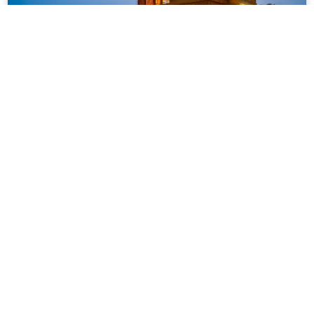
VODMH265 – 4 BHK Private Pool Villa
In Igatpuri