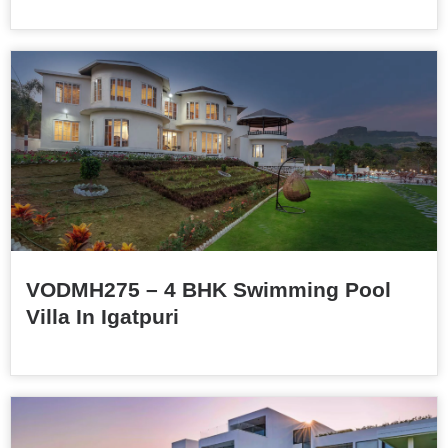
VODMH275 – 4 BHK Swimming Pool
Villa In Igatpuri