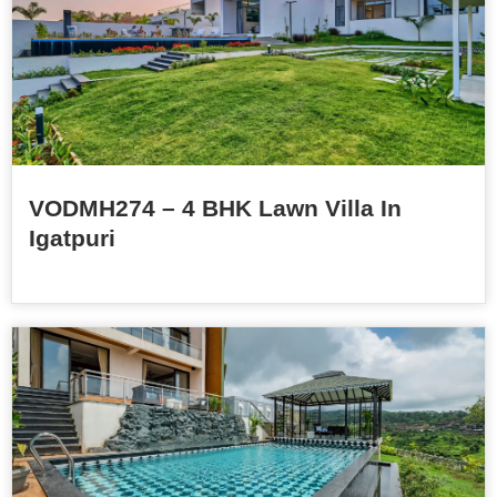
VODMH274 – 4 BHK Lawn Villa In
Igatpuri