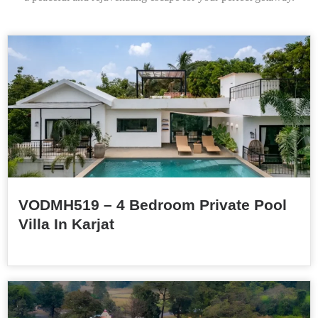
VODMH519 – 4 Bedroom Private Pool
Villa In Karjat