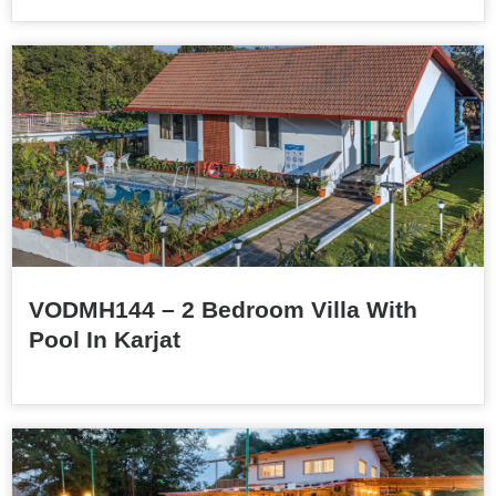
VODMH144 – 2 Bedroom Villa With
Pool In Karjat