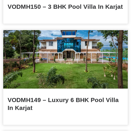
VODMH150 – 3 BHK Pool Villa In Karjat
VODMH149 – Luxury 6 BHK Pool Villa
In Karjat