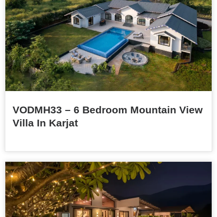
VODMH33 – 6 Bedroom Mountain View
Villa In Karjat