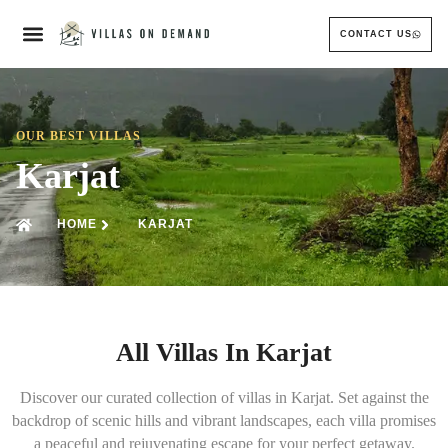
CONTACT US
OUR BEST VILLAS
Karjat
HOME
KARJAT
All Villas In Karjat
Discover our curated collection of villas in Karjat. Set against the
backdrop of scenic hills and vibrant landscapes, each villa promises
a peaceful and rejuvenating escape for your perfect getaway.