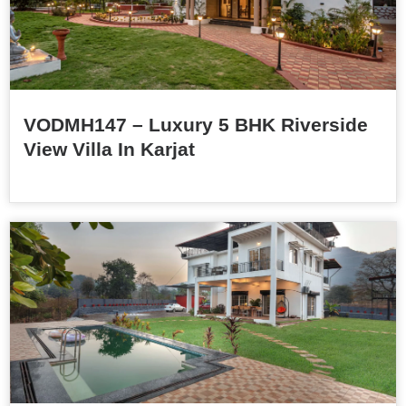
VODMH147 – Luxury 5 BHK Riverside
View Villa In Karjat