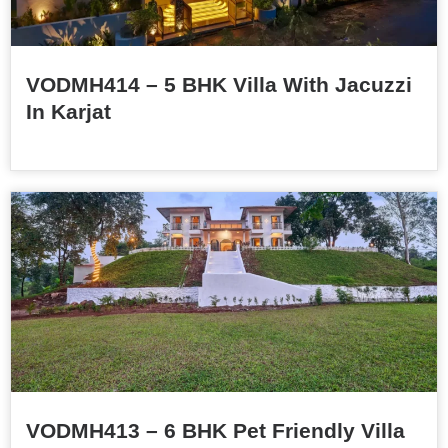
VODMH414 – 5 BHK Villa With Jacuzzi
In Karjat
VODMH413 – 6 BHK Pet Friendly Villa