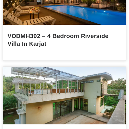
VODMH392 – 4 Bedroom Riverside
Villa In Karjat