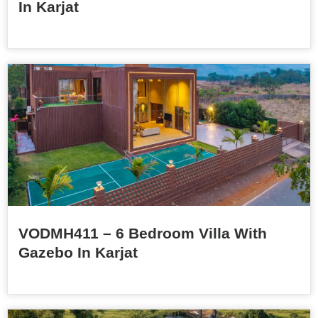
In Karjat
VODMH411 – 6 Bedroom Villa With
Gazebo In Karjat