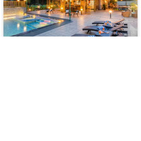
VODMH143 – Luxury 2 BHK Farm With
Pool In Karjat