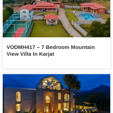
VODMH417 – 7 Bedroom Mountain
View Villa In Karjat