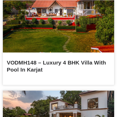
VODMH148 – Luxury 4 BHK Villa With
Pool In Karjat