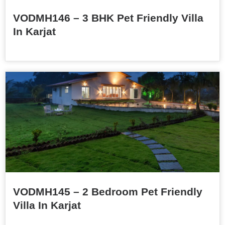
VODMH146 – 3 BHK Pet Friendly Villa
In Karjat
VODMH145 – 2 Bedroom Pet Friendly
Villa In Karjat