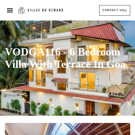
CONTACT US
VODGA116 - 6 Bedroom
Villa With Terrace In Goa