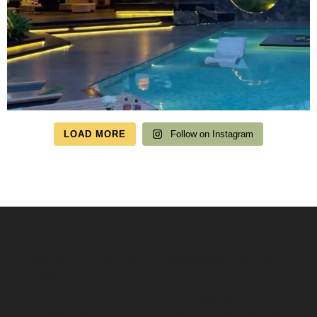
LOAD MORE
Follow on Instagram
Speak to us about your travel plans, we’re here to
help.
We’re here to help you create the perfect getaway! our team
is ready to assist you. Reach out today and start your journey!