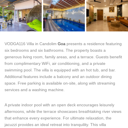
VODGA116 Villa in Candolim
Goa
presents a residence featuring
six bedrooms and six bathrooms. The property boasts a
generous living room, family areas, and a terrace. Guests benefit
from complimentary WiFi, air conditioning, and a private
swimming pool. The villa is equipped with an hot tub, and bar.
Additional features include a balcony and an outdoor dining
space. Free parking is available on-site, along with streaming
services and a washing machine.
A private indoor pool with an open deck encourages leisurely
afternoons, while the terrace showcases breathtaking river views
that enhance every experience. For ultimate relaxation, the
jacuzzi provides an ideal retreat into tranquility. This villa