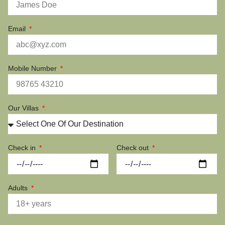
Email
Mobile Number
Our Villas
Check in
Check out
Adults