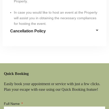
Property.
In case you would like to host an event at the Property
will assist you in obtaining the necessary compliances
for hosting the event.
Cancellation Policy
Quick Booking
Easily book your appointment or service with just a few clicks.
Plan your escape with ease using our Quick Booking feature!
Full Name