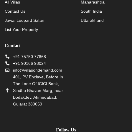
All Villas
Maharashtra
Contact Us
South India
Jawai Leopard Safari
Uttarakhand
List Your Property
Contact
+91 75750 77868
+91 90166 98024
info@villasondemand.com
401, PV Enclave, Before In
The Lane Of ICICI Bank,
Sindhu Bhavan Marg, near
Bodakdev, Ahmedabad,
Gujarat 380059
Follow Us