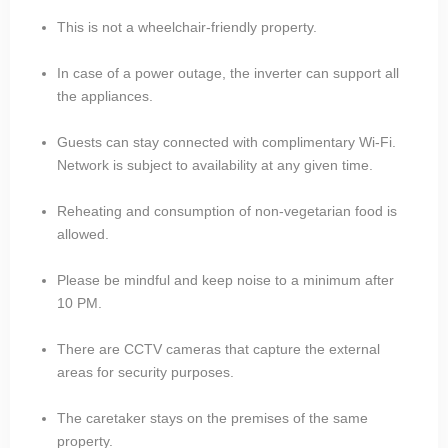
This is not a wheelchair-friendly property.
In case of a power outage, the inverter can support all
the appliances.
Guests can stay connected with complimentary Wi-Fi.
Network is subject to availability at any given time.
Reheating and consumption of non-vegetarian food is
allowed.
Please be mindful and keep noise to a minimum after
10 PM.
There are CCTV cameras that capture the external
areas for security purposes.
The caretaker stays on the premises of the same
property.