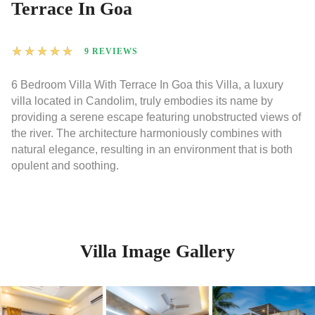
Terrace In Goa
★
★
★
★
★
9 REVIEWS
6 Bedroom Villa With Terrace In Goa this Villa, a luxury
villa located in Candolim, truly embodies its name by
providing a serene escape featuring unobstructed views of
the river. The architecture harmoniously combines with
natural elegance, resulting in an environment that is both
opulent and soothing.
Villa Image Gallery