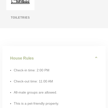
TOILETRIES
House Rules
Check-in time: 2:00 PM
Check-out time: 11:00 AM
All-male groups are allowed.
This is a pet-friendly property.