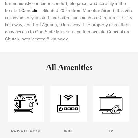
harmoniously combines comfort, elegance, and serenity in the
heart of
Candolim
. Situated 29 km from Manohar Airport, this villa
is conveniently located near attractions such as Chapora Fort, 15
km away, and Fort Aguada, 9 km away. The property also offers
easy access to Goa State Museum and Immaculate Conception
Church, both located 8 km away.
All Amenities
PRIVATE POOL
WIFI
TV