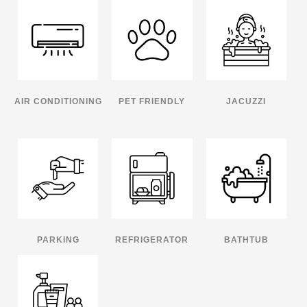
AIR CONDITIONING
PET FRIENDLY
JACUZZI
PARKING
REFRIGERATOR
BATHTUB