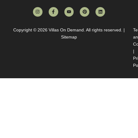
Copyright © 2026
Villas On Demand
. All rights reserved. |
Te
Sitemap
an
Co
|
Pr
Po