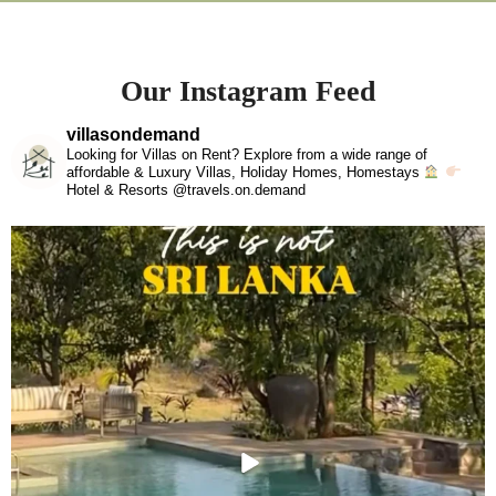
Our Instagram Feed
villasondemand
Looking for Villas on Rent? Explore from a wide range of
affordable & Luxury Villas, Holiday Homes, Homestays
Hotel & Resorts @travels.on.demand