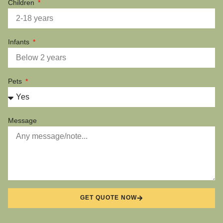
Children
Infants
Pets
Message
GET QUOTE NOW