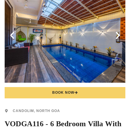
BOOK NOW
CANDOLIM, NORTH GOA
VODGA116 - 6 Bedroom Villa With