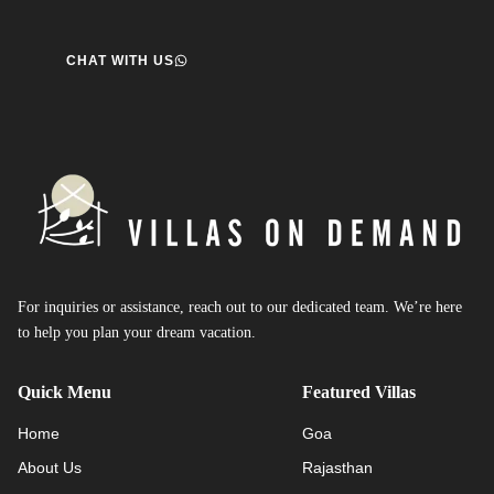
CHAT WITH US
For inquiries or assistance, reach out to our dedicated team. We’re here
to help you plan your dream vacation.
Quick Menu
Featured Villas
Home
Goa
About Us
Rajasthan