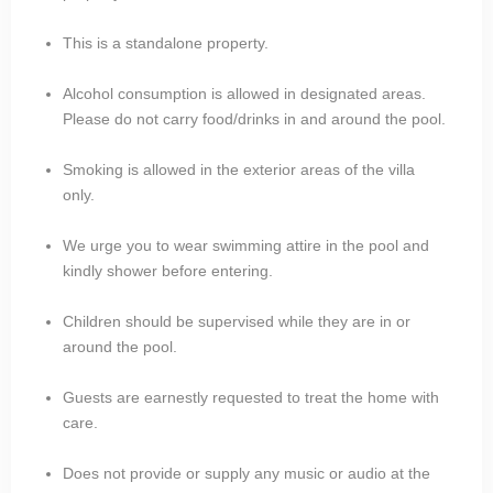
This is a standalone property.
Alcohol consumption is allowed in designated areas.
Please do not carry food/drinks in and around the pool.
Smoking is allowed in the exterior areas of the villa
only.
We urge you to wear swimming attire in the pool and
kindly shower before entering.
Children should be supervised while they are in or
around the pool.
Guests are earnestly requested to treat the home with
care.
Does not provide or supply any music or audio at the