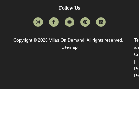
Follow Us
Copyright © 2026
Villas On Demand
. All rights reserved. |
Te
Sitemap
an
Co
|
Pr
Po