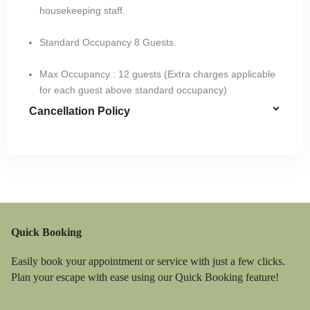
housekeeping staff.
Standard Occupancy 8 Guests.​
Max Occupancy : 12 guests (Extra charges applicable
for each guest above standard occupancy)
Cancellation Policy
Quick Booking
Easily book your appointment or service with just a few clicks.
Plan your escape with ease using our Quick Booking feature!