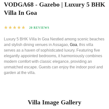
VODGA68 - Gazebo | Luxury 5 BHK
Villa In Goa
★
★
★
★
★
20 REVIEWS
Luxury 5 BHK Villa In Goa Nestled among scenic beaches
and stylish dining venues in Assagao,
Goa
, this villa
serves as a haven of sophisticated luxury. Featuring five
elegantly appointed bedrooms, it harmoniously combines
modern comfort with classic elegance, providing an
unmatched escape. Guests can enjoy the indoor pool and
garden at the villa.
Villa Image Gallery