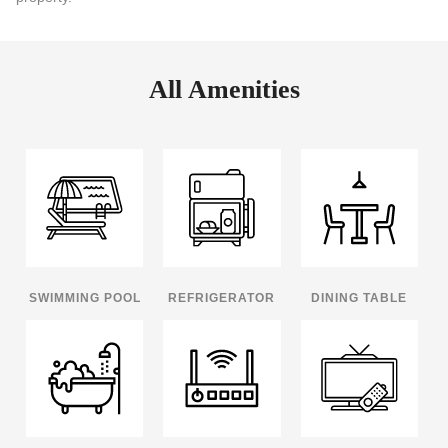
All Amenities
SWIMMING POOL
REFRIGERATOR
DINING TABLE