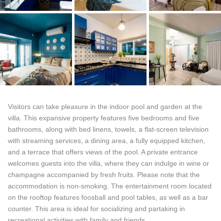
Visitors can take pleasure in the indoor pool and garden at the
villa. This expansive property features five bedrooms and five
bathrooms, along with bed linens, towels, a flat-screen television
with streaming services, a dining area, a fully equipped kitchen,
and a terrace that offers views of the pool. A private entrance
welcomes guests into the villa, where they can indulge in wine or
champagne accompanied by fresh fruits. Please note that the
accommodation is non-smoking. The entertainment room located
on the rooftop features foosball and pool tables, as well as a bar
counter. This area is ideal for socializing and partaking in
recreational activities with family and friends.