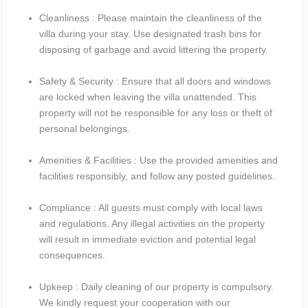
Cleanliness : Please maintain the cleanliness of the
villa during your stay. Use designated trash bins for
disposing of garbage and avoid littering the property.
Safety & Security : Ensure that all doors and windows
are locked when leaving the villa unattended. This
property will not be responsible for any loss or theft of
personal belongings.
Amenities & Facilities : Use the provided amenities and
facilities responsibly, and follow any posted guidelines.
Compliance : All guests must comply with local laws
and regulations. Any illegal activities on the property
will result in immediate eviction and potential legal
consequences.
Upkeep : Daily cleaning of our property is compulsory.
We kindly request your cooperation with our