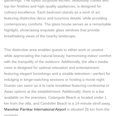
gatherings. The stylish turquoise kitchen, beautifully crafted with
top-tier finishes and high-quality appliances, is designed for
culinary excellence. Each bedroom stands as a work of art,
featuring distinctive decor and luxurious details, while providing
contemporary comforts. The glass house serves as a remarkable
highlight, showcasing exquisite glass windows that provide
breathtaking views of the nearby landscape.
This distinctive area enables guests to either work or unwind
while appreciating the natural beauty, harmonizing indoor comfort
with the tranquility of the outdoors. Additionally, the villa’s media
room is designed for optimal relaxation and entertainment,
featuring elegant furnishings and a sizable television—perfect for
indulging in binge-watching sessions or hosting a movie night.
Guests can savor an à la carte breakfast featuring continental or
Asian options at the establishment. Additionally, there is a bar
available on the premises. Calangute Beach is located under 1
km from the villa, and Candolim Beach is a 14-minute stroll away.
Manohar Parrikar International Airport
is situated 26 km from the
property.