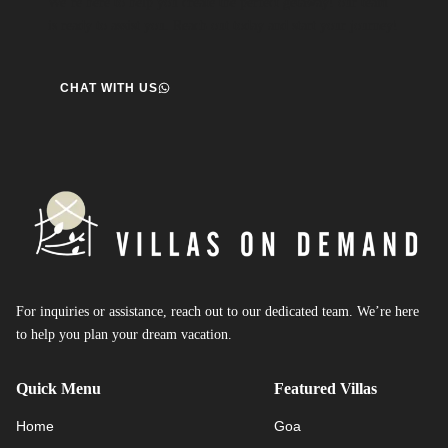
We’re here to help you create the perfect getaway! our team
is ready to assist you. Reach out today and start your journey!
CHAT WITH US
For inquiries or assistance, reach out to our dedicated team. We’re here
to help you plan your dream vacation.
Quick Menu
Featured Villas
Home
Goa