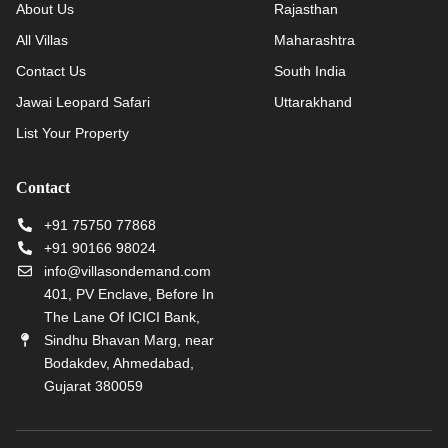
About Us
Rajasthan
All Villas
Maharashtra
Contact Us
South India
Jawai Leopard Safari
Uttarakhand
List Your Property
Contact
+91 75750 77868
+91 90166 98024
info@villasondemand.com
401, PV Enclave, Before In
The Lane Of ICICI Bank,
Sindhu Bhavan Marg, near
Bodakdev, Ahmedabad,
Gujarat 380059