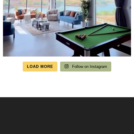
LOAD MORE
Follow on Instagram
Speak to us about your travel plans, we’re here to
help.