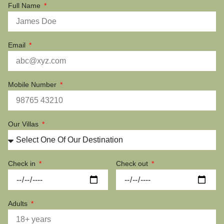
Full Name
Email
Mobile Number
Our Villas
Check in
Check out
Adults