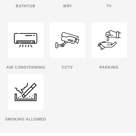
BATHTUB
WIFI
TV
AIR CONDITIONING
CCTV
PARKING
SMOKING ALLOWED