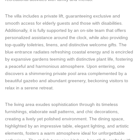
The villa includes a private lift, guaranteeing exclusive and
smooth access for elderly guests and those with disabilities.
Additionally, it is fully supported by an on-site team that offers
personalized assistance around the clock, while also providing
top-quality toiletries, linens, and distinctive welcome gifts. The
blue entrance radiates refreshing coastal energy and is encircled
by expansive gardens teeming with distinctive plant life, fostering
a peaceful and harmonious atmosphere. Upon entering, one
discovers a shimmering private pool area complemented by a
beautiful gazebo and abundant greenery, beckoning visitors to
relax in a serene retreat.
The living area exudes sophistication through its timeless
furnishings, elaborate wall patterns, and chic decorations,
creating a lively yet polished environment. The dining space,
highlighted by an impressive table, elegant lighting, and artistic
elements, fosters a warm atmosphere ideal for unforgettable