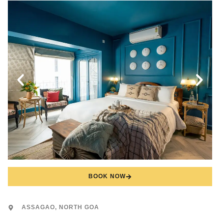
BOOK NOW
ASSAGAO, NORTH GOA