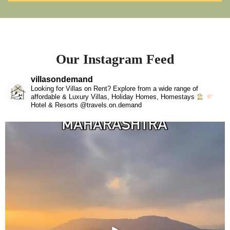
Our Instagram Feed
villasondemand
Looking for Villas on Rent? Explore from a wide range of
affordable & Luxury Villas, Holiday Homes, Homestays
Hotel & Resorts @travels.on.demand