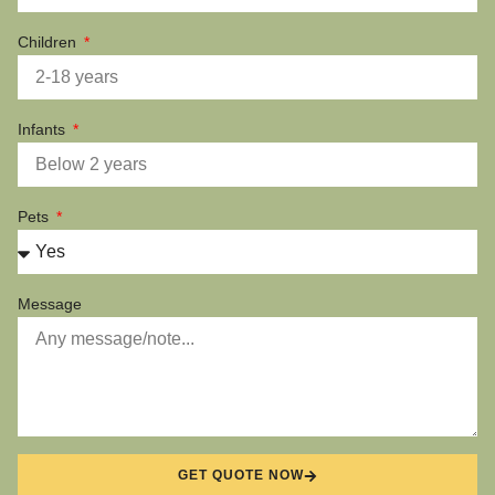
Children
Infants
Pets
Message
GET QUOTE NOW