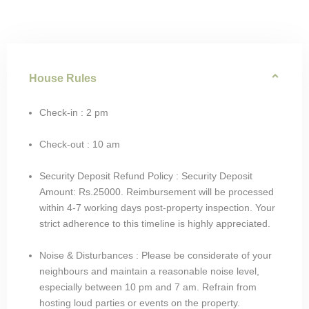
House Rules
Check-in : 2 pm
Check-out : 10 am
Security Deposit Refund Policy : Security Deposit
Amount: Rs.25000. Reimbursement will be processed
within 4-7 working days post-property inspection. Your
strict adherence to this timeline is highly appreciated.
Noise & Disturbances : Please be considerate of your
neighbours and maintain a reasonable noise level,
especially between 10 pm and 7 am. Refrain from
hosting loud parties or events on the property.