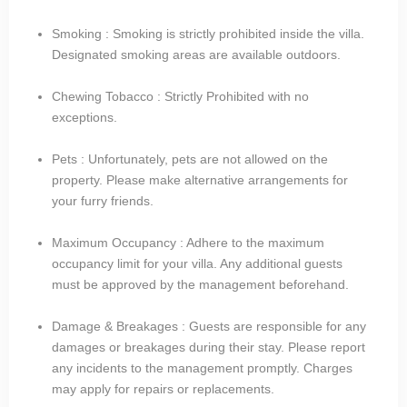
Smoking : Smoking is strictly prohibited inside the villa.
Designated smoking areas are available outdoors.
Chewing Tobacco : Strictly Prohibited with no
exceptions.
Pets : Unfortunately, pets are not allowed on the
property. Please make alternative arrangements for
your furry friends.
Maximum Occupancy : Adhere to the maximum
occupancy limit for your villa. Any additional guests
must be approved by the management beforehand.
Damage & Breakages : Guests are responsible for any
damages or breakages during their stay. Please report
any incidents to the management promptly. Charges
may apply for repairs or replacements.