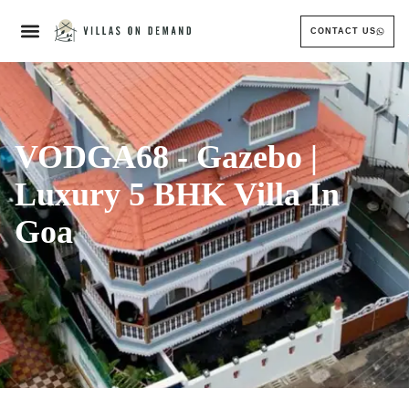
CONTACT US
VODGA68 - Gazebo |
Luxury 5 BHK Villa In
Goa