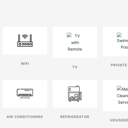
WIFI
PRIVATE
TV
AIR CONDITIONING
REFRIGERATOR
HOUSEKE