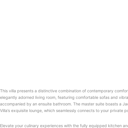
This villa presents a distinctive combination of contemporary comfor
elegantly adorned living room, featuring comfortable sofas and vib
accompanied by an ensuite bathroom. The master suite boasts a Jacu
Villa’s exquisite lounge, which seamlessly connects to your private
Elevate your culinary experiences with the fully equipped kitchen an