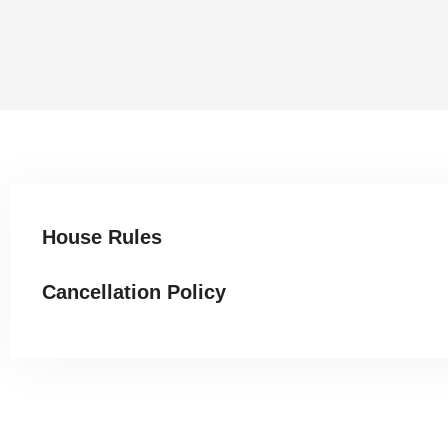
House Rules
Cancellation Policy