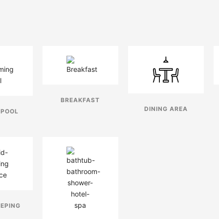
BREAKFAST
DINING AREA
 POOL
EPING