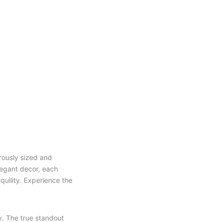
erously sized and
legant decor, each
uility. Experience the
y. The true standout