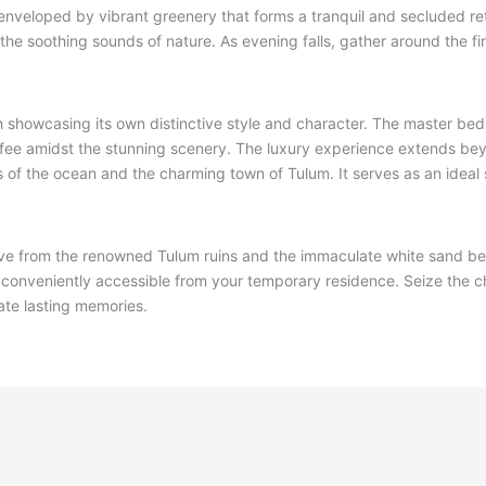
o, enveloped by vibrant greenery that forms a tranquil and secluded re
to the soothing sounds of nature. As evening falls, gather around the fi
ach showcasing its own distinctive style and character. The master be
offee amidst the stunning scenery. The luxury experience extends be
s of the ocean and the charming town of Tulum. It serves as an ideal 
t drive from the renowned Tulum ruins and the immaculate white sand b
ll conveniently accessible from your temporary residence. Seize the 
ate lasting memories.