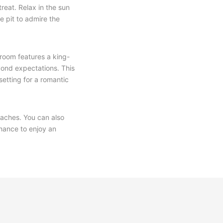
treat. Relax in the sun
re pit to admire the
droom features a king-
yond expectations. This
setting for a romantic
eaches. You can also
chance to enjoy an