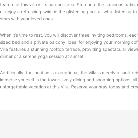
feature of this villa is its outdoor area. Step onto the spacious pati
or enjoy a refreshing swim in the glistening pool, all while listening 
stars with your loved ones.
When it’s time to rest, you will discover three inviting bedrooms, e
sized bed and a private balcony, ideal for enjoying your morning c
Villa features a stunning rooftop terrace, providing spectacular view
dinner or a serene yoga session at sunset.
Additionally, the location is exceptional; the Villa is merely a shor
immerse yourself in the town’s lively dining and shopping options, a
unforgettable vacation at this Villa. Reserve your stay today and cre