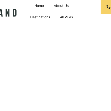
Home
About Us
Destinations
All Villas