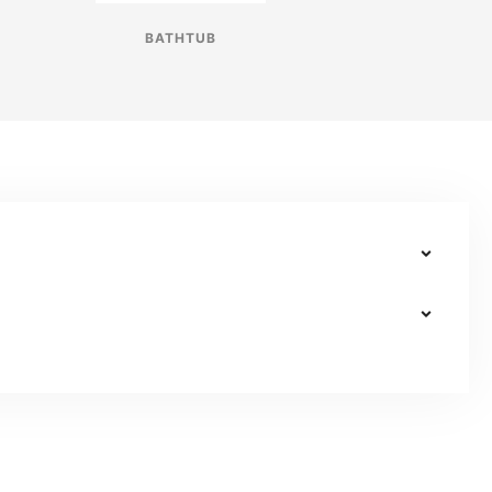
BATHTUB