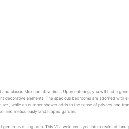
t and classic Mexican attraction.. Upon entering, you will find a gen
rant decorative elements. The spacious bedrooms are adorned with e
zzi, while an outdoor shower adds to the sense of privacy and tranq
 pool and meticulously landscaped garden.
d generous dining area. This Villa welcomes you into a realm of luxur