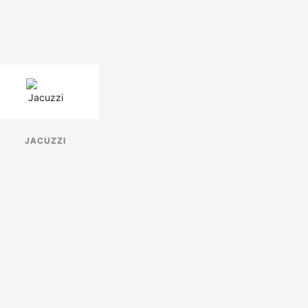
JACUZZI