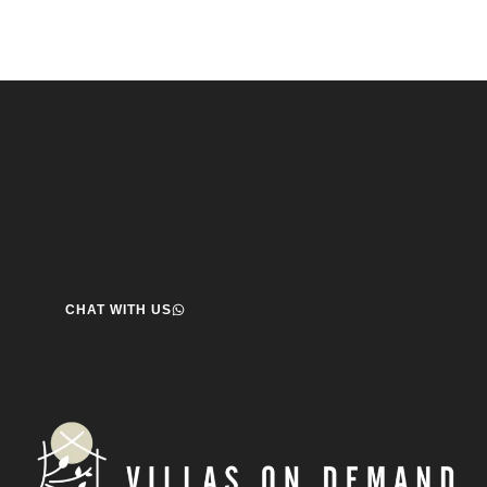
Speak to us about your travel plans, we’re here to
help.
We’re here to help you create the perfect getaway! our team
is ready to assist you. Reach out today and start your journey!
CHAT WITH US