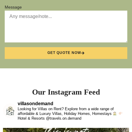
Message
GET QUOTE NOW
Our Instagram Feed
villasondemand
Looking for Villas on Rent? Explore from a wide range of
affordable & Luxury Villas, Holiday Homes, Homestays
Hotel & Resorts @travels.on.demand