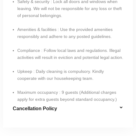
Safety & security : Lock all doors and windows when
leaving. We will not be responsible for any loss or theft
of personal belongings.
Amenities & facilities : Use the provided amenities
responsibly and adhere to any posted guidelines.
Compliance : Follow local laws and regulations. Illegal
activities will result in eviction and potential legal action.
Upkeep : Daily cleaning is compulsory. Kindly
cooperate with our housekeeping team.
Maximum occupancy : 9 guests (Additional charges
apply for extra guests beyond standard occupancy.)
Cancellation Policy