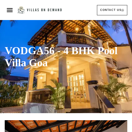
CONTACT US
VODGA56 - 4 BHK Pool
Villa Goa