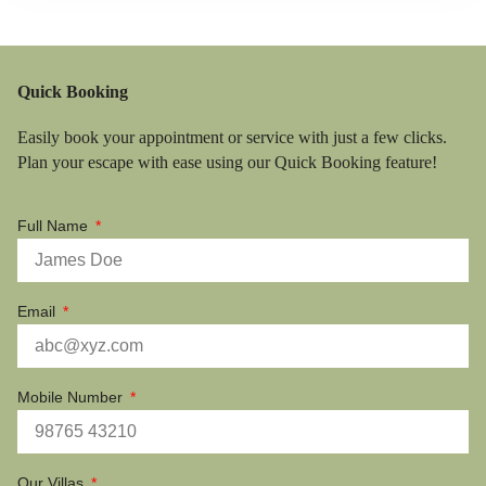
Quick Booking
Easily book your appointment or service with just a few clicks.
Plan your escape with ease using our Quick Booking feature!
Full Name
Email
Mobile Number
Our Villas