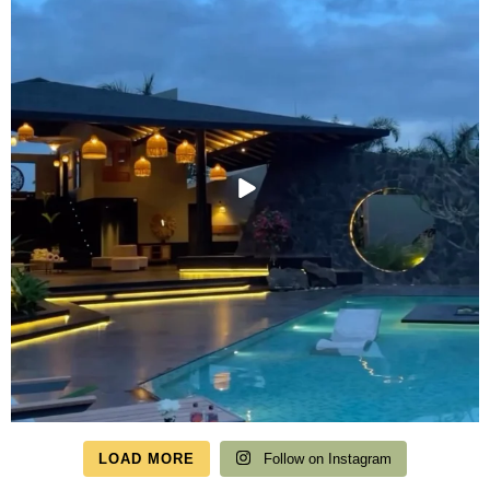
LOAD MORE
Follow on Instagram