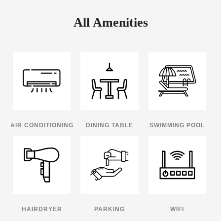
All Amenities
AIR CONDITIONING
DINING TABLE
SWIMMING POOL
HAIRDRYER
PARKING
WIFI