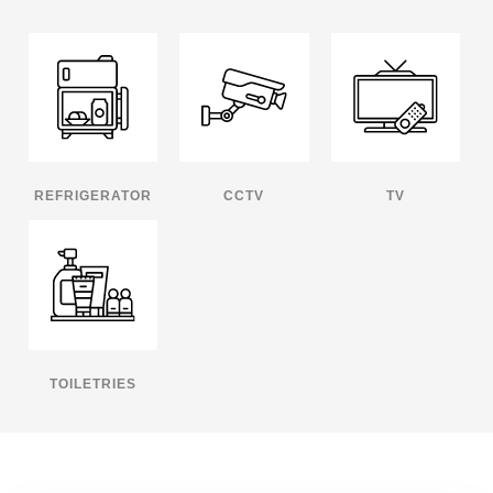
REFRIGERATOR
CCTV
TV
TOILETRIES