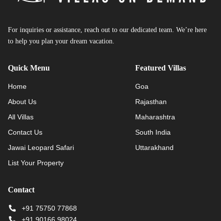
For inquiries or assistance, reach out to our dedicated team. We’re here
to help you plan your dream vacation.
Quick Menu
Featured Villas
Home
Goa
About Us
Rajasthan
All Villas
Maharashtra
Contact Us
South India
Jawai Leopard Safari
Uttarakhand
List Your Property
Contact
+91 75750 77868
+91 90166 98024