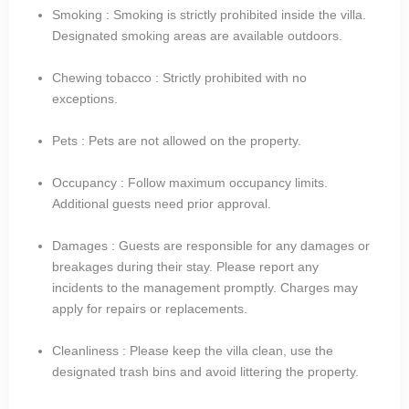
Smoking : Smoking is strictly prohibited inside the villa.
Designated smoking areas are available outdoors.
Chewing tobacco : Strictly prohibited with no
exceptions.
Pets : Pets are not allowed on the property.
Occupancy : Follow maximum occupancy limits.
Additional guests need prior approval.
Damages : Guests are responsible for any damages or
breakages during their stay. Please report any
incidents to the management promptly. Charges may
apply for repairs or replacements.
Cleanliness : Please keep the villa clean, use the
designated trash bins and avoid littering the property.