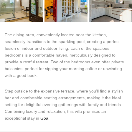
The dining area, conveniently located near the kitchen,
seamlessly transitions to the sparkling pool, creating a perfect
fusion of indoor and outdoor living. Each of the spacious
bedrooms is a comfortable haven, meticulously designed to
provide a restful retreat. Two of the bedrooms even offer private
balconies, perfect for sipping your morning coffee or unwinding
with a good book.
Step outside to the expansive terrace, where you’ll find a stylish
bar and comfortable seating arrangements, making it the ideal
setting for delightful evening gatherings with family and friends.
Combining luxury and relaxation, this villa promises an
exceptional stay in
Goa
.