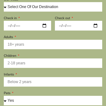
Check in
Check out
Adults
Children
Infants
Pets