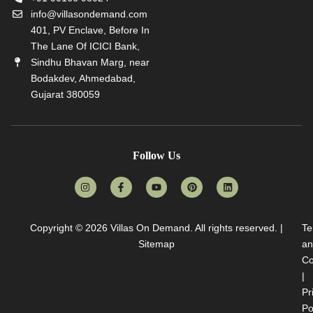
info@villasondemand.com
401, PV Enclave, Before In
The Lane Of ICICI Bank,
Sindhu Bhavan Marg, near
Bodakdev, Ahmedabad,
Gujarat 380059
Follow Us
Copyright © 2026
Villas On Demand
. All rights reserved. |
Te
Sitemap
an
Co
|
Pr
Po