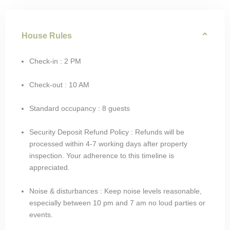
House Rules
Check-in : 2 PM
Check-out : 10 AM
Standard occupancy : 8 guests
Security Deposit Refund Policy : Refunds will be
processed within 4-7 working days after property
inspection. Your adherence to this timeline is
appreciated.
Noise & disturbances : Keep noise levels reasonable,
especially between 10 pm and 7 am no loud parties or
events.