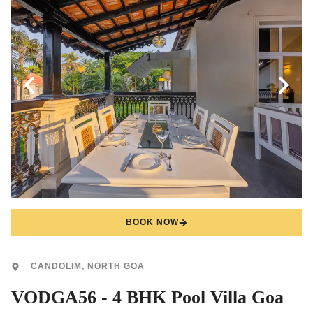
BOOK NOW
CANDOLIM, NORTH GOA
VODGA56 - 4 BHK Pool Villa Goa