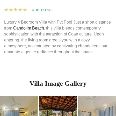
★
★
★
★
★
30 REVIEWS
Luxury 4 Bedroom Villa with Pvt Pool Just a short distance
from
Candolim Beach
, this villa blends contemporary
sophistication with the attraction of Goan culture. Upon
entering, the living room greets you with a cozy
atmosphere, accentuated by captivating chandeliers that
emanate a gentle radiance throughout the space.
Villa Image Gallery