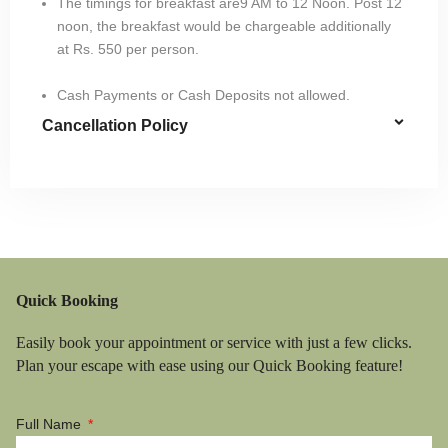
The timings for breakfast are9 AM to 12 Noon. Post 12
noon, the breakfast would be chargeable additionally
at Rs. 550 per person.
Cash Payments or Cash Deposits not allowed.
Cancellation Policy
Quick Booking
Easily book your appointment or service with just a few clicks.
Plan your escape with ease using our Quick Booking feature!
Full Name