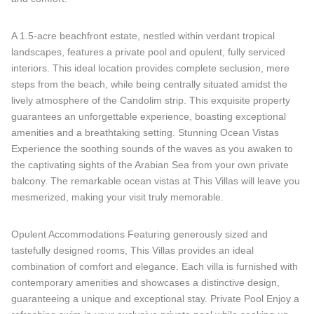
A 1.5-acre beachfront estate, nestled within verdant tropical
landscapes, features a private pool and opulent, fully serviced
interiors. This ideal location provides complete seclusion, mere
steps from the beach, while being centrally situated amidst the
lively atmosphere of the Candolim strip. This exquisite property
guarantees an unforgettable experience, boasting exceptional
amenities and a breathtaking setting. Stunning Ocean Vistas
Experience the soothing sounds of the waves as you awaken to
the captivating sights of the Arabian Sea from your own private
balcony. The remarkable ocean vistas at This Villas will leave you
mesmerized, making your visit truly memorable.
Opulent Accommodations Featuring generously sized and
tastefully designed rooms, This Villas provides an ideal
combination of comfort and elegance. Each villa is furnished with
contemporary amenities and showcases a distinctive design,
guaranteeing a unique and exceptional stay. Private Pool Enjoy a