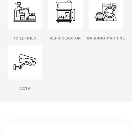
TOILETRIES
REFRIGERATOR
WASHING MACHINE
CCTV