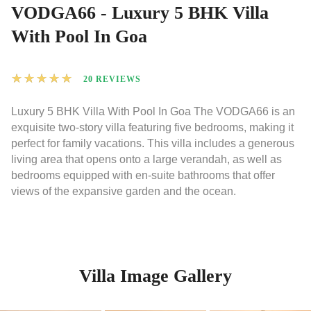
VODGA66 - Luxury 5 BHK Villa
With Pool In Goa
★
★
★
★
★
20 REVIEWS
Luxury 5 BHK Villa With Pool In Goa The VODGA66 is an
exquisite two-story villa featuring five bedrooms, making it
perfect for family vacations. This villa includes a generous
living area that opens onto a large verandah, as well as
bedrooms equipped with en-suite bathrooms that offer
views of the expansive garden and the ocean.
Villa Image Gallery