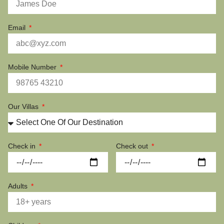
Email
Mobile Number
Our Villas
Check in
Check out
Adults