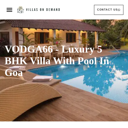
CONTACT US
VODGA66 - Luxury 5
BHK Villa With Pool In
Goa