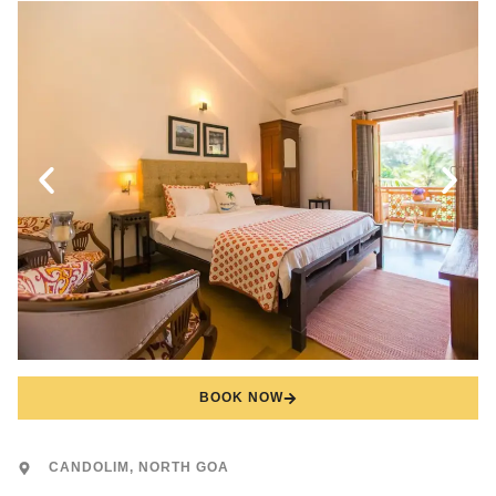
BOOK NOW
CANDOLIM, NORTH GOA