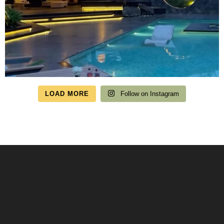
LOAD MORE
Follow on Instagram
Speak to us about your travel plans, we’re here to
help.
We’re here to help you create the perfect getaway! our team
is ready to assist you. Reach out today and start your journey!