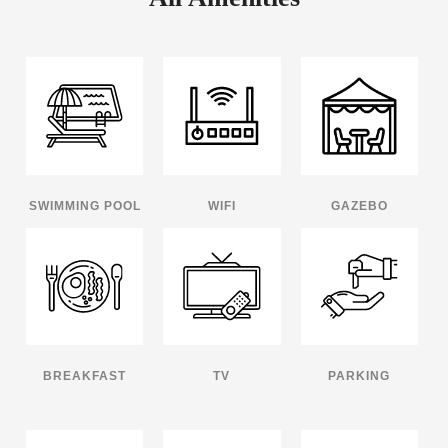
SWIMMING POOL
WIFI
GAZEBO
BREAKFAST
TV
PARKING