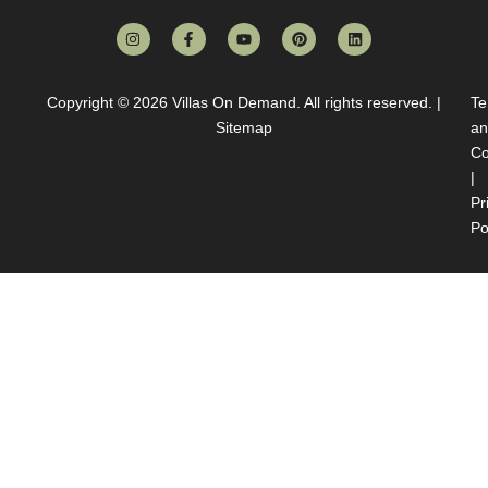
Copyright © 2026
Villas On Demand
. All rights reserved. |
Te
Sitemap
an
Co
|
Pr
Po