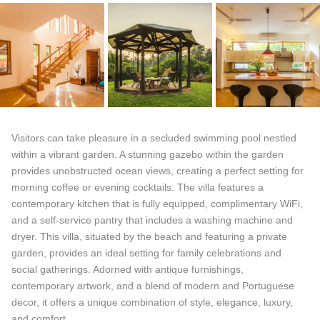
Visitors can take pleasure in a secluded swimming pool nestled
within a vibrant garden. A stunning gazebo within the garden
provides unobstructed ocean views, creating a perfect setting for
morning coffee or evening cocktails. The villa features a
contemporary kitchen that is fully equipped, complimentary WiFi,
and a self-service pantry that includes a washing machine and
dryer. This villa, situated by the beach and featuring a private
garden, provides an ideal setting for family celebrations and
social gatherings. Adorned with antique furnishings,
contemporary artwork, and a blend of modern and Portuguese
decor, it offers a unique combination of style, elegance, luxury,
and comfort.