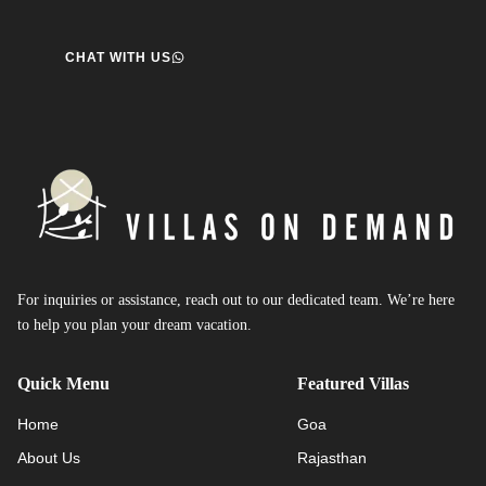
CHAT WITH US
For inquiries or assistance, reach out to our dedicated team. We’re here
to help you plan your dream vacation.
Quick Menu
Featured Villas
Home
Goa
About Us
Rajasthan