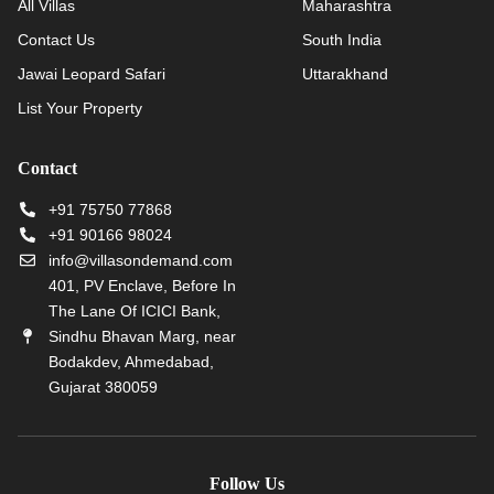
All Villas
Maharashtra
Contact Us
South India
Jawai Leopard Safari
Uttarakhand
List Your Property
Contact
+91 75750 77868
+91 90166 98024
info@villasondemand.com
401, PV Enclave, Before In
The Lane Of ICICI Bank,
Sindhu Bhavan Marg, near
Bodakdev, Ahmedabad,
Gujarat 380059
Follow Us