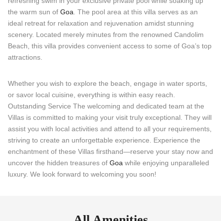
refreshing swim in your exclusive private pool while soaking up
the warm sun of
Goa
. The pool area at this villa serves as an
ideal retreat for relaxation and rejuvenation amidst stunning
scenery. Located merely minutes from the renowned Candolim
Beach, this villa provides convenient access to some of Goa’s top
attractions.
Whether you wish to explore the beach, engage in water sports,
or savor local cuisine, everything is within easy reach.
Outstanding Service The welcoming and dedicated team at the
Villas is committed to making your visit truly exceptional. They will
assist you with local activities and attend to all your requirements,
striving to create an unforgettable experience. Experience the
enchantment of these Villas firsthand—reserve your stay now and
uncover the hidden treasures of
Goa
while enjoying unparalleled
luxury. We look forward to welcoming you soon!
All Amenities