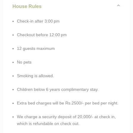
House Rules
Check-in after 3:00 pm
Checkout before 12:00 pm
12 guests maximum
No pets
Smoking is allowed.
Children below 6 years complimentary stay.
Extra bed charges will be Rs.2500/- per bed per night.
We charge a security deposit of 20,000/- at check in,
which is refundable on check out.