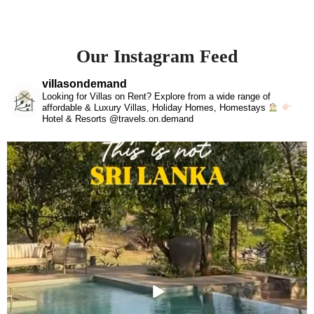
Our Instagram Feed
villasondemand
Looking for Villas on Rent? Explore from a wide range of
affordable & Luxury Villas, Holiday Homes, Homestays
Hotel & Resorts @travels.on.demand