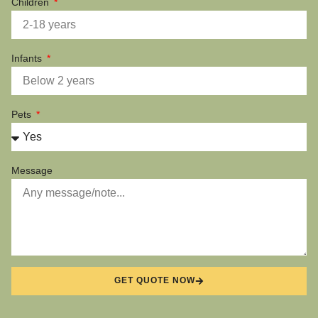
Children
Infants
Pets
Message
GET QUOTE NOW