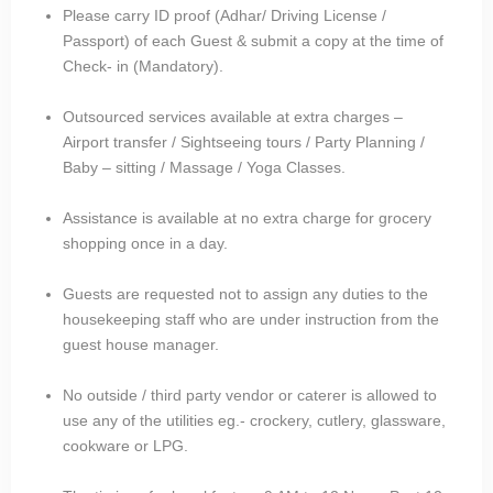
Please carry ID proof (Adhar/ Driving License /
Passport) of each Guest & submit a copy at the time of
Check- in (Mandatory).
Outsourced services available at extra charges –
Airport transfer / Sightseeing tours / Party Planning /
Baby – sitting / Massage / Yoga Classes.
Assistance is available at no extra charge for grocery
shopping once in a day.
Guests are requested not to assign any duties to the
housekeeping staff who are under instruction from the
guest house manager.
No outside / third party vendor or caterer is allowed to
use any of the utilities eg.- crockery, cutlery, glassware,
cookware or LPG.