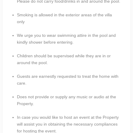
Please do not carry food/drinks in and around the pool.
Smoking is allowed in the exterior areas of the villa
only
We urge you to wear swimming attire in the pool and
kindly shower before entering.
Children should be supervised while they are in or
around the pool.
Guests are earnestly requested to treat the home with
care.
Does not provide or supply any music or audio at the
Property.
In case you would like to host an event at the Property
will assist you in obtaining the necessary compliances
for hosting the event.