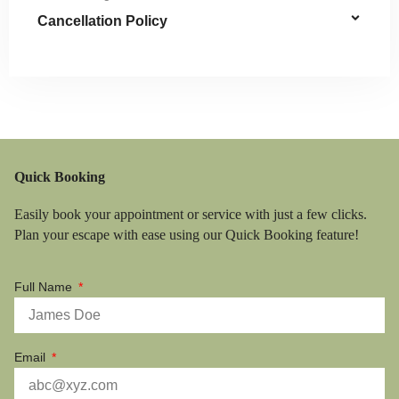
Cancellation Policy
Quick Booking
Easily book your appointment or service with just a few clicks.
Plan your escape with ease using our Quick Booking feature!
Full Name
Email