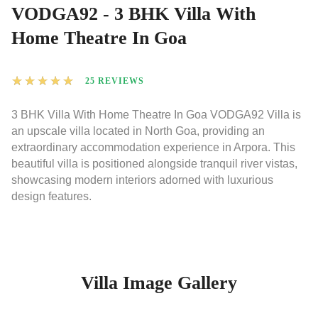
VODGA92 - 3 BHK Villa With
Home Theatre In Goa
★
★
★
★
★
25 REVIEWS
3 BHK Villa With Home Theatre In Goa VODGA92 Villa is
an upscale villa located in North Goa, providing an
extraordinary accommodation experience in Arpora. This
beautiful villa is positioned alongside tranquil river vistas,
showcasing modern interiors adorned with luxurious
design features.
Villa Image Gallery