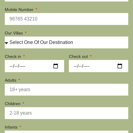
Mobile Number
Our Villas
Check in
Check out
Adults
Children
Infants