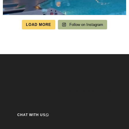
LOAD MORE
Follow on Instagram
Speak to us about your travel plans, we’re here to
help.
We’re here to help you create the perfect getaway! our team
is ready to assist you. Reach out today and start your journey!
CHAT WITH US