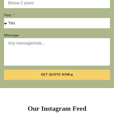
Pets
Message
GET QUOTE NOW
Our Instagram Feed