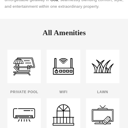
and entertainment within one extraordinary property.
All Amenities
PRIVATE POOL
WIFI
LAWN