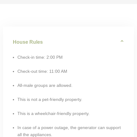
House Rules
Check-in time: 2:00 PM
Check-out time: 11:00 AM
All-male groups are allowed.
This is not a pet-friendly property.
This is a wheelchair-friendly property.
In case of a power outage, the generator can support
all the appliances.