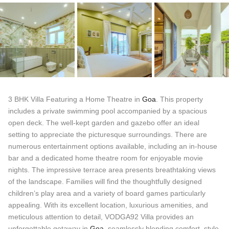
3 BHK Villa Featuring a Home Theatre in
Goa
. This property
includes a private swimming pool accompanied by a spacious
open deck. The well-kept garden and gazebo offer an ideal
setting to appreciate the picturesque surroundings. There are
numerous entertainment options available, including an in-house
bar and a dedicated home theatre room for enjoyable movie
nights. The impressive terrace area presents breathtaking views
of the landscape. Families will find the thoughtfully designed
children’s play area and a variety of board games particularly
appealing. With its excellent location, luxurious amenities, and
meticulous attention to detail, VODGA92 Villa provides an
unforgettable getaway in
Goa
, seamlessly blending comfort, style,