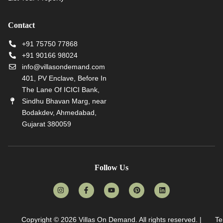
Contact
+91 75750 77868
+91 90166 98024
info@villasondemand.com
401, PV Enclave, Before In
The Lane Of ICICI Bank,
Sindhu Bhavan Marg, near
Bodakdev, Ahmedabad,
Gujarat 380059
Follow Us
Copyright © 2026
Villas On Demand
. All rights reserved. |
Te