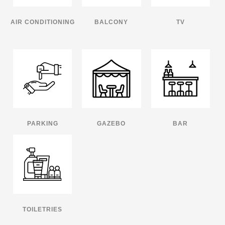
AIR CONDITIONING
BALCONY
TV
PARKING
GAZEBO
BAR
TOILETRIES