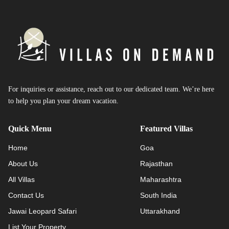
For inquiries or assistance, reach out to our dedicated team. We’re here
to help you plan your dream vacation.
Quick Menu
Featured Villas
Home
Goa
About Us
Rajasthan
All Villas
Maharashtra
Contact Us
South India
Jawai Leopard Safari
Uttarakhand
List Your Property