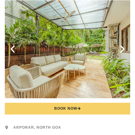
BOOK NOW
ARPORAR, NORTH GOA