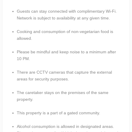
Guests can stay connected with complimentary Wi-Fi.
Network is subject to availability at any given time.
Cooking and consumption of non-vegetarian food is
allowed.
Please be mindful and keep noise to a minimum after
10 PM.
There are CCTV cameras that capture the external
areas for security purposes.
The caretaker stays on the premises of the same
property.
This property is a part of a gated community.
Alcohol consumption is allowed in designated areas.