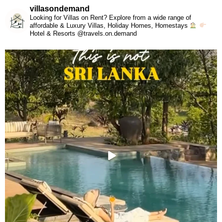
villasondemand
Looking for Villas on Rent? Explore from a wide range of
affordable & Luxury Villas, Holiday Homes, Homestays
Hotel & Resorts @travels.on.demand