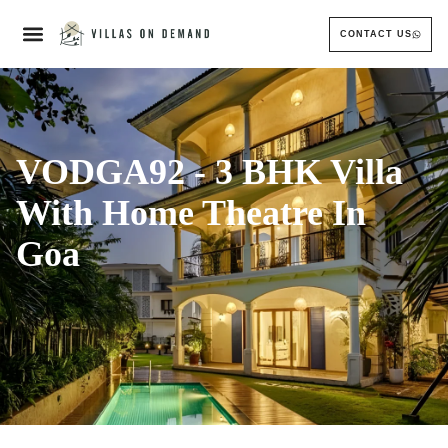
CONTACT US
VODGA92 - 3 BHK Villa
With Home Theatre In
Goa