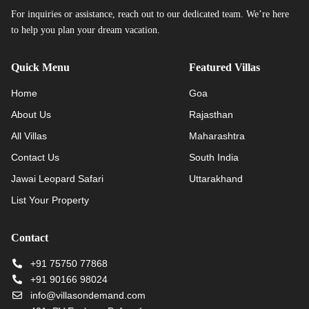
For inquiries or assistance, reach out to our dedicated team. We’re here
to help you plan your dream vacation.
Quick Menu
Featured Villas
Home
Goa
About Us
Rajasthan
All Villas
Maharashtra
Contact Us
South India
Jawai Leopard Safari
Uttarakhand
List Your Property
Contact
+91 75750 77868
+91 90166 98024
info@villasondemand.com