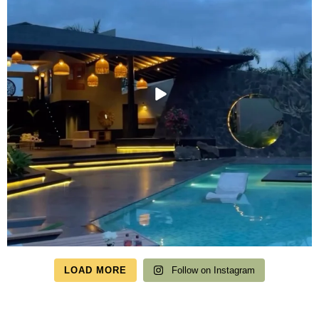
LOAD MORE
Follow on Instagram