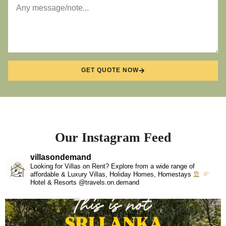
GET QUOTE NOW
Our Instagram Feed
villasondemand
Looking for Villas on Rent? Explore from a wide range of
affordable & Luxury Villas, Holiday Homes, Homestays
Hotel & Resorts @travels.on.demand