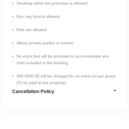
Smoking within the premises is allowed
Non veg food is allowed
Pets are allowed
Allows private parties or events
No extra bed will be provided to accommodate any
child included in the booking.
INR 4500.00 will be charged for an extra cot per guest.
(To be paid at the property)
Cancellation Policy