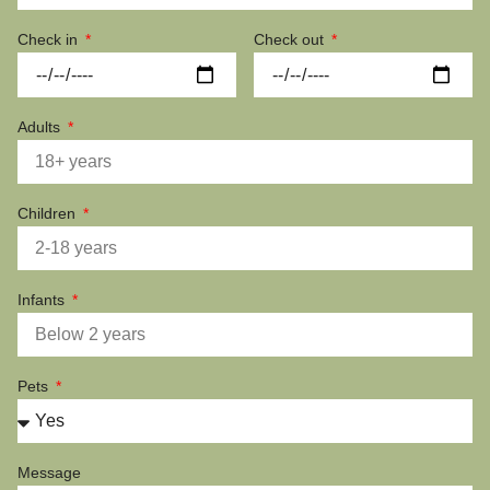
Check in
Check out
Adults
Children
Infants
Pets
Message