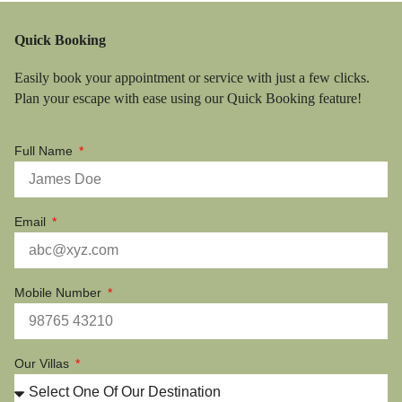
Quick Booking
Easily book your appointment or service with just a few clicks.
Plan your escape with ease using our Quick Booking feature!
Full Name
Email
Mobile Number
Our Villas