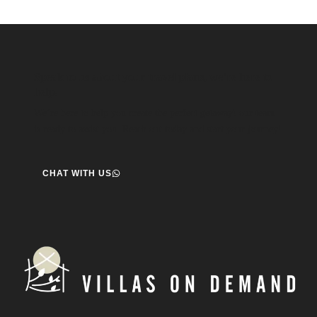
Speak to us about your travel plans, we’re here to
help.
We’re here to help you create the perfect getaway! our team
is ready to assist you. Reach out today and start your journey!
CHAT WITH US