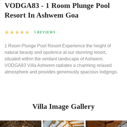
VODGA83 - 1 Room Plunge Pool
Resort In Ashwem Goa
★
★
★
★
★
5 REVIEWS
1 Room Plunge Pool Resort Experience the height of
natural beauty and opulence at our stunning resort,
situated within the verdant landscape of Ashwem.
VODGA83 Villa Ashwem radiates a charming relaxed
atmosphere and provides generously spacious lodgings.
Villa Image Gallery