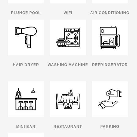
PLUNGE POOL
WIFI
AIR CONDITIONING
HAIR DRYER
WASHING MACHINE
REFRIDGERATOR
MINI BAR
RESTAURANT
PARKING