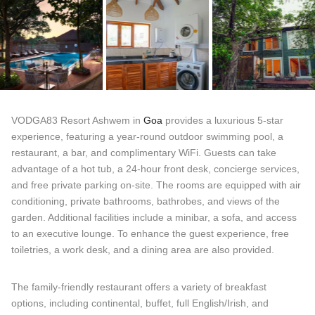
VODGA83 Resort Ashwem in
Goa
provides a luxurious 5-star
experience, featuring a year-round outdoor swimming pool, a
restaurant, a bar, and complimentary WiFi. Guests can take
advantage of a hot tub, a 24-hour front desk, concierge services,
and free private parking on-site. The rooms are equipped with air
conditioning, private bathrooms, bathrobes, and views of the
garden. Additional facilities include a minibar, a sofa, and access
to an executive lounge. To enhance the guest experience, free
toiletries, a work desk, and a dining area are also provided.
The family-friendly restaurant offers a variety of breakfast
options, including continental, buffet, full English/Irish, and