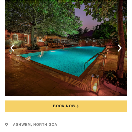
BOOK NOW
ASHWEM, NORTH GOA