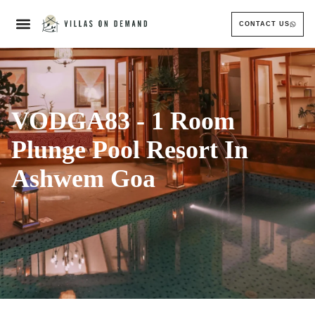
CONTACT US
VODGA83 - 1 Room
Plunge Pool Resort In
Ashwem Goa