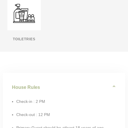
TOILETRIES
House Rules
Check-in : 2 PM
Check-out : 12 PM
Primary Guest should be atleast 18 years of age.