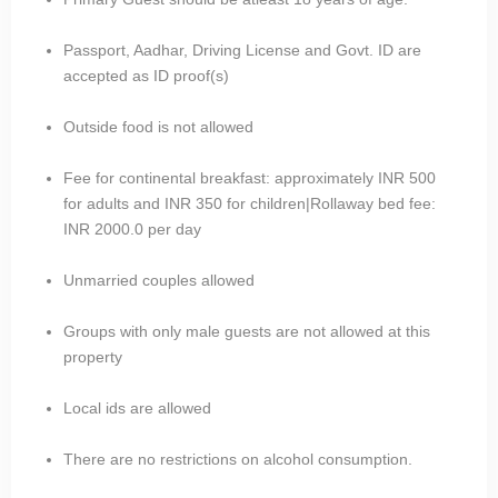
Passport, Aadhar, Driving License and Govt. ID are
accepted as ID proof(s)
Outside food is not allowed
Fee for continental breakfast: approximately INR 500
for adults and INR 350 for children|Rollaway bed fee:
INR 2000.0 per day
Unmarried couples allowed
Groups with only male guests are not allowed at this
property
Local ids are allowed
There are no restrictions on alcohol consumption.