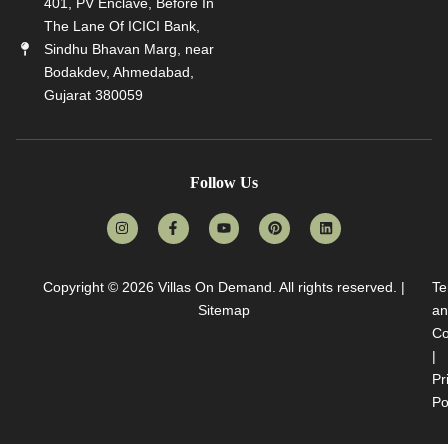
401, PV Enclave, Before In
The Lane Of ICICI Bank,
Sindhu Bhavan Marg, near
Bodakdev, Ahmedabad,
Gujarat 380059
Follow Us
Copyright © 2026
Villas On Demand
. All rights reserved. |
Te
Sitemap
an
Co
|
Pr
Po