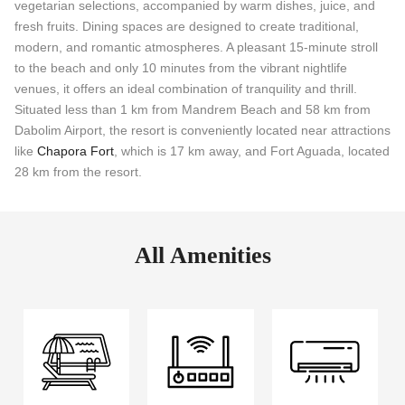
vegetarian selections, accompanied by warm dishes, juice, and
fresh fruits. Dining spaces are designed to create traditional,
modern, and romantic atmospheres. A pleasant 15-minute stroll
to the beach and only 10 minutes from the vibrant nightlife
venues, it offers an ideal combination of tranquility and thrill.
Situated less than 1 km from Mandrem Beach and 58 km from
Dabolim Airport, the resort is conveniently located near attractions
like
Chapora Fort
, which is 17 km away, and Fort Aguada, located
28 km from the resort.
All Amenities