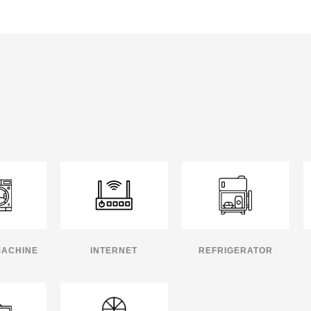
MACHINE
INTERNET
REFRIGERATOR