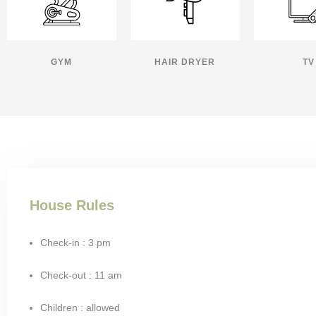
GYM
HAIR DRYER
TV
House Rules
Check-in : 3 pm
Check-out : 11 am
Children : allowed