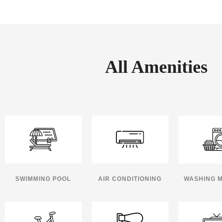
All Amenities
SWIMMING POOL
AIR CONDITIONING
WASHING 