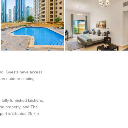
and. Guests have access
, an outdoor seating
fully furnished kitchens.
the property, and The
port is situated 25 km