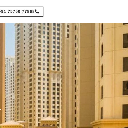
+91 75750 77868
n