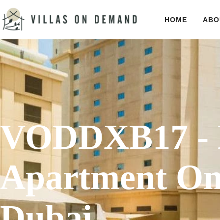
HOME
ABO
VODDXB17 - 
Apartment On
Dubai