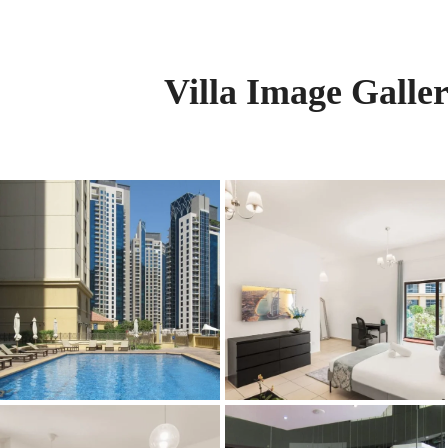
Villa Image Galle