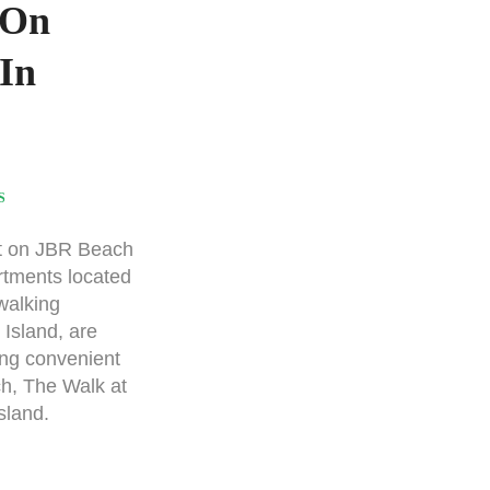
 On
In
S
t on JBR Beach
rtments located
walking
 Island, are
ing convenient
h, The Walk at
sland.