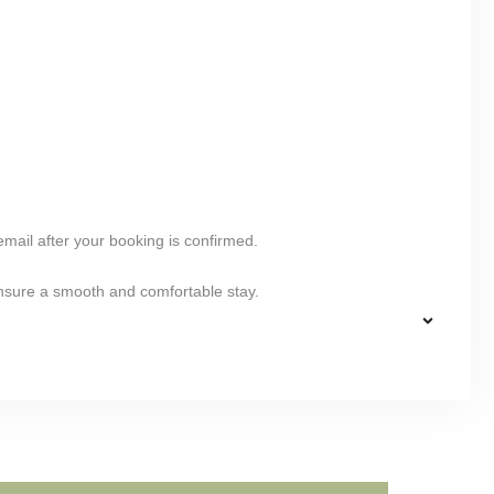
 email after your booking is confirmed.
ensure a smooth and comfortable stay.