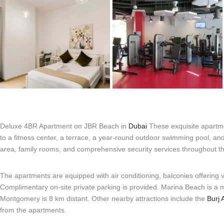
Deluxe 4BR Apartment on JBR Beach in
Dubai
These exquisite apartme
to a fitness center, a terrace, a year-round outdoor swimming pool, an
area, family rooms, and comprehensive security services throughout t
The apartments are equipped with air conditioning, balconies offering 
Complimentary on-site private parking is provided. Marina Beach is a
Montgomery is 8 km distant. Other nearby attractions include the
Burj 
from the apartments.