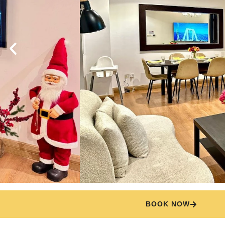
BOOK NOW