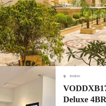
DUBAI
VODDXB17
Deluxe 4B