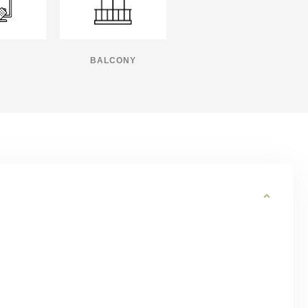
BALCONY