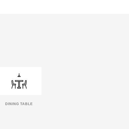
DINING TABLE