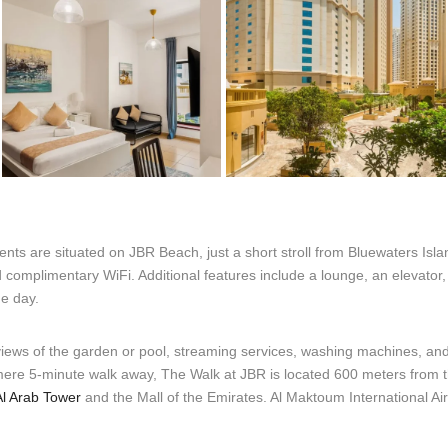
nts are situated on JBR Beach, just a short stroll from Bluewaters Isl
d complimentary WiFi. Additional features include a lounge, an elevator
he day.
views of the garden or pool, streaming services, washing machines, and 
 mere 5-minute walk away, The Walk at JBR is located 600 meters from 
Al Arab Tower
and the Mall of the Emirates. Al Maktoum International Air