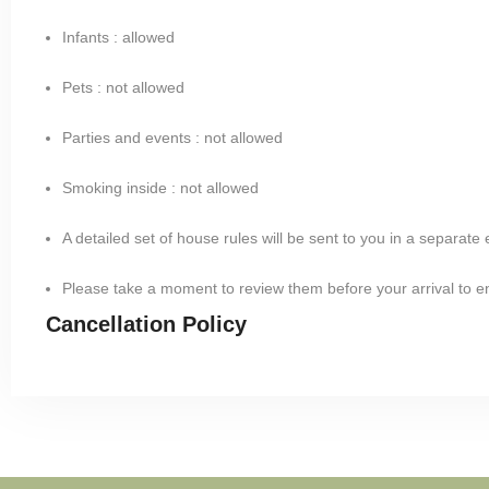
Infants : allowed
Pets : not allowed
Parties and events : not allowed
Smoking inside : not allowed
A detailed set of house rules will be sent to you in a separate
Please take a moment to review them before your arrival to 
Cancellation Policy