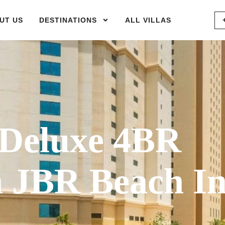
UT US
DESTINATIONS
ALL VILLAS
Deluxe 4BR
 JBR Beach I