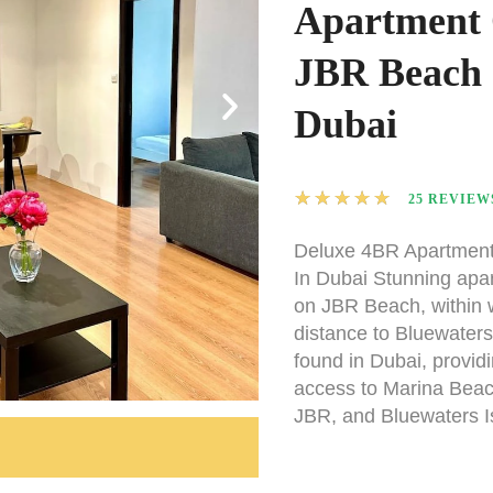
Apartment
JBR Beach 
Dubai
★
★
★
★
★
25 REVIEW
Deluxe 4BR Apartmen
In Dubai Stunning apa
on JBR Beach, within 
distance to Bluewaters
found in Dubai, provid
access to Marina Beac
JBR, and Bluewaters I