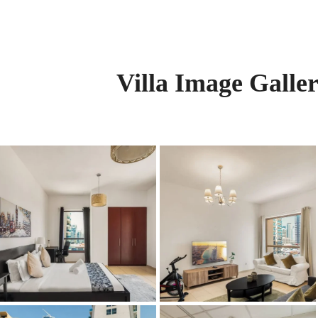
Villa Image Galle