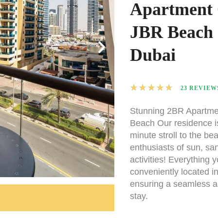
Apartment
JBR Beach 
Dubai
★
★
★
★
★
23 REVIEW
Stunning 2BR Apartme
Beach Our residence i
minute stroll to the bea
enthusiasts of sun, sa
activities! Everything y
conveniently located i
ensuring a seamless a
stay.