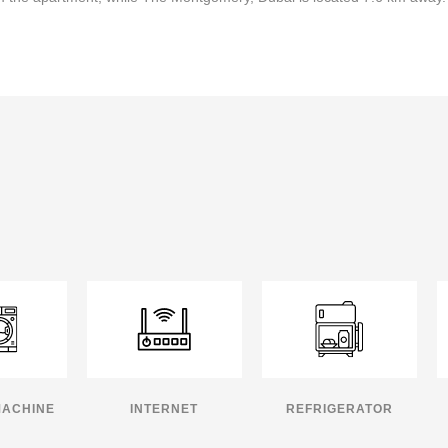
MACHINE
INTERNET
REFRIGERATOR