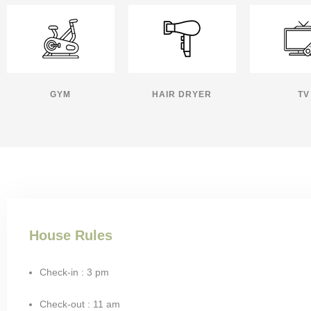
GYM
HAIR DRYER
TV
House Rules
Check-in : 3 pm
Check-out : 11 am