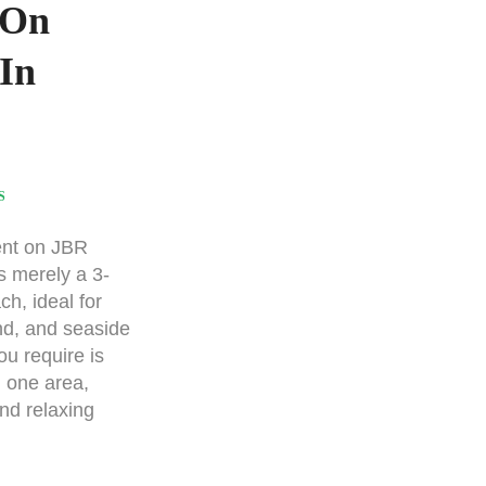
 On
In
S
nt on JBR
s merely a 3-
ch, ideal for
nd, and seaside
ou require is
n one area,
nd relaxing