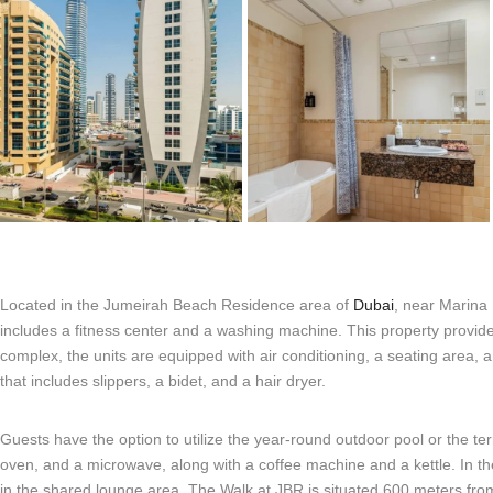
Located in the Jumeirah Beach Residence area of
Dubai
, near Marina
includes a fitness center and a washing machine. This property provide
complex, the units are equipped with air conditioning, a seating area, 
that includes slippers, a bidet, and a hair dryer.
Guests have the option to utilize the year-round outdoor pool or the ter
oven, and a microwave, along with a coffee machine and a kettle. In t
in the shared lounge area. The Walk at JBR is situated 600 meters fr