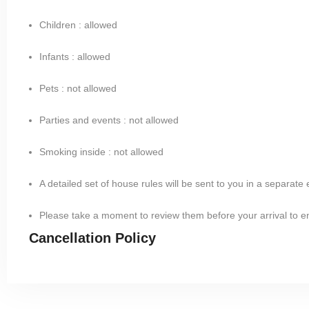
Children : allowed
Infants : allowed
Pets : not allowed
Parties and events : not allowed
Smoking inside : not allowed
A detailed set of house rules will be sent to you in a separate
Please take a moment to review them before your arrival to 
Cancellation Policy