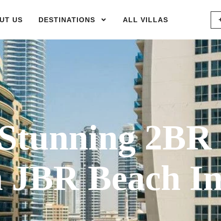
UT US
DESTINATIONS
ALL VILLAS
Stunning 2BR
 JBR Beach I