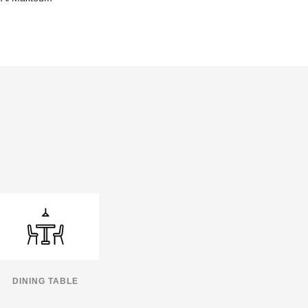
DINING TABLE