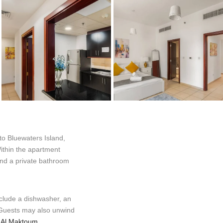
o Bluewaters Island,
ithin the apartment
 and a private bathroom
nclude a dishwasher, an
. Guests may also unwind
.
Al Maktoum