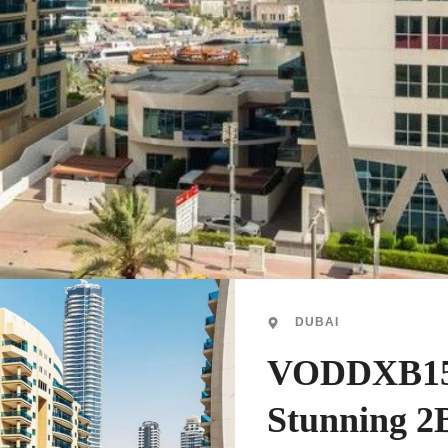
DUBAI
VODDXB15
Stunning 2