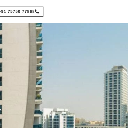
+91 75750 77868
n