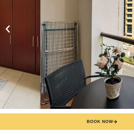
BOOK NOW