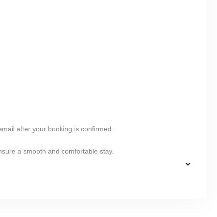
 email after your booking is confirmed.
ensure a smooth and comfortable stay.