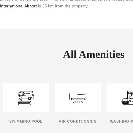
International Airport
is 25 km from the property.
All Amenities
SWIMMING POOL
AIR CONDITIONING
WASHING 