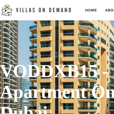
HOME
ABO
VODDXB15 - 
Apartment On
Dubai