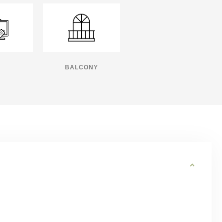
BALCONY