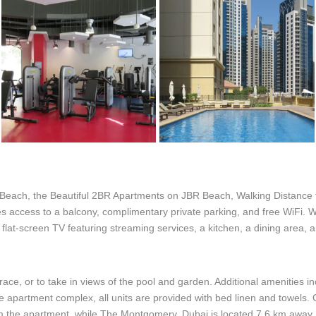
 Beach, the Beautiful 2BR Apartments on JBR Beach, Walking Distance t
s access to a balcony, complimentary private parking, and free WiFi. W
a flat-screen TV featuring streaming services, a kitchen, a dining area,
race, or to take in views of the pool and garden. Additional amenities i
he apartment complex, all units are provided with bed linen and towels
om the apartment, while The Montgomery, Dubai is located 7.6 km away