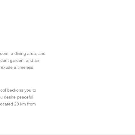
room, a dining area, and
erdant garden, and an
s exude a timeless
 pool beckons you to
ou desire peaceful
 Located 29 km from