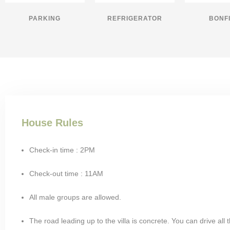
PARKING
REFRIGERATOR
BONF
House Rules
Check-in time : 2PM
Check-out time : 11AM
All male groups are allowed.
The road leading up to the villa is concrete. You can drive all