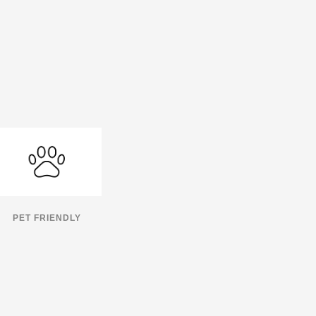
PET FRIENDLY