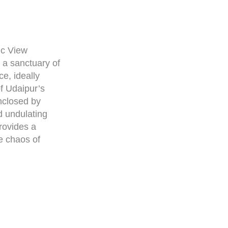
ic View
a sanctuary of
e, ideally
of Udaipur’s
nclosed by
 undulating
provides a
he chaos of