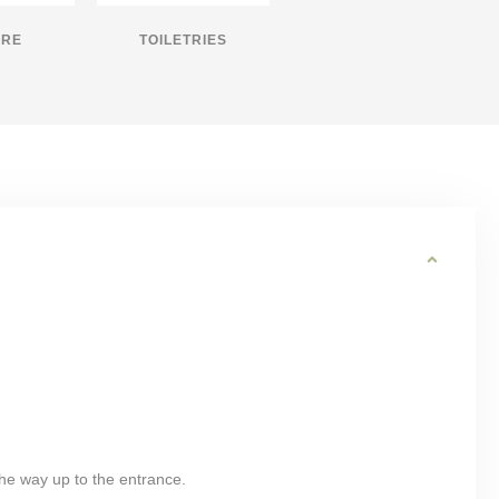
IRE
TOILETRIES
 the way up to the entrance.