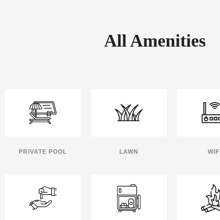
All Amenities
PRIVATE POOL
LAWN
WIF