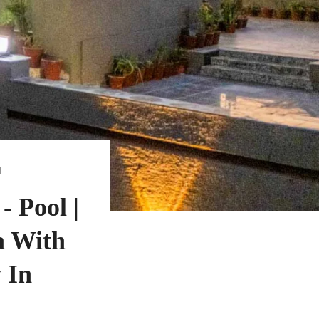
N
 Pool |
a With
 In