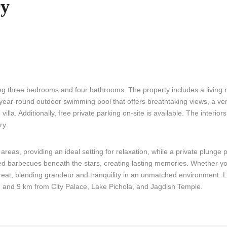
ry
ng three bedrooms and four bathrooms. The property includes a living 
a year-round outdoor swimming pool that offers breathtaking views, a v
la. Additionally, free private parking on-site is available. The interior
ry.
 areas, providing an ideal setting for relaxation, while a private plunge
rited barbecues beneath the stars, creating lasting memories. Whether y
etreat, blending grandeur and tranquility in an unmatched environment.
n
and 9 km from City Palace, Lake Pichola, and Jagdish Temple.