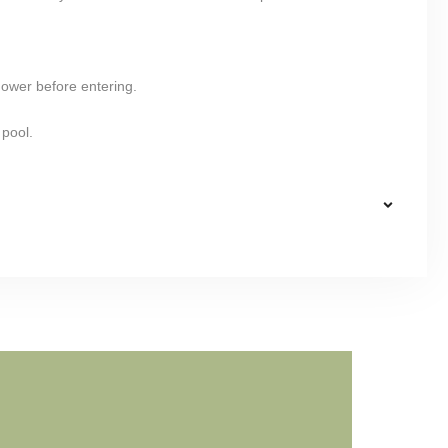
hower before entering.
 pool.