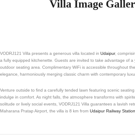
Villa Image Galle
VODRJ121 Villa presents a generous villa located in
Udaipur
, comprisi
a fully equipped kitchenette. Guests are invited to take advantage of 
outdoor seating area. Complimentary WiFi is accessible throughout the vil
elegance, harmoniously merging classic charm with contemporary luxu
Venture outside to find a carefully tended lawn featuring scenic seating
indulge in comfort. As night falls, the atmosphere transforms with spi
solitude or lively social events, VODRJ121 Villa guarantees a lavish r
Maharana Pratap Airport, the villa is 8 km from
Udaipur Railway Statio