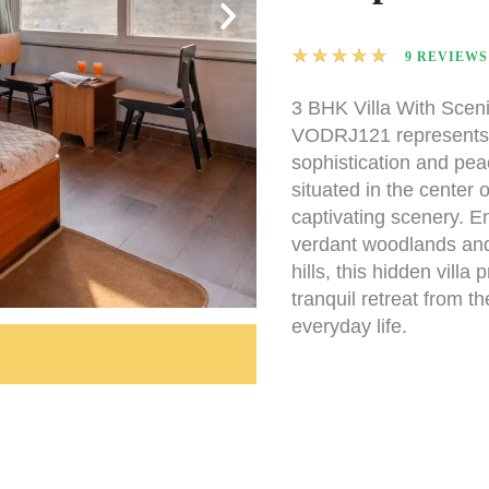
★
★
★
★
★
9 REVIEWS
3 BHK Villa With Scen
VODRJ121 represents 
sophistication and peac
situated in the center 
captivating scenery. E
verdant woodlands and
hills, this hidden villa 
tranquil retreat from t
everyday life.