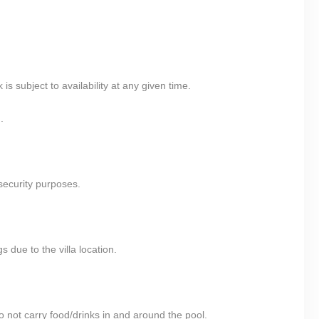
 subject to availability at any given time.
.
security purposes.
 due to the villa location.
 not carry food/drinks in and around the pool.