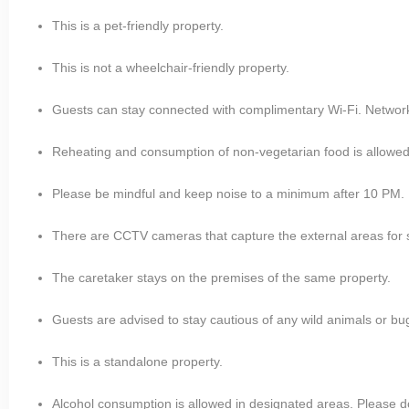
This is a pet-friendly property.
This is not a wheelchair-friendly property.
Guests can stay connected with complimentary Wi-Fi. Network is
Reheating and consumption of non-vegetarian food is allowed
Please be mindful and keep noise to a minimum after 10 PM.
There are CCTV cameras that capture the external areas for 
The caretaker stays on the premises of the same property.
Guests are advised to stay cautious of any wild animals or bugs
This is a standalone property.
Alcohol consumption is allowed in designated areas. Please do