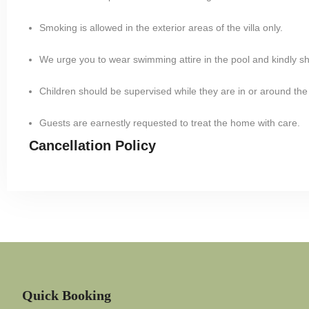
Smoking is allowed in the exterior areas of the villa only.
We urge you to wear swimming attire in the pool and kindly s
Children should be supervised while they are in or around the
Guests are earnestly requested to treat the home with care.
Cancellation Policy
Quick Booking