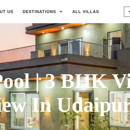
UT US
DESTINATIONS
ALL VILLAS
ol | 3 BHK Vi
iew In Udaipu