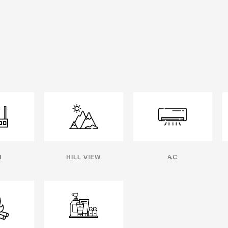
I
HILL VIEW
AC