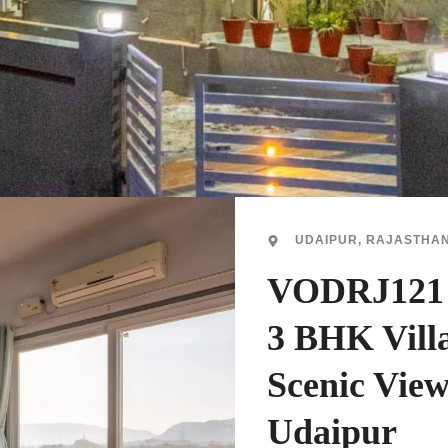
UDAIPUR, RAJASTHA
VODRJ121 -
3 BHK Vill
Scenic View
Udaipur