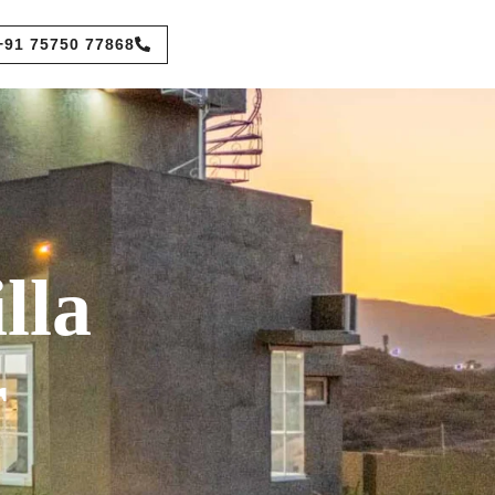
+91 75750 77868
lla
r