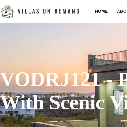
HOME
ABO
VODRJ121 - Po
With Scenic V