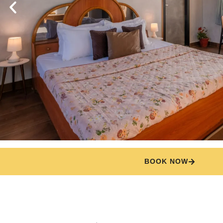
BOOK NOW