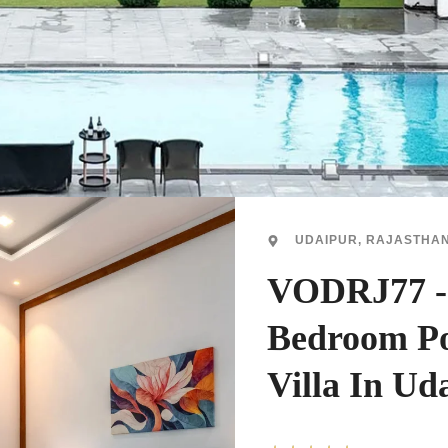
UDAIPUR, RAJASTHA
VODRJ77 -
Bedroom Po
Villa In Ud