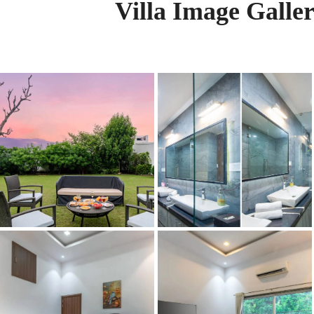
Villa Image Galle