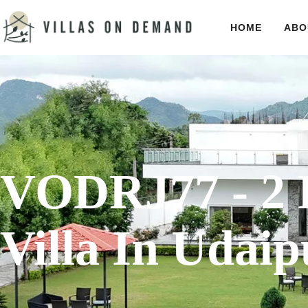
HOME
ABO
VODRJ77 - 2 
Villa In Udaip