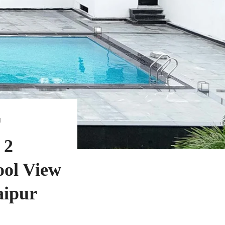
N
 2
ol View
aipur