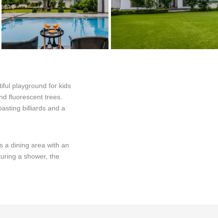
iful playground for kids
nd fluorescent trees.
asting billiards and a
s a dining area with an
aturing a shower, the