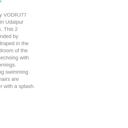
S
ay VODRJ77
a in Udaipur
s. This 2
unded by
draped in the
droom of the
, echoing with
rnings.
ing swimming
hairs are
r with a splash.