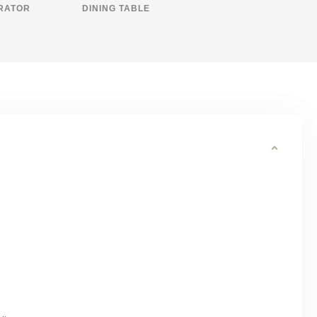
RATOR
DINING TABLE