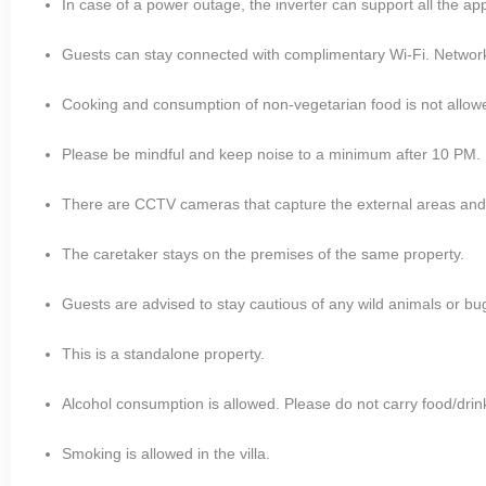
In case of a power outage, the inverter can support all the ap
Guests can stay connected with complimentary Wi-Fi. Network is
Cooking and consumption of non-vegetarian food is not allow
Please be mindful and keep noise to a minimum after 10 PM.
There are CCTV cameras that capture the external areas and i
The caretaker stays on the premises of the same property.
Guests are advised to stay cautious of any wild animals or bugs
This is a standalone property.
Alcohol consumption is allowed. Please do not carry food/drin
Smoking is allowed in the villa.