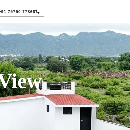
+91 75750 77868
 View