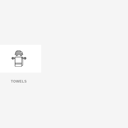
TOWELS