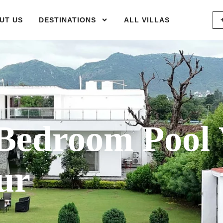
UT US
DESTINATIONS
ALL VILLAS
Bedroom Pool
ur