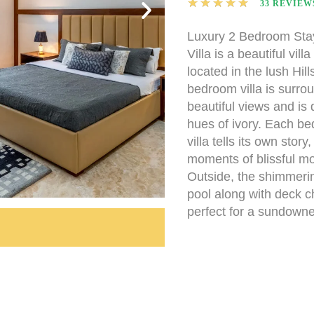
★
★
★
★
★
33 REVIEW
Luxury 2 Bedroom St
Villa is a beautiful vill
located in the lush Hill
bedroom villa is surro
beautiful views and is 
hues of ivory. Each be
villa tells its own story
moments of blissful mo
Outside, the shimmer
pool along with deck c
perfect for a sundowne