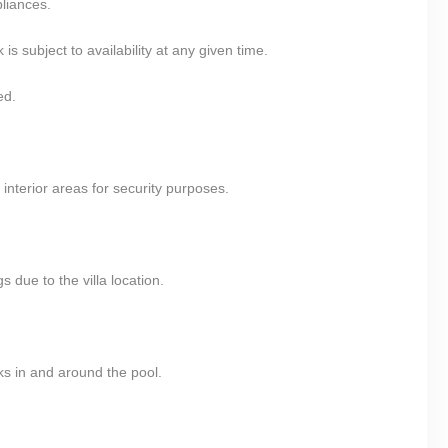
pliances.
 subject to availability at any given time.
ed.
nterior areas for security purposes.
 due to the villa location.
ks in and around the pool.