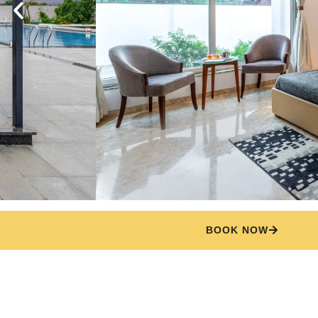
BOOK NOW