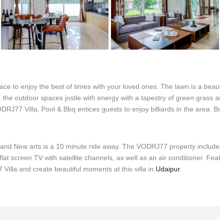
ce to enjoy the best of times with your loved ones. The lawn is a beaut
, the outdoor spaces jostle with energy with a tapestry of green grass a
RJ77 Villa, Pool & Bbq entices guests to enjoy billiards in the area. Bo
a, and New arts is a 10 minute ride away. The VODRJ77 property include
 flat screen TV with satellite channels, as well as an air conditioner. Fe
illa and create beautiful moments at this villa in
Udaipur
.