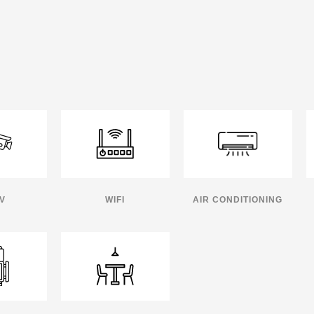
V
WIFI
AIR CONDITIONING