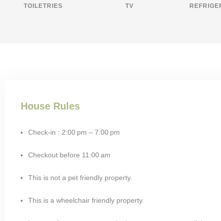
TOILETRIES
TV
REFRIGE
House Rules
Check-in : 2:00 pm – 7:00 pm
Checkout before 11:00 am
This is not a pet friendly property.
This is a wheelchair friendly property.