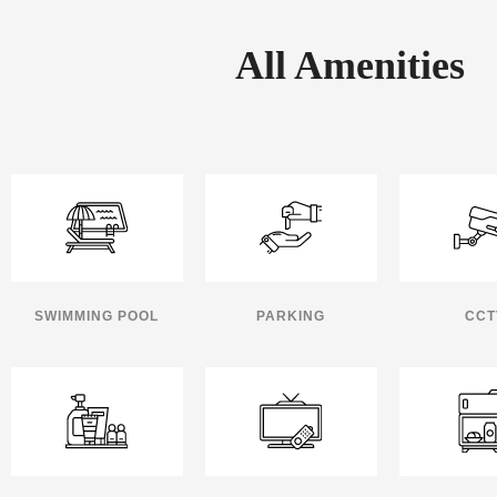
All Amenities
SWIMMING POOL
PARKING
CCT