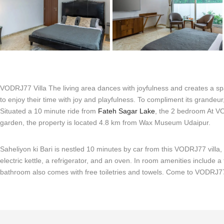
VODRJ77 Villa The living area dances with joyfulness and creates a spa
to enjoy their time with joy and playfulness. To compliment its grandeur
Situated a 10 minute ride from
Fateh Sagar Lake
, the 2 bedroom At VOD
garden, the property is located 4.8 km from Wax Museum Udaipur.
Saheliyon ki Bari is nestled 10 minutes by car from this VODRJ77 vill
electric kettle, a refrigerator, and an oven. In room amenities include a
bathroom also comes with free toiletries and towels. Come to VODRJ77 V