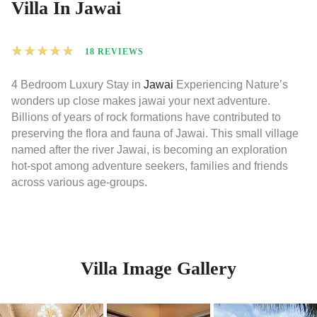
Villa In Jawai
★
★
★
★
★
18 REVIEWS
4 Bedroom Luxury Stay in
Jawai
Experiencing Nature’s
wonders up close makes jawai your next adventure.
Billions of years of rock formations have contributed to
preserving the flora and fauna of Jawai. This small village
named after the river Jawai, is becoming an exploration
hot-spot among adventure seekers, families and friends
across various age-groups.
Villa Image Gallery