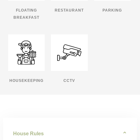
FLOATING
RESTAURANT
PARKING
BREAKFAST
HOUSEKEEPING
CCTV
House Rules