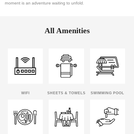
moment is an adventure waiting to unfold.
All Amenities
WIFI
SHEETS & TOWELS
SWIMMING POOL