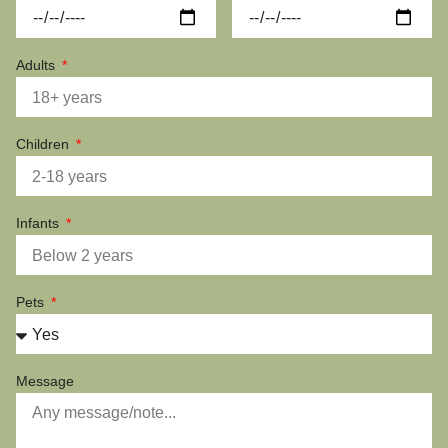
Adults
Children
Infants
Pets
Message