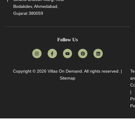
Bodakdev, Ahmedabad,
Gujarat 380059
Follow Us
Copyright © 2026
Villas On Demand
. All rights reserved. |
Te
Sitemap
an
Co
|
Pr
Po