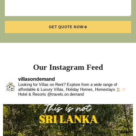
GET QUOTE NOW
Our Instagram Feed
villasondemand
Looking for Villas on Rent? Explore from a wide range of
affordable & Luxury Villas, Holiday Homes, Homestays
Hotel & Resorts @travels.on.demand