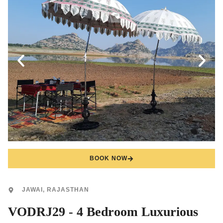
BOOK NOW
JAWAI, RAJASTHAN
VODRJ29 - 4 Bedroom Luxurious