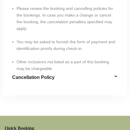
Please review the booking and cancelling policies for
the bookings. In case you make a change or cancel
the booking, the cancelation penalties specified may
apply.
You may be asked to furnish the form of payment and
identification proofs during check-in.
Other inclusions not listed as a part of this booking
may be chargeable.
Cancellation Policy
Quick Booking