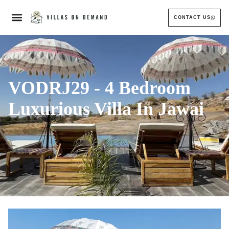
CONTACT US
VODRJ29 - 4 Bedroom
Luxurious Villa In Jawai