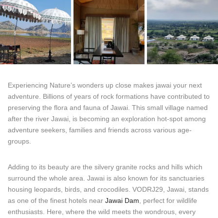
Experiencing Nature’s wonders up close makes jawai your next
adventure. Billions of years of rock formations have contributed to
preserving the flora and fauna of Jawai. This small village named
after the river Jawai, is becoming an exploration hot-spot among
adventure seekers, families and friends across various age-
groups.
Adding to its beauty are the silvery granite rocks and hills which
surround the whole area. Jawai is also known for its sanctuaries
housing leopards, birds, and crocodiles. VODRJ29, Jawai, stands
as one of the finest hotels near
Jawai Dam
, perfect for wildlife
enthusiasts. Here, where the wild meets the wondrous, every