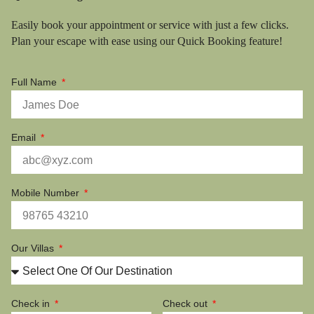
Easily book your appointment or service with just a few clicks.
Plan your escape with ease using our Quick Booking feature!
Full Name
Email
Mobile Number
Our Villas
Check in
Check out