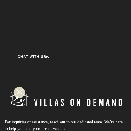
Speak to us about your travel plans, we’re here to
help.
We’re here to help you create the perfect getaway! our team
is ready to assist you. Reach out today and start your journey!
CHAT WITH US
For inquiries or assistance, reach out to our dedicated team. We’re here
to help you plan your dream vacation.