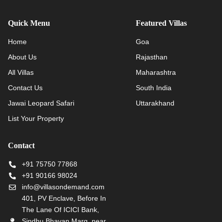
Quick Menu
Featured Villas
Home
Goa
About Us
Rajasthan
All Villas
Maharashtra
Contact Us
South India
Jawai Leopard Safari
Uttarakhand
List Your Property
Contact
+91 75750 77868
+91 90166 98024
info@villasondemand.com
401, PV Enclave, Before In
The Lane Of ICICI Bank,
Sindhu Bhavan Marg, near