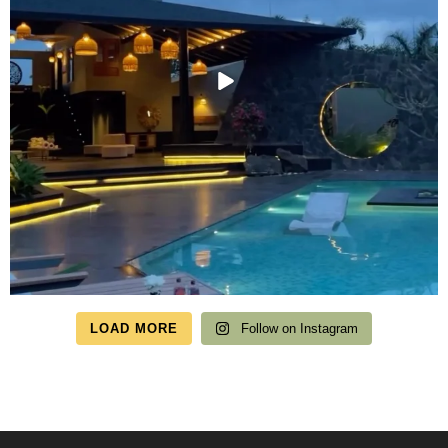
LOAD MORE
Follow on Instagram