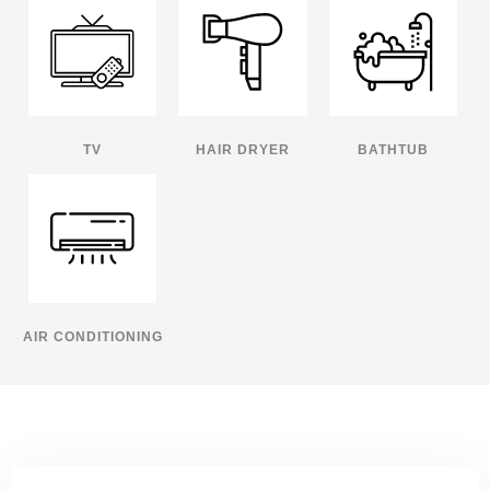
TV
HAIR DRYER
BATHTUB
AIR CONDITIONING