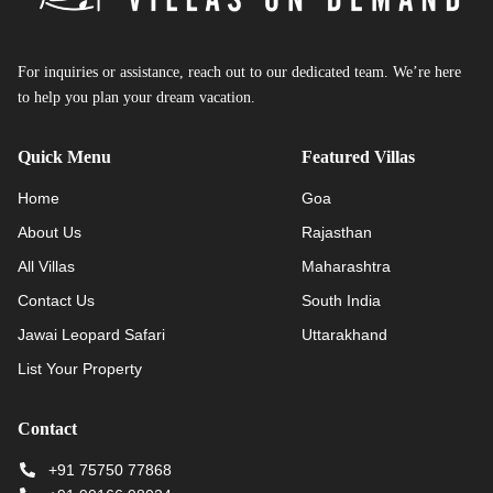
For inquiries or assistance, reach out to our dedicated team. We’re here
to help you plan your dream vacation.
Quick Menu
Featured Villas
Home
Goa
About Us
Rajasthan
All Villas
Maharashtra
Contact Us
South India
Jawai Leopard Safari
Uttarakhand
List Your Property
Contact
+91 75750 77868