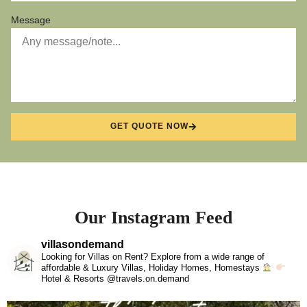
Message
GET QUOTE NOW
Our Instagram Feed
villasondemand
Looking for Villas on Rent? Explore from a wide range of
affordable & Luxury Villas, Holiday Homes, Homestays
Hotel & Resorts @travels.on.demand