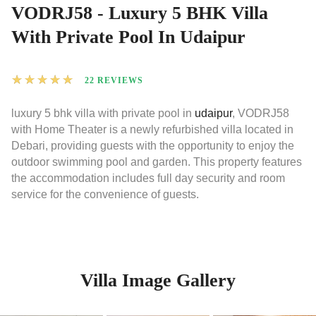
VODRJ58 - Luxury 5 BHK Villa
With Private Pool In Udaipur
★
★
★
★
★
22 REVIEWS
luxury 5 bhk villa with private pool in
udaipur
, VODRJ58
with Home Theater is a newly refurbished villa located in
Debari, providing guests with the opportunity to enjoy the
outdoor swimming pool and garden. This property features
the accommodation includes full day security and room
service for the convenience of guests.
Villa Image Gallery