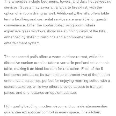
The amenities include bed linens, towels, and daily housekeeping
services. Guests may savor an à la carte breakfast, with the
option of in room dining as well. Additionally, the villa offers table
tennis facilities, and car rental services are available for guests’
convenience. Enter the sophisticated living room, where
expansive glass windows showcase stunning views of the hills,
enhanced by stylish furnishings and a comprehensive
entertainment system.
The connected patio offers a warm outdoor retreat, while the
distinctive sunken area includes a versatile pool and table tennis
table, making it an ideal location for relaxation. Each of the 5
bedrooms possesses its own unique character two of them open
onto private balconies, perfect for enjoying morning coffee with a
scenic backdrop, while two others provide access to tranquil
patios, and one features an opulent bathtub.
High quality bedding, modern decor, and considerate amenities
guarantee exceptional comfort in every space. The kitchen,