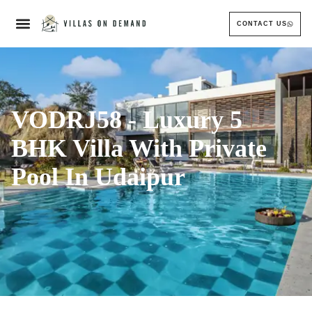
CONTACT US
VODRJ58 - Luxury 5
BHK Villa With Private
Pool In Udaipur