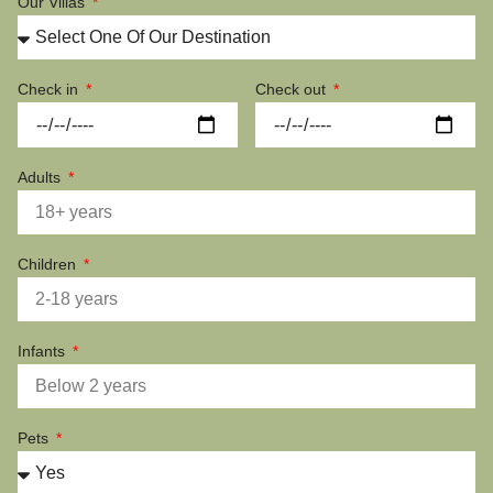
Our Villas
Check in
Check out
Adults
Children
Infants
Pets