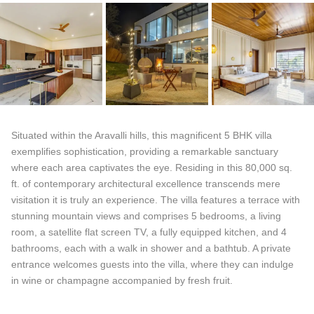
Situated within the Aravalli hills, this magnificent 5 BHK villa
exemplifies sophistication, providing a remarkable sanctuary
where each area captivates the eye. Residing in this 80,000 sq.
ft. of contemporary architectural excellence transcends mere
visitation it is truly an experience. The villa features a terrace with
stunning mountain views and comprises 5 bedrooms, a living
room, a satellite flat screen TV, a fully equipped kitchen, and 4
bathrooms, each with a walk in shower and a bathtub. A private
entrance welcomes guests into the villa, where they can indulge
in wine or champagne accompanied by fresh fruit.