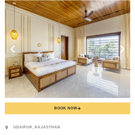
BOOK NOW
UDAIPUR, RAJASTHAN