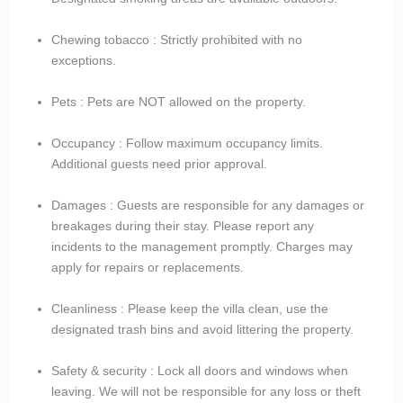
Chewing tobacco : Strictly prohibited with no
exceptions.
Pets : Pets are NOT allowed on the property.
Occupancy : Follow maximum occupancy limits.
Additional guests need prior approval.
Damages : Guests are responsible for any damages or
breakages during their stay. Please report any
incidents to the management promptly. Charges may
apply for repairs or replacements.
Cleanliness : Please keep the villa clean, use the
designated trash bins and avoid littering the property.
Safety & security : Lock all doors and windows when
leaving. We will not be responsible for any loss or theft