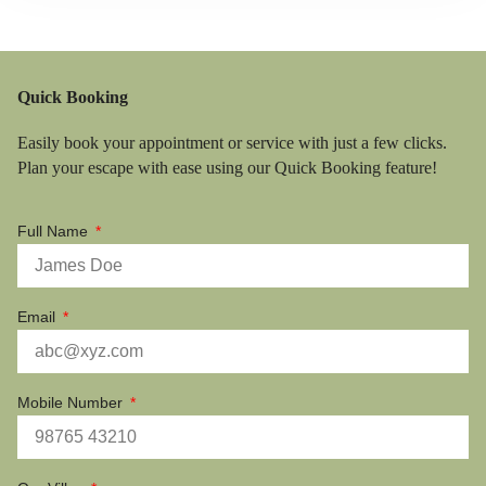
Quick Booking
Easily book your appointment or service with just a few clicks.
Plan your escape with ease using our Quick Booking feature!
Full Name
Email
Mobile Number