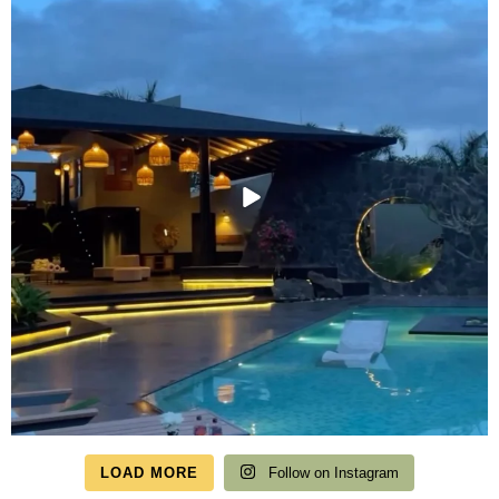
LOAD MORE
Follow on Instagram