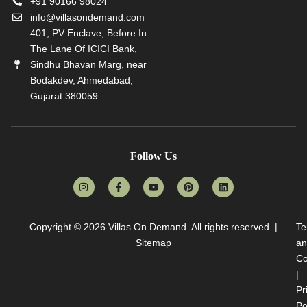
+91 90166 98024
info@villasondemand.com
401, PV Enclave, Before In
The Lane Of ICICI Bank,
Sindhu Bhavan Marg, near
Bodakdev, Ahmedabad,
Gujarat 380059
Follow Us
Copyright © 2026
Villas On Demand
. All rights reserved. |
Te
Sitemap
an
Co
|
Pr
Po