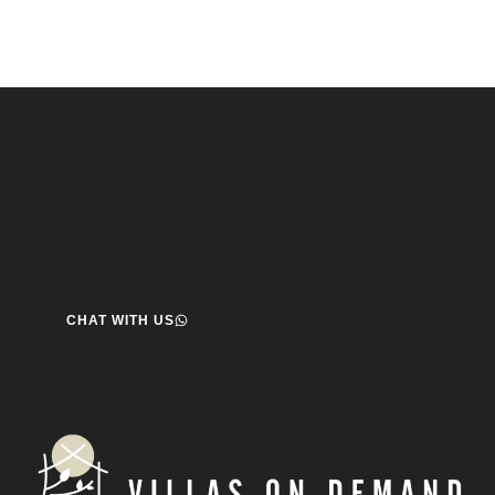
Speak to us about your travel plans, we’re here to
help.
We’re here to help you create the perfect getaway! our team
is ready to assist you. Reach out today and start your journey!
CHAT WITH US