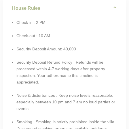
House Rules
Check-in : 2 PM
Check-out : 10 AM
Security Deposit Amount: 40,000
Security Deposit Refund Policy : Refunds will be
processed within 4-7 working days after property
inspection. Your adherence to this timeline is
appreciated.
Noise & disturbances : Keep noise levels reasonable,
especially between 10 pm and 7 am no loud parties or
events.
Smoking : Smoking is strictly prohibited inside the villa.
Designated smoking areas are available outdoors.