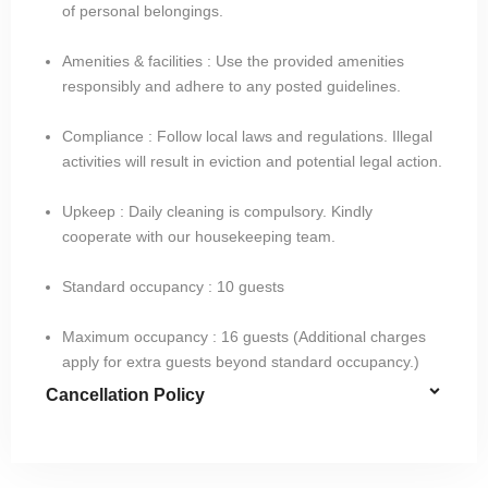
of personal belongings.
Amenities & facilities : Use the provided amenities
responsibly and adhere to any posted guidelines.
Compliance : Follow local laws and regulations. Illegal
activities will result in eviction and potential legal action.
Upkeep : Daily cleaning is compulsory. Kindly
cooperate with our housekeeping team.
Standard occupancy : 10 guests​
Maximum occupancy : 16 guests (Additional charges
apply for extra guests beyond standard occupancy.)
Cancellation Policy