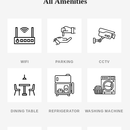
All Amenities
WIFI
PARKING
CCTV
DINING TABLE
REFRIGERATOR
WASHING MACHINE