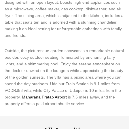
designed with an open layout, boasts high end appliances such
as a microwave, coffee maker, gas cooktop, dishwasher, and air
fryer. The dining area, which is adjacent to the kitchen, includes a
table that seats ten and is adorned with a stunning chandelier,
making it an ideal setting for unforgettable gatherings with family
and friends.
Outside, the picturesque garden showcases a remarkable natural
boulder, cozy outdoor seating illuminated by enchanting fairy
lights, and a shimmering pool. Enjoy the serene atmosphere on
the deck or unwind on the loungers while appreciating the beauty
of the golden sunsets. The villa has a picnic area where you can
spend the day outdoors. Udaipur Train Station is 9.1 miles from
VODRJ58 villa, while City Palace of Udaipur is 10 miles from the
property.
Maharana Pratap Airport
is 7.5 miles away, and the
property offers a paid airport shuttle service.