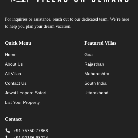
For inquiries or assistance, reach out to our dedicated team. We’re here
to help you plan your dream vacation.
Quick Menu
Featured Villas
Home
Goa
About Us
Rajasthan
All Villas
Maharashtra
Contact Us
South India
Jawai Leopard Safari
Uttarakhand
List Your Property
Contact
+91 75750 77868
+91 90166 98024