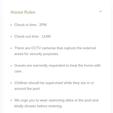
House Rules
Check-in time : 2PM
Check-out time : 11AM
There are CCTV cameras that capture the external
areas for security purposes.
Guests are earnestly requested to treat the home with
care.
Children should be supervised while they are in or
around the pool.
We urge you to wear swimming attire in the pool and
kindly shower before entering.