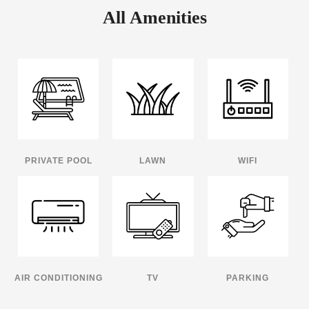
All Amenities
PRIVATE POOL
LAWN
WIFI
AIR CONDITIONING
TV
PARKING