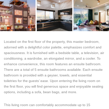
Located on the first floor of the property, this master bedroom,
adorned with a delightful color palette, emphasizes comfort and
spaciousness. It is furnished with a bedside table, a television, air
conditioning, a wardrobe, an elongated mirror, and a cooler. To
enhance convenience, this room features an ensuite bathroom.
There are a total of 5 ensuite bathrooms available. Each ensuite
bathroom is provided with a geyser, towels, and essential
toiletries for the guests’ ease. Upon entering the living room on
the first floor, you will find generous space and enjoyable seating
options, including a sofa, bean bags, and more.
This living room can comfortably accommodate up to 15