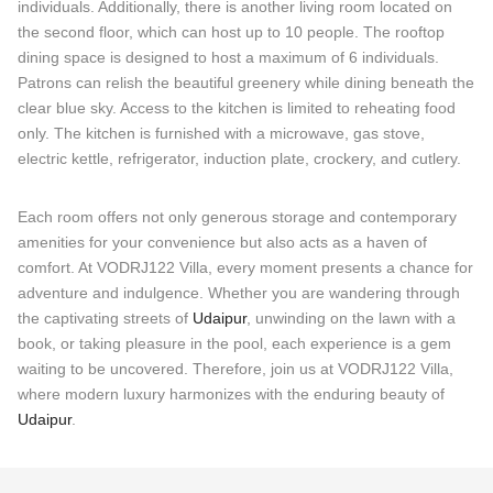
individuals. Additionally, there is another living room located on
the second floor, which can host up to 10 people. The rooftop
dining space is designed to host a maximum of 6 individuals.
Patrons can relish the beautiful greenery while dining beneath the
clear blue sky. Access to the kitchen is limited to reheating food
only. The kitchen is furnished with a microwave, gas stove,
electric kettle, refrigerator, induction plate, crockery, and cutlery.
Each room offers not only generous storage and contemporary
amenities for your convenience but also acts as a haven of
comfort. At VODRJ122 Villa, every moment presents a chance for
adventure and indulgence. Whether you are wandering through
the captivating streets of
Udaipur
, unwinding on the lawn with a
book, or taking pleasure in the pool, each experience is a gem
waiting to be uncovered. Therefore, join us at VODRJ122 Villa,
where modern luxury harmonizes with the enduring beauty of
Udaipur
.