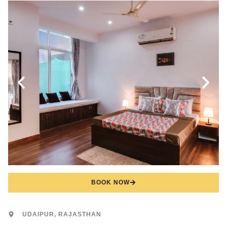
BOOK NOW
UDAIPUR, RAJASTHAN