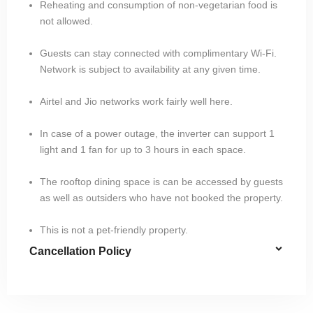
Reheating and consumption of non-vegetarian food is
not allowed.
Guests can stay connected with complimentary Wi-Fi.
Network is subject to availability at any given time.
Airtel and Jio networks work fairly well here.
In case of a power outage, the inverter can support 1
light and 1 fan for up to 3 hours in each space.
The rooftop dining space is can be accessed by guests
as well as outsiders who have not booked the property.
This is not a pet-friendly property.
Cancellation Policy