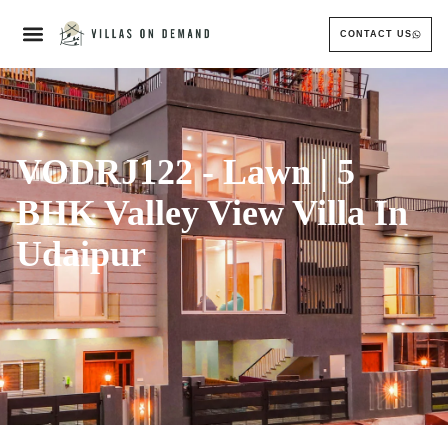
CONTACT US
VODRJ122 - Lawn | 5
BHK Valley View Villa In
Udaipur