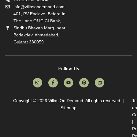
info@villasondemand.com
401, PV Enclave, Before In
The Lane Of ICICI Bank,
Sindhu Bhavan Marg, near
Bodakdev, Ahmedabad,
Gujarat 380059
Follow Us
Copyright © 2026
Villas On Demand
. All rights reserved. |
Te
Sitemap
an
Co
|
Pr
Po