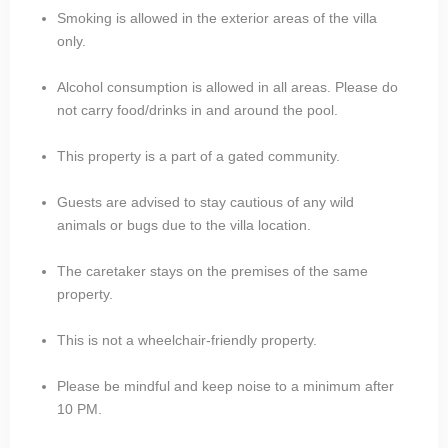
Smoking is allowed in the exterior areas of the villa
only.
Alcohol consumption is allowed in all areas. Please do
not carry food/drinks in and around the pool.
This property is a part of a gated community.
Guests are advised to stay cautious of any wild
animals or bugs due to the villa location.
The caretaker stays on the premises of the same
property.
This is not a wheelchair-friendly property.
Please be mindful and keep noise to a minimum after
10 PM.