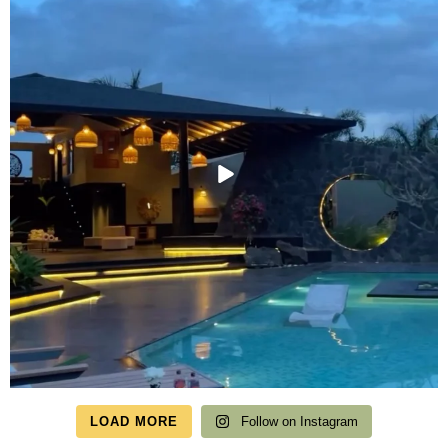
LOAD MORE
Follow on Instagram