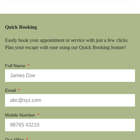
Quick Booking
Easily book your appointment or service with just a few clicks.
Plan your escape with ease using our Quick Booking feature!
Full Name
Email
Mobile Number
Our Villas