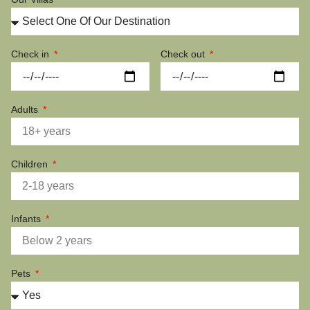
Check in
Check out
Adults
Children
Infants
Pets