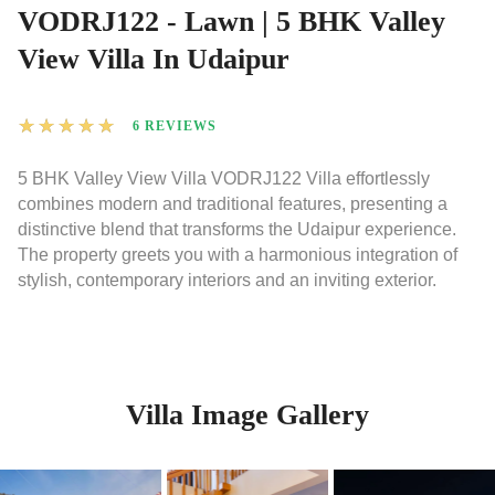
VODRJ122 - Lawn | 5 BHK Valley
View Villa In Udaipur
★
★
★
★
★
6 REVIEWS
5 BHK Valley View Villa VODRJ122 Villa effortlessly
combines modern and traditional features, presenting a
distinctive blend that transforms the Udaipur experience.
The property greets you with a harmonious integration of
stylish, contemporary interiors and an inviting exterior.
Villa Image Gallery