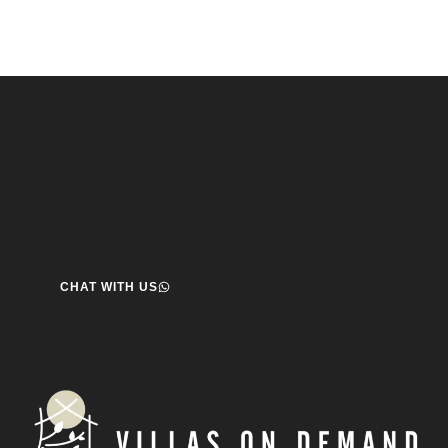
Speak to us about your travel plans, we’re here to
help.
We’re here to help you create the perfect getaway! our team
is ready to assist you. Reach out today and start your journey!
CHAT WITH US