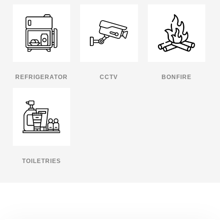
REFRIGERATOR
CCTV
BONFIRE
TOILETRIES