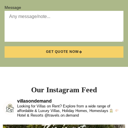
Message
GET QUOTE NOW
Our Instagram Feed
villasondemand
Looking for Villas on Rent? Explore from a wide range of
affordable & Luxury Villas, Holiday Homes, Homestays
Hotel & Resorts @travels.on.demand