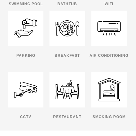
SWIMMING POOL
BATHTUB
WIFI
PARKING
BREAKFAST
AIR CONDITIONING
CCTV
RESTAURANT
SMOKING ROOM