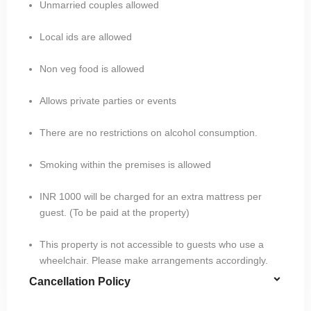
Unmarried couples allowed
Local ids are allowed
Non veg food is allowed
Allows private parties or events
There are no restrictions on alcohol consumption.
Smoking within the premises is allowed
INR 1000 will be charged for an extra mattress per
guest. (To be paid at the property)
This property is not accessible to guests who use a
wheelchair. Please make arrangements accordingly.
Cancellation Policy