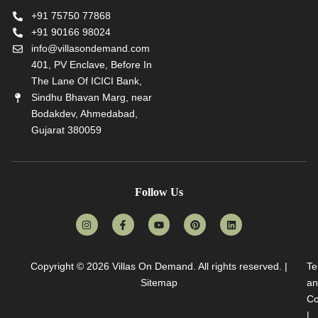
+91 75750 77868
+91 90166 98024
info@villasondemand.com
401, PV Enclave, Before In
The Lane Of ICICI Bank,
Sindhu Bhavan Marg, near
Bodakdev, Ahmedabad,
Gujarat 380059
Follow Us
Copyright © 2026
Villas On Demand
. All rights reserved. |
Te
Sitemap
an
Co
|