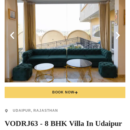
BOOK NOW
UDAIPUR, RAJASTHAN
VODRJ63 - 8 BHK Villa In Udaipur