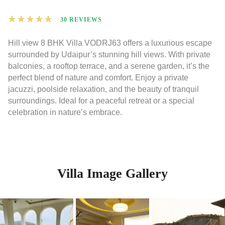
★
★
★
★
★
30 REVIEWS
Hill view 8 BHK Villa VODRJ63 offers a luxurious escape
surrounded by Udaipur’s stunning hill views. With private
balconies, a rooftop terrace, and a serene garden, it’s the
perfect blend of nature and comfort. Enjoy a private
jacuzzi, poolside relaxation, and the beauty of tranquil
surroundings. Ideal for a peaceful retreat or a special
celebration in nature’s embrace.
Villa Image Gallery