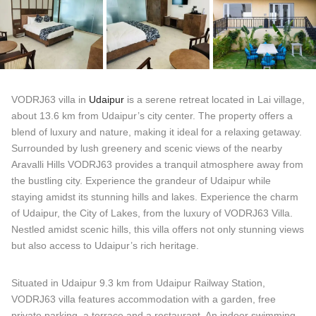
VODRJ63 villa in
Udaipur
is a serene retreat located in Lai village,
about 13.6 km from Udaipur’s city center. The property offers a
blend of luxury and nature, making it ideal for a relaxing getaway.
Surrounded by lush greenery and scenic views of the nearby
Aravalli Hills VODRJ63 provides a tranquil atmosphere away from
the bustling city. Experience the grandeur of Udaipur while
staying amidst its stunning hills and lakes. Experience the charm
of Udaipur, the City of Lakes, from the luxury of VODRJ63 Villa.
Nestled amidst scenic hills, this villa offers not only stunning views
but also access to Udaipur’s rich heritage.
Situated in Udaipur 9.3 km from Udaipur Railway Station,
VODRJ63 villa features accommodation with a garden, free
private parking, a terrace and a restaurant. An indoor swimming