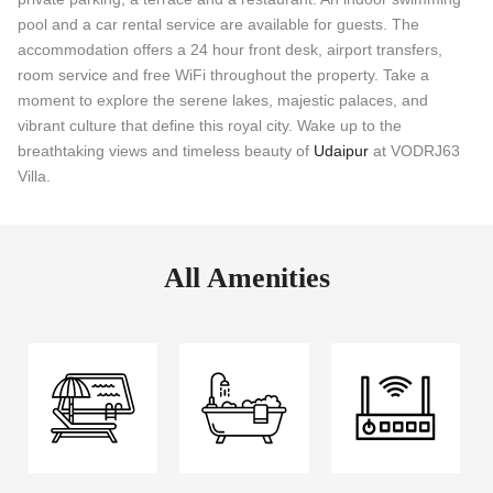
pool and a car rental service are available for guests. The
accommodation offers a 24 hour front desk, airport transfers,
room service and free WiFi throughout the property. Take a
moment to explore the serene lakes, majestic palaces, and
vibrant culture that define this royal city. Wake up to the
breathtaking views and timeless beauty of
Udaipur
at VODRJ63
Villa.
All Amenities