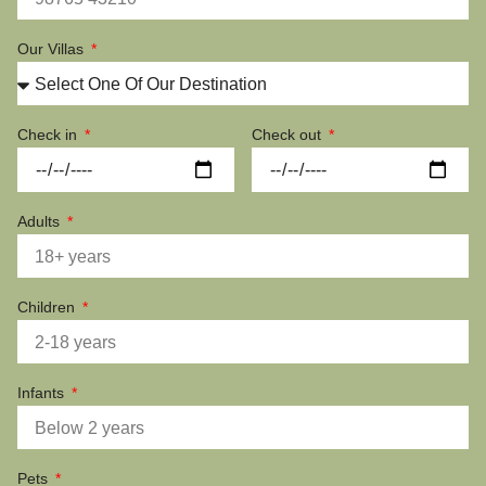
Our Villas
Check in
Check out
Adults
Children
Infants
Pets