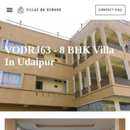
CONTACT US
VODRJ63 - 8 BHK Villa
In Udaipur