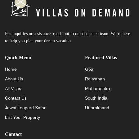
For inquiries or assistance, reach out to our dedicated team. We’re here
to help you plan your dream vacation.
Quick Menu
Featured Villas
Home
Goa
About Us
Rajasthan
All Villas
Maharashtra
Contact Us
South India
Jawai Leopard Safari
Uttarakhand
List Your Property
Contact