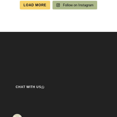
LOAD MORE
Follow on Instagram
Speak to us about your travel plans, we’re here to
help.
We’re here to help you create the perfect getaway! our team
is ready to assist you. Reach out today and start your journey!
CHAT WITH US