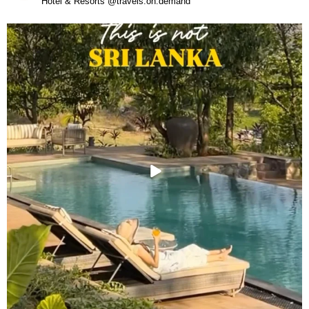
Hotel & Resorts @travels.on.demand