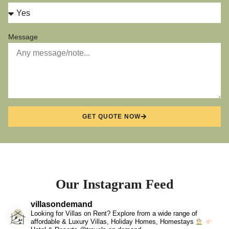
Message
GET QUOTE NOW
Our Instagram Feed
villasondemand
Looking for Villas on Rent? Explore from a wide range of
affordable & Luxury Villas, Holiday Homes, Homestays