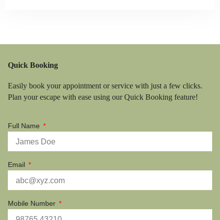
Quick Booking
Easily book your appointment or service with just a few clicks.
Plan your escape with ease using our Quick Booking feature!
Full Name
Email
Mobile Number