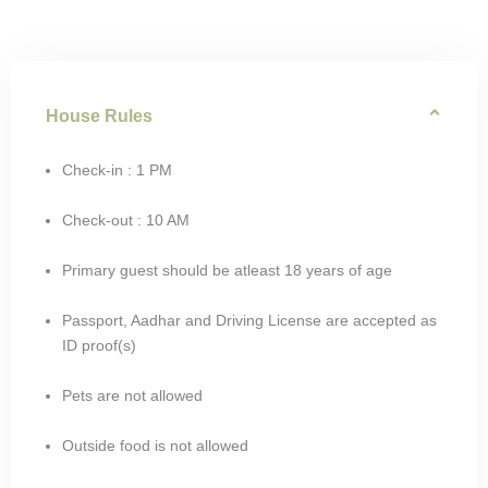
House Rules
Check-in : 1 PM
Check-out : 10 AM
Primary guest should be atleast 18 years of age
Passport, Aadhar and Driving License are accepted as
ID proof(s)
Pets are not allowed
Outside food is not allowed