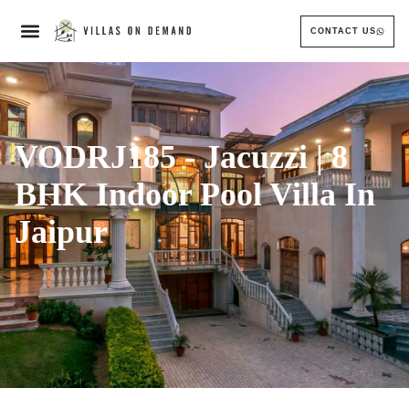
CONTACT US
VODRJ185 - Jacuzzi | 8
BHK Indoor Pool Villa In
Jaipur