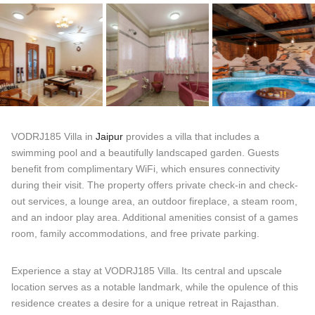
VODRJ185 Villa in
Jaipur
provides a villa that includes a
swimming pool and a beautifully landscaped garden. Guests
benefit from complimentary WiFi, which ensures connectivity
during their visit. The property offers private check-in and check-
out services, a lounge area, an outdoor fireplace, a steam room,
and an indoor play area. Additional amenities consist of a games
room, family accommodations, and free private parking.
Experience a stay at VODRJ185 Villa. Its central and upscale
location serves as a notable landmark, while the opulence of this
residence creates a desire for a unique retreat in Rajasthan.