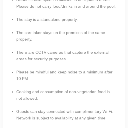
Please do not carry food/drinks in and around the pool.
The stay is a standalone property.
The caretaker stays on the premises of the same
property.
There are CCTV cameras that capture the external
areas for security purposes.
Please be mindful and keep noise to a minimum after
10 PM.
Cooking and consumption of non-vegetarian food is
not allowed.
Guests can stay connected with complimentary Wi-Fi.
Network is subject to availability at any given time.