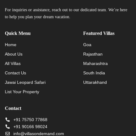
For inquiries or assistance, reach out to our dedicated team. We’re here
to help you plan your dream vacation.
Quick Menu
Featured Villas
Home
Goa
About Us
Rajasthan
All Villas
Maharashtra
Contact Us
South India
Jawai Leopard Safari
Uttarakhand
List Your Property
Contact
+91 75750 77868
+91 90166 98024
info@villasondemand.com