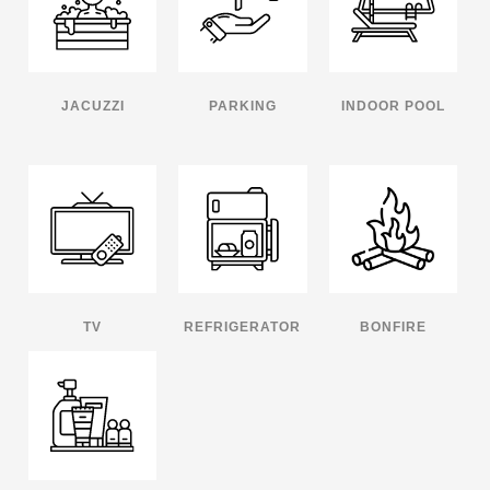
JACUZZI
PARKING
INDOOR POOL
TV
REFRIGERATOR
BONFIRE