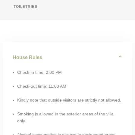
TOILETRIES
House Rules
Check-in time: 2:00 PM
Check-out time: 11:00 AM
Kindly note that outside visitors are strictly not allowed.
Smoking is allowed in the exterior areas of the villa
only.
Alcohol consumption is allowed in designated areas.