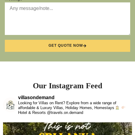
GET QUOTE NOW
Our Instagram Feed
villasondemand
Looking for Villas on Rent? Explore from a wide range of
affordable & Luxury Villas, Holiday Homes, Homestays
Hotel & Resorts @travels.on.demand