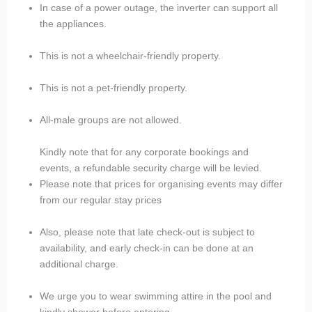
In case of a power outage, the inverter can support all
the appliances.
This is not a wheelchair-friendly property.
This is not a pet-friendly property.
All-male groups are not allowed.
Kindly note that for any corporate bookings and
events, a refundable security charge will be levied.
Please note that prices for organising events may differ
from our regular stay prices
Also, please note that late check-out is subject to
availability, and early check-in can be done at an
additional charge.
We urge you to wear swimming attire in the pool and
kindly shower before entering.