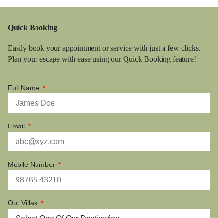
Quick Booking
Easily book your appointment or service with just a few clicks.
Plan your escape with ease using our Quick Booking feature!
Full Name
Email
Mobile Number
Our Villas