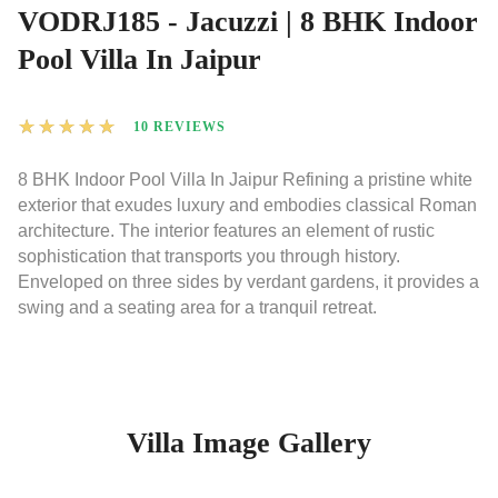
VODRJ185 - Jacuzzi | 8 BHK Indoor
Pool Villa In Jaipur
★
★
★
★
★
10 REVIEWS
8 BHK Indoor Pool Villa In Jaipur Refining a pristine white
exterior that exudes luxury and embodies classical Roman
architecture. The interior features an element of rustic
sophistication that transports you through history.
Enveloped on three sides by verdant gardens, it provides a
swing and a seating area for a tranquil retreat.
Villa Image Gallery