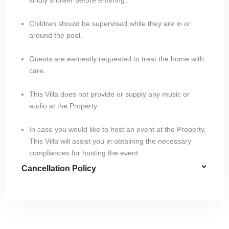
Children should be supervised while they are in or
around the pool.
Guests are earnestly requested to treat the home with
care.
This Villa does not provide or supply any music or
audio at the Property.
In case you would like to host an event at the Property,
This Villa will assist you in obtaining the necessary
compliances for hosting the event.
Cancellation Policy