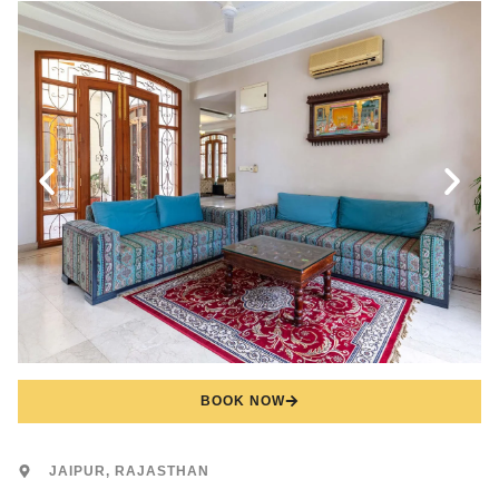
BOOK NOW
JAIPUR, RAJASTHAN