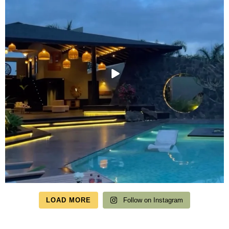
LOAD MORE
Follow on Instagram