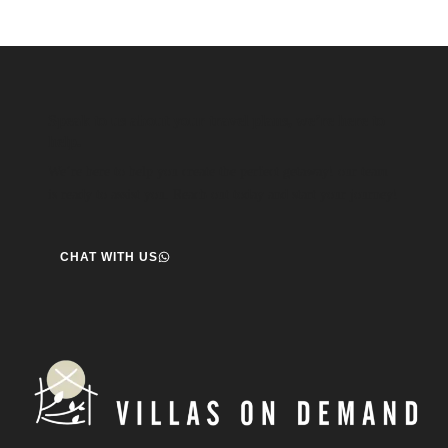
Speak to us about your travel plans, we’re here to
help.
We’re here to help you create the perfect getaway! our team
is ready to assist you. Reach out today and start your journey!
CHAT WITH US