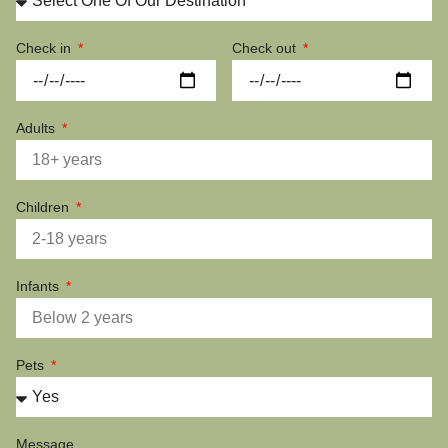
Check in
Check out
Adults
Children
Infants
Pets
Message