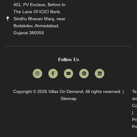
401, PV Enclave, Before In
The Lane Of ICICI Bank,
Sindhu Bhavan Marg, near
Bodakdev, Ahmedabad,
Gujarat 380059
Follow Us
Copyright © 2026
Villas On Demand
. All rights reserved. |
Te
Sitemap
an
Co
|
Pr
Po