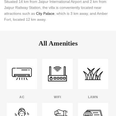
Situated 14 km from Jaipur International Airport and 2 km from
Jaipur Railway Station, the villa is conveniently located near
attractions such as
City Palace
, which is 3 km away, and Amber
Fort, located 12 km away.
All Amenities
AC
WIFI
LAWN