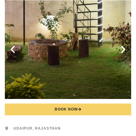
BOOK NOW
UDAIPUR, RAJASTHAN