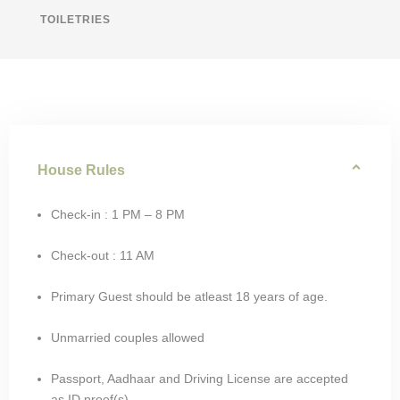
TOILETRIES
House Rules
Check-in : 1 PM – 8 PM
Check-out : 11 AM
Primary Guest should be atleast 18 years of age.
Unmarried couples allowed
Passport, Aadhaar and Driving License are accepted
as ID proof(s)