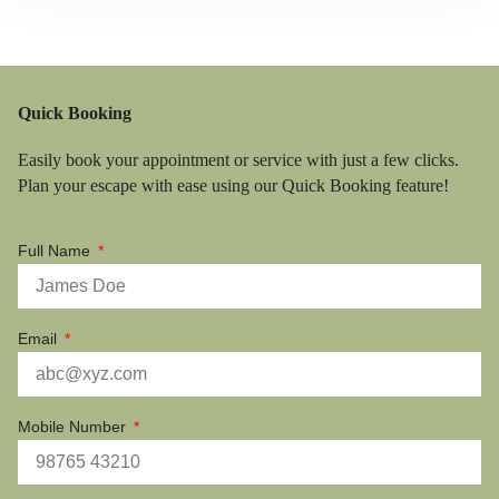
Quick Booking
Easily book your appointment or service with just a few clicks.
Plan your escape with ease using our Quick Booking feature!
Full Name
Email
Mobile Number