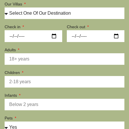
Our Villas
Check in
Check out
Adults
Children
Infants
Pets