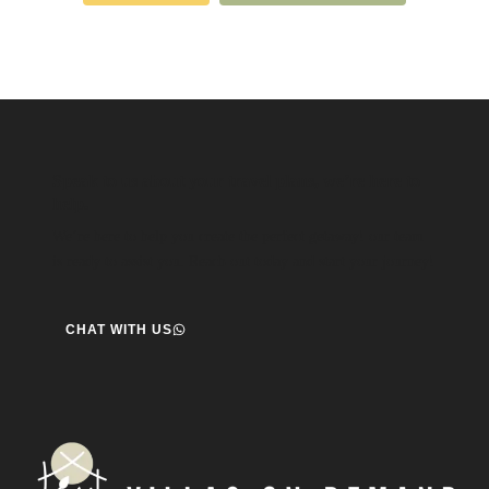
Speak to us about your travel plans, we’re here to
help.
We’re here to help you create the perfect getaway! our team
is ready to assist you. Reach out today and start your journey!
CHAT WITH US