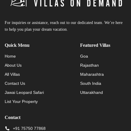
For inquiries or assistance, reach out to our dedicated team. We’re here
to help you plan your dream vacation.
Quick Menu
Featured Villas
Home
Goa
About Us
Rajasthan
All Villas
Maharashtra
Contact Us
South India
Jawai Leopard Safari
Uttarakhand
List Your Property
Contact
+91 75750 77868