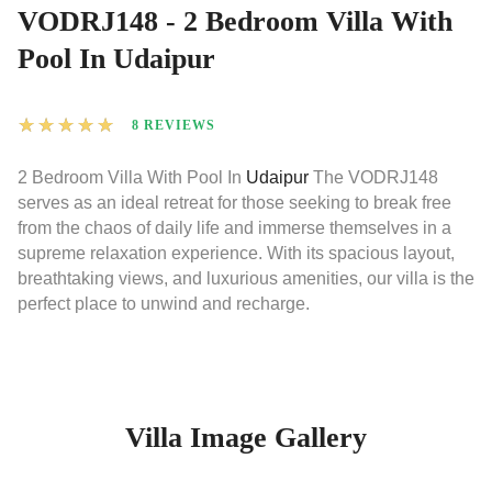
VODRJ148 - 2 Bedroom Villa With
Pool In Udaipur
★
★
★
★
★
8 REVIEWS
2 Bedroom Villa With Pool In
Udaipur
The VODRJ148
serves as an ideal retreat for those seeking to break free
from the chaos of daily life and immerse themselves in a
supreme relaxation experience. With its spacious layout,
breathtaking views, and luxurious amenities, our villa is the
perfect place to unwind and recharge.
Villa Image Gallery