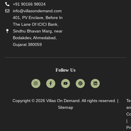
+91 90166 98024
info@villasondemand.com
401, PV Enclave, Before In
The Lane Of ICICI Bank,
Sindhu Bhavan Marg, near
Bodakdev, Ahmedabad,
Gujarat 380059
Follow Us
Copyright © 2026
Villas On Demand
. All rights reserved. |
Te
Sitemap
an
Co
|
Pr