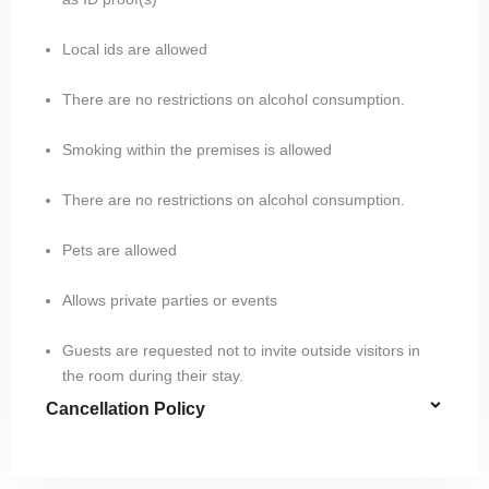
Local ids are allowed
There are no restrictions on alcohol consumption.
Smoking within the premises is allowed
There are no restrictions on alcohol consumption.
Pets are allowed
Allows private parties or events
Guests are requested not to invite outside visitors in
the room during their stay.
Cancellation Policy