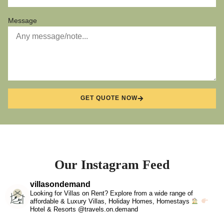
Message
GET QUOTE NOW
Our Instagram Feed
villasondemand
Looking for Villas on Rent? Explore from a wide range of
affordable & Luxury Villas, Holiday Homes, Homestays
Hotel & Resorts @travels.on.demand