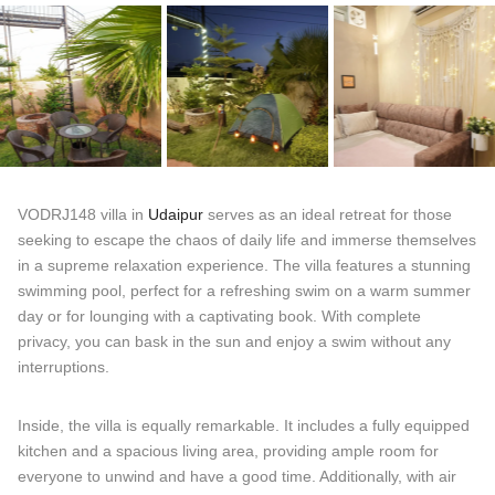
VODRJ148 villa in
Udaipur
serves as an ideal retreat for those
seeking to escape the chaos of daily life and immerse themselves
in a supreme relaxation experience. The villa features a stunning
swimming pool, perfect for a refreshing swim on a warm summer
day or for lounging with a captivating book. With complete
privacy, you can bask in the sun and enjoy a swim without any
interruptions.
Inside, the villa is equally remarkable. It includes a fully equipped
kitchen and a spacious living area, providing ample room for
everyone to unwind and have a good time. Additionally, with air