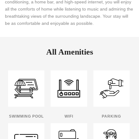
conditioning, a home bar, and high-speed internet, you will enjoy
all the comforts of home while listening to music and admiring the
breathtaking views of the surrounding landscape. Your stay will
be as comfortable and enjoyable as possible.
All Amenities
SWIMMING POOL
WIFI
PARKING