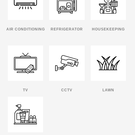
AIR CONDITIONING
REFRIGERATOR
HOUSEKEEPING
TV
CCTV
LAWN