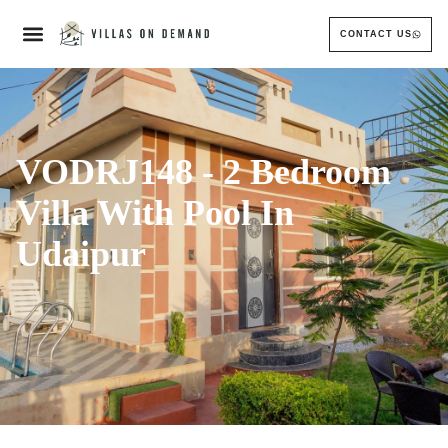
CONTACT US
VODRJ148 - 2 Bedroom
Villa With Pool In
Udaipur