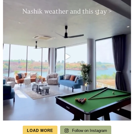
LOAD MORE
Follow on Instagram