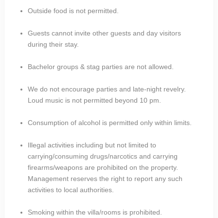
Outside food is not permitted.
Guests cannot invite other guests and day visitors
during their stay.
Bachelor groups & stag parties are not allowed.
We do not encourage parties and late-night revelry.
Loud music is not permitted beyond 10 pm.
Consumption of alcohol is permitted only within limits.
Illegal activities including but not limited to
carrying/consuming drugs/narcotics and carrying
firearms/weapons are prohibited on the property.
Management reserves the right to report any such
activities to local authorities.
Smoking within the villa/rooms is prohibited.