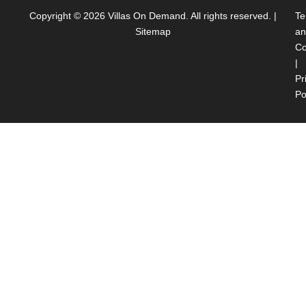
Copyright © 2026
Villas On Demand
. All rights reserved. |
Te
Sitemap
an
Co
|
Pr
Po