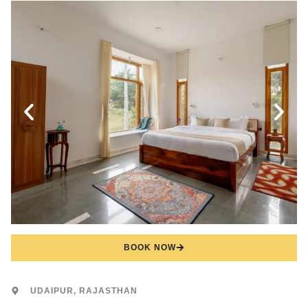
BOOK NOW
UDAIPUR, RAJASTHAN