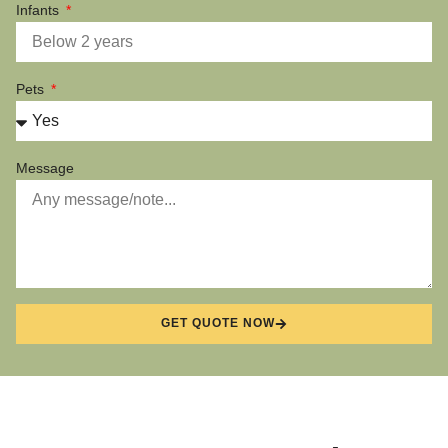
Infants
Pets
Message
GET QUOTE NOW