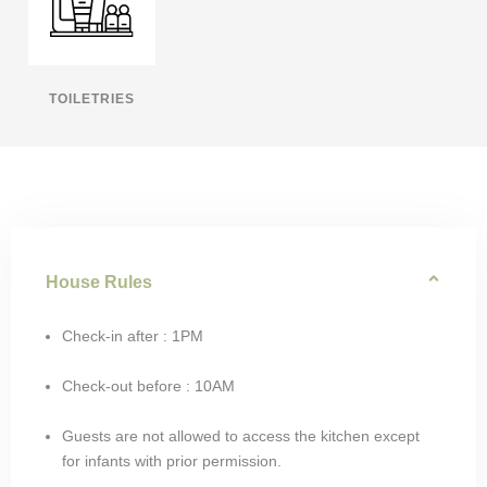
TOILETRIES
House Rules
Check-in after : 1PM
Check-out before : 10AM
Guests are not allowed to access the kitchen except
for infants with prior permission.