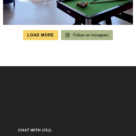
LOAD MORE
Follow on Instagram
Speak to us about your travel plans, we’re here to
help.
We’re here to help you create the perfect getaway! our team
is ready to assist you. Reach out today and start your journey!
CHAT WITH US