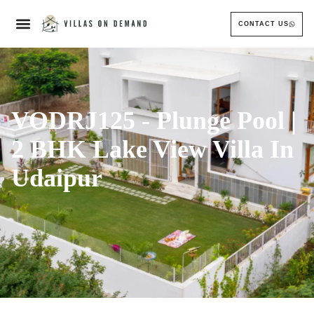
CONTACT US
VODRJ125 - Plunge Pool |
2 BHK Lake View Villa In
Udaipur