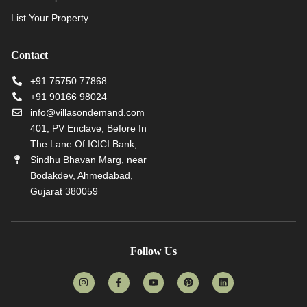
List Your Property
Contact
+91 75750 77868
+91 90166 98024
info@villasondemand.com
401, PV Enclave, Before In
The Lane Of ICICI Bank,
Sindhu Bhavan Marg, near
Bodakdev, Ahmedabad,
Gujarat 380059
Follow Us