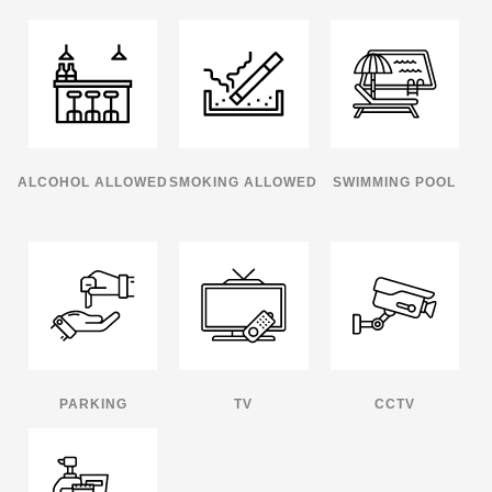
ALCOHOL ALLOWED
SMOKING ALLOWED
SWIMMING POOL
PARKING
TV
CCTV