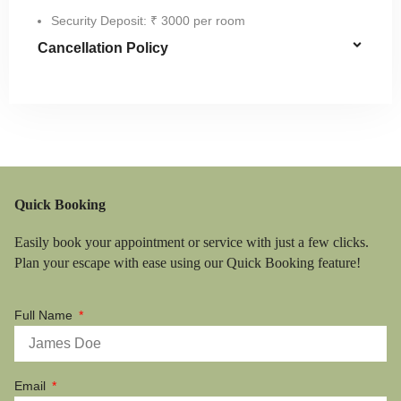
Security Deposit: ₹ 3000 per room
Cancellation Policy
Quick Booking
Easily book your appointment or service with just a few clicks.
Plan your escape with ease using our Quick Booking feature!
Full Name
Email