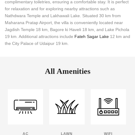
complimentary toiletries, ensuring a comfortable stay. It is perfect
for relaxation and for exploring nearby attractions such as
Nathdwara Temple and Lakhawali Lake. Situated 30 km from
Maharana Pratap Airport, the villa is conveniently located near
Jagdish Temple 18 km, Bagore ki Haveli 18 km, and Lake Pichola
19 km. Additional attractions include
Fateh Sagar Lake
12 km and
the City Palace of Udaipur 19 km.
All Amenities
AC
LAWN
WIFI