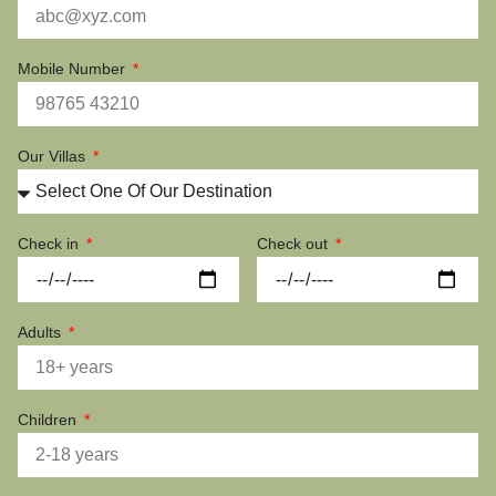
Mobile Number
Our Villas
Check in
Check out
Adults
Children