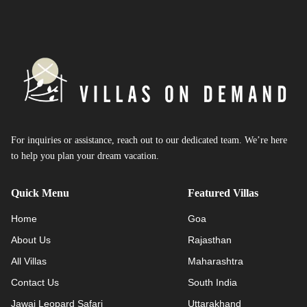
For inquiries or assistance, reach out to our dedicated team. We’re here
to help you plan your dream vacation.
Quick Menu
Featured Villas
Home
Goa
About Us
Rajasthan
All Villas
Maharashtra
Contact Us
South India
Jawai Leopard Safari
Uttarakhand