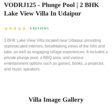
VODRJ125 - Plunge Pool | 2 BHK
Lake View Villa In Udaipur
★
★
★
★
★
8 REVIEWS
2 BHK Lake View Villa located near Udaipur, providing
sophisticated interiors, breathtaking views of the hills and
lake, as well as engaging village experiences. It includes a
private plunge pool, a BBQ area, and various
entertainment options such as games, books, a projector,
and music speakers.
Villa Image Gallery