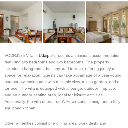
VODRJ125 Villa in
Udaipur
presents a spacious accommodation
featuring two bedrooms and two bathrooms. The property
includes a living room, balcony, and terrace, offering plenty of
space for relaxation. Guests can take advantage of a year-round
outdoor swimming pool with a scenic view, a lush garden, and a
terrace. The villa is equipped with a lounge, outdoor fireplace,
and an outdoor seating area, ideal for leisure activities.
Additionally, the villa offers free WiFi, air conditioning, and a fully
equipped kitchen.
Other amenities consist of a dining area, work desk, and