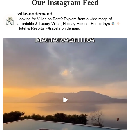
Our Instagram Feed
villasondemand
Looking for Villas on Rent? Explore from a wide range of
affordable & Luxury Villas, Holiday Homes, Homestays
Hotel & Resorts @travels.on.demand