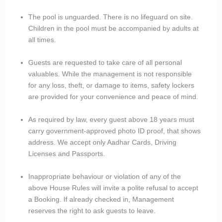
The pool is unguarded. There is no lifeguard on site.
Children in the pool must be accompanied by adults at
all times.
Guests are requested to take care of all personal
valuables. While the management is not responsible
for any loss, theft, or damage to items, safety lockers
are provided for your convenience and peace of mind.
As required by law, every guest above 18 years must
carry government-approved photo ID proof, that shows
address. We accept only Aadhar Cards, Driving
Licenses and Passports.
Inappropriate behaviour or violation of any of the
above House Rules will invite a polite refusal to accept
a Booking. If already checked in, Management
reserves the right to ask guests to leave.