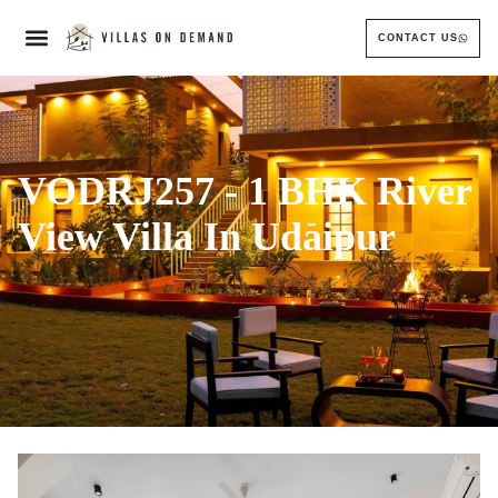
CONTACT US
VODRJ257 - 1 BHK River
View Villa In Udaipur