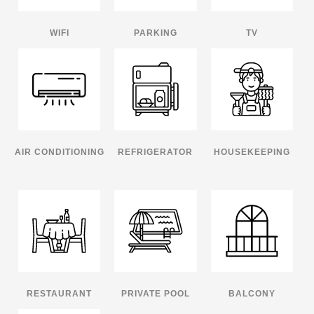
WIFI
PARKING
TV
AIR CONDITIONING
REFRIGERATOR
HOUSEKEEPING
RESTAURANT
PRIVATE POOL
BALCONY