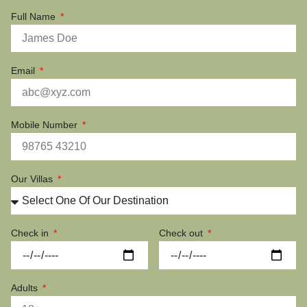
Full Name
Email
Mobile Number
Our Villas
Check in
Check out
Adults