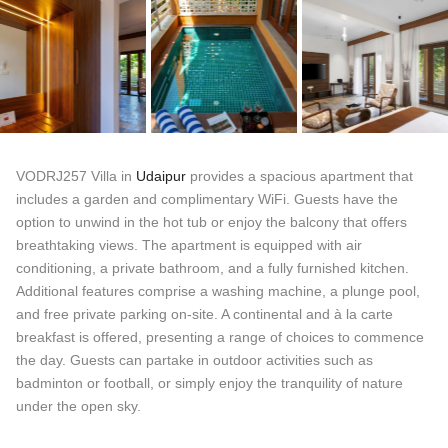
VODRJ257 Villa in
Udaipur
provides a spacious apartment that
includes a garden and complimentary WiFi. Guests have the
option to unwind in the hot tub or enjoy the balcony that offers
breathtaking views. The apartment is equipped with air
conditioning, a private bathroom, and a fully furnished kitchen.
Additional features comprise a washing machine, a plunge pool,
and free private parking on-site. A continental and à la carte
breakfast is offered, presenting a range of choices to commence
the day. Guests can partake in outdoor activities such as
badminton or football, or simply enjoy the tranquility of nature
under the open sky.