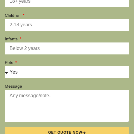
Children
Infants
Pets
Message
GET QUOTE NOW