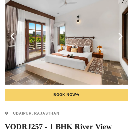
BOOK NOW
UDAIPUR, RAJASTHAN
VODRJ257 - 1 BHK River View