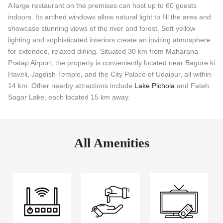
A large restaurant on the premises can host up to 60 guests
indoors. Its arched windows allow natural light to fill the area and
showcase stunning views of the river and forest. Soft yellow
lighting and sophisticated interiors create an inviting atmosphere
for extended, relaxed dining. Situated 30 km from Maharana
Pratap Airport, the property is conveniently located near Bagore ki
Haveli, Jagdish Temple, and the City Palace of Udaipur, all within
14 km. Other nearby attractions include
Lake Pichola
and Fateh
Sagar Lake, each located 15 km away.
All Amenities