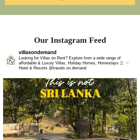
Our Instagram Feed
villasondemand
Looking for Villas on Rent? Explore from a wide range of
affordable & Luxury Villas, Holiday Homes, Homestays
Hotel & Resorts @travels.on.demand