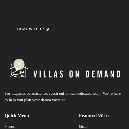
We’re here to help you create the perfect getaway! our team
is ready to assist you. Reach out today and start your journey!
CHAT WITH US
For inquiries or assistance, reach out to our dedicated team. We’re here
to help you plan your dream vacation.
Quick Menu
Featured Villas
Home
Goa