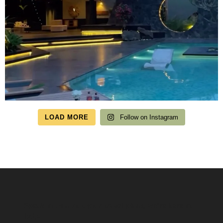
LOAD MORE
Follow on Instagram
Speak to us about your travel plans, we’re here to
help.