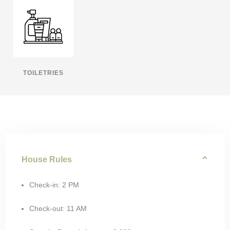
TOILETRIES
House Rules
Check-in: 2 PM
Check-out: 11 AM