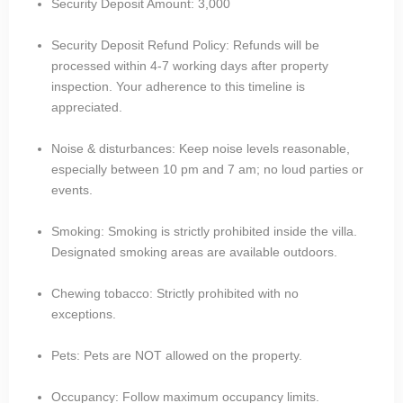
Security Deposit Amount: 3,000
Security Deposit Refund Policy: Refunds will be
processed within 4-7 working days after property
inspection. Your adherence to this timeline is
appreciated.
Noise & disturbances: Keep noise levels reasonable,
especially between 10 pm and 7 am; no loud parties or
events.
Smoking: Smoking is strictly prohibited inside the villa.
Designated smoking areas are available outdoors.
Chewing tobacco: Strictly prohibited with no
exceptions.
Pets: Pets are NOT allowed on the property.
Occupancy: Follow maximum occupancy limits.