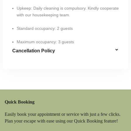
Upkeep: Daily cleaning is compulsory. Kindly cooperate
with our housekeeping team.
Standard occupancy: 2 guests​
Maximum occupancy: 3 guests
Cancellation Policy
Quick Booking
Easily book your appointment or service with just a few clicks.
Plan your escape with ease using our Quick Booking feature!