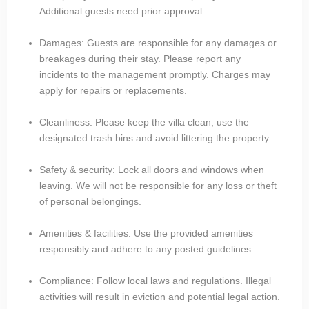
Additional guests need prior approval.
Damages: Guests are responsible for any damages or
breakages during their stay. Please report any
incidents to the management promptly. Charges may
apply for repairs or replacements.
Cleanliness: Please keep the villa clean, use the
designated trash bins and avoid littering the property.
Safety & security: Lock all doors and windows when
leaving. We will not be responsible for any loss or theft
of personal belongings.
Amenities & facilities: Use the provided amenities
responsibly and adhere to any posted guidelines.
Compliance: Follow local laws and regulations. Illegal
activities will result in eviction and potential legal action.