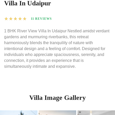
Villa In Udaipur
★
★
★
★
★
11 REVIEWS
1 BHK River View Villa In Udaipur Nestled amidst verdant
gardens and murmuring riverbanks, this retreat
harmoniously blends the tranquility of nature with
intentional design and a feeling of comfort. Designed for
individuals who appreciate spaciousness, serenity, and
connection, it provides an experience that is
simultaneously intimate and expansive.
Villa Image Gallery