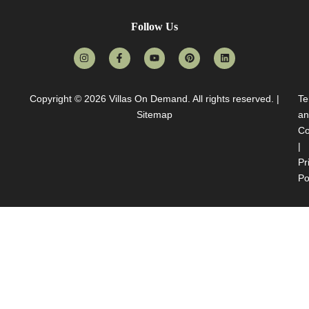
Follow Us
Copyright © 2026
Villas On Demand
. All rights reserved. |
Te
Sitemap
an
Co
|
Pr
Po