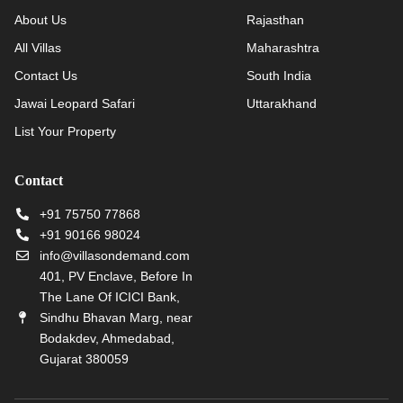
About Us
Rajasthan
All Villas
Maharashtra
Contact Us
South India
Jawai Leopard Safari
Uttarakhand
List Your Property
Contact
+91 75750 77868
+91 90166 98024
info@villasondemand.com
401, PV Enclave, Before In
The Lane Of ICICI Bank,
Sindhu Bhavan Marg, near
Bodakdev, Ahmedabad,
Gujarat 380059