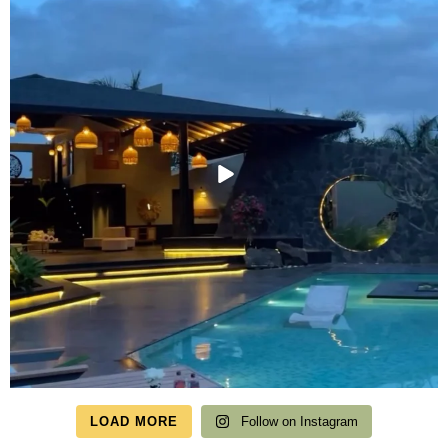
LOAD MORE
Follow on Instagram