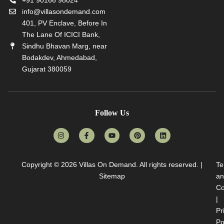
info@villasondemand.com
401, PV Enclave, Before In
The Lane Of ICICI Bank,
Sindhu Bhavan Marg, near
Bodakdev, Ahmedabad,
Gujarat 380059
Follow Us
Copyright © 2026
Villas On Demand
. All rights reserved. |
Te
Sitemap
an
Co
|
Pr
Po