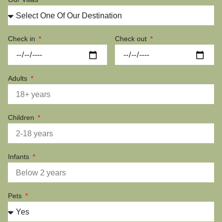
Check in
Check out
Adults
Children
Infants
Pets