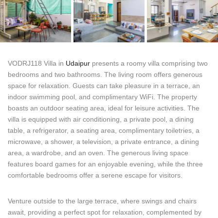
VODRJ118 Villa in
Udaipur
presents a roomy villa comprising two
bedrooms and two bathrooms. The living room offers generous
space for relaxation. Guests can take pleasure in a terrace, an
indoor swimming pool, and complimentary WiFi. The property
boasts an outdoor seating area, ideal for leisure activities. The
villa is equipped with air conditioning, a private pool, a dining
table, a refrigerator, a seating area, complimentary toiletries, a
microwave, a shower, a television, a private entrance, a dining
area, a wardrobe, and an oven. The generous living space
features board games for an enjoyable evening, while the three
comfortable bedrooms offer a serene escape for visitors.
Venture outside to the large terrace, where swings and chairs
await, providing a perfect spot for relaxation, complemented by