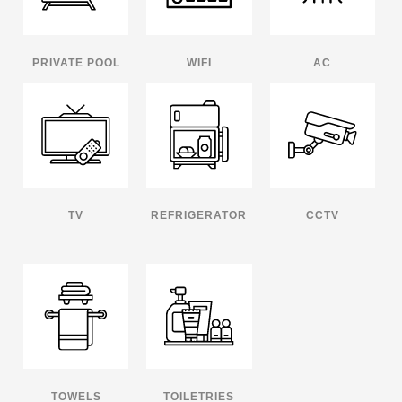
PRIVATE POOL
WIFI
AC
TV
REFRIGERATOR
CCTV
TOWELS
TOILETRIES