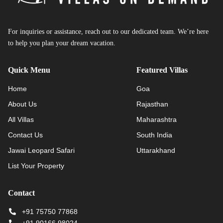
For inquiries or assistance, reach out to our dedicated team. We’re here
to help you plan your dream vacation.
Quick Menu
Featured Villas
Home
Goa
About Us
Rajasthan
All Villas
Maharashtra
Contact Us
South India
Jawai Leopard Safari
Uttarakhand
List Your Property
Contact
+91 75750 77868
+91 90166 98024