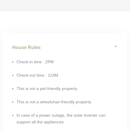
House Rules
Check-in time : 2PM
Check-out time : 11AM
This is not a pet-friendly property.
This is not a wheelchair-friendly property.
In case of a power outage, the solar inverter can
support all the appliances.