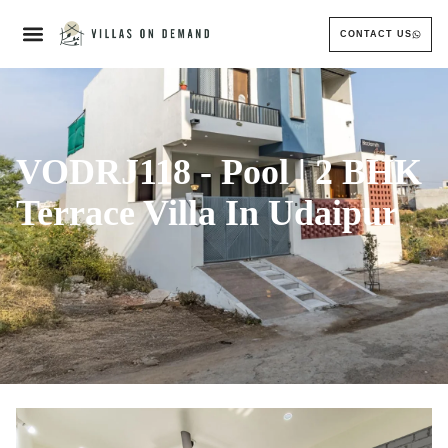
CONTACT US
VODRJ118 - Pool | 2 BHK
Terrace Villa In Udaipur