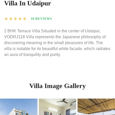
Villa In Udaipur
★
★
★
★
★
10 REVIEWS
2 BHK Terrace Villa Situated in the center of Udaipur,
VODRJ118 Villa represents the Japanese philosophy of
discovering meaning in the small pleasures of life. The
villa is notable for its beautiful white facade, which radiates
an aura of tranquility and purity.
Villa Image Gallery