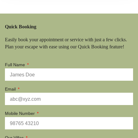
Quick Booking
Easily book your appointment or service with just a few clicks.
Plan your escape with ease using our Quick Booking feature!
Full Name
Email
Mobile Number
Our Villas