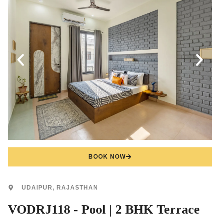
BOOK NOW
UDAIPUR, RAJASTHAN
VODRJ118 - Pool | 2 BHK Terrace