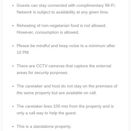
Guests can stay connected with complimentary Wi-Fi.
Network is subject to availability at any given time.
Reheating of non-vegetarian food is not allowed.
However, consumption is allowed.
Please be mindful and keep noise to a minimum after
10 PM.
There are CCTV cameras that capture the external
areas for security purposes.
The caretaker and host do not stay on the premises of
the same property but are available on call.
The caretaker lives 100 mts from the property and is
only a call way to help the guest.
This is a standalone property.