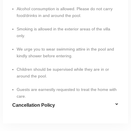
Alcohol consumption is allowed. Please do not carry
food/drinks in and around the pool.
Smoking is allowed in the exterior areas of the villa
only.
We urge you to wear swimming attire in the pool and
kindly shower before entering.
Children should be supervised while they are in or
around the pool.
Guests are earnestly requested to treat the home with
care.
Cancellation Policy