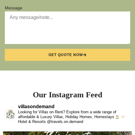
Message
GET QUOTE NOW
Our Instagram Feed
villasondemand
Looking for Villas on Rent? Explore from a wide range of
affordable & Luxury Villas, Holiday Homes, Homestays
Hotel & Resorts @travels.on.demand