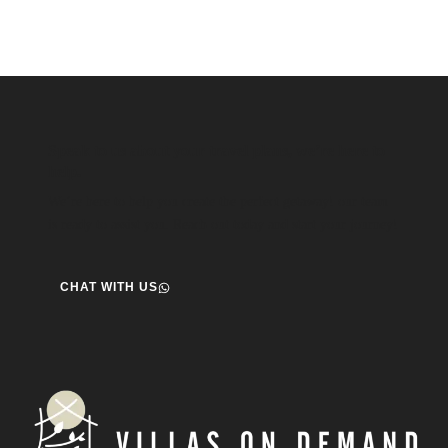
Speak to us about your travel plans, we’re here to
help.
We’re here to help you create the perfect getaway! our team
is ready to assist you. Reach out today and start your journey!
CHAT WITH US