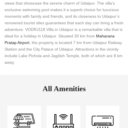
views that showcase the serene charm of Udaipur. The villa’s
exclusive swimming pool makes it a superb choice for luxurious
moments with family and friends, and its closeness to Udaipur’s
renowned tourist sites guarantees that each day can bring a fresh
adventure. VODRJ118 Villa in Udaipur is a remarkable villa that is
ideal for a holiday in Udaipur. Situated 30 km from
Maharana
Pratap Airport
, the property is located 7 km from Udaipur Railway
Station and the City Palace of Udaipur. Attractions in the vicinity
include Lake Pichola and Jagdish Temple, both of which are 8 km
away.
All Amenities