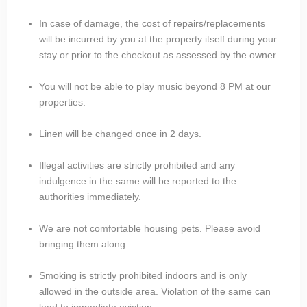
In case of damage, the cost of repairs/replacements
will be incurred by you at the property itself during your
stay or prior to the checkout as assessed by the owner.
You will not be able to play music beyond 8 PM at our
properties.
Linen will be changed once in 2 days.
Illegal activities are strictly prohibited and any
indulgence in the same will be reported to the
authorities immediately.
We are not comfortable housing pets. Please avoid
bringing them along.
Smoking is strictly prohibited indoors and is only
allowed in the outside area. Violation of the same can
lead to immediate eviction.