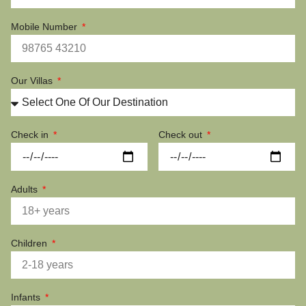
Mobile Number
Our Villas
Check in
Check out
Adults
Children
Infants