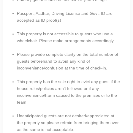
Passport, Aadhar, Driving License and Govt. ID are
accepted as ID proof(s)
This property is not accessible to guests who use a
wheelchair. Please make arrangements accordingly.
Please provide complete clarity on the total number of
guests beforehand to avoid any kind of
inconvenience/confusion at the time of check-in.
This property has the sole right to evict any guest if the
house rules/policies aren’t followed or if any
inconvenience/harm caused to the premises or to the
team.
Unanticipated guests are not desired/appreciated at
the property so please refrain from bringing them over
as the same is not acceptable.