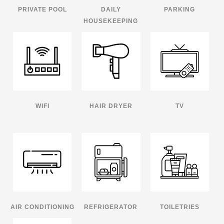
PRIVATE POOL
DAILY
PARKING
HOUSEKEEPING
WIFI
HAIR DRYER
TV
AIR CONDITIONING
REFRIGERATOR
TOILETRIES