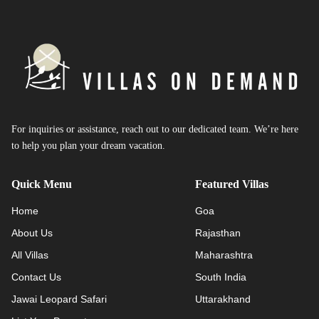
For inquiries or assistance, reach out to our dedicated team. We’re here
to help you plan your dream vacation.
Quick Menu
Featured Villas
Home
Goa
About Us
Rajasthan
All Villas
Maharashtra
Contact Us
South India
Jawai Leopard Safari
Uttarakhand