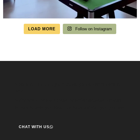
LOAD MORE
Follow on Instagram
Speak to us about your travel plans, we’re here to
help.
We’re here to help you create the perfect getaway! our team
is ready to assist you. Reach out today and start your journey!
CHAT WITH US