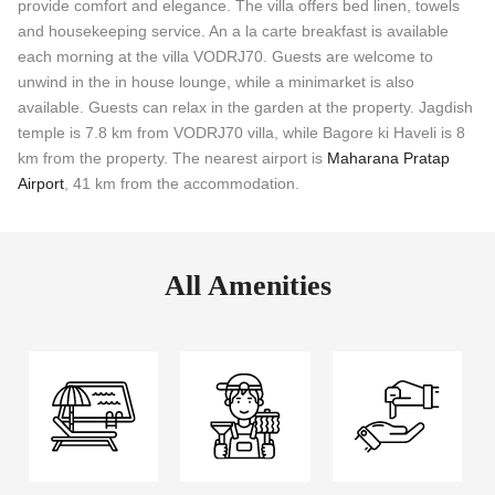
provide comfort and elegance. The villa offers bed linen, towels
and housekeeping service. An a la carte breakfast is available
each morning at the villa VODRJ70. Guests are welcome to
unwind in the in house lounge, while a minimarket is also
available. Guests can relax in the garden at the property. Jagdish
temple is 7.8 km from VODRJ70 villa, while Bagore ki Haveli is 8
km from the property. The nearest airport is
Maharana Pratap
Airport
, 41 km from the accommodation.
All Amenities