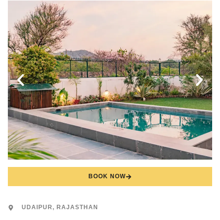
BOOK NOW
UDAIPUR, RAJASTHAN