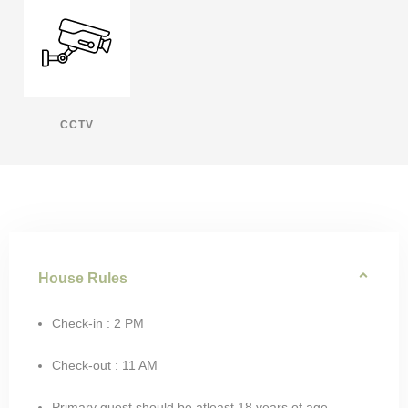
CCTV
House Rules
Check-in : 2 PM
Check-out : 11 AM
Primary guest should be atleast 18 years of age.