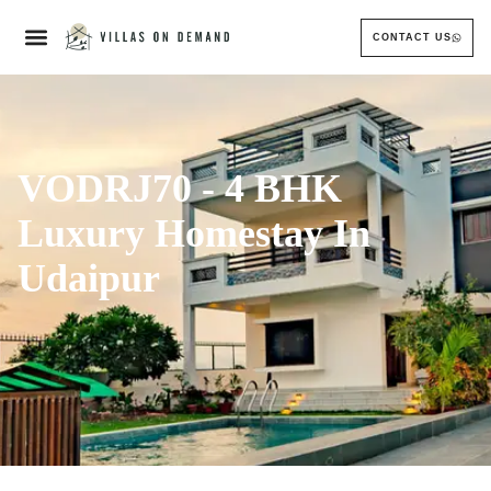
CONTACT US
VODRJ70 - 4 BHK
Luxury Homestay In
Udaipur