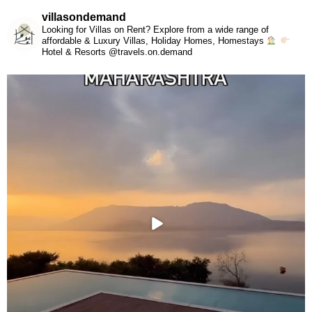
villasondemand
Looking for Villas on Rent? Explore from a wide range of
affordable & Luxury Villas, Holiday Homes, Homestays
Hotel & Resorts @travels.on.demand