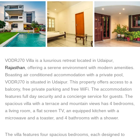
VODRJ70 Villa is a luxurious retreat located in Udaipur,
Rajasthan
, offering a serene environment with modern amenities.
Boasting air conditioned accommodation with a private pool,
VODRJ70 is situated in Udaipur. This property offers access to a
balcony, free private parking and free WiFi. The accommodation
features full day security and a concierge service for guests. The
spacious villa with a terrace and mountain views has 4 bedrooms,
a living room, a flat screen TV, an equipped kitchen with a
microwave and a toaster, and 4 bathrooms with a shower.
The villa features four spacious bedrooms, each designed to