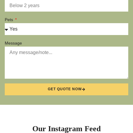
Pets
Message
GET QUOTE NOW
Our Instagram Feed