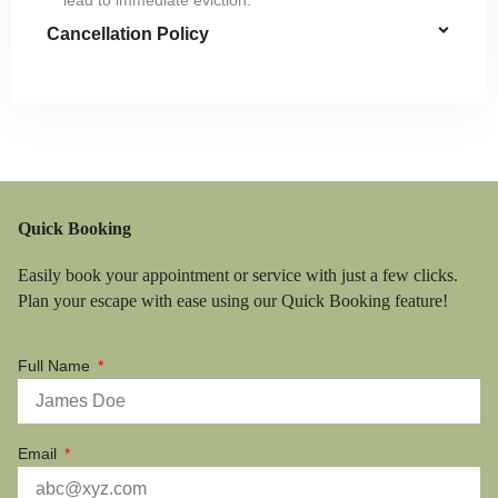
Cancellation Policy
Quick Booking
Easily book your appointment or service with just a few clicks.
Plan your escape with ease using our Quick Booking feature!
Full Name
Email