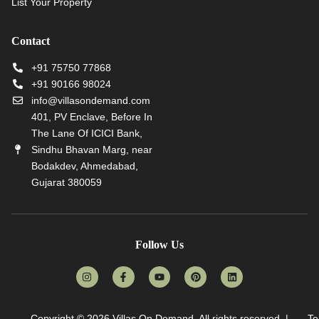
List Your Property
Contact
+91 75750 77868
+91 90166 98024
info@villasondemand.com
401, PV Enclave, Before In
The Lane Of ICICI Bank,
Sindhu Bhavan Marg, near
Bodakdev, Ahmedabad,
Gujarat 380059
Follow Us
Copyright © 2026
Villas On Demand
. All rights reserved. |
Te