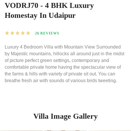
VODRJ70 - 4 BHK Luxury
Homestay In Udaipur
★
★
★
★
★
26 REVIEWS
Luxury 4 Bedroom Villa with Mountain View Surrounded
by Majestic mountains, hillocks all around just in the midst
of picture perfect green settings, contemporary and
comfortable private home having the spectacular view of
the farms & hills with variety of private sit out. You can
breathe fresh air with sounds of various birds tweeting.
Villa Image Gallery