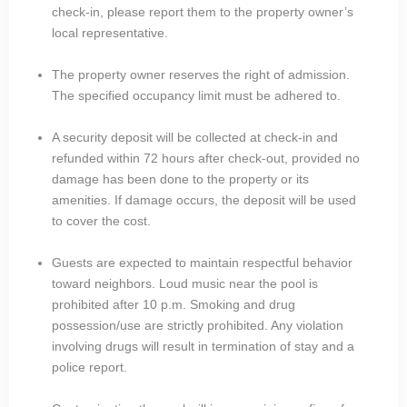
check-in, please report them to the property owner’s
local representative.
The property owner reserves the right of admission.
The specified occupancy limit must be adhered to.
A security deposit will be collected at check-in and
refunded within 72 hours after check-out, provided no
damage has been done to the property or its
amenities. If damage occurs, the deposit will be used
to cover the cost.
Guests are expected to maintain respectful behavior
toward neighbors. Loud music near the pool is
prohibited after 10 p.m. Smoking and drug
possession/use are strictly prohibited. Any violation
involving drugs will result in termination of stay and a
police report.