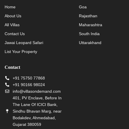
Home
Goa
About Us
Rajasthan
All Villas
Maharashtra
Contact Us
South India
Jawai Leopard Safari
Uttarakhand
List Your Property
Contact
+91 75750 77868
+91 90166 98024
info@villasondemand.com
401, PV Enclave, Before In
The Lane Of ICICI Bank,
Sindhu Bhavan Marg, near
Bodakdev, Ahmedabad,
Gujarat 380059