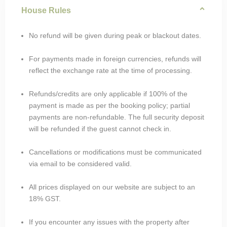
House Rules
No refund will be given during peak or blackout dates.
For payments made in foreign currencies, refunds will
reflect the exchange rate at the time of processing.
Refunds/credits are only applicable if 100% of the
payment is made as per the booking policy; partial
payments are non-refundable. The full security deposit
will be refunded if the guest cannot check in.
Cancellations or modifications must be communicated
via email to be considered valid.
All prices displayed on our website are subject to an
18% GST.
If you encounter any issues with the property after