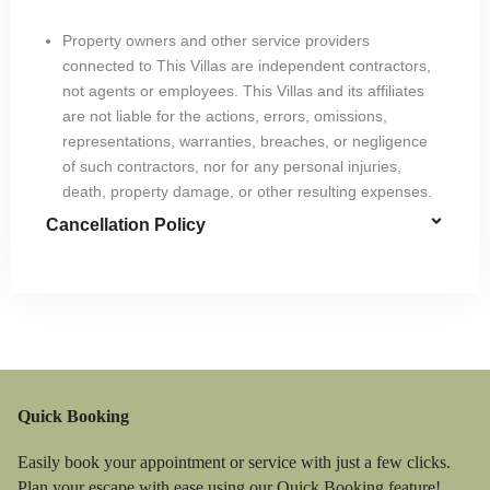
Property owners and other service providers
connected to This Villas are independent contractors,
not agents or employees. This Villas and its affiliates
are not liable for the actions, errors, omissions,
representations, warranties, breaches, or negligence
of such contractors, nor for any personal injuries,
death, property damage, or other resulting expenses.
Cancellation Policy
Quick Booking
Easily book your appointment or service with just a few clicks.
Plan your escape with ease using our Quick Booking feature!