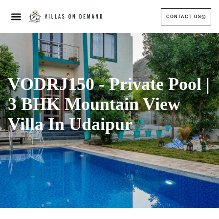
CONTACT US
VODRJ150 - Private Pool |
3 BHK Mountain View
Villa In Udaipur