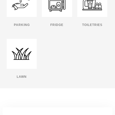
PARKING
FRIDGE
TOILETRIES
LAWN