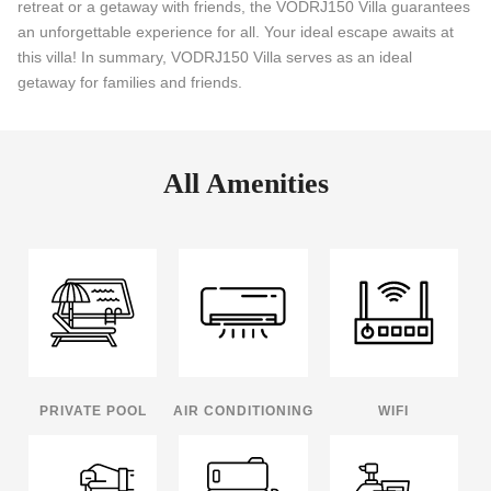
retreat or a getaway with friends, the VODRJ150 Villa guarantees
an unforgettable experience for all. Your ideal escape awaits at
this villa! In summary, VODRJ150 Villa serves as an ideal
getaway for families and friends.
All Amenities
PRIVATE POOL
AIR CONDITIONING
WIFI