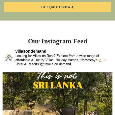
GET QUOTE NOW
Our Instagram Feed
villasondemand
Looking for Villas on Rent? Explore from a wide range of
affordable & Luxury Villas, Holiday Homes, Homestays
Hotel & Resorts @travels.on.demand