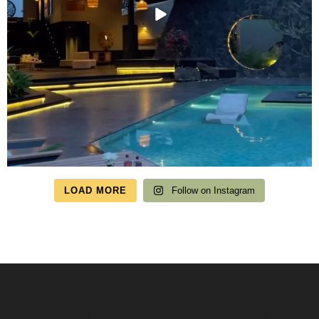
LOAD MORE
Follow on Instagram
Speak to us about your travel plans, we’re here to