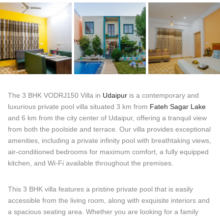
The 3 BHK VODRJ150 Villa in
Udaipur
is a contemporary and
luxurious private pool villa situated 3 km from
Fateh Sagar Lake
and 6 km from the city center of Udaipur, offering a tranquil view
from both the poolside and terrace. Our villa provides exceptional
amenities, including a private infinity pool with breathtaking views,
air-conditioned bedrooms for maximum comfort, a fully equipped
kitchen, and Wi-Fi available throughout the premises.
This 3 BHK villa features a pristine private pool that is easily
accessible from the living room, along with exquisite interiors and
a spacious seating area. Whether you are looking for a family