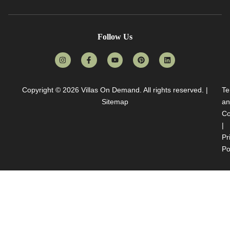
Follow Us
Copyright © 2026
Villas On Demand
. All rights reserved. |
Te
Sitemap
an
Co
|
Pr
Po