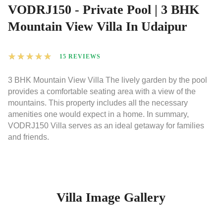
VODRJ150 - Private Pool | 3 BHK
Mountain View Villa In Udaipur
★
★
★
★
★
15 REVIEWS
3 BHK Mountain View Villa The lively garden by the pool
provides a comfortable seating area with a view of the
mountains. This property includes all the necessary
amenities one would expect in a home. In summary,
VODRJ150 Villa serves as an ideal getaway for families
and friends.
Villa Image Gallery