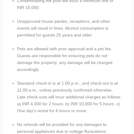
Contaminating the pool will incur a minimum fine of
INR 15,000.
Unapproved house parties, receptions, and other
events will result in fines. Alcohol consumption is
permitted for guests 25 years and older.
Pets are allowed with prior approval and a pet fee.
Guests are responsible for ensuring pets do not
damage the property; any damage will be charged
accordingly.
Standard check-in is at 1:00 p.m., and check-out is at
11:00 a.m., unless previously confirmed otherwise.
Late check-outs will incur additional charges as follows:
a) INR 4,000 for 2 hours. b) INR 10,000 for 5 hours. c)
One day’s rental for 6 hours or more.
No refunds will be provided for any damages to
personal appliances due to voltage fluctuations.