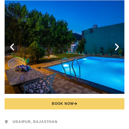
BOOK NOW
UDAIPUR, RAJASTHAN