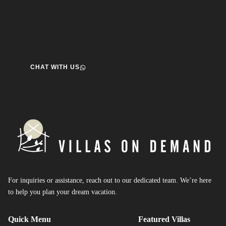
help.
We’re here to help you create the perfect getaway! our team
is ready to assist you. Reach out today and start your journey!
CHAT WITH US
For inquiries or assistance, reach out to our dedicated team. We’re here
to help you plan your dream vacation.
Quick Menu
Featured Villas