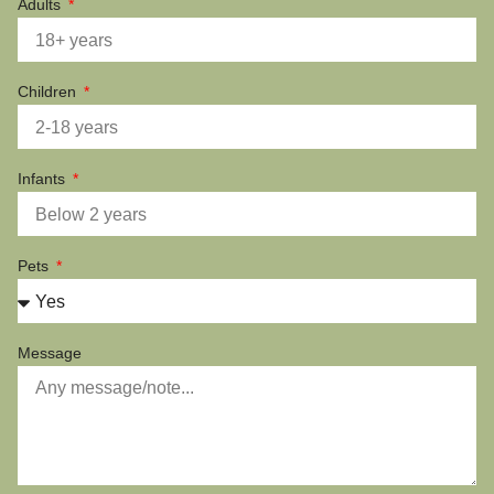
Adults
Children
Infants
Pets
Message