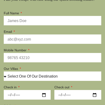
Full Name
Email
Mobile Number
Our Villas
Check in
Check out