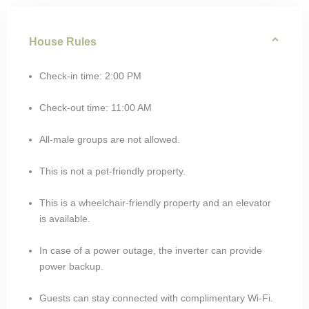
House Rules
Check-in time: 2:00 PM
Check-out time: 11:00 AM
All-male groups are not allowed.
This is not a pet-friendly property.
This is a wheelchair-friendly property and an elevator
is available.
In case of a power outage, the inverter can provide
power backup.
Guests can stay connected with complimentary Wi-Fi.