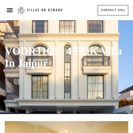
CONTACT US
VODRJ168 - 4 BHK Villa
In Jaipur