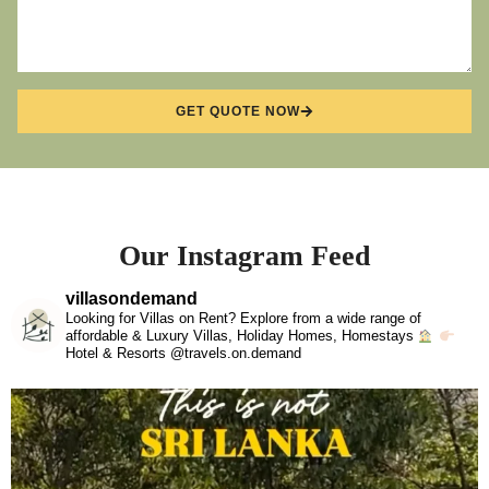
GET QUOTE NOW
Our Instagram Feed
villasondemand
Looking for Villas on Rent? Explore from a wide range of
affordable & Luxury Villas, Holiday Homes, Homestays
Hotel & Resorts @travels.on.demand