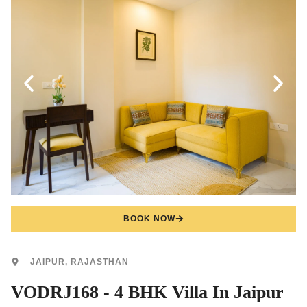
BOOK NOW
JAIPUR, RAJASTHAN
VODRJ168 - 4 BHK Villa In Jaipur