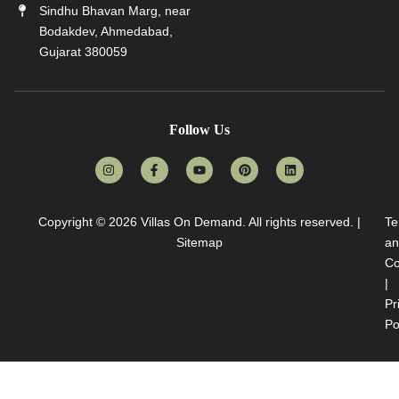
Sindhu Bhavan Marg, near
Bodakdev, Ahmedabad,
Gujarat 380059
Follow Us
Copyright © 2026
Villas On Demand
. All rights reserved. |
Te
Sitemap
an
Co
|
Pr
Po