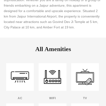
friends embarking on a Jaipur adventure, this apartment is
designed for a comfortable and upscale experience. Situated 2
km from Jaipur International Airport, the property is conveniently
located near attractions such as Govind Dev Ji Temple at 5 km,
City Palace at 10 km, and Amber Fort at 19 km.
All Amenities
AC
WIFI
TV