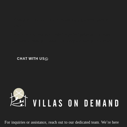
Speak to us about your travel plans, we’re here to
help.
We’re here to help you create the perfect getaway! our team
is ready to assist you. Reach out today and start your journey!
CHAT WITH US
For inquiries or assistance, reach out to our dedicated team. We’re here