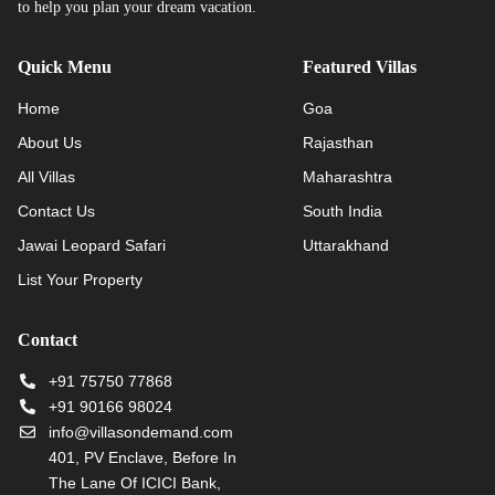
to help you plan your dream vacation.
Quick Menu
Featured Villas
Home
Goa
About Us
Rajasthan
All Villas
Maharashtra
Contact Us
South India
Jawai Leopard Safari
Uttarakhand
List Your Property
Contact
+91 75750 77868
+91 90166 98024
info@villasondemand.com
401, PV Enclave, Before In
The Lane Of ICICI Bank,