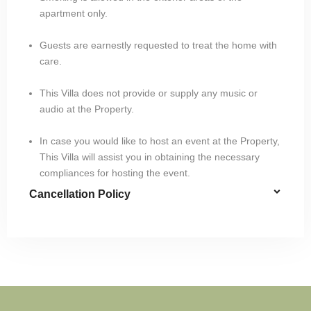
apartment only.
Guests are earnestly requested to treat the home with
care.
This Villa does not provide or supply any music or
audio at the Property.
In case you would like to host an event at the Property,
This Villa will assist you in obtaining the necessary
compliances for hosting the event.
Cancellation Policy