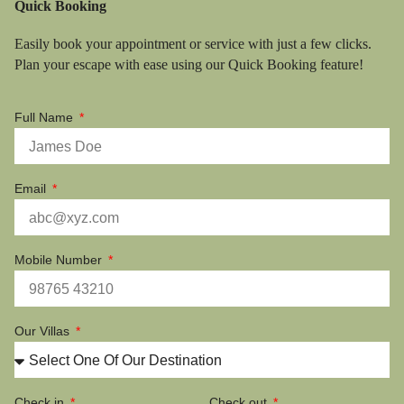
Quick Booking
Easily book your appointment or service with just a few clicks.
Plan your escape with ease using our Quick Booking feature!
Full Name
Email
Mobile Number
Our Villas
Check in
Check out