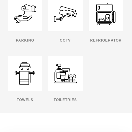
PARKING
CCTV
REFRIGERATOR
TOWELS
TOILETRIES