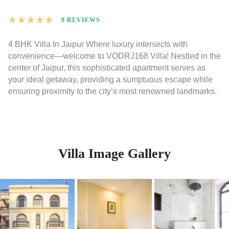
★
★
★
★
★
8 REVIEWS
4 BHK Villa In Jaipur Where luxury intersects with
convenience—welcome to VODRJ168 Villa! Nestled in the
center of Jaipur, this sophisticated apartment serves as
your ideal getaway, providing a sumptuous escape while
ensuring proximity to the city’s most renowned landmarks.
Villa Image Gallery