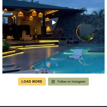
LOAD MORE
Follow on Instagram