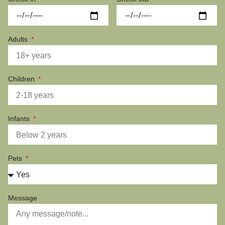
Adults
Children
Infants
Pets
Message