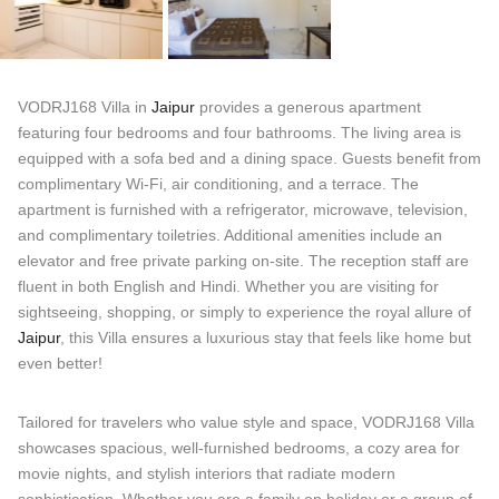
VODRJ168 Villa in
Jaipur
provides a generous apartment
featuring four bedrooms and four bathrooms. The living area is
equipped with a sofa bed and a dining space. Guests benefit from
complimentary Wi-Fi, air conditioning, and a terrace. The
apartment is furnished with a refrigerator, microwave, television,
and complimentary toiletries. Additional amenities include an
elevator and free private parking on-site. The reception staff are
fluent in both English and Hindi. Whether you are visiting for
sightseeing, shopping, or simply to experience the royal allure of
Jaipur
, this Villa ensures a luxurious stay that feels like home but
even better!
Tailored for travelers who value style and space, VODRJ168 Villa
showcases spacious, well-furnished bedrooms, a cozy area for
movie nights, and stylish interiors that radiate modern
sophistication. Whether you are a family on holiday or a group of