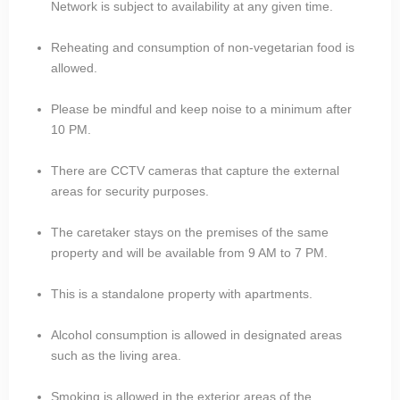
Network is subject to availability at any given time.
Reheating and consumption of non-vegetarian food is
allowed.
Please be mindful and keep noise to a minimum after
10 PM.
There are CCTV cameras that capture the external
areas for security purposes.
The caretaker stays on the premises of the same
property and will be available from 9 AM to 7 PM.
This is a standalone property with apartments.
Alcohol consumption is allowed in designated areas
such as the living area.
Smoking is allowed in the exterior areas of the