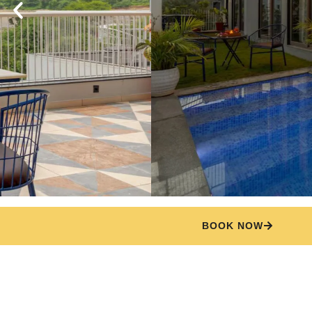
BOOK NOW