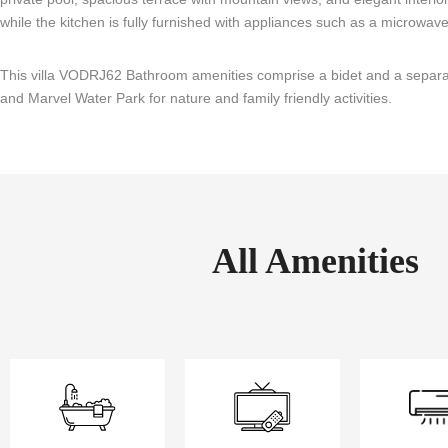
while the kitchen is fully furnished with appliances such as a microwave, 
This villa VODRJ62 Bathroom amenities comprise a bidet and a separate
and Marvel Water Park for nature and family friendly activities.
All Amenities