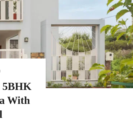
N
- 5BHK
la With
l