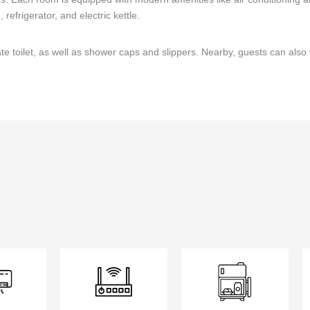
refrigerator, and electric kettle.
 toilet, as well as shower caps and slippers. Nearby, guests can also 