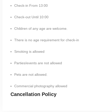
Check-in From 13:00
Check-out Until 10:00
Children of any age are welcome.
There is no age requirement for check-in
Smoking is allowed
Parties/events are not allowed
Pets are not allowed.
Commercial photography allowed
Cancellation Policy