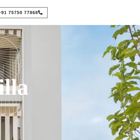
+91 75750 77868
lla