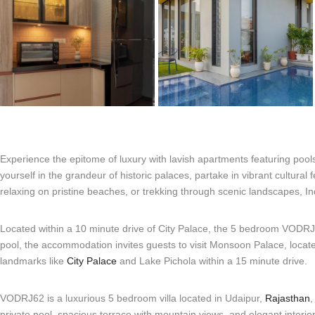
Experience the epitome of luxury with lavish apartments featuring poo
yourself in the grandeur of historic palaces, partake in vibrant cultural 
relaxing on pristine beaches, or trekking through scenic landscapes, In
Located within a 10 minute drive of City Palace, the 5 bedroom VODRJ62 
pool, the accommodation invites guests to visit Monsoon Palace, located
landmarks like
City Palace
and Lake Pichola within a 15 minute drive.
VODRJ62 is a luxurious 5 bedroom villa located in Udaipur,
Rajasthan
,
private pool, spacious terrace with mountain views, and elegant interio