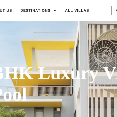
UT US
DESTINATIONS
ALL VILLAS
HK Luxury Vi
Pool