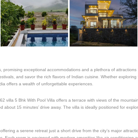
ls, promising exceptional accommodations and a plethora of attractions
festivals, and savor the rich flavors of Indian cuisine. Whether exploring
dia offers a wealth of unforgettable experiences.
villa 5 Bhk With Pool Villa offers a terrace with views of the mountain
 about 15 minutes’ drive away. The villa is ideally positioned for explo
 offering a serene retreat just a short drive from the city’s major attracti
rs. Each room is equipped with modern amenities like air conditioning a