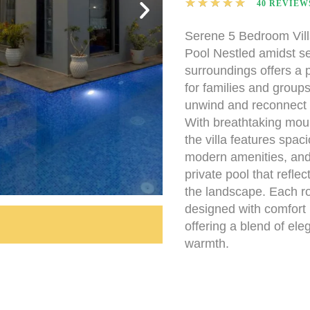
★
★
★
★
★
40 REVIEW
Serene 5 Bedroom Villa
Pool Nestled amidst s
surroundings offers a p
for families and groups
unwind and reconnect 
With breathtaking mou
the villa features spa
modern amenities, and 
private pool that reflec
the landscape. Each ro
designed with comfort 
offering a blend of el
warmth.