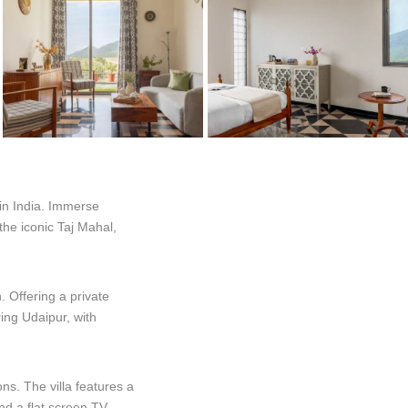
 in India. Immerse
 the iconic Taj Mahal,
. Offering a private
ring Udaipur, with
ons. The villa features a
nd a flat screen TV,