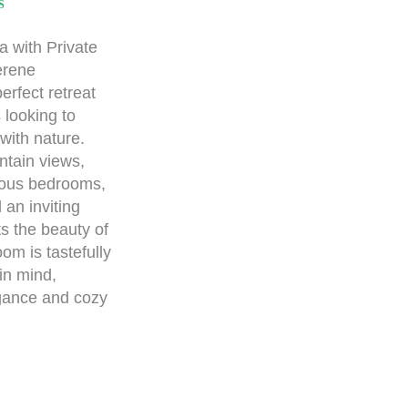
S
 with Private
erene
erfect retreat
 looking to
with nature.
ntain views,
cious bedrooms,
an inviting
ts the beauty of
om is tastefully
in mind,
egance and cozy