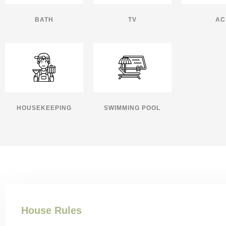
BATH
TV
AC
HOUSEKEEPING
SWIMMING POOL
House Rules