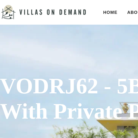
HOME
ABO
VODRJ62 - 5B
With Private 