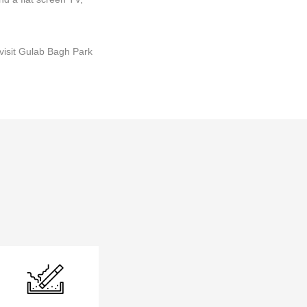
visit Gulab Bagh Park