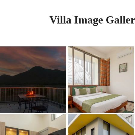
Villa Image Galle