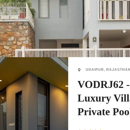
UDAIPUR, RAJASTHA
VODRJ62 
Luxury Vil
Private Poo