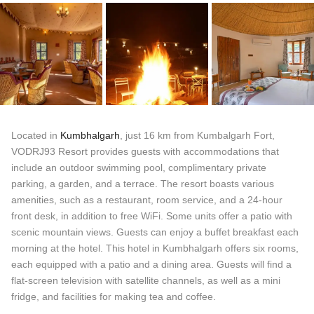
Located in
Kumbhalgarh
, just 16 km from Kumbalgarh Fort,
VODRJ93 Resort provides guests with accommodations that
include an outdoor swimming pool, complimentary private
parking, a garden, and a terrace. The resort boasts various
amenities, such as a restaurant, room service, and a 24-hour
front desk, in addition to free WiFi. Some units offer a patio with
scenic mountain views. Guests can enjoy a buffet breakfast each
morning at the hotel. This hotel in Kumbhalgarh offers six rooms,
each equipped with a patio and a dining area. Guests will find a
flat-screen television with satellite channels, as well as a mini
fridge, and facilities for making tea and coffee.