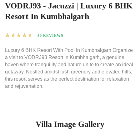
VODRJ93 - Jacuzzi | Luxury 6 BHK
Resort In Kumbhalgarh
★
★
★
★
★
30 REVIEWS
Luxury 6 BHK Resort With Pool In Kumbhalgarh Organize
a visit to VODRJ93 Resort in Kumbhalgarh, a genuine
haven where tranquility and nature unite to create an ideal
getaway. Nestled amidst lush greenery and elevated hills,
this resort serves as the perfect destination for relaxation
and rejuvenation.
Villa Image Gallery