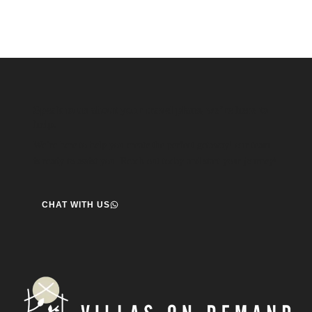
Speak to us about your travel plans, we’re here to
help.
We’re here to help you create the perfect getaway! our team
is ready to assist you. Reach out today and start your journey!
CHAT WITH US