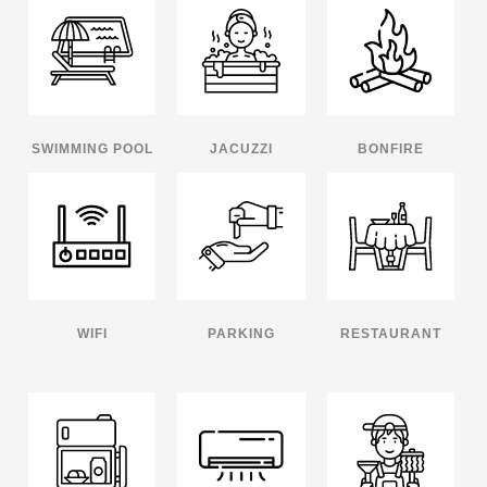
SWIMMING POOL
JACUZZI
BONFIRE
WIFI
PARKING
RESTAURANT