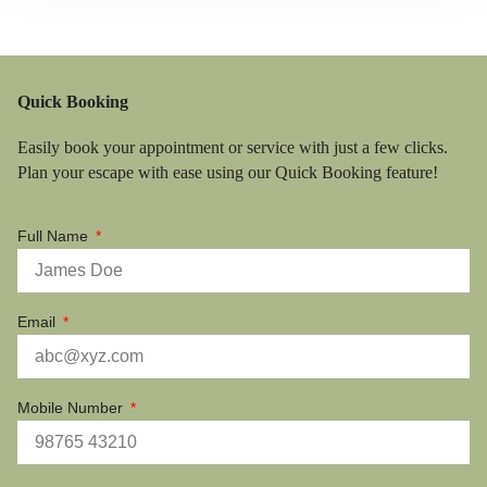
Quick Booking
Easily book your appointment or service with just a few clicks.
Plan your escape with ease using our Quick Booking feature!
Full Name
Email
Mobile Number