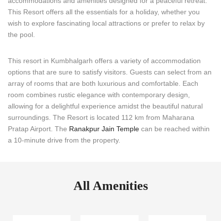
accommodations and amenities designed for a peaceful retreat.
This Resort offers all the essentials for a holiday, whether you
wish to explore fascinating local attractions or prefer to relax by
the pool.
This resort in Kumbhalgarh offers a variety of accommodation
options that are sure to satisfy visitors. Guests can select from an
array of rooms that are both luxurious and comfortable. Each
room combines rustic elegance with contemporary design,
allowing for a delightful experience amidst the beautiful natural
surroundings. The Resort is located 112 km from Maharana
Pratap Airport. The
Ranakpur Jain Temple
can be reached within
a 10-minute drive from the property.
All Amenities