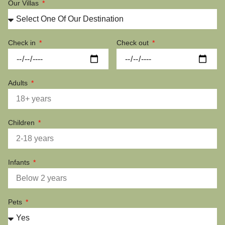
Our Villas
Check in
Check out
Adults
Children
Infants
Pets