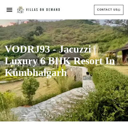
CONTACT US
VODRJ93 - Jacuzzi |
Luxury 6 BHK Resort In
Kumbhalgarh