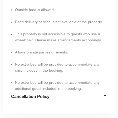
Outside food is allowed.
Food delivery service is not available at the property.
This property is not accessible to guests who use a
wheelchair. Please make arrangements accordingly.
Allows private parties or events.
No extra bed will be provided to accommodate any
child included in the booking.
No extra bed will be provided to accommodate any
additional guest included in the booking.
Cancellation Policy