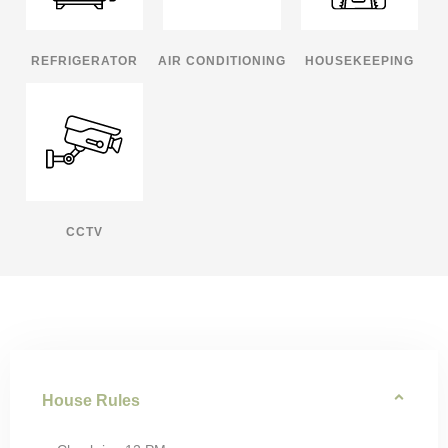
REFRIGERATOR
AIR CONDITIONING
HOUSEKEEPING
CCTV
House Rules