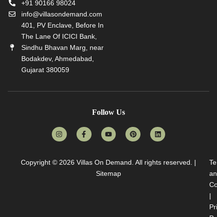
+91 90166 98024
info@villasondemand.com
401, PV Enclave, Before In
The Lane Of ICICI Bank,
Sindhu Bhavan Marg, near
Bodakdev, Ahmedabad,
Gujarat 380059
Follow Us
Copyright © 2026
Villas On Demand
. All rights reserved. |
Te
Sitemap
an
Co
|
Pr