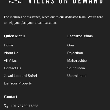
For inquiries or assistance, reach out to our dedicated team. We’re here
to help you plan your dream vacation.
Quick Menu
Featured Villas
Home
Goa
About Us
Rajasthan
All Villas
Maharashtra
Contact Us
South India
Jawai Leopard Safari
Uttarakhand
List Your Property
Contact
+91 75750 77868