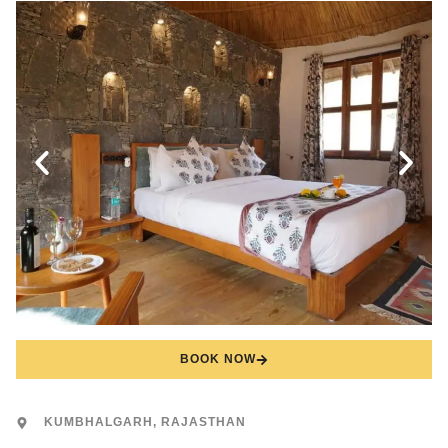
BOOK NOW
KUMBHALGARH, RAJASTHAN