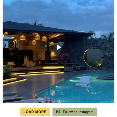
LOAD MORE
Follow on Instagram