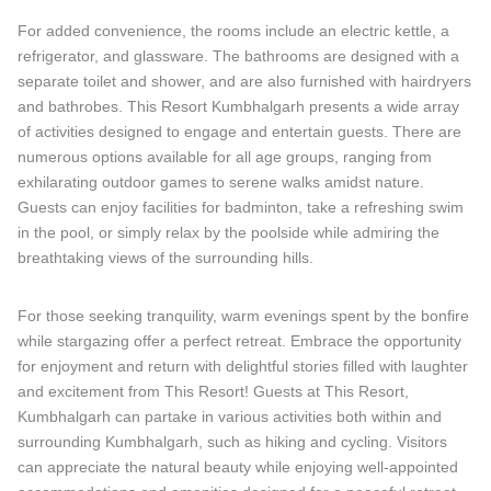
For added convenience, the rooms include an electric kettle, a
refrigerator, and glassware. The bathrooms are designed with a
separate toilet and shower, and are also furnished with hairdryers
and bathrobes. This Resort Kumbhalgarh presents a wide array
of activities designed to engage and entertain guests. There are
numerous options available for all age groups, ranging from
exhilarating outdoor games to serene walks amidst nature.
Guests can enjoy facilities for badminton, take a refreshing swim
in the pool, or simply relax by the poolside while admiring the
breathtaking views of the surrounding hills.
For those seeking tranquility, warm evenings spent by the bonfire
while stargazing offer a perfect retreat. Embrace the opportunity
for enjoyment and return with delightful stories filled with laughter
and excitement from This Resort! Guests at This Resort,
Kumbhalgarh can partake in various activities both within and
surrounding Kumbhalgarh, such as hiking and cycling. Visitors
can appreciate the natural beauty while enjoying well-appointed