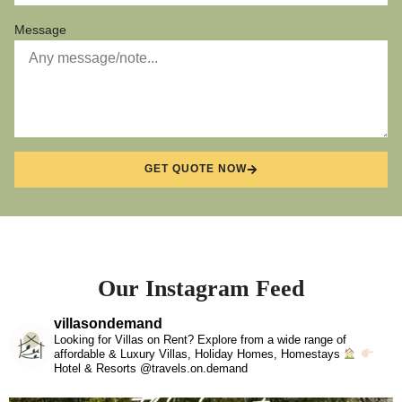
Message
GET QUOTE NOW
Our Instagram Feed
villasondemand
Looking for Villas on Rent? Explore from a wide range of
affordable & Luxury Villas, Holiday Homes, Homestays
Hotel & Resorts @travels.on.demand