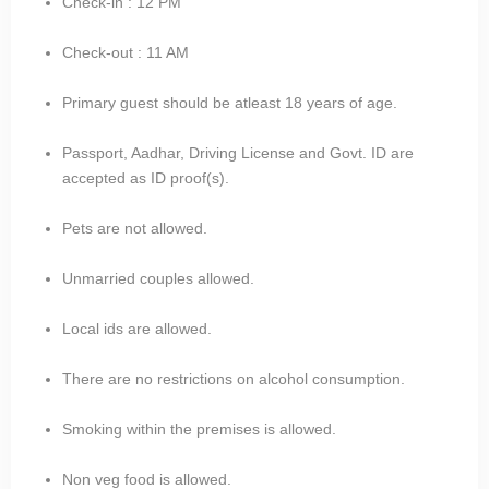
Check-in : 12 PM
Check-out : 11 AM
Primary guest should be atleast 18 years of age.
Passport, Aadhar, Driving License and Govt. ID are
accepted as ID proof(s).
Pets are not allowed.
Unmarried couples allowed.
Local ids are allowed.
There are no restrictions on alcohol consumption.
Smoking within the premises is allowed.
Non veg food is allowed.