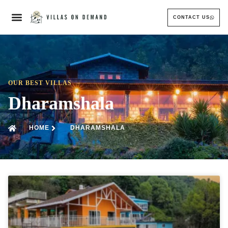
CONTACT US
OUR BEST VILLAS
Dharamshala
HOME
DHARAMSHALA