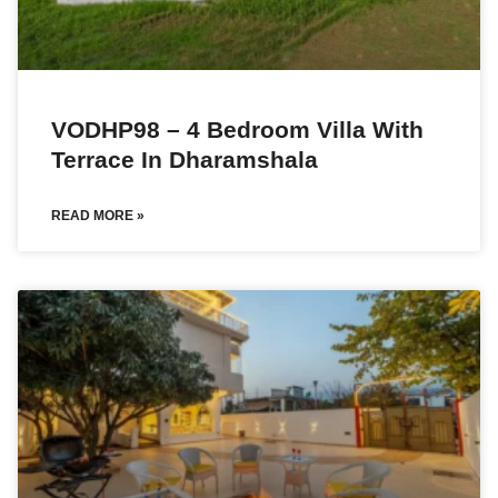
VODHP98 – 4 Bedroom Villa With
Terrace In Dharamshala
READ MORE »