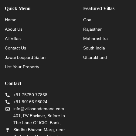
Quick Menu
Featured Villas
Home
Goa
About Us
Rajasthan
All Villas
Maharashtra
Contact Us
South India
Jawai Leopard Safari
Uttarakhand
List Your Property
Contact
+91 75750 77868
+91 90166 98024
info@villasondemand.com
401, PV Enclave, Before In
The Lane Of ICICI Bank,
Sindhu Bhavan Marg, near