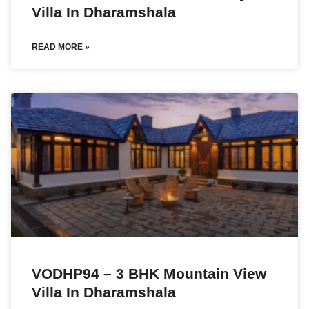
Villa In Dharamshala
READ MORE »
VODHP94 – 3 BHK Mountain View
Villa In Dharamshala