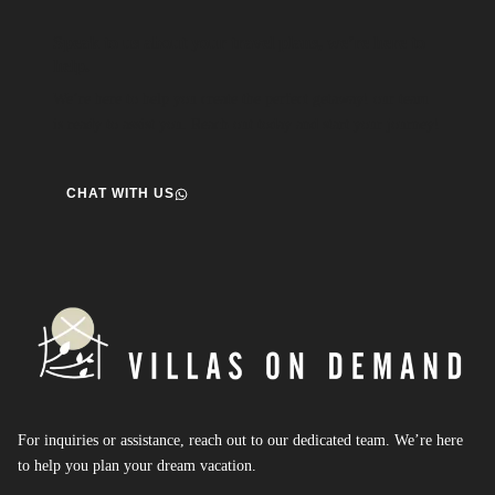
Speak to us about your travel plans, we’re here to
help.
We’re here to help you create the perfect getaway! our team
is ready to assist you. Reach out today and start your journey!
CHAT WITH US
For inquiries or assistance, reach out to our dedicated team. We’re here
to help you plan your dream vacation.