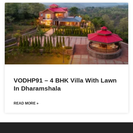
VODHP91 – 4 BHK Villa With Lawn
In Dharamshala
READ MORE »