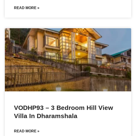
READ MORE »
VODHP93 – 3 Bedroom Hill View
Villa In Dharamshala
READ MORE »