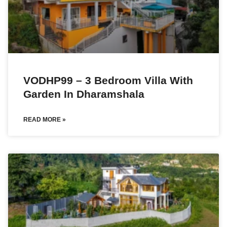
VODHP99 – 3 Bedroom Villa With
Garden In Dharamshala
READ MORE »