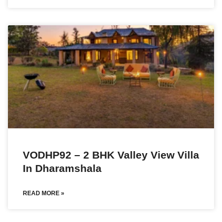
VODHP92 – 2 BHK Valley View Villa
In Dharamshala
READ MORE »