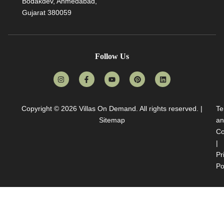
Bodakdev, Ahmedabad,
Gujarat 380059
Follow Us
Copyright © 2026
Villas On Demand
. All rights reserved. |
Te
Sitemap
an
Co
|
Pr
Po