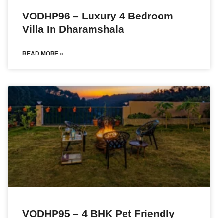
VODHP96 – Luxury 4 Bedroom
Villa In Dharamshala
READ MORE »
VODHP95 – 4 BHK Pet Friendly