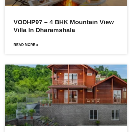
VODHP97 – 4 BHK Mountain View
Villa In Dharamshala
READ MORE »