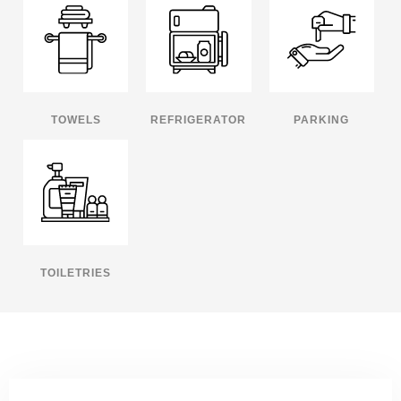
TOWELS
REFRIGERATOR
PARKING
TOILETRIES