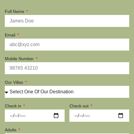
Full Name
Email
Mobile Number
Our Villas
Check in
Check out
Adults