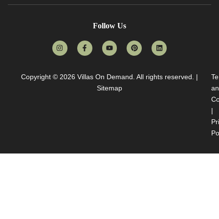
Follow Us
Copyright © 2026
Villas On Demand
. All rights reserved. |
Te
Sitemap
an
Co
|
Pr
Po