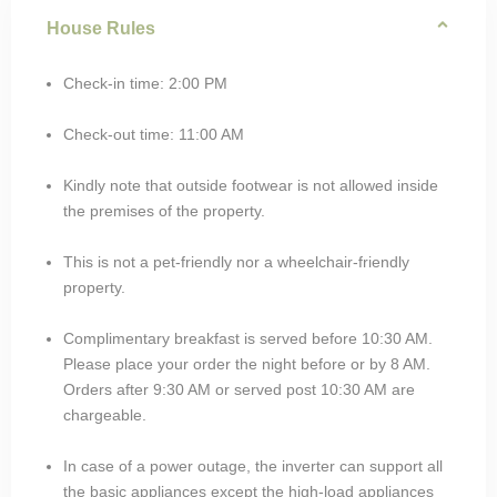
House Rules
Check-in time: 2:00 PM
Check-out time: 11:00 AM
Kindly note that outside footwear is not allowed inside
the premises of the property.
This is not a pet-friendly nor a wheelchair-friendly
property.
Complimentary breakfast is served before 10:30 AM.
Please place your order the night before or by 8 AM.
Orders after 9:30 AM or served post 10:30 AM are
chargeable.
In case of a power outage, the inverter can support all
the basic appliances except the high-load appliances