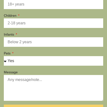
Children
Infants
Pets
Message