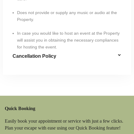
Does not provide or supply any music or audio at the
Property.
In case you would like to host an event at the Property
will assist you in obtaining the necessary compliances
for hosting the event.
Cancellation Policy
Quick Booking
Easily book your appointment or service with just a few clicks.
Plan your escape with ease using our Quick Booking feature!