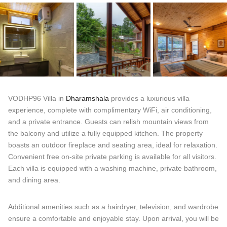
VODHP96 Villa in
Dharamshala
provides a luxurious villa
experience, complete with complimentary WiFi, air conditioning,
and a private entrance. Guests can relish mountain views from
the balcony and utilize a fully equipped kitchen. The property
boasts an outdoor fireplace and seating area, ideal for relaxation.
Convenient free on-site private parking is available for all visitors.
Each villa is equipped with a washing machine, private bathroom,
and dining area.
Additional amenities such as a hairdryer, television, and wardrobe
ensure a comfortable and enjoyable stay. Upon arrival, you will be