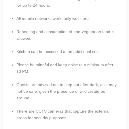
for up to 24 hours.
All mobile networks work fairly well here.
Reheating and consumption of non-vegetarian food is
allowed.
Kitchen can be accessed at an additional cost.
Please be mindful and keep noise to a minimum after
10 PM.
Guests are advised not to step out after dark, as it may
not be safe, given the presence of wild creatures
around.
There are CCTV cameras that capture the external
areas for security purposes.