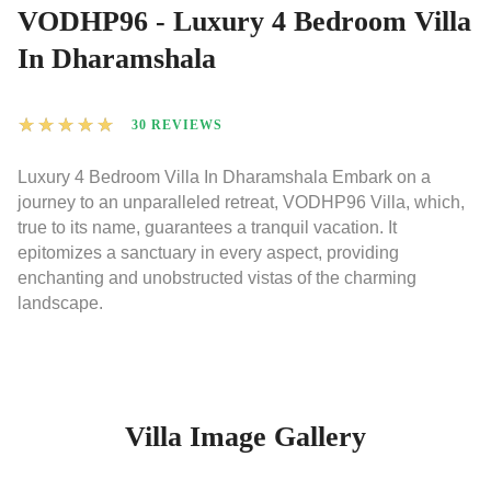
VODHP96 - Luxury 4 Bedroom Villa
In Dharamshala
★
★
★
★
★
30 REVIEWS
Luxury 4 Bedroom Villa In Dharamshala Embark on a
journey to an unparalleled retreat, VODHP96 Villa, which,
true to its name, guarantees a tranquil vacation. It
epitomizes a sanctuary in every aspect, providing
enchanting and unobstructed vistas of the charming
landscape.
Villa Image Gallery