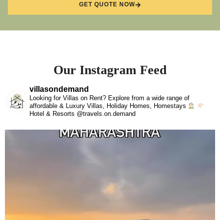
GET QUOTE NOW
Our Instagram Feed
villasondemand
Looking for Villas on Rent? Explore from a wide range of
affordable & Luxury Villas, Holiday Homes, Homestays
Hotel & Resorts @travels.on.demand