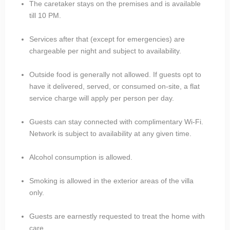
The caretaker stays on the premises and is available
till 10 PM.
Services after that (except for emergencies) are
chargeable per night and subject to availability.
Outside food is generally not allowed. If guests opt to
have it delivered, served, or consumed on-site, a flat
service charge will apply per person per day.
Guests can stay connected with complimentary Wi-Fi.
Network is subject to availability at any given time.
Alcohol consumption is allowed.
Smoking is allowed in the exterior areas of the villa
only.
Guests are earnestly requested to treat the home with
care.