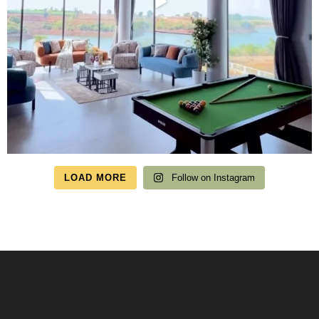
LOAD MORE
Follow on Instagram
Speak to us about your travel plans, we’re here to
help.