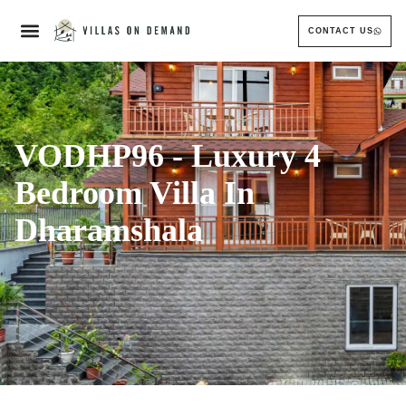
CONTACT US
VODHP96 - Luxury 4
Bedroom Villa In
Dharamshala