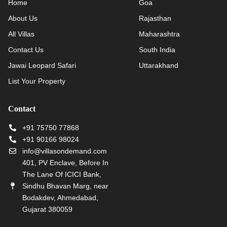
Home
Goa
About Us
Rajasthan
All Villas
Maharashtra
Contact Us
South India
Jawai Leopard Safari
Uttarakhand
List Your Property
Contact
+91 75750 77868
+91 90166 98024
info@villasondemand.com
401, PV Enclave, Before In
The Lane Of ICICI Bank,
Sindhu Bhavan Marg, near
Bodakdev, Ahmedabad,
Gujarat 380059