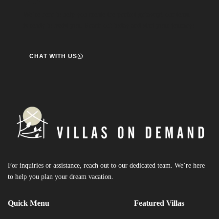
We’re here to help you create the perfect getaway! our team
is ready to assist you. Reach out today and start your journey!
CHAT WITH US
For inquiries or assistance, reach out to our dedicated team. We’re here
to help you plan your dream vacation.
Quick Menu
Featured Villas