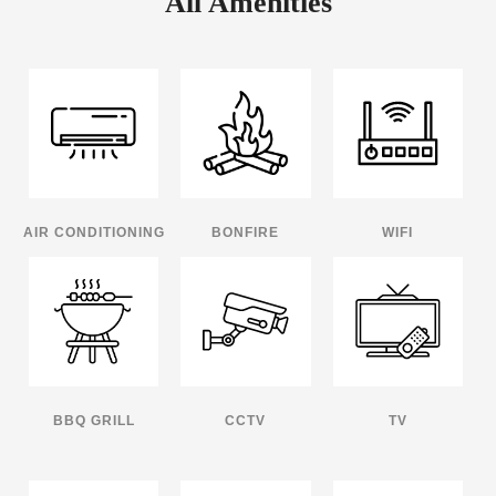
All Amenities
AIR CONDITIONING
BONFIRE
WIFI
BBQ GRILL
CCTV
TV