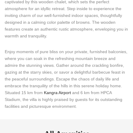
captivated by this wooden chalet, which sets the perfect
atmosphere for an idyllic retreat. Step inside to experience the
inviting charm of our well-furnished indoor spaces, thoughtfully
designed in a calming color palette of browns. The wooden
features create an authentic rustic atmosphere, enveloping you in
warmth and tranquility.
Enjoy moments of pure bliss on your private, furnished balconies,
where you can soak in the refreshing mountain breeze and
admire the stunning views. Gather around the crackling bonfire,
gazing at the starry skies, or savor a delightful barbecue feast in
the peaceful surroundings. Escape the chaos of daily life and
embrace the tranquility of the hills in this serene holiday home.
Situated 15 km from
Kangra Airport
and 6 km from HPCA
Stadium, the villa is highly praised by guests for its outstanding
facilities and picturesque environment.