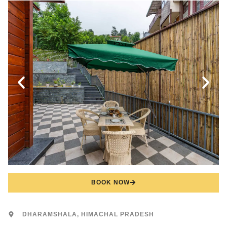
BOOK NOW
DHARAMSHALA, HIMACHAL PRADESH