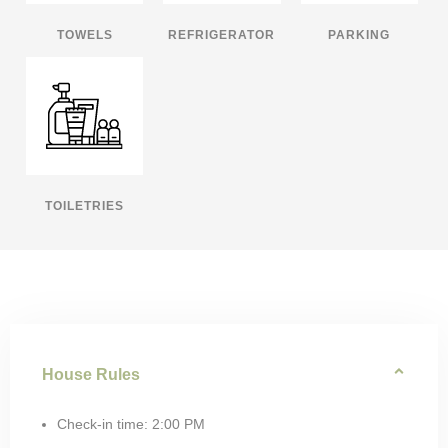
TOWELS
REFRIGERATOR
PARKING
TOILETRIES
House Rules
Check-in time: 2:00 PM