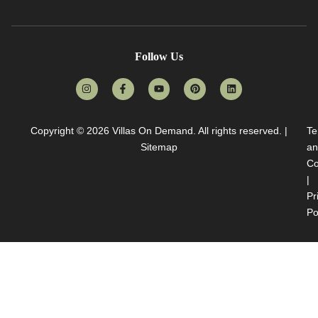
Follow Us
Copyright © 2026
Villas On Demand
. All rights reserved. |
Te
Sitemap
an
Co
|
Pr
Po