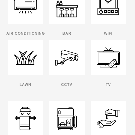
AIR CONDITIONING
BAR
WIFI
LAWN
CCTV
TV