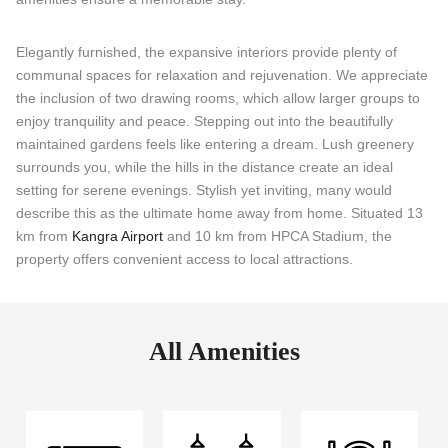
Elegantly furnished, the expansive interiors provide plenty of
communal spaces for relaxation and rejuvenation. We appreciate
the inclusion of two drawing rooms, which allow larger groups to
enjoy tranquility and peace. Stepping out into the beautifully
maintained gardens feels like entering a dream. Lush greenery
surrounds you, while the hills in the distance create an ideal
setting for serene evenings. Stylish yet inviting, many would
describe this as the ultimate home away from home. Situated 13
km from
Kangra Airport
and 10 km from HPCA Stadium, the
property offers convenient access to local attractions.
All Amenities