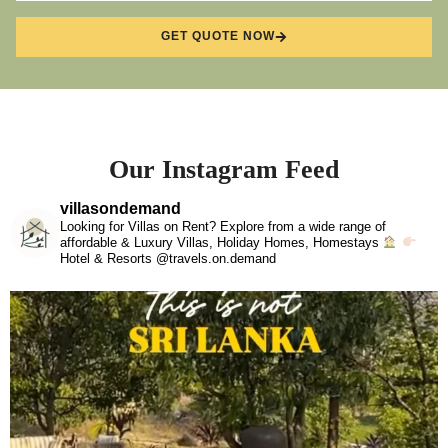
GET QUOTE NOW
Our Instagram Feed
villasondemand
Looking for Villas on Rent? Explore from a wide range of
affordable & Luxury Villas, Holiday Homes, Homestays
Hotel & Resorts @travels.on.demand