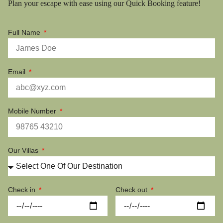
Plan your escape with ease using our Quick Booking feature!
Full Name
Email
Mobile Number
Our Villas
Check in
Check out