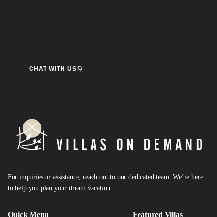
Speak to us about your travel plans, we’re here to
help.
We’re here to help you create the perfect getaway! our team
is ready to assist you. Reach out today and start your journey!
CHAT WITH US
For inquiries or assistance, reach out to our dedicated team. We’re here
to help you plan your dream vacation.
Quick Menu
Featured Villas