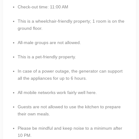
Check-out time: 11:00 AM
This is a wheelchair-friendly property; 1 room is on the
ground floor.
All-male groups are not allowed.
This is a pet-friendly property.
In case of a power outage, the generator can support
all the appliances for up to 6 hours.
All mobile networks work fairly well here.
Guests are not allowed to use the kitchen to prepare
their own meals.
Please be mindful and keep noise to a minimum after
10 PM.