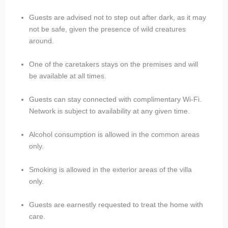
Guests are advised not to step out after dark, as it may
not be safe, given the presence of wild creatures
around.
One of the caretakers stays on the premises and will
be available at all times.
Guests can stay connected with complimentary Wi-Fi.
Network is subject to availability at any given time.
Alcohol consumption is allowed in the common areas
only.
Smoking is allowed in the exterior areas of the villa
only.
Guests are earnestly requested to treat the home with
care.