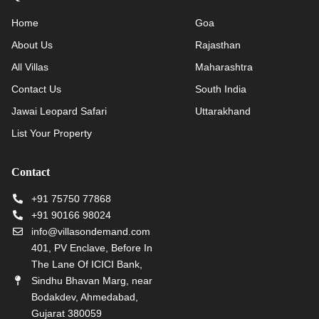
Home
Goa
About Us
Rajasthan
All Villas
Maharashtra
Contact Us
South India
Jawai Leopard Safari
Uttarakhand
List Your Property
Contact
+91 75750 77868
+91 90166 98024
info@villasondemand.com
401, PV Enclave, Before In
The Lane Of ICICI Bank,
Sindhu Bhavan Marg, near
Bodakdev, Ahmedabad,
Gujarat 380059