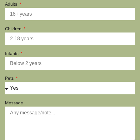
Adults
Children
Infants
Pets
Message