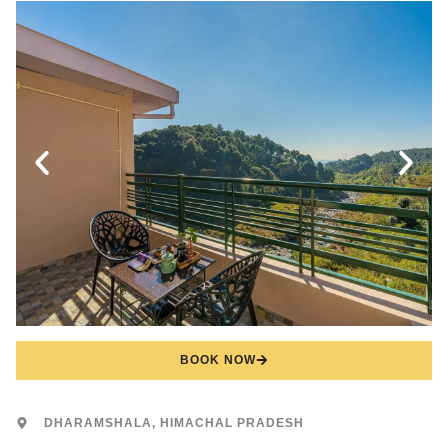
BOOK NOW
DHARAMSHALA, HIMACHAL PRADESH