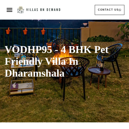
CONTACT US
VODHP95 - 4 BHK Pet
Friendly Villa In
Dharamshala