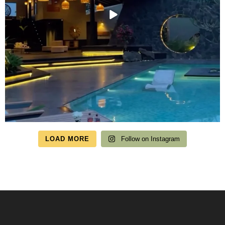
LOAD MORE
Follow on Instagram