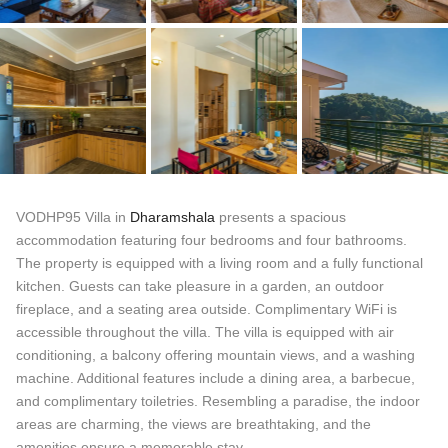
VODHP95 Villa in
Dharamshala
presents a spacious
accommodation featuring four bedrooms and four bathrooms.
The property is equipped with a living room and a fully functional
kitchen. Guests can take pleasure in a garden, an outdoor
fireplace, and a seating area outside. Complimentary WiFi is
accessible throughout the villa. The villa is equipped with air
conditioning, a balcony offering mountain views, and a washing
machine. Additional features include a dining area, a barbecue,
and complimentary toiletries. Resembling a paradise, the indoor
areas are charming, the views are breathtaking, and the
amenities ensure a memorable stay.