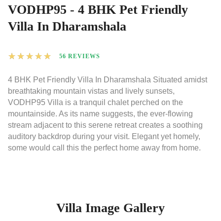
VODHP95 - 4 BHK Pet Friendly
Villa In Dharamshala
★
★
★
★
★
56 REVIEWS
4 BHK Pet Friendly Villa In Dharamshala Situated amidst
breathtaking mountain vistas and lively sunsets,
VODHP95 Villa is a tranquil chalet perched on the
mountainside. As its name suggests, the ever-flowing
stream adjacent to this serene retreat creates a soothing
auditory backdrop during your visit. Elegant yet homely,
some would call this the perfect home away from home.
Villa Image Gallery