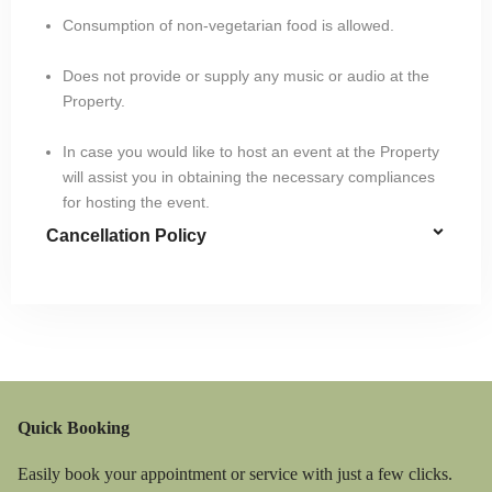
Consumption of non-vegetarian food is allowed.
Does not provide or supply any music or audio at the
Property.
In case you would like to host an event at the Property
will assist you in obtaining the necessary compliances
for hosting the event.
Cancellation Policy
Quick Booking
Easily book your appointment or service with just a few clicks.