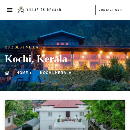
CONTACT US
OUR BEST VILLAS
Kochi, Kerala
HOME
KOCHI, KERALA