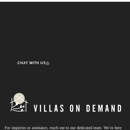
Speak to us about your travel plans, we’re here to
help.
We’re here to help you create the perfect getaway! our team
is ready to assist you. Reach out today and start your journey!
CHAT WITH US
For inquiries or assistance, reach out to our dedicated team. We’re here