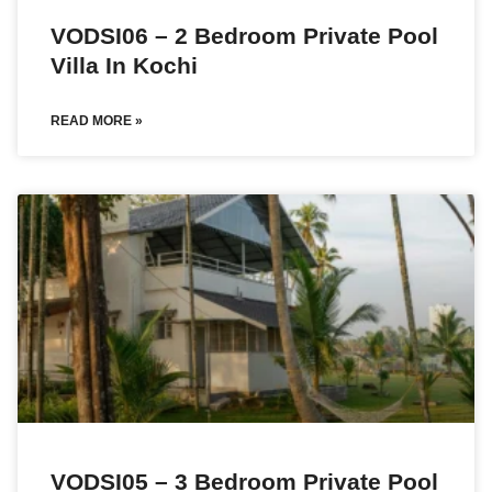
VODSI06 – 2 Bedroom Private Pool
Villa In Kochi
READ MORE »
VODSI05 – 3 Bedroom Private Pool