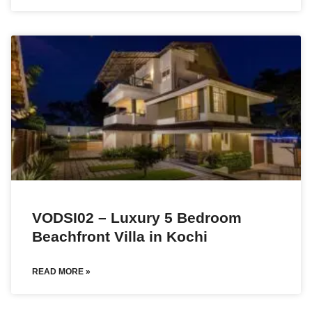
VODSI02 – Luxury 5 Bedroom
Beachfront Villa in Kochi
READ MORE »