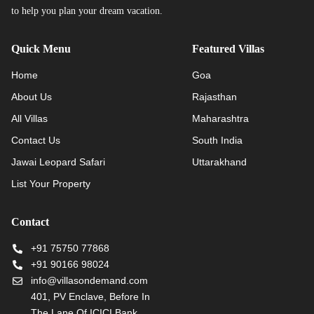
to help you plan your dream vacation.
Quick Menu
Featured Villas
Home
Goa
About Us
Rajasthan
All Villas
Maharashtra
Contact Us
South India
Jawai Leopard Safari
Uttarakhand
List Your Property
Contact
+91 75750 77868
+91 90166 98024
info@villasondemand.com
401, PV Enclave, Before In
The Lane Of ICICI Bank,