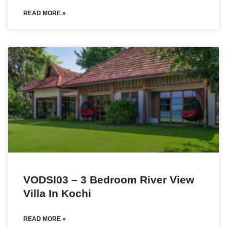
READ MORE »
VODSI03 – 3 Bedroom River View
Villa In Kochi
READ MORE »