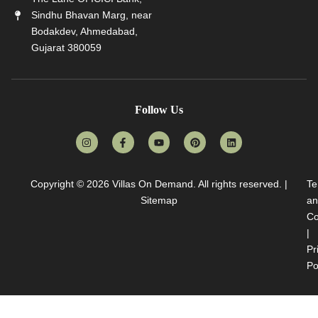
Sindhu Bhavan Marg, near
Bodakdev, Ahmedabad,
Gujarat 380059
Follow Us
Copyright © 2026
Villas On Demand
. All rights reserved. |
Te
Sitemap
an
Co
|
Pr
Po