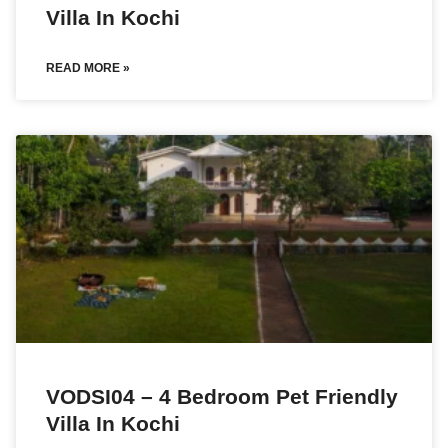
Villa In Kochi
READ MORE »
VODSI04 – 4 Bedroom Pet Friendly
Villa In Kochi