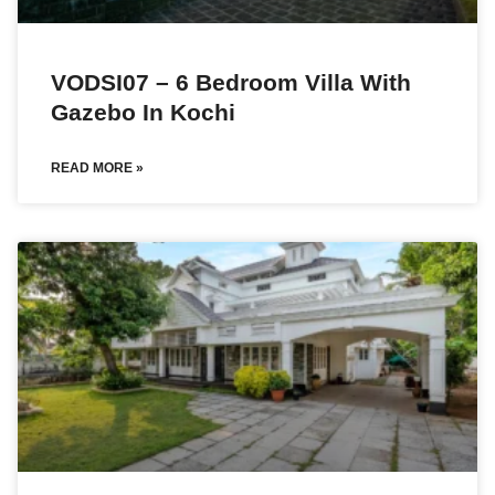
VODSI07 – 6 Bedroom Villa With
Gazebo In Kochi
READ MORE »