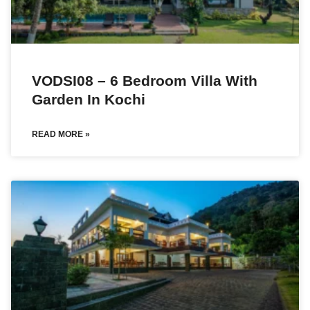
VODSI08 – 6 Bedroom Villa With
Garden In Kochi
READ MORE »