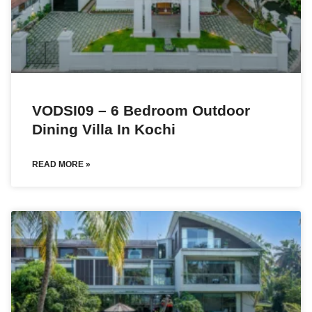
VODSI09 – 6 Bedroom Outdoor
Dining Villa In Kochi
READ MORE »