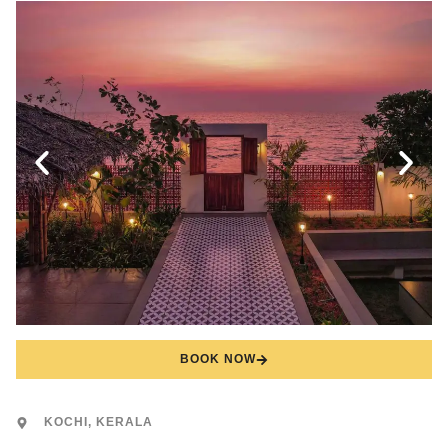
BOOK NOW
KOCHI, KERALA