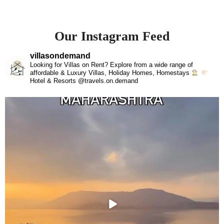
Our Instagram Feed
villasondemand
Looking for Villas on Rent? Explore from a wide range of
affordable & Luxury Villas, Holiday Homes, Homestays
Hotel & Resorts @travels.on.demand