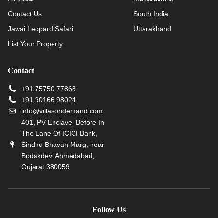
Contact Us
South India
Jawai Leopard Safari
Uttarakhand
List Your Property
Contact
+91 75750 77868
+91 90166 98024
info@villasondemand.com
401, PV Enclave, Before In
The Lane Of ICICI Bank,
Sindhu Bhavan Marg, near
Bodakdev, Ahmedabad,
Gujarat 380059
Follow Us