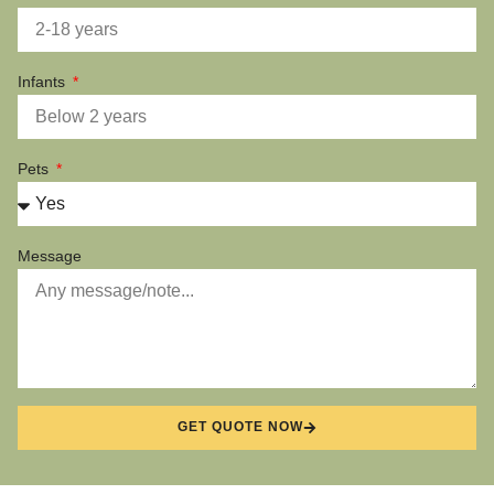
Infants
Pets
Message
GET QUOTE NOW