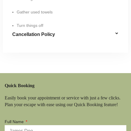
Gather used towels
Turn things off
Cancellation Policy
Quick Booking
Easily book your appointment or service with just a few clicks.
Plan your escape with ease using our Quick Booking feature!
Full Name