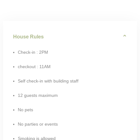
House Rules
Check-in : 2PM
checkout : 11AM
Self check-in with building staff
12 guests maximum
No pets
No parties or events
Smoking is allowed