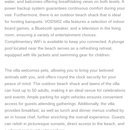
water, and balconies offering breathtaking views on both levels. A
power backup system guarantees continuous comfort during your
visit. Furthermore, there is an outdoor beach shack that is ideal
for hosting banquets. VODSI02 villa features a selection of indoor
board games, a Bluetooth speaker, and a television in the living
room, ensuring a variety of entertainment choices.
Complimentary WiFi is available to keep you connected. A plunge
pool located near the beach serves as a refreshing retreat,
equipped with life jackets and swimming gear for children.
The villa welcomes pets, allowing you to bring your beloved
animals with you, and offers round the clock security for your
peace of mind. The outdoor beach shack and lawns of the villa
can host up to 50 adults, making it an ideal venue for celebrations
and events. Ample parking for eight vehicles ensures convenient
access for guests attending gatherings. Additionally, the villa
provides breakfast, as well as lunch and dinner menus crafted by
an in house chef, further enriching the overall experience. Guests
can relish in picturesque sunsets, direct access to the beach, and