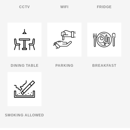
CCTV
WIFI
FRIDGE
DINING TABLE
PARKING
BREAKFAST
SMOKING ALLOWED