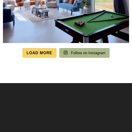
LOAD MORE
Follow on Instagram
Speak to us about your travel plans, we’re here to
help.
We’re here to help you create the perfect getaway! our team
is ready to assist you. Reach out today and start your journey!