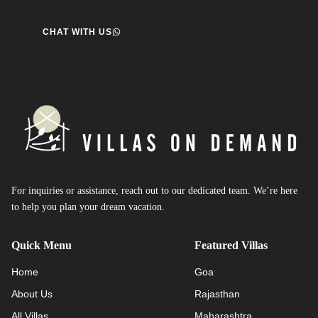
CHAT WITH US
For inquiries or assistance, reach out to our dedicated team. We’re here
to help you plan your dream vacation.
Quick Menu
Featured Villas
Home
Goa
About Us
Rajasthan
All Villas
Maharashtra