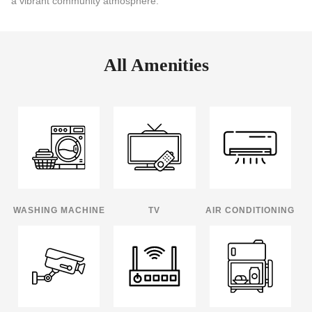
a vibrant community atmosphere.
All Amenities
WASHING MACHINE
TV
AIR CONDITIONING