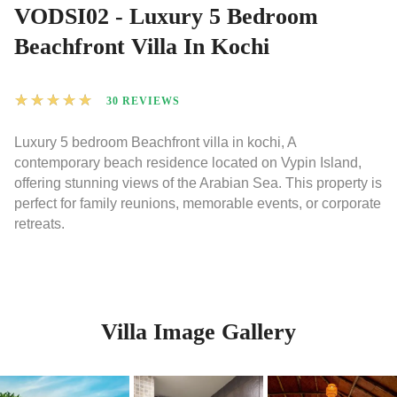
VODSI02 - Luxury 5 Bedroom
Beachfront Villa In Kochi
★
★
★
★
★
30 REVIEWS
Luxury 5 bedroom Beachfront villa in kochi, A
contemporary beach residence located on Vypin Island,
offering stunning views of the Arabian Sea. This property is
perfect for family reunions, memorable events, or corporate
retreats.
Villa Image Gallery