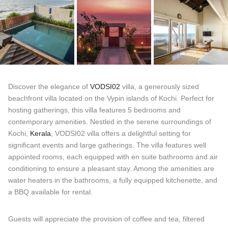
Discover the elegance of
VODSI02
villa, a generously sized
beachfront villa located on the Vypin islands of Kochi. Perfect for
hosting gatherings, this villa features 5 bedrooms and
contemporary amenities. Nestled in the serene surroundings of
Kochi,
Kerala
, VODSI02 villa offers a delightful setting for
significant events and large gatherings. The villa features well
appointed rooms, each equipped with en suite bathrooms and air
conditioning to ensure a pleasant stay. Among the amenities are
water heaters in the bathrooms, a fully equipped kitchenette, and
a BBQ available for rental.
Guests will appreciate the provision of coffee and tea, filtered