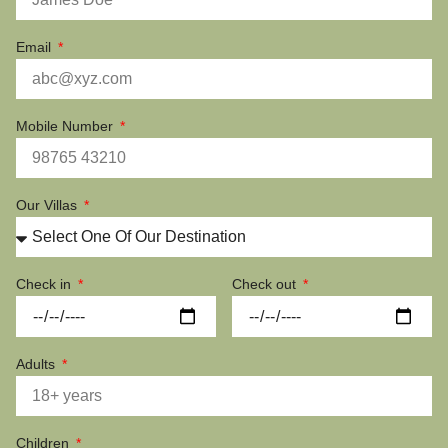
Email
Mobile Number
Our Villas
Check in
Check out
Adults
Children