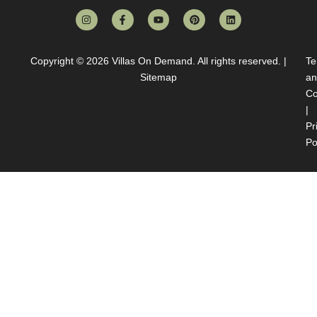
Copyright © 2026
Villas On Demand
. All rights reserved. |
Te
Sitemap
an
Co
|
Pr
Po