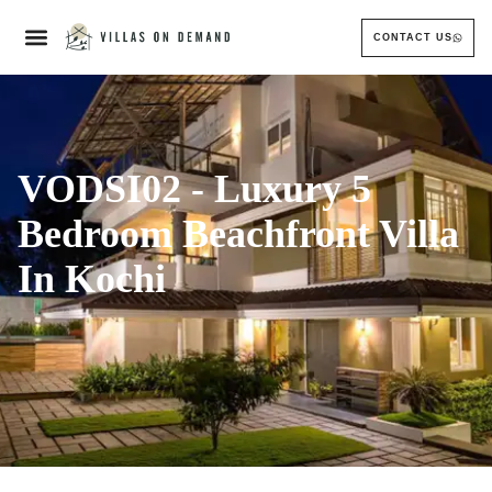
CONTACT US
VODSI02 - Luxury 5
Bedroom Beachfront Villa
In Kochi