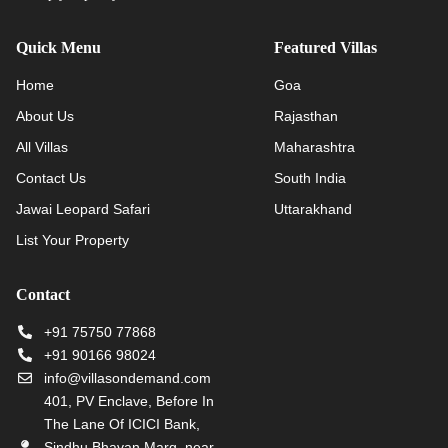
Quick Menu
Featured Villas
Home
Goa
About Us
Rajasthan
All Villas
Maharashtra
Contact Us
South India
Jawai Leopard Safari
Uttarakhand
List Your Property
Contact
+91 75750 77868
+91 90166 98024
info@villasondemand.com
401, PV Enclave, Before In
The Lane Of ICICI Bank,
Sindhu Bhavan Marg, near