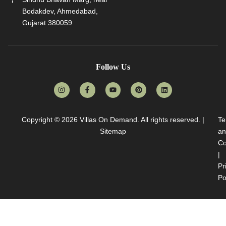
Bodakdev, Ahmedabad,
Gujarat 380059
Follow Us
Copyright © 2026
Villas On Demand
. All rights reserved. |
Te
Sitemap
an
Co
|
Pr
Po