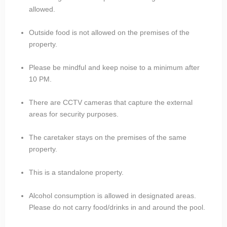
allowed.
Outside food is not allowed on the premises of the
property.
Please be mindful and keep noise to a minimum after
10 PM.
There are CCTV cameras that capture the external
areas for security purposes.
The caretaker stays on the premises of the same
property.
This is a standalone property.
Alcohol consumption is allowed in designated areas.
Please do not carry food/drinks in and around the pool.