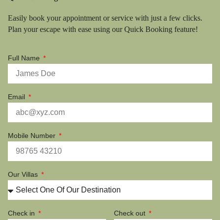
Easily book your appointment or service with just a few clicks.
Plan your escape with ease using our Quick Booking feature!
Full Name
Email
Mobile Number
Our Villas
Check in
Check out