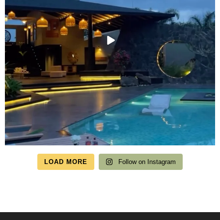
LOAD MORE
Follow on Instagram