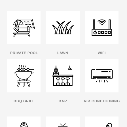
PRIVATE POOL
LAWN
WIFI
BBQ GRILL
BAR
AIR CONDITIONING