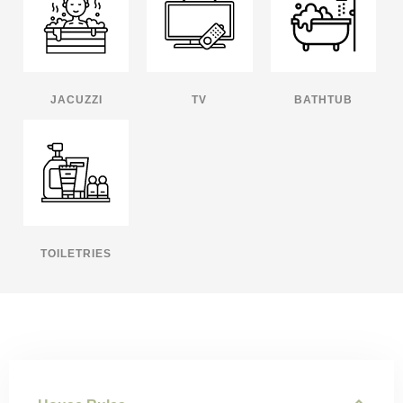
JACUZZI
TV
BATHTUB
TOILETRIES