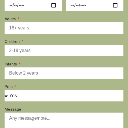
Adults
Children
Infants
Pets
Message