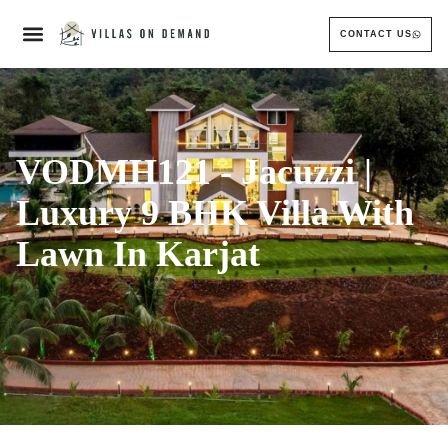
CONTACT US
VODMH121 - Jacuzzi |
Luxury 9 BHK Villa With
Lawn In Karjat