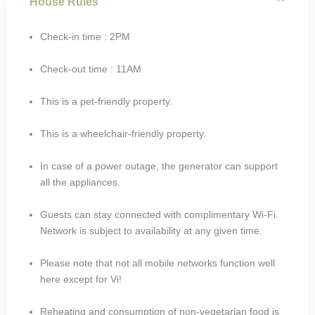
House Rules
Check-in time : 2PM
Check-out time : 11AM
This is a pet-friendly property.
This is a wheelchair-friendly property.
In case of a power outage, the generator can support
all the appliances.
Guests can stay connected with complimentary Wi-Fi.
Network is subject to availability at any given time.
Please note that not all mobile networks function well
here except for Vi!
Reheating and consumption of non-vegetarian food is