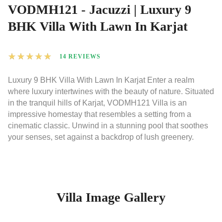
VODMH121 - Jacuzzi | Luxury 9
BHK Villa With Lawn In Karjat
★
★
★
★
★
14 REVIEWS
Luxury 9 BHK Villa With Lawn In Karjat Enter a realm
where luxury intertwines with the beauty of nature. Situated
in the tranquil hills of Karjat, VODMH121 Villa is an
impressive homestay that resembles a setting from a
cinematic classic. Unwind in a stunning pool that soothes
your senses, set against a backdrop of lush greenery.
Villa Image Gallery