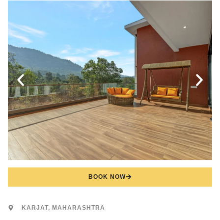
BOOK NOW
KARJAT, MAHARASHTRA