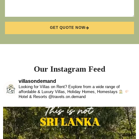
GET QUOTE NOW
Our Instagram Feed
villasondemand
Looking for Villas on Rent? Explore from a wide range of
affordable & Luxury Villas, Holiday Homes, Homestays
Hotel & Resorts @travels.on.demand