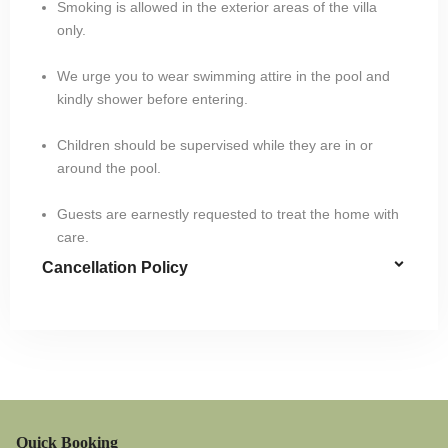
Smoking is allowed in the exterior areas of the villa
only.
We urge you to wear swimming attire in the pool and
kindly shower before entering.
Children should be supervised while they are in or
around the pool.
Guests are earnestly requested to treat the home with
care.
Cancellation Policy
Quick Booking