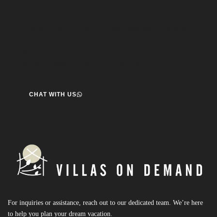
Speak to us about your travel plans, we’re here to
help.
We’re here to help you create the perfect getaway! our team
is ready to assist you. Reach out today and start your journey!
CHAT WITH US
For inquiries or assistance, reach out to our dedicated team. We’re here
to help you plan your dream vacation.