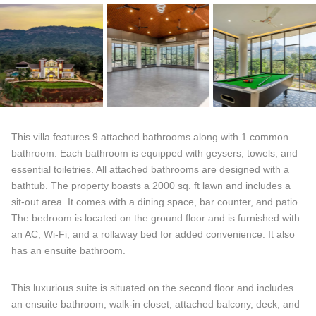
This villa features 9 attached bathrooms along with 1 common
bathroom. Each bathroom is equipped with geysers, towels, and
essential toiletries. All attached bathrooms are designed with a
bathtub. The property boasts a 2000 sq. ft lawn and includes a
sit-out area. It comes with a dining space, bar counter, and patio.
The bedroom is located on the ground floor and is furnished with
an AC, Wi-Fi, and a rollaway bed for added convenience. It also
has an ensuite bathroom.
This luxurious suite is situated on the second floor and includes
an ensuite bathroom, walk-in closet, attached balcony, deck, and