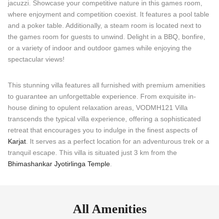
jacuzzi. Showcase your competitive nature in this games room,
where enjoyment and competition coexist. It features a pool table
and a poker table. Additionally, a steam room is located next to
the games room for guests to unwind. Delight in a BBQ, bonfire,
or a variety of indoor and outdoor games while enjoying the
spectacular views!
This stunning villa features all furnished with premium amenities
to guarantee an unforgettable experience. From exquisite in-
house dining to opulent relaxation areas, VODMH121 Villa
transcends the typical villa experience, offering a sophisticated
retreat that encourages you to indulge in the finest aspects of
Karjat
. It serves as a perfect location for an adventurous trek or a
tranquil escape. This villa is situated just 3 km from the
Bhimashankar Jyotirlinga Temple
.
All Amenities