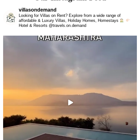
villasondemand
Looking for Villas on Rent? Explore from a wide range of
affordable & Luxury Villas, Holiday Homes, Homestays
Hotel & Resorts @travels.on.demand