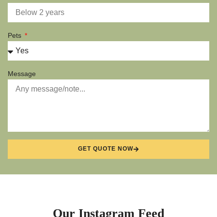
Pets
Message
GET QUOTE NOW
Our Instagram Feed