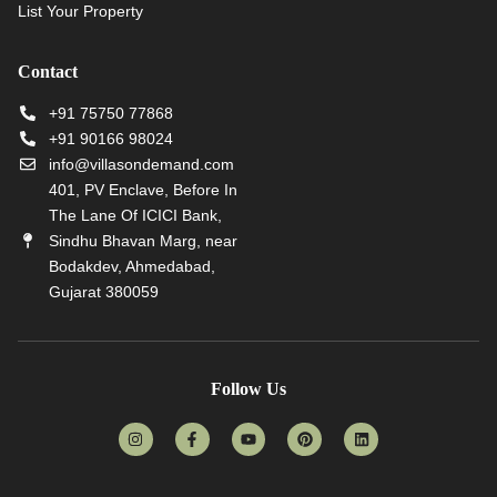
List Your Property
Contact
+91 75750 77868
+91 90166 98024
info@villasondemand.com
401, PV Enclave, Before In
The Lane Of ICICI Bank,
Sindhu Bhavan Marg, near
Bodakdev, Ahmedabad,
Gujarat 380059
Follow Us