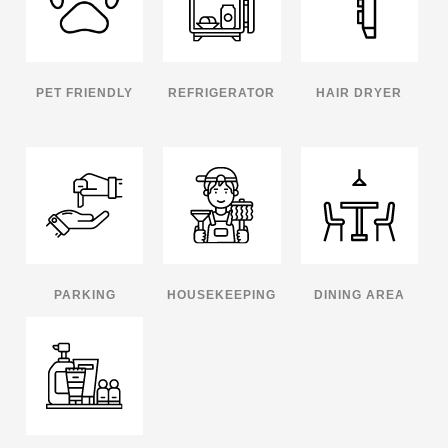
PET FRIENDLY
REFRIGERATOR
HAIR DRYER
PARKING
HOUSEKEEPING
DINING AREA