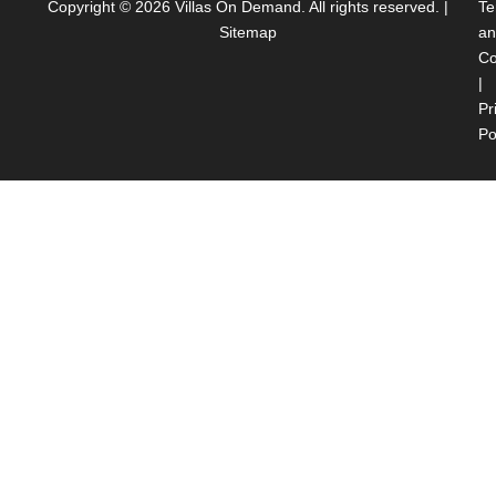
Copyright © 2026
Villas On Demand
. All rights reserved. |
Te
Sitemap
an
Co
|
Pr
Po