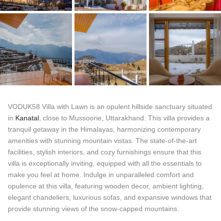
VODUK58 Villa with Lawn is an opulent hillside sanctuary situated
in
Kanatal
, close to Mussoorie, Uttarakhand. This villa provides a
tranquil getaway in the Himalayas, harmonizing contemporary
amenities with stunning mountain vistas. The state-of-the-art
facilities, stylish interiors, and cozy furnishings ensure that this
villa is exceptionally inviting, equipped with all the essentials to
make you feel at home. Indulge in unparalleled comfort and
opulence at this villa, featuring wooden decor, ambient lighting,
elegant chandeliers, luxurious sofas, and expansive windows that
provide stunning views of the snow-capped mountains.