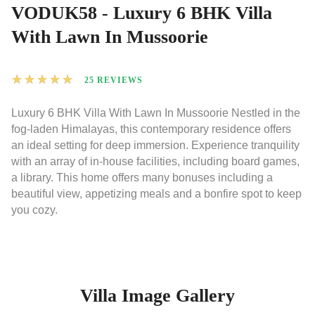
VODUK58 - Luxury 6 BHK Villa
With Lawn In Mussoorie
★
★
★
★
★
25 REVIEWS
Luxury 6 BHK Villa With Lawn In Mussoorie Nestled in the
fog-laden Himalayas, this contemporary residence offers
an ideal setting for deep immersion. Experience tranquility
with an array of in-house facilities, including board games,
a library. This home offers many bonuses including a
beautiful view, appetizing meals and a bonfire spot to keep
you cozy.
Villa Image Gallery