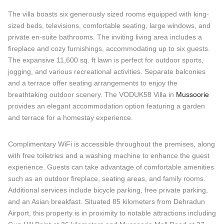
The villa boasts six generously sized rooms equipped with king-
sized beds, televisions, comfortable seating, large windows, and
private en-suite bathrooms. The inviting living area includes a
fireplace and cozy furnishings, accommodating up to six guests.
The expansive 11,600 sq. ft lawn is perfect for outdoor sports,
jogging, and various recreational activities. Separate balconies
and a terrace offer seating arrangements to enjoy the
breathtaking outdoor scenery. The VODUK58 Villa in
Mussoorie
provides an elegant accommodation option featuring a garden
and terrace for a homestay experience.
Complimentary WiFi is accessible throughout the premises, along
with free toiletries and a washing machine to enhance the guest
experience. Guests can take advantage of comfortable amenities
such as an outdoor fireplace, seating areas, and family rooms.
Additional services include bicycle parking, free private parking,
and an Asian breakfast. Situated 85 kilometers from Dehradun
Airport, this property is in proximity to notable attractions including