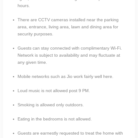
hours.
There are CCTV cameras installed near the parking
area, entrance, living area, lawn and dining area for
security purposes.
Guests can stay connected with complimentary Wi-Fi.
Network is subject to availability and may fluctuate at
any given time.
Mobile networks such as Jio work fairly well here.
Loud music is not allowed post 9 PM.
Smoking is allowed only outdoors.
Eating in the bedrooms is not allowed.
Guests are earnestly requested to treat the home with