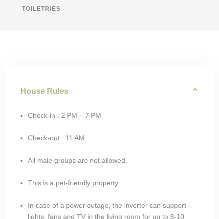
TOILETRIES
House Rules
Check-in : 2 PM – 7 PM
Check-out : 11 AM
All male groups are not allowed.
This is a pet-friendly property.
In case of a power outage, the inverter can support
lights, fans and TV in the living room for up to 8-10