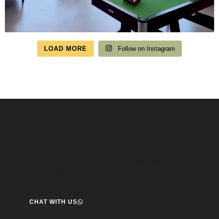
LOAD MORE
Follow on Instagram
Speak to us about your travel plans, we’re here to
help.
We’re here to help you create the perfect getaway! our team
is ready to assist you. Reach out today and start your journey!
CHAT WITH US