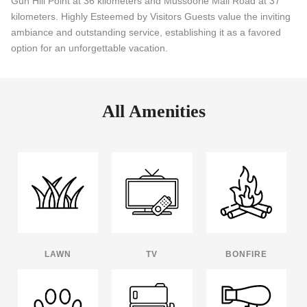
Gun Hill Point at 36 kilometers and Mussoorie Mall Road at 37
kilometers. Highly Esteemed by Visitors Guests value the inviting
ambiance and outstanding service, establishing it as a favored
option for an unforgettable vacation.
All Amenities
LAWN
TV
BONFIRE