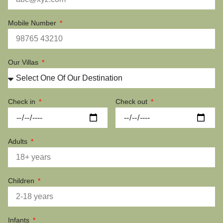
Mobile Number
Our Villas
Check in
Check out
Adults
Children
Infants