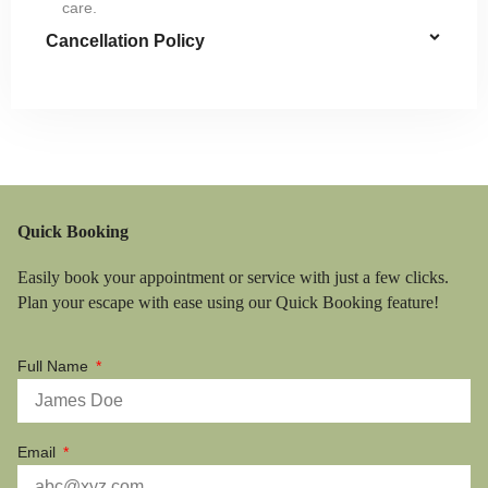
care.
Cancellation Policy
Quick Booking
Easily book your appointment or service with just a few clicks.
Plan your escape with ease using our Quick Booking feature!
Full Name
Email