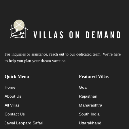
For inquiries or assistance, reach out to our dedicated team. We’re here
to help you plan your dream vacation.
Quick Menu
Featured Villas
Home
Goa
About Us
Rajasthan
All Villas
Maharashtra
Contact Us
South India
Jawai Leopard Safari
Uttarakhand