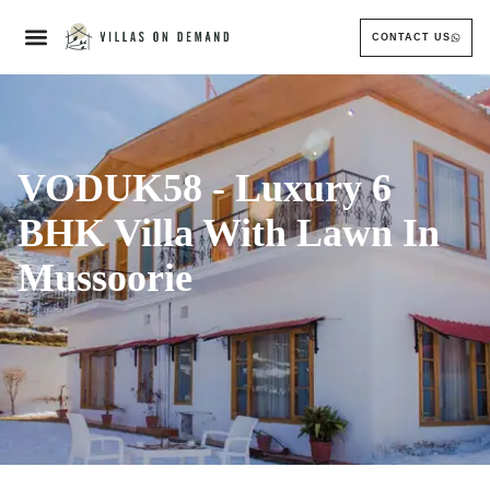
CONTACT US
VODUK58 - Luxury 6
BHK Villa With Lawn In
Mussoorie