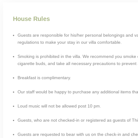
House Rules
Guests are responsible for his/her personal belongings and v
regulations to make your stay in our villa comfortable.
Smoking is prohibited in the villa. We recommend you smoke o
cigarette buds, and take all necessary precautions to prevent a
Breakfast is complimentary.
Our staff would be happy to purchase any additional items th
Loud music will not be allowed post 10 pm.
Guests, who are not checked-in or registered as guests of This 
Guests are requested to bear with us on the check-in and chec