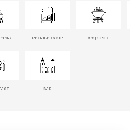
EPING
REFRIGERATOR
BBQ GRILL
FAST
BAR