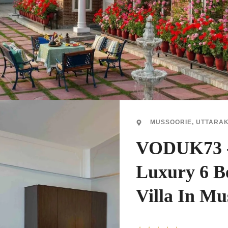
MUSSOORIE, UTTARA
VODUK73 
Luxury 6 
Villa In Mu