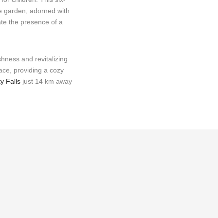
ve garden, adorned with
ate the presence of a
shness and revitalizing
ace, providing a cozy
y Falls
just 14 km away