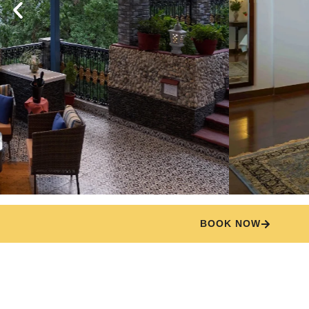
BOOK NOW