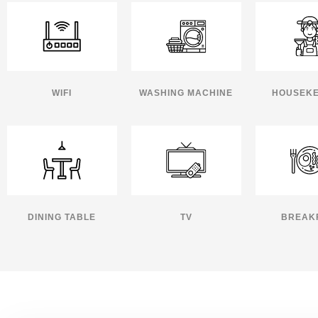
WIFI
WASHING MACHINE
HOUSEKE
DINING TABLE
TV
BREAK