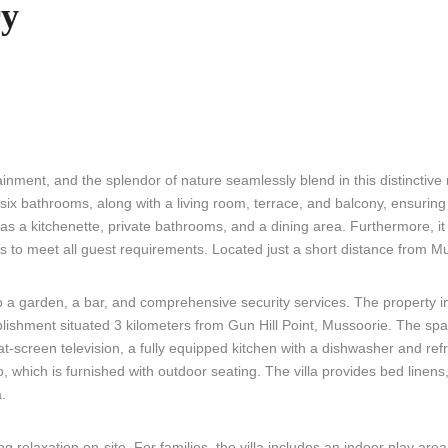
ry
ment, and the splendor of nature seamlessly blend in this distinctive re
 bathrooms, along with a living room, terrace, and balcony, ensuring 
as a kitchenette, private bathrooms, and a dining area. Furthermore, it
 to meet all guest requirements. Located just a short distance from Mu
o a garden, a bar, and comprehensive security services. The property i
lishment situated 3 kilometers from Gun Hill Point, Mussoorie. The spac
at-screen television, a fully equipped kitchen with a dishwasher and refr
which is furnished with outdoor seating. The villa provides bed linens
a.
 relaxation on-site. For families, the villa includes an indoor play area 