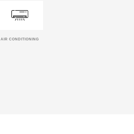
AIR CONDITIONING