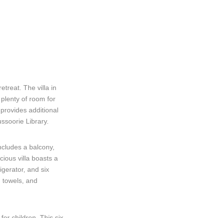
treat. The villa in
plenty of room for
 provides additional
ssoorie Library.
ncludes a balcony,
ious villa boasts a
igerator, and six
, towels, and
for children. This six-