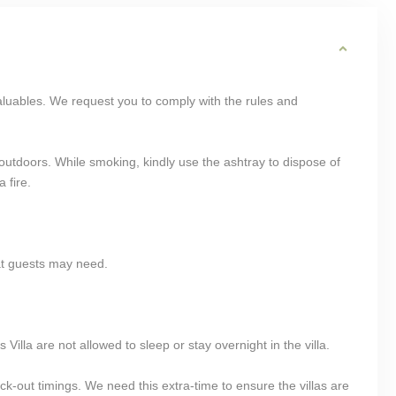
aluables. We request you to comply with the rules and
utdoors. While smoking, kindly use the ashtray to dispose of
 fire.
at guests may need.
Villa are not allowed to sleep or stay overnight in the villa.
k-out timings. We need this extra-time to ensure the villas are