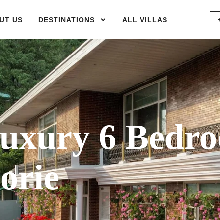
UT US
DESTINATIONS
ALL VILLAS
uxury 6 Bedr
orie