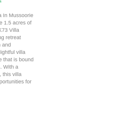
S
a In Mussoorie
e 1.5 acres of
73 Villa
g retreat
n and
ghtful villa
re that is bound
. With a
this villa
rtunities for