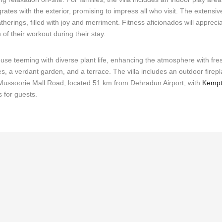
ates with the exterior, promising to impress all who visit. The extensi
herings, filled with joy and merriment. Fitness aficionados will appreci
 of their workout during their stay.
house teeming with diverse plant life, enhancing the atmosphere with fre
 a verdant garden, and a terrace. The villa includes an outdoor firepl
d Mussoorie Mall Road, located 51 km from Dehradun Airport, with
Kempt
s for guests.