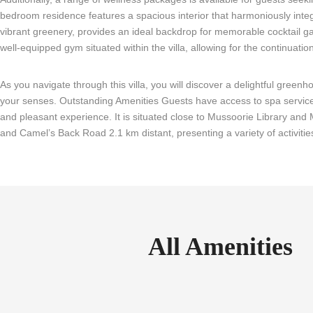
bedroom residence features a spacious interior that harmoniously integr
vibrant greenery, provides an ideal backdrop for memorable cocktail gat
well-equipped gym situated within the villa, allowing for the continuation
As you navigate through this villa, you will discover a delightful green
your senses. Outstanding Amenities Guests have access to spa services,
and pleasant experience. It is situated close to Mussoorie Library an
and Camel’s Back Road 2.1 km distant, presenting a variety of activitie
All Amenities