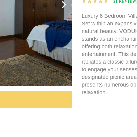
★
★
★
★
★
21 REVIEW
Luxury 6 Bedroom Vill
Set within an expansiv
natural beauty, VODUK
stands as an enchantin
offering both relaxatio
entertainment. This deli
radiates a classic allu
to engage your senses
designated picnic area, 
presents numerous oppo
relaxation.