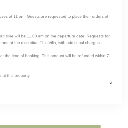
oses at 11 am. Guests are requested to place their orders at
out time will be 11.00 am on the departure date. Requests for
 and at the discretion This Villa, with additional charges.
at the time of booking. This amount will be refunded within 7
 at this property.