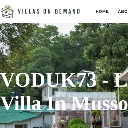
HOME
ABO
VODUK73 - L
Villa In Musso