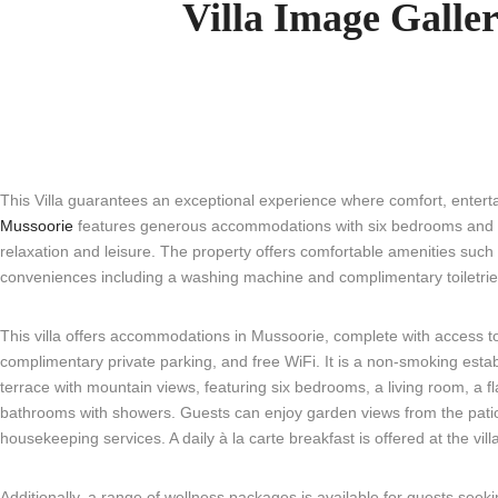
Villa Image Galle
This Villa guarantees an exceptional experience where comfort, entertain
Mussoorie
features generous accommodations with six bedrooms and six
relaxation and leisure. The property offers comfortable amenities such 
conveniences including a washing machine and complimentary toiletries
This villa offers accommodations in Mussoorie, complete with access t
complimentary private parking, and free WiFi. It is a non-smoking estab
terrace with mountain views, featuring six bedrooms, a living room, a fl
bathrooms with showers. Guests can enjoy garden views from the patio, 
housekeeping services. A daily à la carte breakfast is offered at the vill
Additionally, a range of wellness packages is available for guests seeking