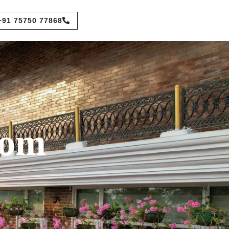
+91 75750 77868
oom