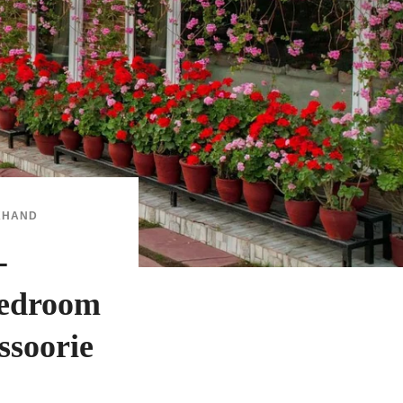
KHAND
-
Bedroom
ssoorie