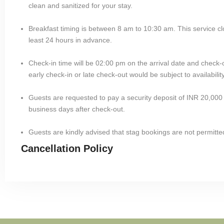
clean and sanitized for your stay.
Breakfast timing is between 8 am to 10:30 am. This service cl
least 24 hours in advance.
Check-in time will be 02:00 pm on the arrival date and check-
early check-in or late check-out would be subject to availability
Guests are requested to pay a security deposit of INR 20,000 
business days after check-out.
Guests are kindly advised that stag bookings are not permitted
Cancellation Policy