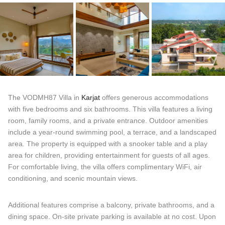
The VODMH87 Villa in
Karjat
offers generous accommodations
with five bedrooms and six bathrooms. This villa features a living
room, family rooms, and a private entrance. Outdoor amenities
include a year-round swimming pool, a terrace, and a landscaped
area. The property is equipped with a snooker table and a play
area for children, providing entertainment for guests of all ages.
For comfortable living, the villa offers complimentary WiFi, air
conditioning, and scenic mountain views.
Additional features comprise a balcony, private bathrooms, and a
dining space. On-site private parking is available at no cost. Upon