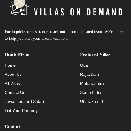
For inquiries or assistance, reach out to our dedicated team. We’re here
to help you plan your dream vacation.
Quick Menu
Featured Villas
Home
Goa
About Us
Rajasthan
All Villas
Maharashtra
Contact Us
South India
Jawai Leopard Safari
Uttarakhand
List Your Property
Contact