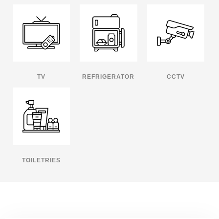
TV
REFRIGERATOR
CCTV
TOILETRIES