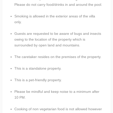
Please do not carry food/drinks in and around the pool.
Smoking is allowed in the exterior areas of the villa
only.
Guests are requested to be aware of bugs and insects
owing to the location of the property which is
surrounded by open land and mountains.
The caretaker resides on the premises of the property.
This is a standalone property.
This is a pet-friendly property.
Please be mindful and keep noise to a minimum after
10 PM.
Cooking of non vegetarian food is not allowed however