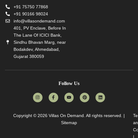
+91 75750 77868
+91 90166 98024
info@villasondemand.com
401, PV Enclave, Before In
The Lane Of ICICI Bank,
Sindhu Bhavan Marg, near
Bodakdev, Ahmedabad,
Gujarat 380059
Follow Us
Copyright © 2026
Villas On Demand
. All rights reserved. |
Te
Sitemap
an
Co
|