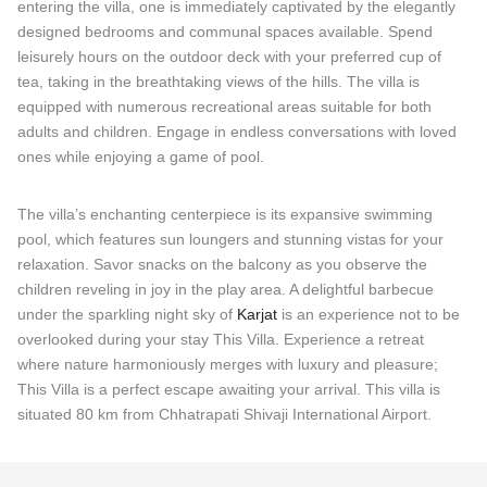
entering the villa, one is immediately captivated by the elegantly
designed bedrooms and communal spaces available. Spend
leisurely hours on the outdoor deck with your preferred cup of
tea, taking in the breathtaking views of the hills. The villa is
equipped with numerous recreational areas suitable for both
adults and children. Engage in endless conversations with loved
ones while enjoying a game of pool.
The villa’s enchanting centerpiece is its expansive swimming
pool, which features sun loungers and stunning vistas for your
relaxation. Savor snacks on the balcony as you observe the
children reveling in joy in the play area. A delightful barbecue
under the sparkling night sky of
Karjat
is an experience not to be
overlooked during your stay This Villa. Experience a retreat
where nature harmoniously merges with luxury and pleasure;
This Villa is a perfect escape awaiting your arrival. This villa is
situated 80 km from Chhatrapati Shivaji International Airport.