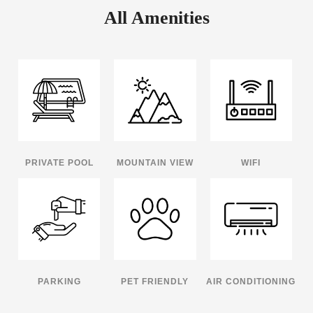
All Amenities
PRIVATE POOL
MOUNTAIN VIEW
WIFI
PARKING
PET FRIENDLY
AIR CONDITIONING