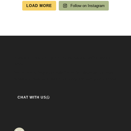
LOAD MORE
Follow on Instagram
Speak to us about your travel plans, we’re here to
help.
We’re here to help you create the perfect getaway! our team
is ready to assist you. Reach out today and start your journey!
CHAT WITH US