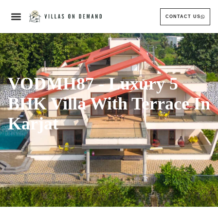
CONTACT US
VODMH87 - Luxury 5
BHK Villa With Terrace In
Karjat