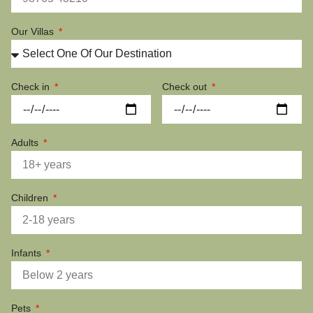
Our Villas
Check in
Check out
Adults
Children
Infants
Pets