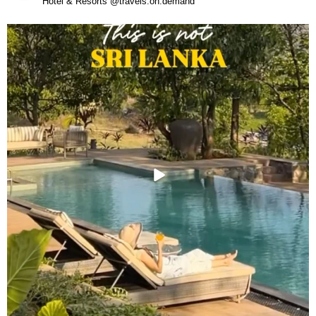
Hotel & Resorts @travels.on.demand