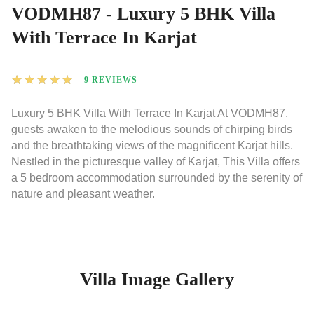
VODMH87 - Luxury 5 BHK Villa
With Terrace In Karjat
★
★
★
★
★
9 REVIEWS
Luxury 5 BHK Villa With Terrace In Karjat At VODMH87,
guests awaken to the melodious sounds of chirping birds
and the breathtaking views of the magnificent Karjat hills.
Nestled in the picturesque valley of Karjat, This Villa offers
a 5 bedroom accommodation surrounded by the serenity of
nature and pleasant weather.
Villa Image Gallery