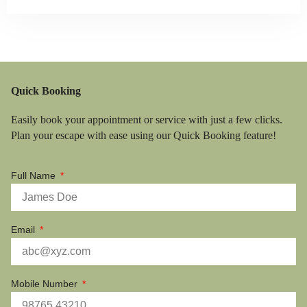
Quick Booking
Easily book your appointment or service with just a few clicks.
Plan your escape with ease using our Quick Booking feature!
Full Name
Email
Mobile Number