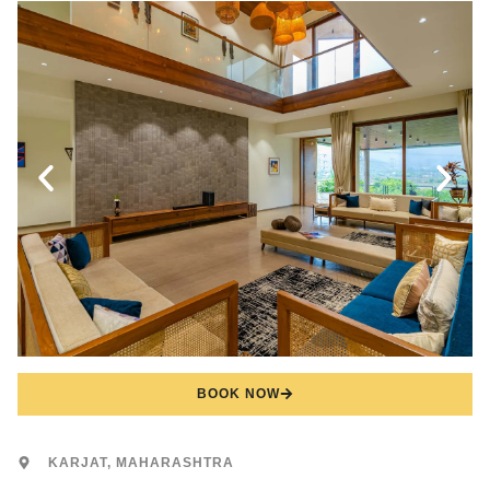
BOOK NOW
KARJAT, MAHARASHTRA