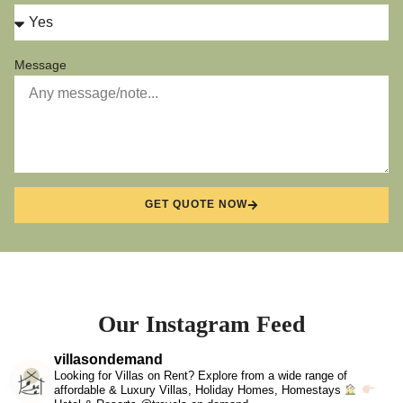
Message
GET QUOTE NOW
Our Instagram Feed
villasondemand
Looking for Villas on Rent? Explore from a wide range of
affordable & Luxury Villas, Holiday Homes, Homestays