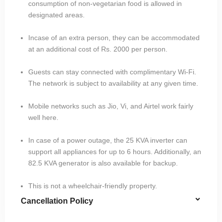
consumption of non-vegetarian food is allowed in
designated areas.
Incase of an extra person, they can be accommodated
at an additional cost of Rs. 2000 per person.
Guests can stay connected with complimentary Wi-Fi.
The network is subject to availability at any given time.
Mobile networks such as Jio, Vi, and Airtel work fairly
well here.
In case of a power outage, the 25 KVA inverter can
support all appliances for up to 6 hours. Additionally, an
82.5 KVA generator is also available for backup.
This is not a wheelchair-friendly property.
Cancellation Policy