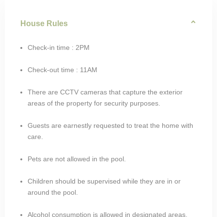
House Rules
Check-in time : 2PM
Check-out time : 11AM
There are CCTV cameras that capture the exterior
areas of the property for security purposes.
Guests are earnestly requested to treat the home with
care.
Pets are not allowed in the pool.
Children should be supervised while they are in or
around the pool.
Alcohol consumption is allowed in designated areas.