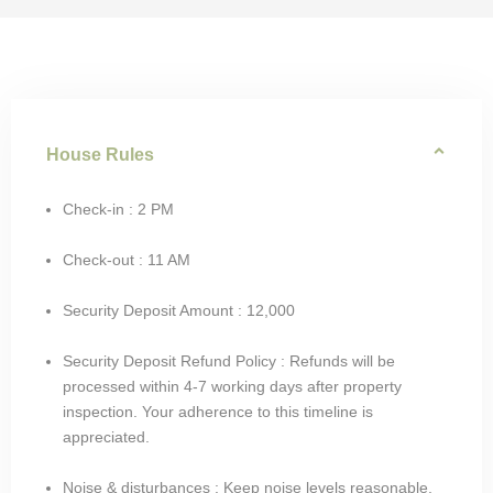
House Rules
Check-in : 2 PM
Check-out : 11 AM
Security Deposit Amount : 12,000
Security Deposit Refund Policy : Refunds will be
processed within 4-7 working days after property
inspection. Your adherence to this timeline is
appreciated.
Noise & disturbances : Keep noise levels reasonable,