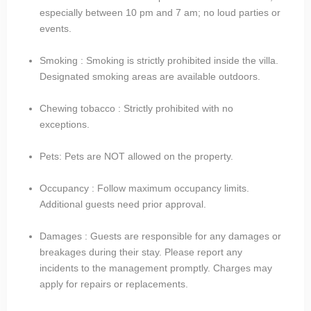
especially between 10 pm and 7 am; no loud parties or
events.
Smoking : Smoking is strictly prohibited inside the villa.
Designated smoking areas are available outdoors.
Chewing tobacco : Strictly prohibited with no
exceptions.
Pets: Pets are NOT allowed on the property.
Occupancy : Follow maximum occupancy limits.
Additional guests need prior approval.
Damages : Guests are responsible for any damages or
breakages during their stay. Please report any
incidents to the management promptly. Charges may
apply for repairs or replacements.