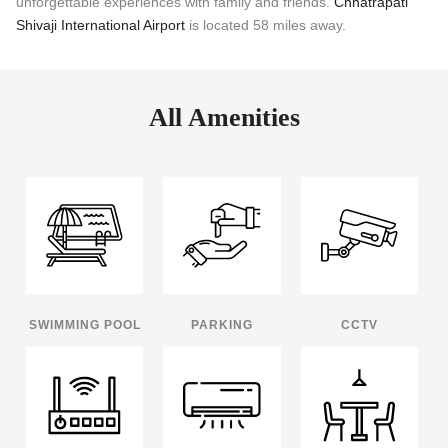
unforgettable experiences with family and friends.
Chhatrapati
Shivaji International Airport
is located 58 miles away.
All Amenities
SWIMMING POOL
PARKING
CCTV