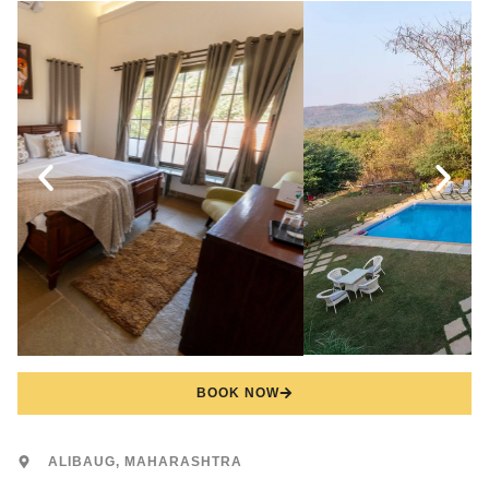
BOOK NOW
ALIBAUG, MAHARASHTRA