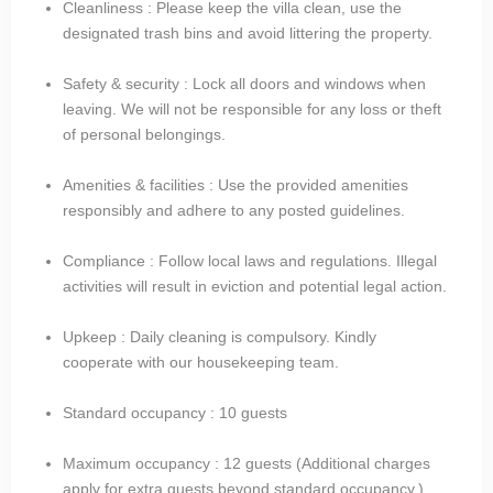
Cleanliness : Please keep the villa clean, use the
designated trash bins and avoid littering the property.
Safety & security : Lock all doors and windows when
leaving. We will not be responsible for any loss or theft
of personal belongings.
Amenities & facilities : Use the provided amenities
responsibly and adhere to any posted guidelines.
Compliance : Follow local laws and regulations. Illegal
activities will result in eviction and potential legal action.
Upkeep : Daily cleaning is compulsory. Kindly
cooperate with our housekeeping team.
Standard occupancy : 10 guests​
Maximum occupancy : 12 guests (Additional charges
apply for extra guests beyond standard occupancy.)