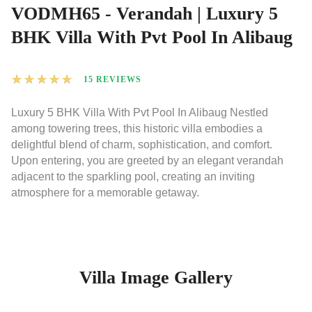
VODMH65 - Verandah | Luxury 5
BHK Villa With Pvt Pool In Alibaug
★
★
★
★
★
15 REVIEWS
Luxury 5 BHK Villa With Pvt Pool In Alibaug Nestled
among towering trees, this historic villa embodies a
delightful blend of charm, sophistication, and comfort.
Upon entering, you are greeted by an elegant verandah
adjacent to the sparkling pool, creating an inviting
atmosphere for a memorable getaway.
Villa Image Gallery