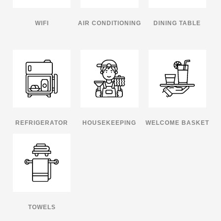
WIFI
AIR CONDITIONING
DINING TABLE
REFRIGERATOR
HOUSEKEEPING
WELCOME BASKET
TOWELS