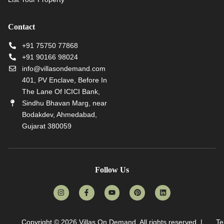
Contact
+91 75750 77868
+91 90166 98024
info@villasondemand.com
401, PV Enclave, Before In
The Lane Of ICICI Bank,
Sindhu Bhavan Marg, near
Bodakdev, Ahmedabad,
Gujarat 380059
Follow Us
Copyright © 2026
Villas On Demand
. All rights reserved. |
Te