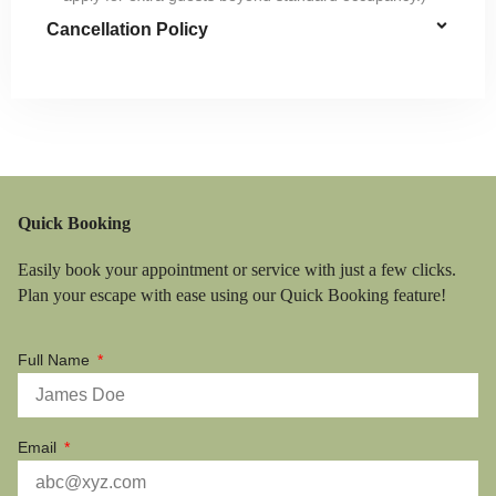
Cancellation Policy
Quick Booking
Easily book your appointment or service with just a few clicks.
Plan your escape with ease using our Quick Booking feature!
Full Name
Email