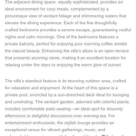
The adjacent dining space, equally sophisticated, provides an
ideal environment for cozy meals, complemented by a
picturesque view of verdant foliage and shimmering waters that
elevate the dining experience. Each of the five thoughtfully
crafted bedrooms provides a serene escape, guaranteeing restful
nights and calm mornings. One of the bedrooms features a
private balcony, perfect for enjoying your morning coffee amidst
the natural beauty. Enhancing the villa’s allure is an open terrace
that presents stunning views, making it an excellent location for
relaxing under the stars or enjoying the warm glow of sunset.
The villa’s standout feature is its stunning outdoor area, crafted
for relaxation and enjoyment. At the heart of this space is a
private pool, encircled by a sun-drenched deck ideal for lounging
and unwinding. The verdant garden, adorned with colorful plants,
includes comfortable patio seating—an ideal spot for leisurely
afternoons or delightful discussions over evening tea. For
entertainment enthusiasts, the stylish lounge provides an
exceptional venue for vibrant gatherings, music, and