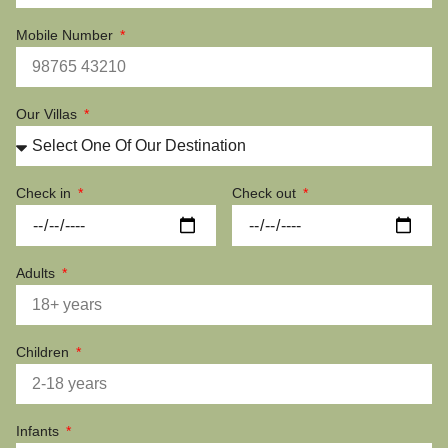
Mobile Number
Our Villas
Check in
Check out
Adults
Children
Infants