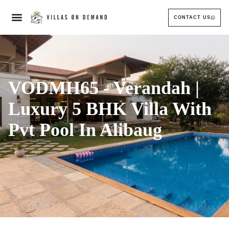
CONTACT US
VODMH65 - Verandah |
Luxury 5 BHK Villa With
Pvt Pool In Alibaug