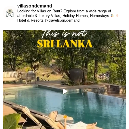
villasondemand
Looking for Villas on Rent? Explore from a wide range of
affordable & Luxury Villas, Holiday Homes, Homestays
Hotel & Resorts @travels.on.demand