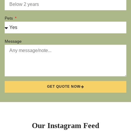
Pets
Message
GET QUOTE NOW
Our Instagram Feed