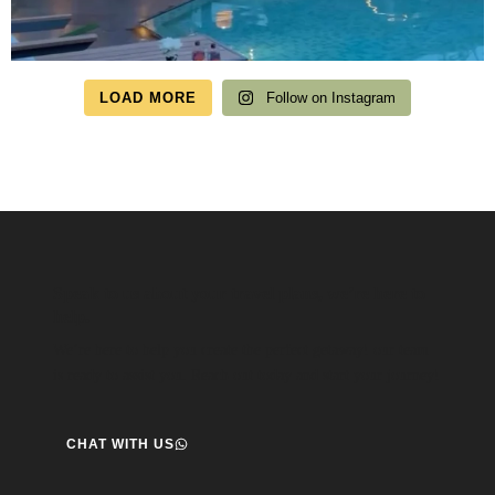
LOAD MORE
Follow on Instagram
Speak to us about your travel plans, we’re here to
help.
We’re here to help you create the perfect getaway! our team
is ready to assist you. Reach out today and start your journey!
CHAT WITH US