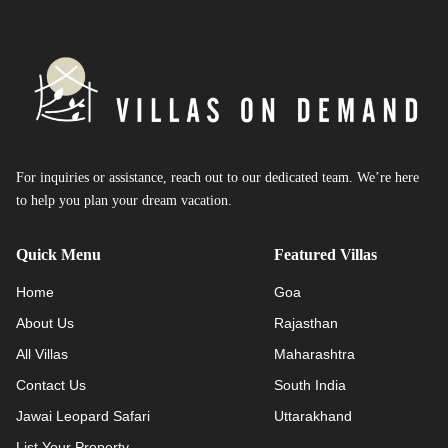
For inquiries or assistance, reach out to our dedicated team. We’re here
to help you plan your dream vacation.
Quick Menu
Featured Villas
Home
Goa
About Us
Rajasthan
All Villas
Maharashtra
Contact Us
South India
Jawai Leopard Safari
Uttarakhand
List Your Property