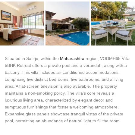
Situated in Satirje, within the
Maharashtra
region, VODMH65 Villa
5BHK Retreat offers a private pool and a verandah, along with a
balcony. This villa includes air-conditioned accommodations
comprising five distinct bedrooms, five bathrooms, and a living
area. A flat-screen television is also available. The property
maintains a non-smoking policy. The villa’s core reveals a
luxurious living area, characterized by elegant decor and
sumptuous furnishings that foster a welcoming atmosphere.
Expansive glass panels showcase tranquil vistas of the private
pool, permitting an abundance of natural light to fill the room.