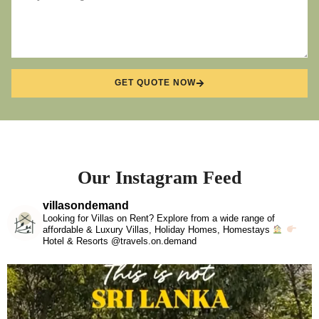
GET QUOTE NOW
Our Instagram Feed
villasondemand
Looking for Villas on Rent? Explore from a wide range of
affordable & Luxury Villas, Holiday Homes, Homestays
Hotel & Resorts @travels.on.demand