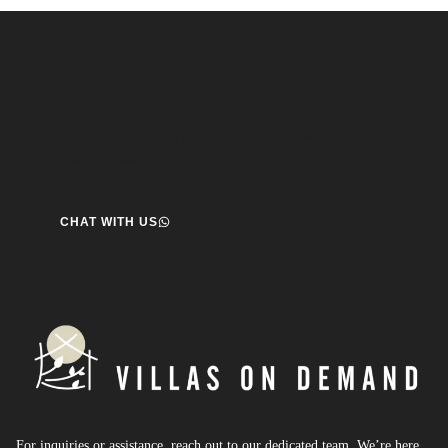
Speak to us about your travel plans, we’re here to
help.
We’re here to help you create the perfect getaway! our team
is ready to assist you. Reach out today and start your journey!
CHAT WITH US
For inquiries or assistance, reach out to our dedicated team. We’re here