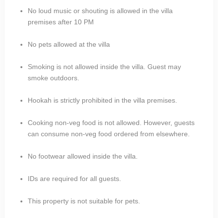
No loud music or shouting is allowed in the villa
premises after 10 PM
No pets allowed at the villa
Smoking is not allowed inside the villa. Guest may
smoke outdoors.
Hookah is strictly prohibited in the villa premises.
Cooking non-veg food is not allowed. However, guests
can consume non-veg food ordered from elsewhere.
No footwear allowed inside the villa.
IDs are required for all guests.
This property is not suitable for pets.