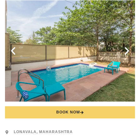
BOOK NOW
LONAVALA, MAHARASHTRA