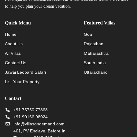
to help you plan your dream vacation.
Quick Menu
Featured Villas
Home
Goa
About Us
Rajasthan
All Villas
Maharashtra
Contact Us
South India
Jawai Leopard Safari
Uttarakhand
List Your Property
Contact
+91 75750 77868
+91 90166 98024
info@villasondemand.com
401, PV Enclave, Before In