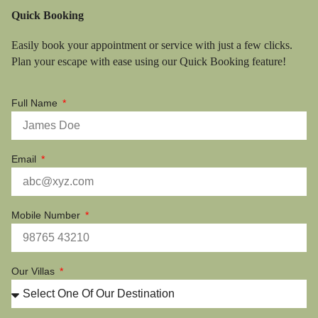
Quick Booking
Easily book your appointment or service with just a few clicks.
Plan your escape with ease using our Quick Booking feature!
Full Name
Email
Mobile Number
Our Villas