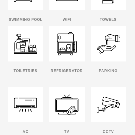
SWIMMING POOL
WIFI
TOWELS
TOILETRIES
REFRIGERATOR
PARKING
AC
TV
CCTV