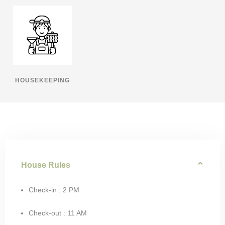
HOUSEKEEPING
House Rules
Check-in : 2 PM
Check-out : 11 AM