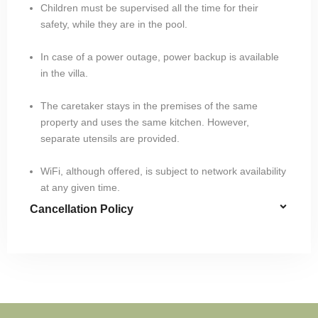
Children must be supervised all the time for their
safety, while they are in the pool.
In case of a power outage, power backup is available
in the villa.
The caretaker stays in the premises of the same
property and uses the same kitchen. However,
separate utensils are provided.
WiFi, although offered, is subject to network availability
at any given time.
Cancellation Policy