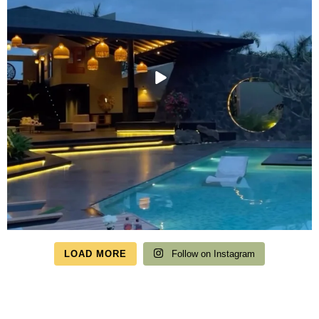
LOAD MORE
Follow on Instagram