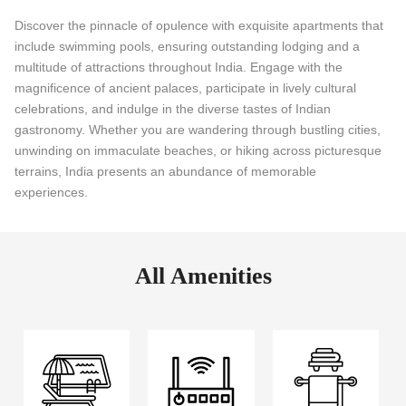
Discover the pinnacle of opulence with exquisite apartments that
include swimming pools, ensuring outstanding lodging and a
multitude of attractions throughout India. Engage with the
magnificence of ancient palaces, participate in lively cultural
celebrations, and indulge in the diverse tastes of Indian
gastronomy. Whether you are wandering through bustling cities,
unwinding on immaculate beaches, or hiking across picturesque
terrains, India presents an abundance of memorable
experiences.
All Amenities