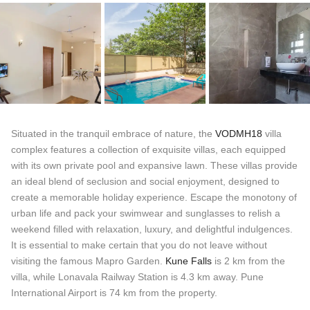
Situated in the tranquil embrace of nature, the
VODMH18
villa
complex features a collection of exquisite villas, each equipped
with its own private pool and expansive lawn. These villas provide
an ideal blend of seclusion and social enjoyment, designed to
create a memorable holiday experience. Escape the monotony of
urban life and pack your swimwear and sunglasses to relish a
weekend filled with relaxation, luxury, and delightful indulgences.
It is essential to make certain that you do not leave without
visiting the famous Mapro Garden.
Kune Falls
is 2 km from the
villa, while Lonavala Railway Station is 4.3 km away. Pune
International Airport is 74 km from the property.