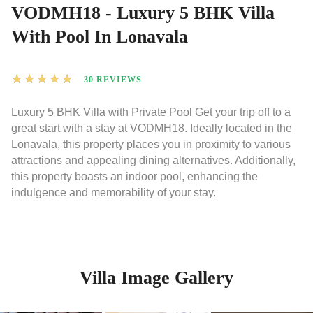
VODMH18 - Luxury 5 BHK Villa
With Pool In Lonavala
★
★
★
★
★
30 REVIEWS
Luxury 5 BHK Villa with Private Pool Get your trip off to a
great start with a stay at VODMH18. Ideally located in the
Lonavala, this property places you in proximity to various
attractions and appealing dining alternatives. Additionally,
this property boasts an indoor pool, enhancing the
indulgence and memorability of your stay.
Villa Image Gallery