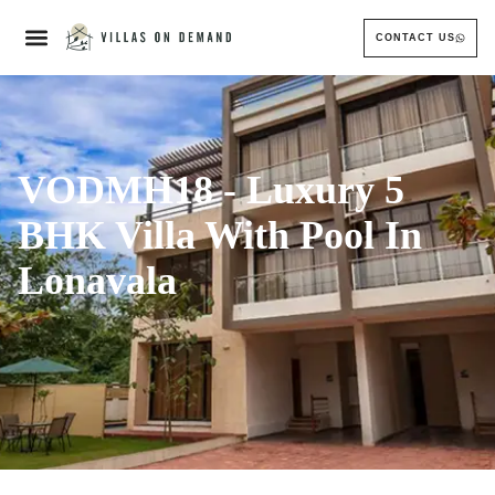
CONTACT US
VODMH18 - Luxury 5
BHK Villa With Pool In
Lonavala