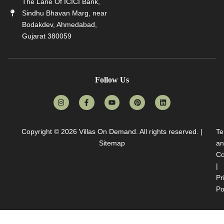
The Lane Of ICICI Bank,
Sindhu Bhavan Marg, near
Bodakdev, Ahmedabad,
Gujarat 380059
Follow Us
Copyright © 2026
Villas On Demand
. All rights reserved. |
Te
Sitemap
an
Co
|
Pr
Po