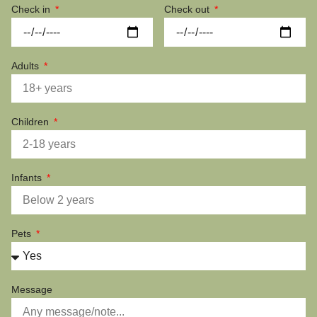
Check in
Check out
Adults
Children
Infants
Pets
Message