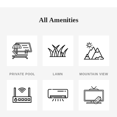
All Amenities
PRIVATE POOL
LAWN
MOUNTAIN VIEW