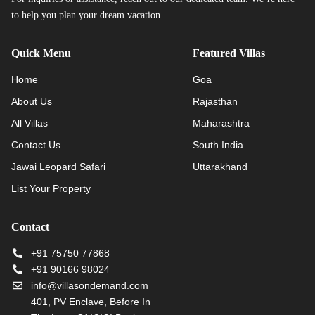
to help you plan your dream vacation.
Quick Menu
Featured Villas
Home
Goa
About Us
Rajasthan
All Villas
Maharashtra
Contact Us
South India
Jawai Leopard Safari
Uttarakhand
List Your Property
Contact
+91 75750 77868
+91 90166 98024
info@villasondemand.com
401, PV Enclave, Before In