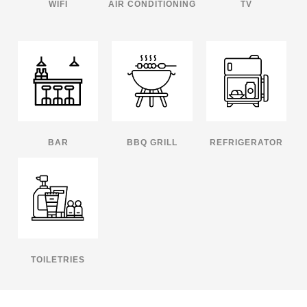
WIFI
AIR CONDITIONING
TV
BAR
BBQ GRILL
REFRIGERATOR
TOILETRIES