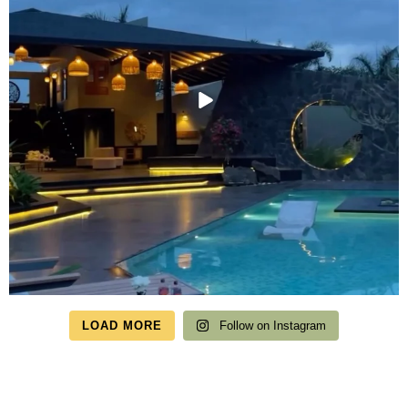
LOAD MORE
Follow on Instagram