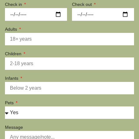
Check in
Check out
Adults
Children
Infants
Pets
Message