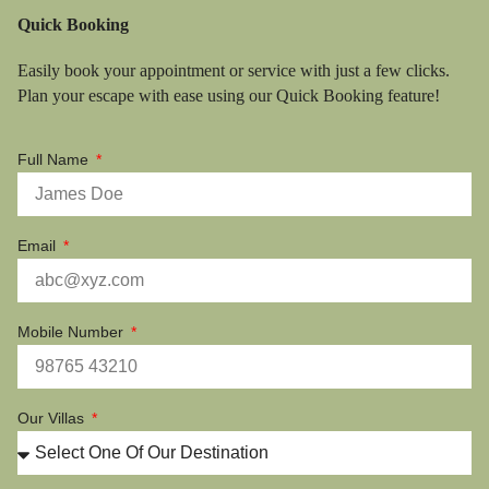
Quick Booking
Easily book your appointment or service with just a few clicks.
Plan your escape with ease using our Quick Booking feature!
Full Name
Email
Mobile Number
Our Villas