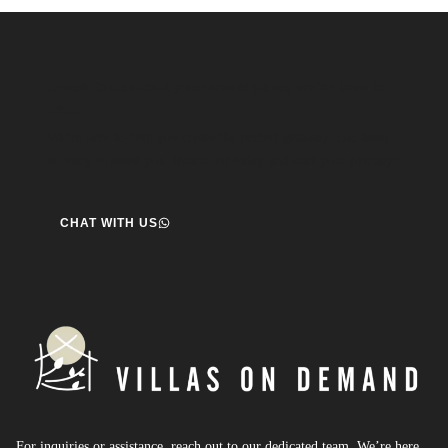
Speak to us about your travel plans, we’re here to
help.
We’re here to help you create the perfect getaway! our team
is ready to assist you. Reach out today and start your journey!
CHAT WITH US
For inquiries or assistance, reach out to our dedicated team. We’re here