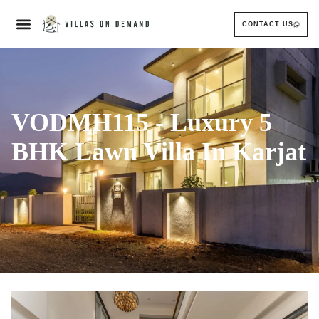
CONTACT US
VODMH115 - Luxury 5
BHK Lawn Villa In Karjat