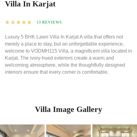
Villa In Karjat
★
★
★
★
★
13 REVIEWS
Luxury 5 BHK Lawn Villa In Karjat A villa that offers not
merely a place to stay, but an unforgettable experience,
welcome to VODMH115 Villa, a magnificent villa located in
Karjat. The ivory-hued exteriors create a warm and
welcoming atmosphere, while the thoughtfully designed
interiors ensure that every corner is comfortable.
Villa Image Gallery