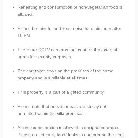
Reheating and consumption of non-vegetarian food is
allowed.
Please be mindful and keep noise to a minimum after
10 PM.
There are CCTV cameras that capture the external
areas for security purposes.
The caretaker stays on the premises of the same
property and is available at all times.
This property is a part of a gated community.
Please note that outside meals are strictly not
permitted within the villa premises.
Alcohol consumption is allowed in designated areas.
Please do not carry food/drinks in and around the pool.