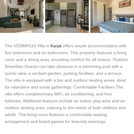
The VODMH115 Villa in
Karjat
offers ample accommodation with
five bedrooms and six bathrooms. This property features a living
room and a dining area, providing comfort for all visitors. Outdoor
Amenities Guests can take pleasure in a swimming pool with a
scenic view, a verdant garden, parking facilities, and a terrace.
The villa is equipped with a bar and outdoor seating areas, ideal
for relaxation and social gatherings. Comfortable Facilities The
villa offers complimentary WiFi, air conditioning, and free
toiletries. Additional features include an indoor play area and an
outdoor seating area, catering to the needs of both children and
adults. The living room features a comfortable seating
arrangement and board games for leisurely evenings.