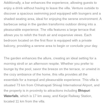
Additionally, a bar enhances the experience, allowing guests to
enjoy a drink without having to leave the villa. Venture outside to
discover a spacious swimming pool equipped with loungers and a
shaded seating area, ideal for enjoying the serene environment. A
barbecue setup in the garden transforms outdoor dining into a
pleasurable experience. The villa features a large terrace that
allows you to relish the fresh air and expansive views. Each
bedroom located on the first floor is equipped with a private
balcony, providing a serene area to begin or conclude your day.
The garden enhances the allure, creating an ideal setting for a
morning stroll or an afternoon respite. Whether you prefer to
lounge by the pool, savor the breeze on the terrace, or unwind in
the cozy ambiance of the home, this villa provides all the
essentials for a tranquil and pleasurable experience. This villa is
situated 73 km from Chhatrapati Shivaji International Airport, and
the property is in proximity to attractions including
Bhivpuri
Waterfalls
, which is 17 km away, and Karjat Railway Station,
located 11 km from the villa.