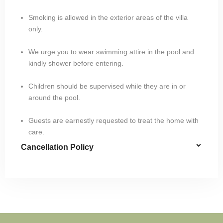
Smoking is allowed in the exterior areas of the villa
only.
We urge you to wear swimming attire in the pool and
kindly shower before entering.
Children should be supervised while they are in or
around the pool.
Guests are earnestly requested to treat the home with
care.
Cancellation Policy