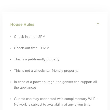
House Rules
Check-in time : 2PM
Check-out time : 11AM
This is a pet-friendly property.
This is not a wheelchair-friendly property.
In case of a power outage, the genset can support all
the appliances.
Guests can stay connected with complimentary Wi-Fi.
Network is subject to availability at any given time.