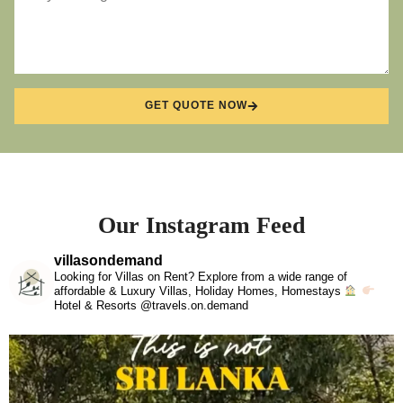
GET QUOTE NOW
Our Instagram Feed
villasondemand
Looking for Villas on Rent? Explore from a wide range of
affordable & Luxury Villas, Holiday Homes, Homestays
Hotel & Resorts @travels.on.demand