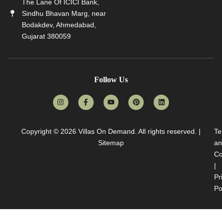
The Lane Of ICICI Bank,
Sindhu Bhavan Marg, near
Bodakdev, Ahmedabad,
Gujarat 380059
Follow Us
Copyright © 2026
Villas On Demand
. All rights reserved. |
Te
Sitemap
an
Co
|
Pr
Po