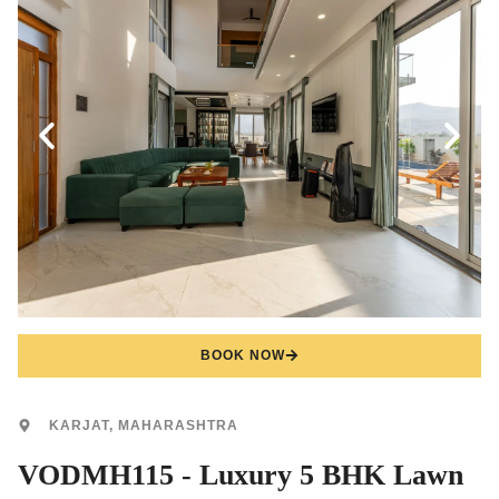
BOOK NOW
KARJAT, MAHARASHTRA
VODMH115 - Luxury 5 BHK Lawn