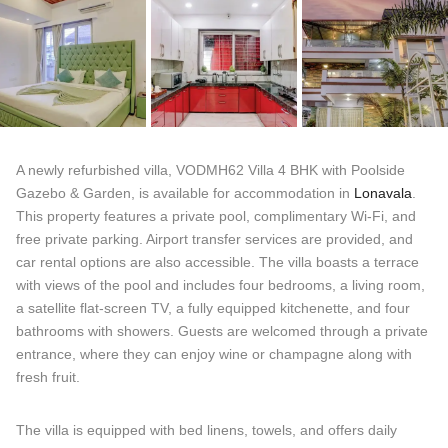
A newly refurbished villa, VODMH62 Villa 4 BHK with Poolside
Gazebo & Garden, is available for accommodation in
Lonavala
.
This property features a private pool, complimentary Wi-Fi, and
free private parking. Airport transfer services are provided, and
car rental options are also accessible. The villa boasts a terrace
with views of the pool and includes four bedrooms, a living room,
a satellite flat-screen TV, a fully equipped kitchenette, and four
bathrooms with showers. Guests are welcomed through a private
entrance, where they can enjoy wine or champagne along with
fresh fruit.
The villa is equipped with bed linens, towels, and offers daily