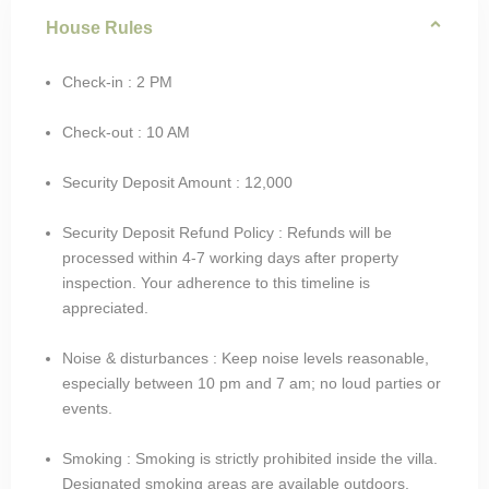
House Rules
Check-in : 2 PM
Check-out : 10 AM
Security Deposit Amount : 12,000
Security Deposit Refund Policy : Refunds will be
processed within 4-7 working days after property
inspection. Your adherence to this timeline is
appreciated.
Noise & disturbances : Keep noise levels reasonable,
especially between 10 pm and 7 am; no loud parties or
events.
Smoking : Smoking is strictly prohibited inside the villa.
Designated smoking areas are available outdoors.