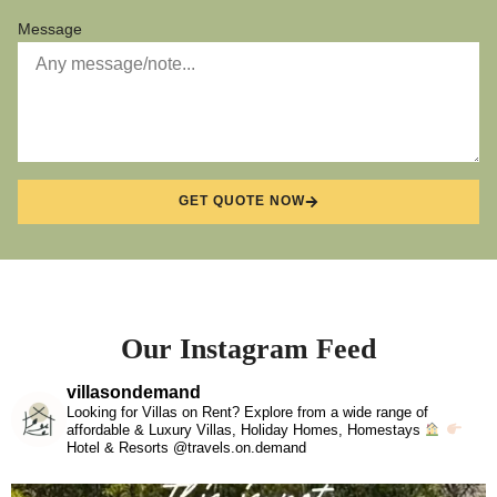
Message
GET QUOTE NOW
Our Instagram Feed
villasondemand
Looking for Villas on Rent? Explore from a wide range of
affordable & Luxury Villas, Holiday Homes, Homestays
Hotel & Resorts @travels.on.demand