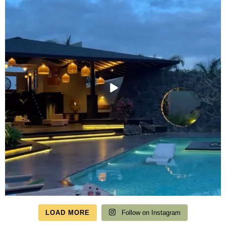
LOAD MORE
Follow on Instagram