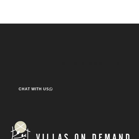
Speak to us about your travel plans, we’re here to
help.
We’re here to help you create the perfect getaway! our team
is ready to assist you. Reach out today and start your journey!
CHAT WITH US