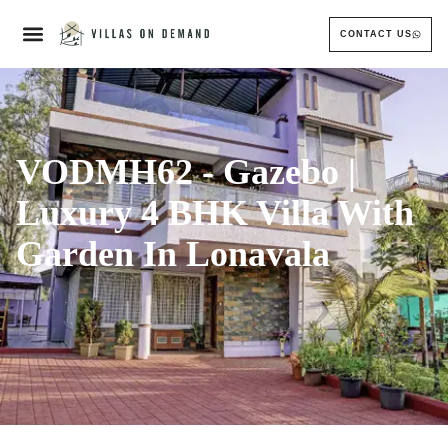
CONTACT US
VODMH62 - Gazebo |
Luxury 4 BHK Villa With
Garden In Lonavala