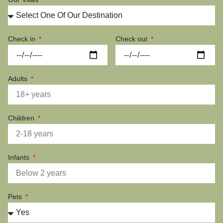
Check in
Check out
Adults
Children
Infants
Pets