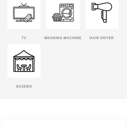
TV
WASHING MACHINE
HAIR DRYER
GAZEBO