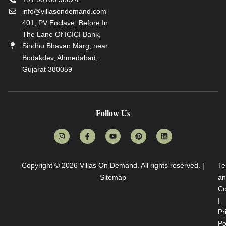
info@villasondemand.com
401, PV Enclave, Before In
The Lane Of ICICI Bank,
Sindhu Bhavan Marg, near
Bodakdev, Ahmedabad,
Gujarat 380059
Follow Us
Copyright © 2026
Villas On Demand
. All rights reserved. |
Te
Sitemap
an
Co
|
Pr
Po