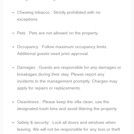
Chewing tobacco : Strictly prohibited with no
exceptions.
Pets : Pets are not allowed on the property.
Occupancy : Follow maximum occupancy limits.
Additional guests need prior approval.
Damages : Guests are responsible for any damages or
breakages during their stay. Please report any
incidents to the management promptly. Charges may
apply for repairs or replacements.
Cleanliness : Please keep the villa clean, use the
designated trash bins and avoid littering the property.
Safety & security : Lock all doors and windows when
leaving. We will not be responsible for any loss or theft