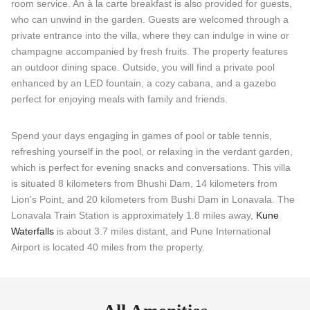
room service. An à la carte breakfast is also provided for guests,
who can unwind in the garden. Guests are welcomed through a
private entrance into the villa, where they can indulge in wine or
champagne accompanied by fresh fruits. The property features
an outdoor dining space. Outside, you will find a private pool
enhanced by an LED fountain, a cozy cabana, and a gazebo
perfect for enjoying meals with family and friends.
Spend your days engaging in games of pool or table tennis,
refreshing yourself in the pool, or relaxing in the verdant garden,
which is perfect for evening snacks and conversations. This villa
is situated 8 kilometers from Bhushi Dam, 14 kilometers from
Lion’s Point, and 20 kilometers from Bushi Dam in Lonavala. The
Lonavala Train Station is approximately 1.8 miles away,
Kune
Waterfalls
is about 3.7 miles distant, and Pune International
Airport is located 40 miles from the property.