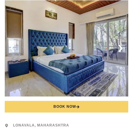
BOOK NOW
LONAVALA, MAHARASHTRA