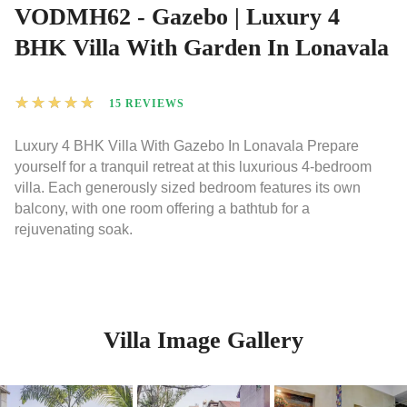
VODMH62 - Gazebo | Luxury 4
BHK Villa With Garden In Lonavala
★
★
★
★
★
15 REVIEWS
Luxury 4 BHK Villa With Gazebo In Lonavala Prepare
yourself for a tranquil retreat at this luxurious 4-bedroom
villa. Each generously sized bedroom features its own
balcony, with one room offering a bathtub for a
rejuvenating soak.
Villa Image Gallery