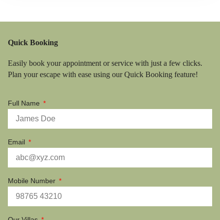
Quick Booking
Easily book your appointment or service with just a few clicks.
Plan your escape with ease using our Quick Booking feature!
Full Name
Email
Mobile Number
Our Villas