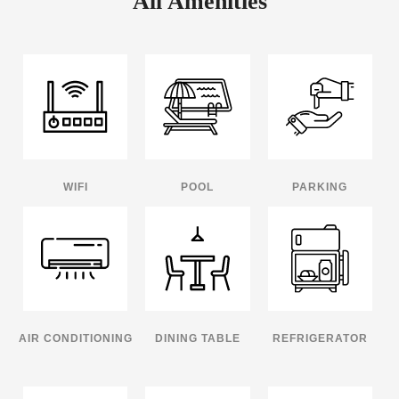
All Amenities
WIFI
POOL
PARKING
AIR CONDITIONING
DINING TABLE
REFRIGERATOR