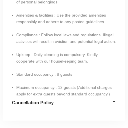
of personal belongings.
Amenities & facilities : Use the provided amenities
responsibly and adhere to any posted guidelines.
Compliance : Follow local laws and regulations. Illegal
activities will result in eviction and potential legal action.
Upkeep : Daily cleaning is compulsory. Kindly
cooperate with our housekeeping team.
Standard occupancy : 8 guests​
Maximum occupancy : 12 guests (Additional charges
apply for extra guests beyond standard occupancy.)
Cancellation Policy