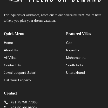
For inquiries or assistance, reach out to our dedicated team. We’re here
to help you plan your dream vacation.
Quick Menu
Featured Villas
Home
Goa
About Us
Rajasthan
All Villas
Maharashtra
Contact Us
South India
Jawai Leopard Safari
Uttarakhand
List Your Property
Contact
+91 75750 77868
+91 90166 98024