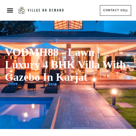
CONTACT US
VODMH88 - Lawn |
Luxury 4 BHK Villa With
Gazebo In Karjat