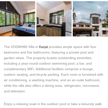
The VODMH88 Villa in
Karjat
provides ample space with four
bedrooms and five bathrooms, featuring a private pool and
garden views. The property boasts outstanding amenities,
including a year-round outdoor swimming pool, a bar, and
complimentary WiFi. Additional facilities comprise a lounge,
outdoor seating, and bicycle parking. Each room is furnished with
air conditioning, a washing machine, and an en-suite bathroom,
while the villa also offers a dining area, refrigerator, microwave,
and television.
Enjoy a relaxing soak in the outdoor pool or take a leisurely walk