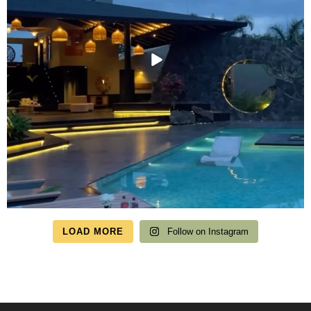
LOAD MORE
Follow on Instagram