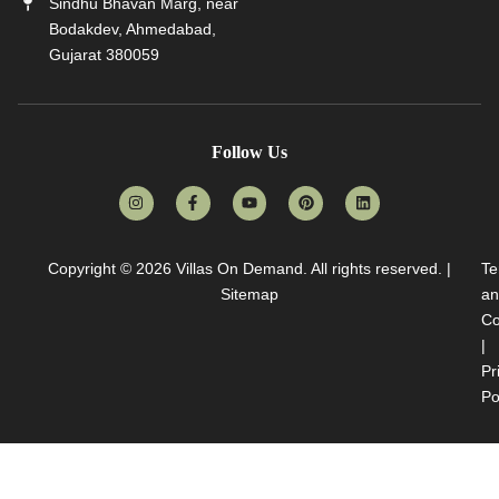
Sindhu Bhavan Marg, near
Bodakdev, Ahmedabad,
Gujarat 380059
Follow Us
Copyright © 2026
Villas On Demand
. All rights reserved. |
Te
Sitemap
an
Co
|
Pr
Po