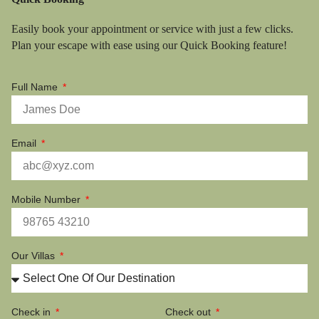
Easily book your appointment or service with just a few clicks.
Plan your escape with ease using our Quick Booking feature!
Full Name
Email
Mobile Number
Our Villas
Check in
Check out