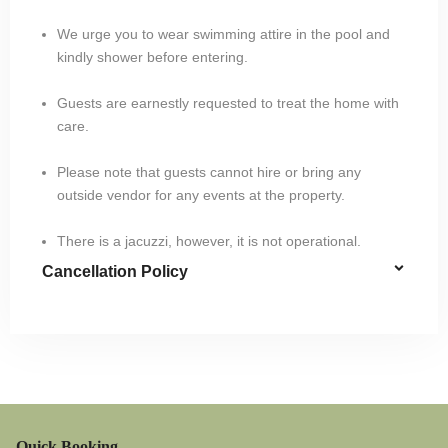
We urge you to wear swimming attire in the pool and
kindly shower before entering.
Guests are earnestly requested to treat the home with
care.
Please note that guests cannot hire or bring any
outside vendor for any events at the property.
There is a jacuzzi, however, it is not operational.
Cancellation Policy
Quick Booking