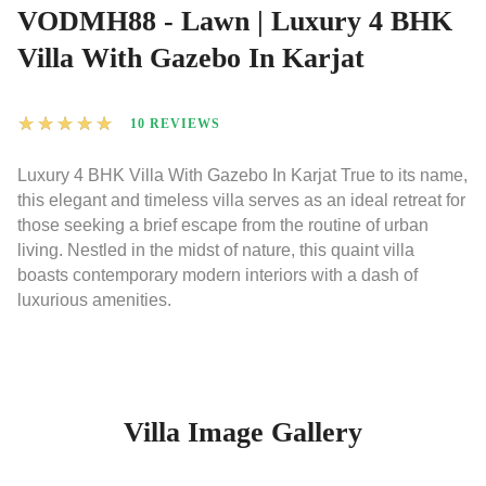
VODMH88 - Lawn | Luxury 4 BHK
Villa With Gazebo In Karjat
★
★
★
★
★
10 REVIEWS
Luxury 4 BHK Villa With Gazebo In Karjat True to its name,
this elegant and timeless villa serves as an ideal retreat for
those seeking a brief escape from the routine of urban
living. Nestled in the midst of nature, this quaint villa
boasts contemporary modern interiors with a dash of
luxurious amenities.
Villa Image Gallery