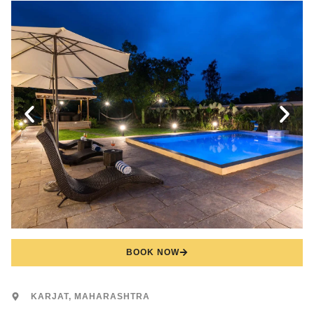
BOOK NOW
KARJAT, MAHARASHTRA