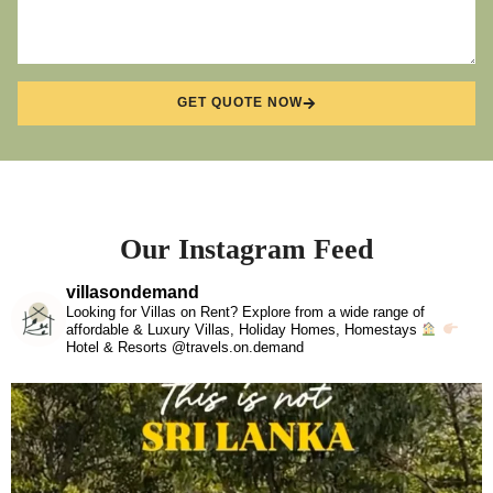
GET QUOTE NOW
Our Instagram Feed
villasondemand
Looking for Villas on Rent? Explore from a wide range of
affordable & Luxury Villas, Holiday Homes, Homestays
Hotel & Resorts @travels.on.demand