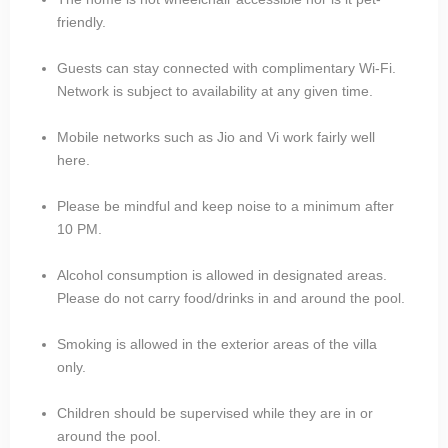
friendly.
Guests can stay connected with complimentary Wi-Fi.
Network is subject to availability at any given time.
Mobile networks such as Jio and Vi work fairly well
here.
Please be mindful and keep noise to a minimum after
10 PM.
Alcohol consumption is allowed in designated areas.
Please do not carry food/drinks in and around the pool.
Smoking is allowed in the exterior areas of the villa
only.
Children should be supervised while they are in or
around the pool.