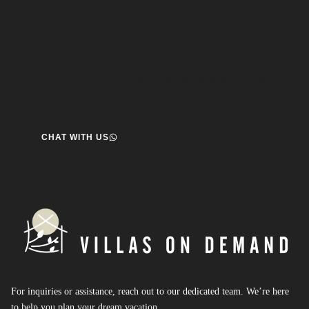
Speak to us about your travel plans, we’re here to
help.
We’re here to help you create the perfect getaway! our team
is ready to assist you. Reach out today and start your journey!
CHAT WITH US
For inquiries or assistance, reach out to our dedicated team. We’re here
to help you plan your dream vacation.