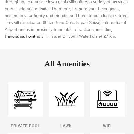
through the expansive lawns; this villa offers a variety of activities
both inside and outside. Therefore, prepare your belongings,
assemble your family and friends, and head to our classic retreat!
This villa is situated 68 km from Chhatrapati Shivaji International
Airport and is in proximity to notable attractions, including
Panorama Point
at 24 km and Bhivpuri Waterfalls at 27 km.
All Amenities
PRIVATE POOL
LAWN
WIFI