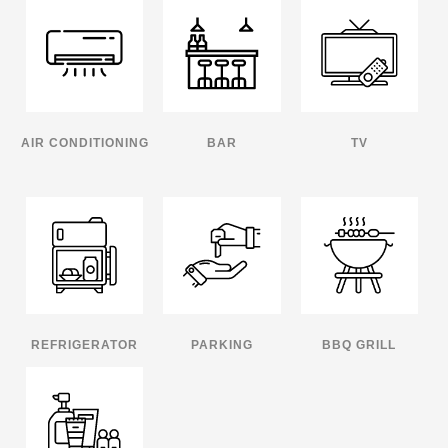
AIR CONDITIONING
BAR
TV
REFRIGERATOR
PARKING
BBQ GRILL