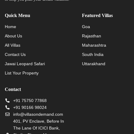
Quick Menu
Featured Villas
Home
Goa
About Us
Rajasthan
All Villas
Maharashtra
Contact Us
South India
Jawai Leopard Safari
Uttarakhand
List Your Property
Contact
+91 75750 77868
+91 90166 98024
info@villasondemand.com
401, PV Enclave, Before In
The Lane Of ICICI Bank,