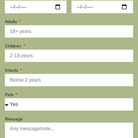
Adults
Children
Infants
Pets
Message