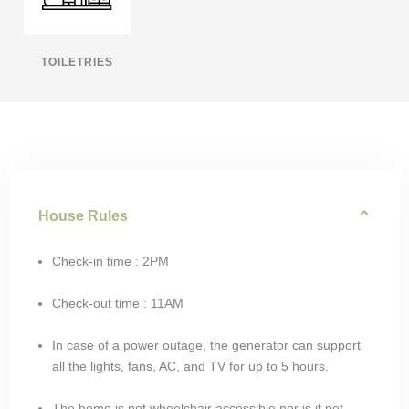
TOILETRIES
House Rules
Check-in time : 2PM
Check-out time : 11AM
In case of a power outage, the generator can support
all the lights, fans, AC, and TV for up to 5 hours.
The home is not wheelchair accessible nor is it pet-