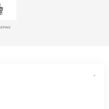
EPING