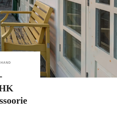
KHAND
-
BHK
ssoorie