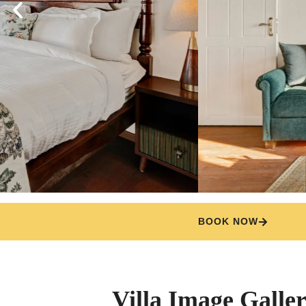
BOOK NOW
Villa Image Galle