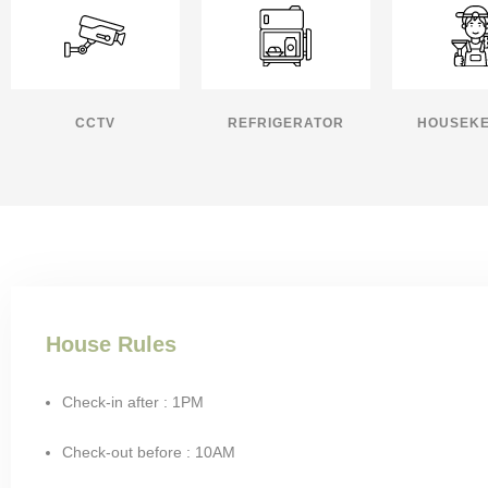
CCTV
REFRIGERATOR
HOUSEKE
House Rules
Check-in after : 1PM
Check-out before : 10AM