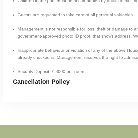
Children in the pool must be accompanied by adults at all tim
Guests are requested to take care of all personal valuables.
Management is not responsible for loss, theft or damage to an
government-approved photo ID proof, that shows address. We
Inappropriate behaviour or violation of any of the above House R
already checked in, Management reserves the right to admiss
Security Deposit: ₹ 3000 per room
Cancellation Policy