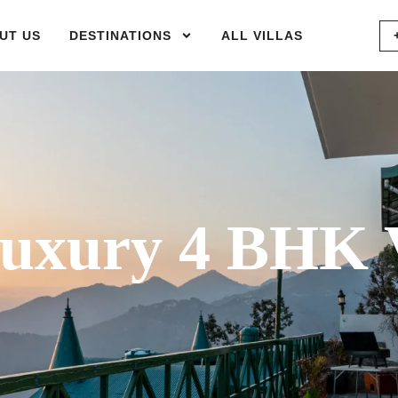
UT US
DESTINATIONS
ALL VILLAS
xury 4 BHK V