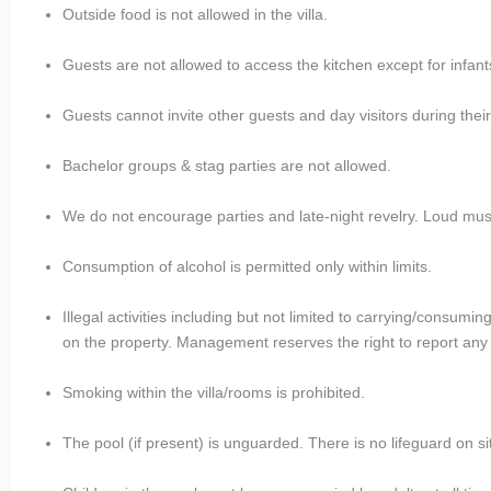
Outside food is not allowed in the villa.
Guests are not allowed to access the kitchen except for infant
Guests cannot invite other guests and day visitors during their
Bachelor groups & stag parties are not allowed.
We do not encourage parties and late-night revelry. Loud mus
Consumption of alcohol is permitted only within limits.
Illegal activities including but not limited to carrying/consum
on the property. Management reserves the right to report any su
Smoking within the villa/rooms is prohibited.
The pool (if present) is unguarded. There is no lifeguard on si