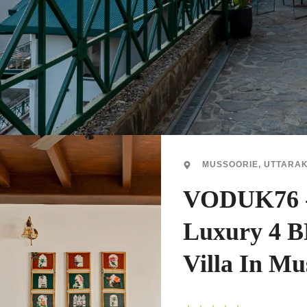
MUSSOORIE, UTTARA
VODUK76 
Luxury 4 
Villa In Mu