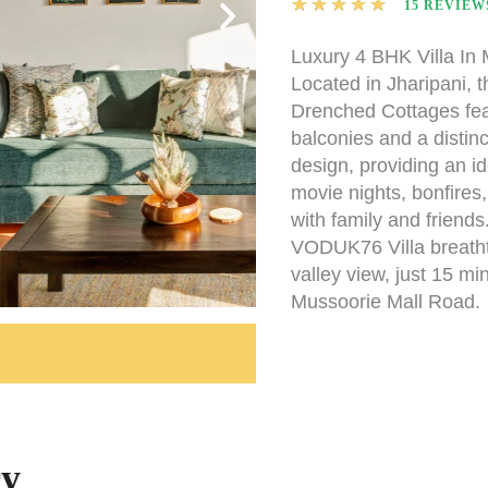
★
★
★
★
★
15 REVIEW
Luxury 4 BHK Villa In
Located in Jharipani, 
Drenched Cottages fea
balconies and a distinc
design, providing an id
movie nights, bonfires
with family and friend
VODUK76 Villa breath
valley view, just 15 mi
Mussoorie Mall Road.
ry