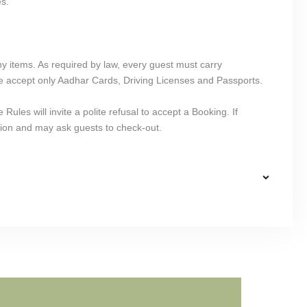
es.
y items. As required by law, every guest must carry
 accept only Aadhar Cards, Driving Licenses and Passports.
ules will invite a polite refusal to accept a Booking. If
ion and may ask guests to check-out.