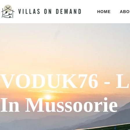
HOME
ABO
VODUK76 - Lu
In Mussoorie