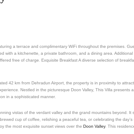
turing a terrace and complimentary WiFi throughout the premises. Gue
ed with a kitchenette, a private bathroom, and a dining area. Additiona
fered free of charge. Exquisite Breakfast A diverse selection of breakfas
ed 42 km from Dehradun Airport, the property is in proximity to attracti
perience. Nestled in the picturesque Doon Valley, This Villa presents a
ion in a sophisticated manner.
unning vistas of the verdant valley and the grand mountains beyond. It 
brewed cup of coffee, relishing a peaceful tea, or celebrating the day’s 
joy the most exquisite sunset views over the
Doon Valley
. This residence