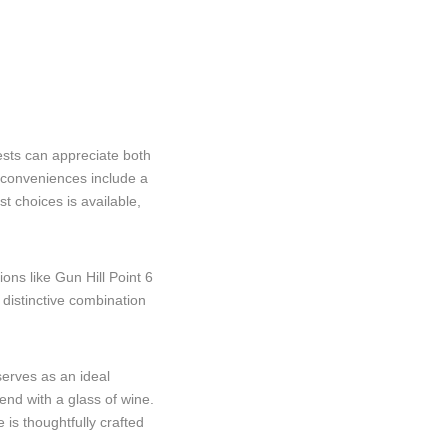
sts can appreciate both
l conveniences include a
t choices is available,
ons like Gun Hill Point 6
 distinctive combination
serves as an ideal
end with a glass of wine.
 is thoughtfully crafted