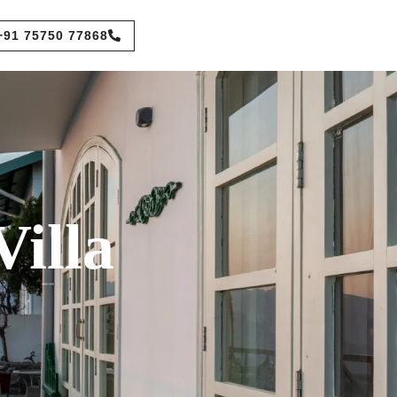
+91 75750 77868
illa