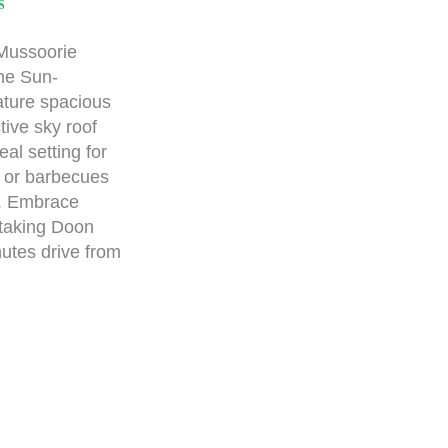
S
 Mussoorie
the Sun-
ture spacious
tive sky roof
eal setting for
, or barbecues
s. Embrace
taking Doon
nutes drive from