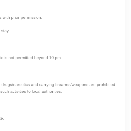
s with prior permission.
 stay.
ic is not permitted beyond 10 pm.
ing drugs/narcotics and carrying firearms/weapons are prohibited
ch activities to local authorities.
te.