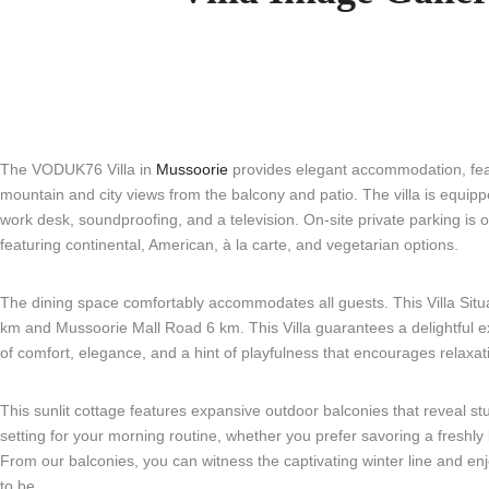
The VODUK76 Villa in
Mussoorie
provides elegant accommodation, fea
mountain and city views from the balcony and patio. The villa is equipp
work desk, soundproofing, and a television. On-site private parking is of
featuring continental, American, à la carte, and vegetarian options.
The dining space comfortably accommodates all guests. This Villa Situat
km and Mussoorie Mall Road 6 km. This Villa guarantees a delightful ex
of comfort, elegance, and a hint of playfulness that encourages relaxat
This sunlit cottage features expansive outdoor balconies that reveal st
setting for your morning routine, whether you prefer savoring a freshly 
From our balconies, you can witness the captivating winter line and en
to be.