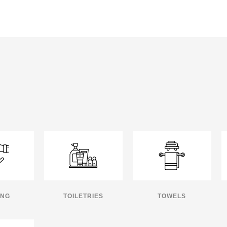
ING
TOILETRIES
TOWELS