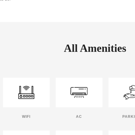
All Amenities
WIFI
AC
PARK